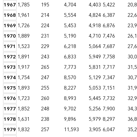
1967
1,785
195
4,704
4,403
5,422
20,
1968
1,961
214
5,554
4,824
6,387
22,
1969
1,726
224
5,453
4,918
6,876
23,
1970
1,889
231
5,190
4,710
7,476
26,
1971
1,523
229
6,218
5,064
7,687
27,
1972
1,891
243
6,833
5,949
7,758
30,
1973
1,917
265
7,773
5,831
7,717
31,
1974
1,754
247
8,570
5,129
7,347
30,
1975
1,893
255
8,227
5,053
7,151
31,
1976
1,723
260
8,993
5,445
7,732
32,
1977
1,852
248
9,702
5,256
7,900
34,
1978
1,631
238
9,896
5,979
8,297
36,
1979
1,832
257
11,593
3,905
6,047
35,