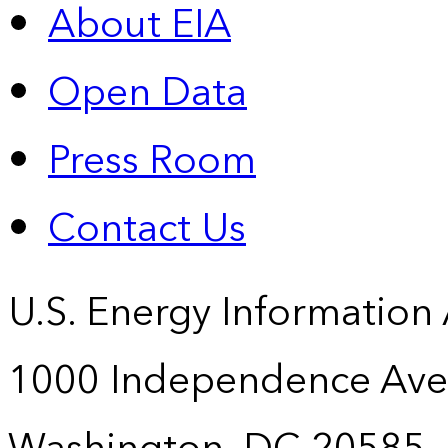
About EIA
Open Data
Press Room
Contact Us
U.S. Energy Information
1000 Independence Ave