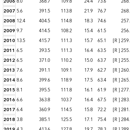
2006
8.0
368.7
109.8
24.4
73.6
268
2007
5.6
391.5
113.8
21.9
76.7
268
2008
12.4
404.5
114.8
18.3
74.6
257
2009
9.7
414.5
108.2
15.4
61.5
256
2010
13.5
415.7
111.3
15.7
65.1
[R ]
259
2011
6.5
393.5
111.3
16.4
63.5
[R ]
255
2012
6.5
371.0
110.2
15.0
63.7
[R ]
255
2013
7.6
391.1
109.1
17.9
62.7
[R ]
260
2014
8.6
399.6
118.9
17.5
63.4
[R ]
265
2015
8.1
395.5
111.8
16.1
61.9
[R ]
277
2016
6.6
363.8
103.7
16.4
67.5
[R ]
283
2017
6.4
360.9
114.5
15.8
72.2
[R ]
281
2018
3.8
385.1
125.5
17.1
75.4
[R ]
284
2019
4.3
413.6
127.8
19.7
78.3
[R ]
289