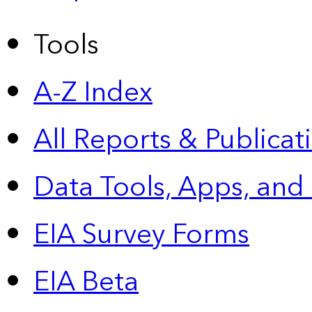
Tools
A-Z Index
All Reports &
Publicat
Data Tools, Apps,
and
EIA Survey Forms
EIA Beta