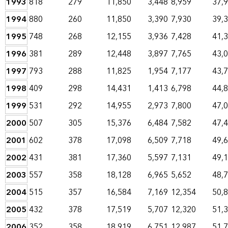
1993
818
279
11,850
3,448
8,959
37,
1994
880
260
11,850
3,390
7,930
39,
1995
748
268
12,155
3,936
7,428
41,
1996
381
289
12,448
3,897
7,765
43,
1997
793
288
11,825
1,954
7,177
43,
1998
409
298
14,431
1,413
6,798
44,
1999
531
292
14,955
2,973
7,800
47,
2000
507
305
15,376
6,484
7,582
47,
2001
602
378
17,098
6,509
7,718
49,
2002
431
381
17,360
5,597
7,131
49,
2003
557
358
18,128
6,965
5,652
48,
2004
515
357
16,584
7,169
12,354
50,
2005
432
378
17,519
5,707
12,320
51,
2006
352
358
18,919
6,751
12,987
51,