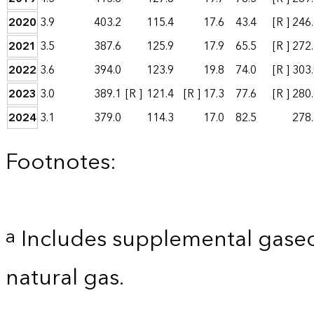
2020
3.9
403.2
115.4
17.6
43.4
[R ]
246
2021
3.5
387.6
125.9
17.9
65.5
[R ]
272
2022
3.6
394.0
123.9
19.8
74.0
[R ]
303
2023
3.0
389.1
[R ]
121.4
[R ]
17.3
77.6
[R ]
280
2024
3.1
379.0
114.3
17.0
82.5
278
Footnotes:
Includes supplemental gaseo
a
natural gas.