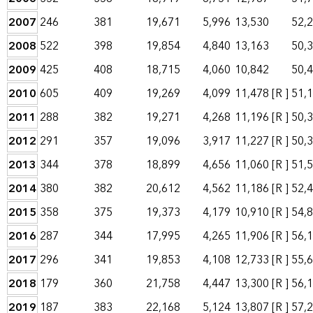
2007
246
381
19,671
5,996
13,530
52,
2008
522
398
19,854
4,840
13,163
50,
2009
425
408
18,715
4,060
10,842
50,
2010
605
409
19,269
4,099
11,478
[R ]
51,
2011
288
382
19,271
4,268
11,196
[R ]
50,
2012
291
357
19,096
3,917
11,227
[R ]
50,
2013
344
378
18,899
4,656
11,060
[R ]
51,
2014
380
382
20,612
4,562
11,186
[R ]
52,
2015
358
375
19,373
4,179
10,910
[R ]
54,
2016
287
344
17,995
4,265
11,906
[R ]
56,
2017
296
341
19,853
4,108
12,733
[R ]
55,
2018
179
360
21,758
4,447
13,300
[R ]
56,
2019
187
383
22,168
5,124
13,807
[R ]
57,