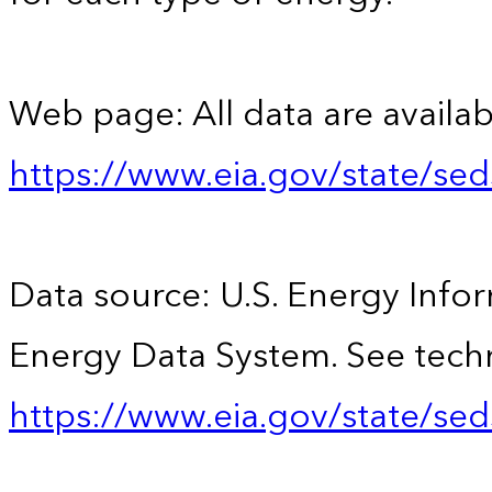
Web page: All data are availab
https://www.eia.gov/state/se
Data source: U.S. Energy Infor
Energy Data System. See techn
https://www.eia.gov/state/sed