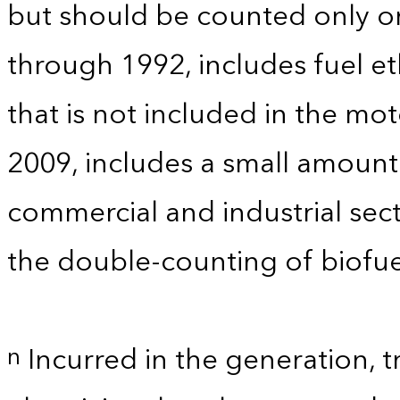
but should be counted only on
through 1992, includes fuel e
that is not included in the mo
2009, includes a small amoun
commercial and industrial sect
the double-counting of biofue
Incurred in the generation, t
n