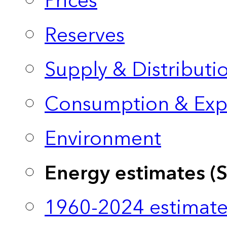
Prices
Reserves
Supply & Distributi
Consumption & Exp
Environment
Energy estimates (
1960-2024 estimate