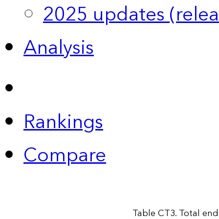
2025 updates (relea
Analysis
Rankings
Compare
Table CT3. Total end