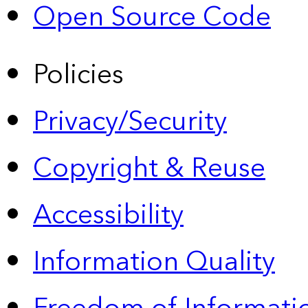
Open Source Code
Policies
Privacy/Security
Copyright & Reuse
Accessibility
Information Quality