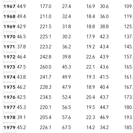
1967
44.9
177.0
27.4
16.9
30.6
109
1968
49.4
211.0
32.4
18.4
36.0
119
1969
42.9
221.5
31.8
18.8
38.8
125
1970
46.5
225.1
30.2
17.9
42.3
137
1971
37.8
223.2
36.2
19.2
43.4
145
1972
46.4
242.8
39.8
22.6
43.9
157
1973
47.5
260.0
45.3
22.1
43.6
165
1974
43.8
241.7
49.9
19.3
41.5
161
1975
46.2
228.3
47.9
18.9
40.4
167
1976
42.5
234.5
52.4
20.4
43.7
173
1977
45.3
220.1
56.5
19.5
44.7
180
1978
39.1
205.4
57.6
22.3
46.9
193
1979
45.2
226.1
67.5
14.2
34.2
185