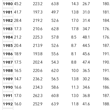
1980
45.2
223.2
63.8
14.3
26.7
180
1981
41.7
197.3
49.7
13.8
31.0
181
1982
28.4
219.2
52.6
17.0
31.4
184
1983
17.3
210.6
62.8
17.8
34.7
176
1984
21.2
225.3
57.8
8.5
48.1
176
1985
20.4
213.9
52.6
8.7
44.5
187
1986
18.9
193.8
55.6
8.1
45.6
191
1987
17.5
202.4
54.3
8.8
47.4
190
1988
16.5
220.6
62.0
10.0
36.5
191
1989
14.7
236.2
56.5
13.8
30.2
186
1990
16.6
234.3
58.6
11.3
34.6
186
1991
17.0
262.3
60.8
13.0
36.8
187
1992
16.0
252.9
63.9
11.8
41.6
188