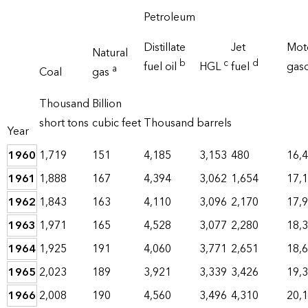
Petroleum
Distillate
Jet
Mot
Natural
b
c
d
fuel oil
HGL
fuel
gas
a
Coal
gas
Thousand
Billion
short tons
cubic feet
Thousand barrels
Year
1960
1,719
151
4,185
3,153
480
16,
1961
1,888
167
4,394
3,062
1,654
17,
1962
1,843
163
4,110
3,096
2,170
17,
1963
1,971
165
4,528
3,077
2,280
18,
1964
1,925
191
4,060
3,771
2,651
18,
1965
2,023
189
3,921
3,339
3,426
19,
1966
2,008
190
4,560
3,496
4,310
20,