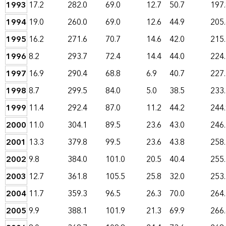
1993
17.2
282.0
69.0
12.7
50.7
197
1994
19.0
260.0
69.0
12.6
44.9
205
1995
16.2
271.6
70.7
14.6
42.0
215
1996
8.2
293.7
72.4
14.4
44.0
224
1997
16.9
290.4
68.8
6.9
40.7
227
1998
8.7
299.5
84.0
5.0
38.5
233
1999
11.4
292.4
87.0
11.2
44.2
244
2000
11.0
304.1
89.5
23.6
43.0
246
2001
13.3
379.8
99.5
23.6
43.8
258
2002
9.8
384.0
101.0
20.5
40.4
255
2003
12.7
361.8
105.5
25.8
32.0
253
2004
11.7
359.3
96.5
26.3
70.0
264
2005
9.9
388.1
101.9
21.3
69.9
266