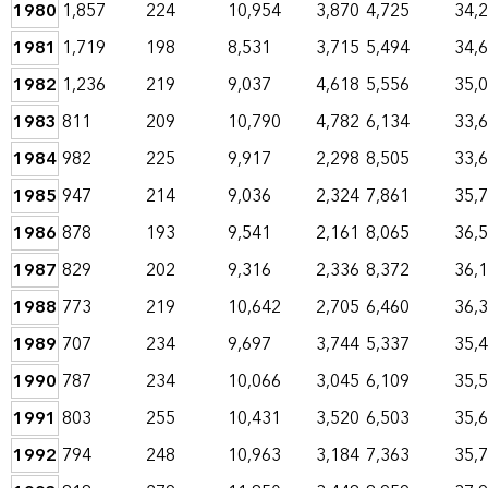
1980
1,857
224
10,954
3,870
4,725
34,
1981
1,719
198
8,531
3,715
5,494
34,
1982
1,236
219
9,037
4,618
5,556
35,
1983
811
209
10,790
4,782
6,134
33,
1984
982
225
9,917
2,298
8,505
33,
1985
947
214
9,036
2,324
7,861
35,
1986
878
193
9,541
2,161
8,065
36,
1987
829
202
9,316
2,336
8,372
36,
1988
773
219
10,642
2,705
6,460
36,
1989
707
234
9,697
3,744
5,337
35,
1990
787
234
10,066
3,045
6,109
35,
1991
803
255
10,431
3,520
6,503
35,
1992
794
248
10,963
3,184
7,363
35,