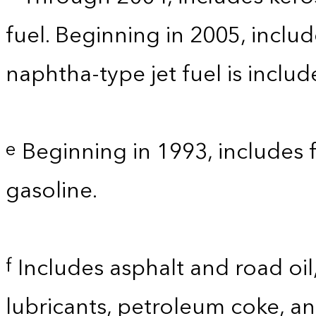
fuel. Beginning in 2005, includ
naphtha-type jet fuel is inclu
Beginning in 1993, includes 
e
gasoline.
Includes asphalt and road oil,
f
lubricants, petroleum coke, a