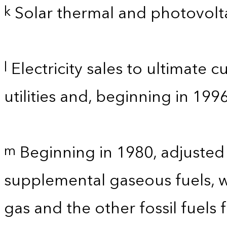
Solar thermal and photovolta
k
Electricity sales to ultimate 
l
utilities and, beginning in 199
Beginning in 1980, adjusted
m
supplemental gaseous fuels, w
gas and the other fossil fuels