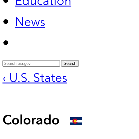
Education
News
Search
‹ U.S. States
Colorado