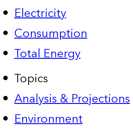
Electricity
Consumption
Total Energy
Topics
Analysis & Projections
Environment