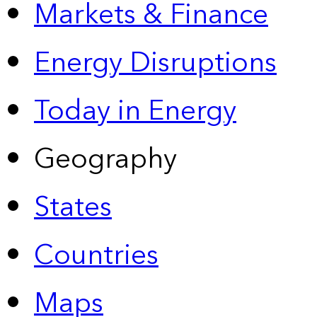
Markets & Finance
Energy Disruptions
Today in Energy
Geography
States
Countries
Maps