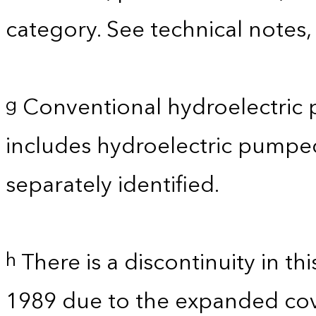
category. See technical notes,
Conventional hydroelectric 
g
includes hydroelectric pumpe
separately identified.
There is a discontinuity in t
h
1989 due to the expanded co