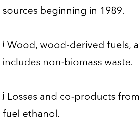
sources beginning in 1989.
Wood, wood-derived fuels, an
i
includes non-biomass waste.
Losses and co-products from 
j
fuel ethanol.