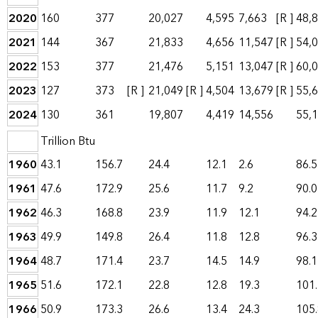
2020
160
377
20,027
4,595
7,663
[R ]
48,
2021
144
367
21,833
4,656
11,547
[R ]
54,
2022
153
377
21,476
5,151
13,047
[R ]
60,
2023
127
373
[R ]
21,049
[R ]
4,504
13,679
[R ]
55,
2024
130
361
19,807
4,419
14,556
55,
Trillion Btu
1960
43.1
156.7
24.4
12.1
2.6
86.5
1961
47.6
172.9
25.6
11.7
9.2
90.0
1962
46.3
168.8
23.9
11.9
12.1
94.2
1963
49.9
149.8
26.4
11.8
12.8
96.3
1964
48.7
171.4
23.7
14.5
14.9
98.1
1965
51.6
172.1
22.8
12.8
19.3
101
1966
50.9
173.3
26.6
13.4
24.3
105