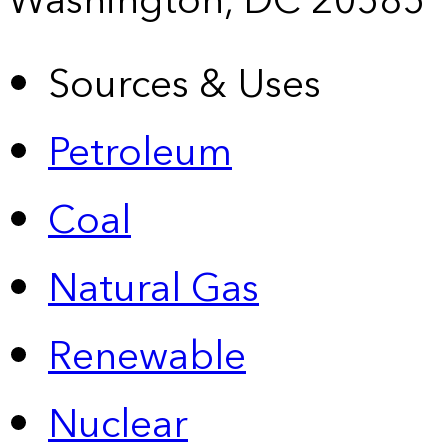
Washington, DC 20585
Sources & Uses
Petroleum
Coal
Natural Gas
Renewable
Nuclear