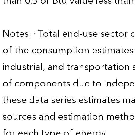
than 0.5 or Btu value less than
Notes: · Total end-use sector
of the consumption estimates f
industrial, and transportation 
of components due to indepen
these data series estimates m
sources and estimation method
for each type of energy.