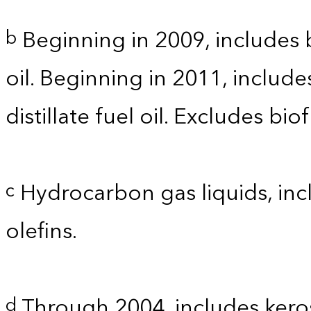
Beginning in 2009, includes b
b
oil. Beginning in 2011, includ
distillate fuel oil. Excludes bi
Hydrocarbon gas liquids, incl
c
olefins.
Through 2004, includes kero
d