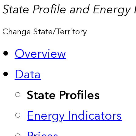
State Profile and Energy
Change State/Territory
Overview
Data
State Profiles
Energy Indicators