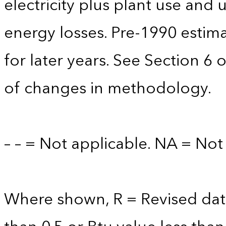
electricity plus plant use and
energy losses. Pre-1990 estim
for later years. See Section 6 
of changes in methodology.
– – = Not applicable. NA = Not 
Where shown, R = Revised data 