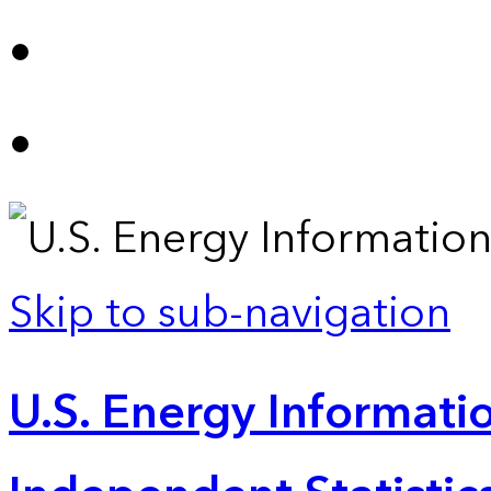
Skip to sub-navigation
U.S. Energy Informatio