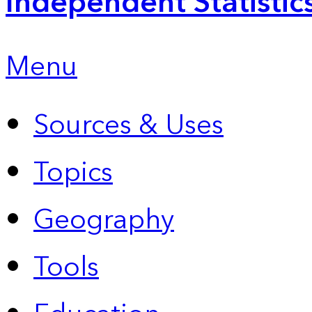
Independent Statistic
Menu
Sources & Uses
Topics
Geography
Tools