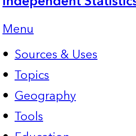
Independent Statistic
Menu
Sources & Uses
Topics
Geography
Tools