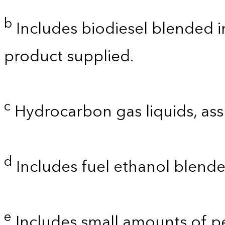
b
Includes biodiesel blended int
product supplied.
c
Hydrocarbon gas liquids, as
d
Includes fuel ethanol blende
e
Includes small amounts of 