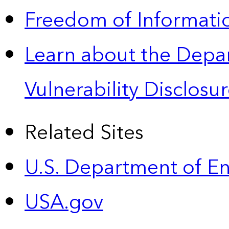
Freedom of Informatio
Learn about the Depa
Vulnerability Disclos
Related Sites
U.S. Department of E
USA.gov