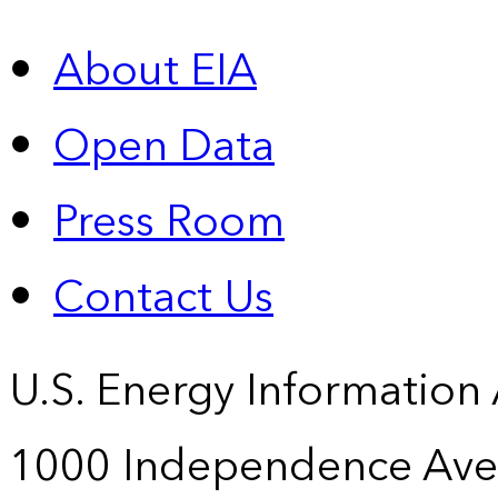
About EIA
Open Data
Press Room
Contact Us
U.S. Energy Information
1000 Independence Ave