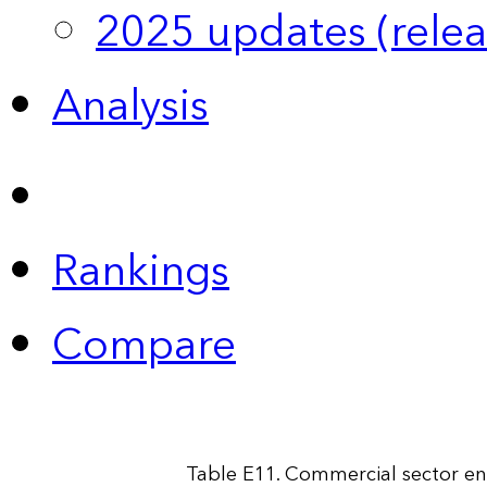
2025 updates (relea
Analysis
Rankings
Compare
Table E11. Commercial sector en