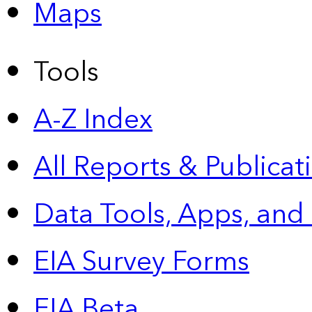
Maps
Tools
A-Z Index
All Reports &
Publicat
Data Tools, Apps,
and
EIA Survey Forms
EIA Beta