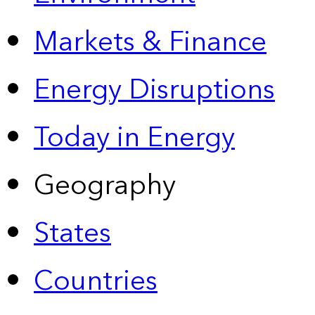
Markets & Finance
Energy Disruptions
Today in Energy
Geography
States
Countries