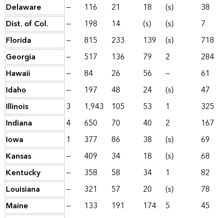
Delaware
—
116
21
18
(s)
38
Dist. of Col.
—
198
14
(s)
(s)
7
Florida
—
815
233
139
(s)
718
Georgia
—
517
136
79
2
284
Hawaii
—
84
26
56
—
61
Idaho
—
197
48
24
(s)
47
Illinois
3
1,943
105
53
1
325
Indiana
4
650
70
40
2
167
Iowa
1
377
86
38
(s)
69
Kansas
—
409
34
18
(s)
68
Kentucky
—
358
58
34
1
82
Louisiana
—
321
57
20
(s)
78
Maine
—
133
191
174
5
45