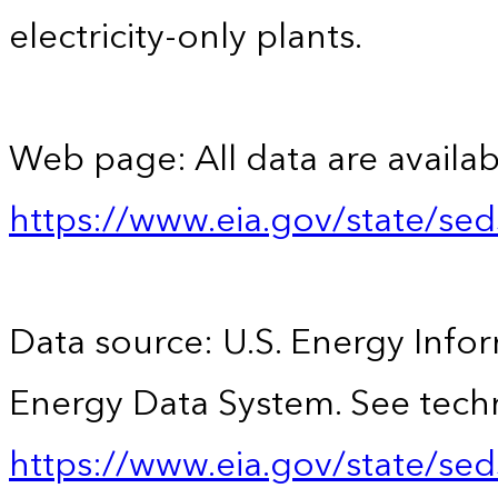
electricity-only plants.
Web page: All data are availab
https://www.eia.gov/state/se
Data source: U.S. Energy Infor
Energy Data System. See techn
https://www.eia.gov/state/sed