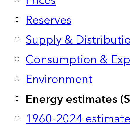
Prices
Reserves
Supply & Distributi
Consumption & Exp
Environment
Energy estimates (
1960-2024 estimate