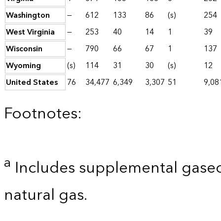
Washington
—
612
133
86
(s)
254
West Virginia
—
253
40
14
1
39
Wisconsin
—
790
66
67
1
137
Wyoming
(s)
114
31
30
(s)
12
United States
76
34,477
6,349
3,307
51
9,08
Footnotes:
a
Includes supplemental gaseo
natural gas.