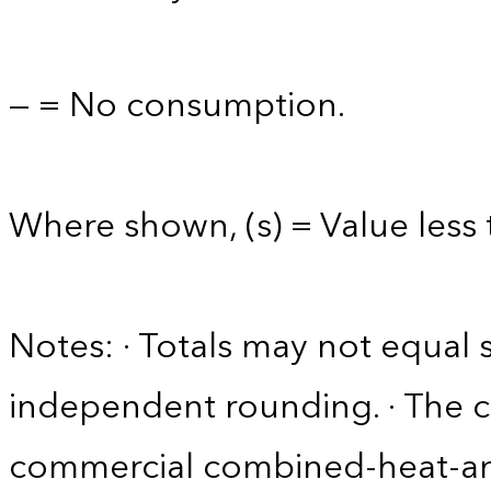
— = No consumption.
Where shown, (s) = Value less t
Notes: · Totals may not equa
independent rounding. · The 
commercial combined-heat-a