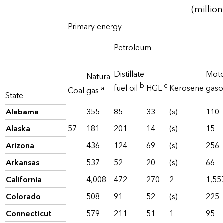
(million
Primary energy
Petroleum
Distillate
Mot
Natural
b
c
fuel oil
HGL
Kerosene
gaso
a
Coal
gas
State
Alabama
—
355
85
33
(s)
110
Alaska
57
181
201
14
(s)
15
Arizona
—
436
124
69
(s)
256
Arkansas
—
537
52
20
(s)
66
California
—
4,008
472
270
2
1,55
Colorado
—
508
91
52
(s)
225
Connecticut
—
579
211
51
1
95