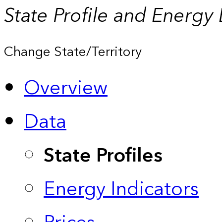
State Profile and Energy
Change State/Territory
Overview
Data
State Profiles
Energy Indicators