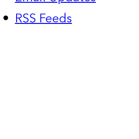
RSS Feeds