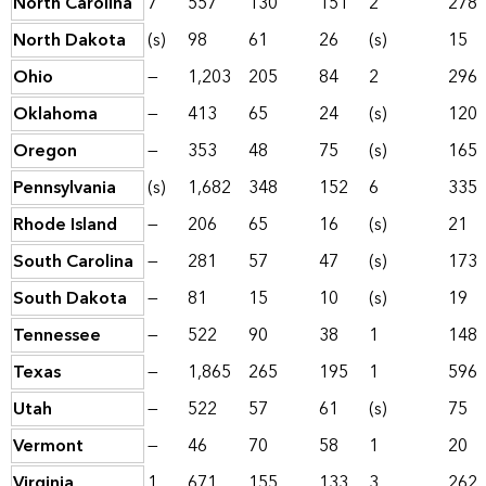
North Carolina
7
557
130
151
2
278
North Dakota
(s)
98
61
26
(s)
15
Ohio
—
1,203
205
84
2
296
Oklahoma
—
413
65
24
(s)
120
Oregon
—
353
48
75
(s)
165
Pennsylvania
(s)
1,682
348
152
6
335
Rhode Island
—
206
65
16
(s)
21
South Carolina
—
281
57
47
(s)
173
South Dakota
—
81
15
10
(s)
19
Tennessee
—
522
90
38
1
148
Texas
—
1,865
265
195
1
596
Utah
—
522
57
61
(s)
75
Vermont
—
46
70
58
1
20
Virginia
1
671
155
133
3
262