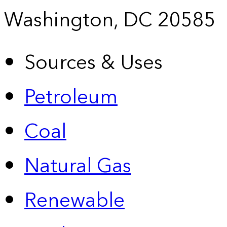
Washington, DC 20585
Sources & Uses
Petroleum
Coal
Natural Gas
Renewable