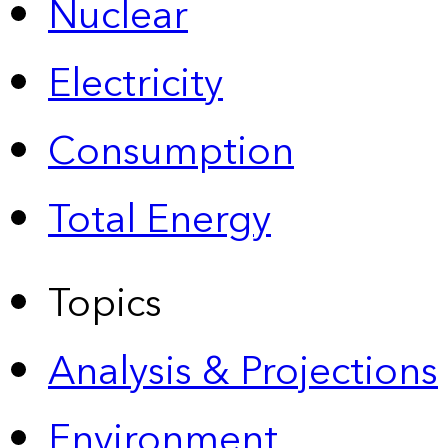
Nuclear
Electricity
Consumption
Total Energy
Topics
Analysis & Projections
Environment