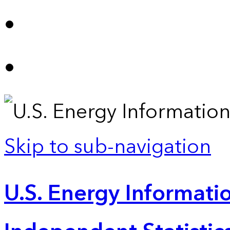
Skip to sub-navigation
U.S. Energy Informatio