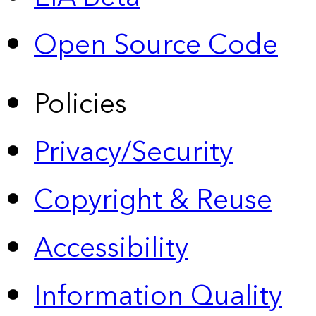
Open Source Code
Policies
Privacy/Security
Copyright & Reuse
Accessibility
Information Quality