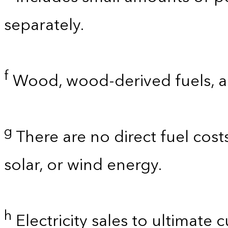
separately.
f
Wood, wood-derived fuels, a
g
There are no direct fuel cost
solar, or wind energy.
h
Electricity sales to ultimate 