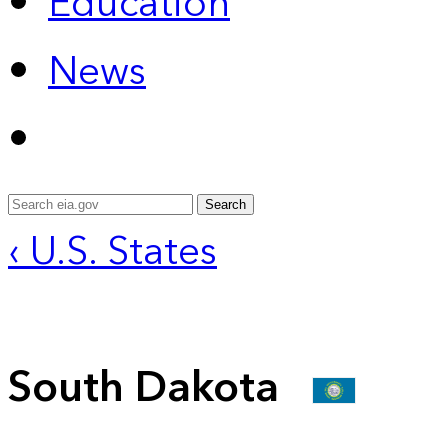
Education
News
Search
‹ U.S. States
South Dakota