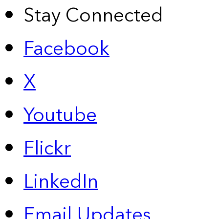
Stay Connected
Facebook
X
Youtube
Flickr
LinkedIn
Email Updates