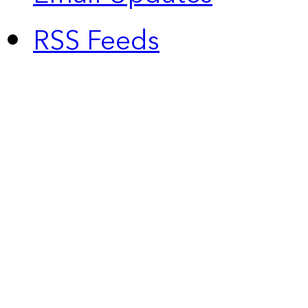
RSS Feeds