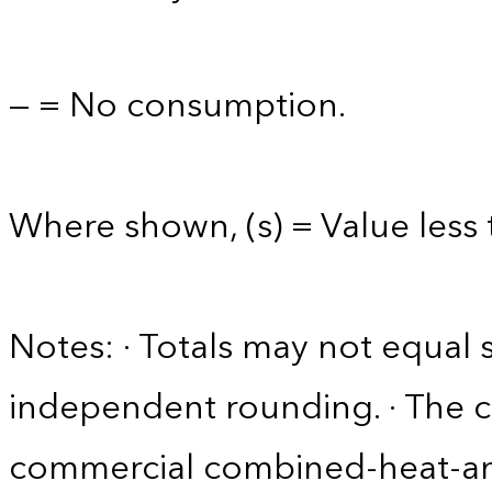
— = No consumption.
Where shown, (s) = Value less t
Notes: · Totals may not equa
independent rounding. · The 
commercial combined-heat-a