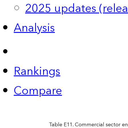
2025 updates (relea
Analysis
Rankings
Compare
Table E11. Commercial sector en