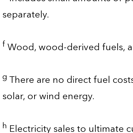
separately.
f
Wood, wood-derived fuels, a
g
There are no direct fuel cost
solar, or wind energy.
h
Electricity sales to ultimate 