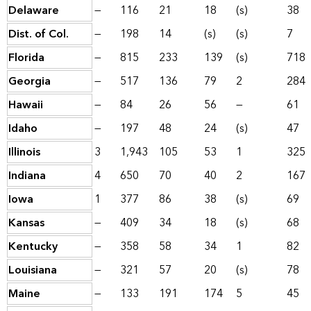
Delaware
—
116
21
18
(s)
38
Dist. of Col.
—
198
14
(s)
(s)
7
Florida
—
815
233
139
(s)
718
Georgia
—
517
136
79
2
284
Hawaii
—
84
26
56
—
61
Idaho
—
197
48
24
(s)
47
Illinois
3
1,943
105
53
1
325
Indiana
4
650
70
40
2
167
Iowa
1
377
86
38
(s)
69
Kansas
—
409
34
18
(s)
68
Kentucky
—
358
58
34
1
82
Louisiana
—
321
57
20
(s)
78
Maine
—
133
191
174
5
45