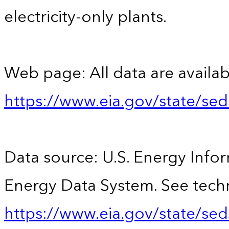
electricity-only plants.
Web page: All data are availab
https://www.eia.gov/state/se
Data source: U.S. Energy Infor
Energy Data System. See techn
https://www.eia.gov/state/sed