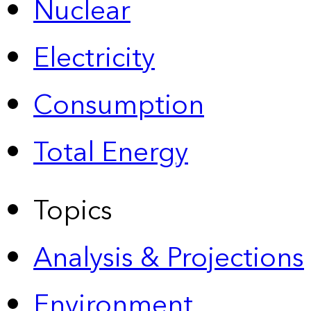
Nuclear
Electricity
Consumption
Total Energy
Topics
Analysis & Projections
Environment