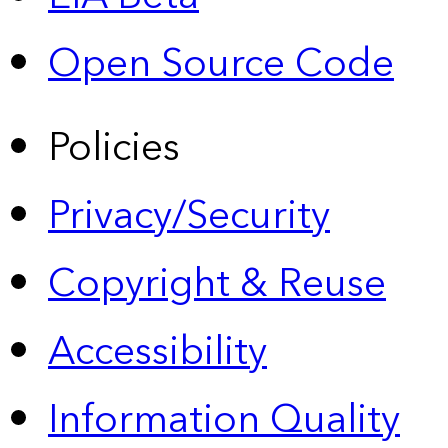
Open Source Code
Policies
Privacy/Security
Copyright & Reuse
Accessibility
Information Quality