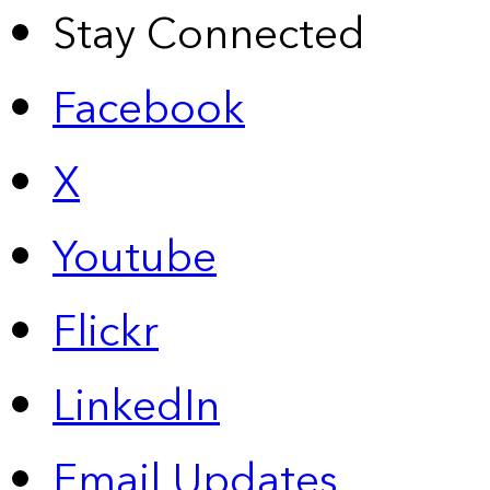
Stay Connected
Facebook
X
Youtube
Flickr
LinkedIn
Email Updates