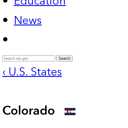
Education
News
Search
‹ U.S. States
Colorado