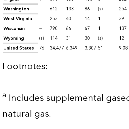
Washington
—
612
133
86
(s)
254
West Virginia
—
253
40
14
1
39
Wisconsin
—
790
66
67
1
137
Wyoming
(s)
114
31
30
(s)
12
United States
76
34,477
6,349
3,307
51
9,08
Footnotes:
a
Includes supplemental gaseo
natural gas.