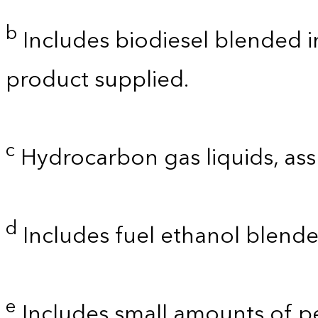
b
Includes biodiesel blended int
product supplied.
c
Hydrocarbon gas liquids, as
d
Includes fuel ethanol blende
e
Includes small amounts of 