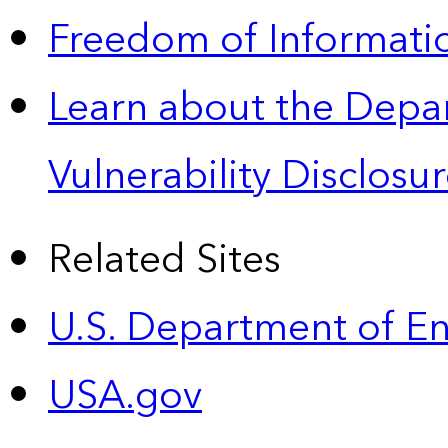
Freedom of Informatio
Learn about the Depa
Vulnerability Disclos
Related Sites
U.S. Department of E
USA.gov