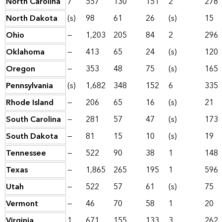
North Carolina
7
557
130
151
2
278
North Dakota
(s)
98
61
26
(s)
15
Ohio
—
1,203
205
84
2
296
Oklahoma
—
413
65
24
(s)
120
Oregon
—
353
48
75
(s)
165
Pennsylvania
(s)
1,682
348
152
6
335
Rhode Island
—
206
65
16
(s)
21
South Carolina
—
281
57
47
(s)
173
South Dakota
—
81
15
10
(s)
19
Tennessee
—
522
90
38
1
148
Texas
—
1,865
265
195
1
596
Utah
—
522
57
61
(s)
75
Vermont
—
46
70
58
1
20
Virginia
1
671
155
133
3
262