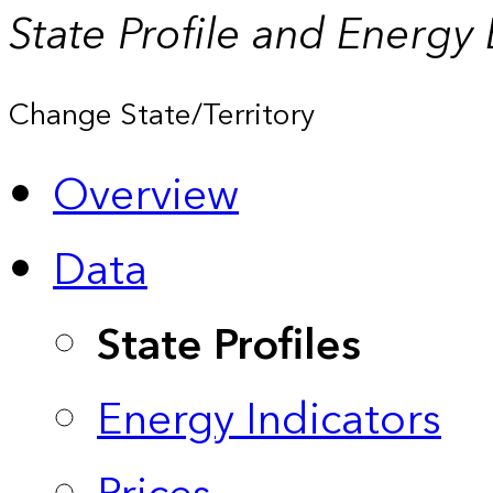
State Profile and Energy
Change State/Territory
Overview
Data
State Profiles
Energy Indicators