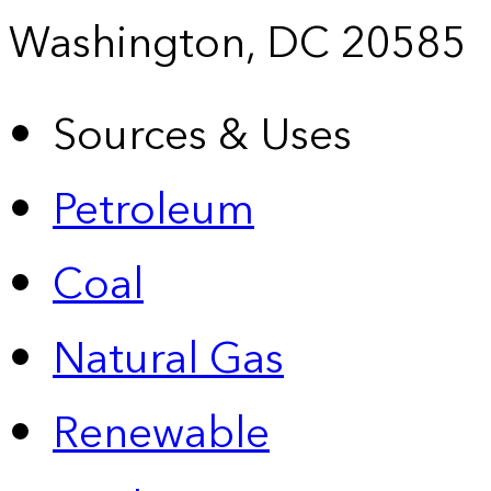
Washington, DC 20585
Sources & Uses
Petroleum
Coal
Natural Gas
Renewable