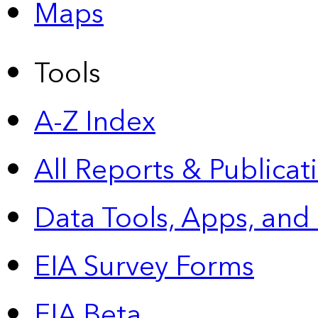
Maps
Tools
A-Z Index
All Reports &
Publicat
Data Tools, Apps,
and
EIA Survey Forms
EIA Beta