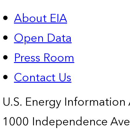
About EIA
Open Data
Press Room
Contact Us
U.S. Energy Information
1000 Independence Ave