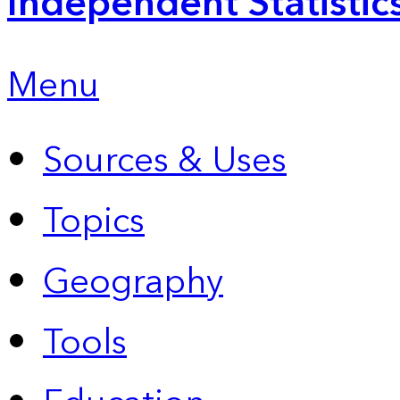
Independent Statistic
Menu
Sources & Uses
Topics
Geography
Tools