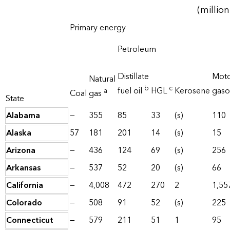
(million
Primary energy
Petroleum
Distillate
Mot
Natural
b
c
fuel oil
HGL
Kerosene
gaso
a
Coal
gas
State
Alabama
—
355
85
33
(s)
110
Alaska
57
181
201
14
(s)
15
Arizona
—
436
124
69
(s)
256
Arkansas
—
537
52
20
(s)
66
California
—
4,008
472
270
2
1,55
Colorado
—
508
91
52
(s)
225
Connecticut
—
579
211
51
1
95