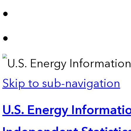
Skip to sub-navigation
U.S. Energy Informatio