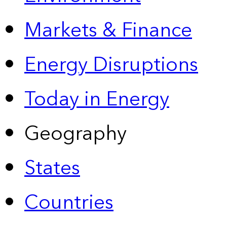
Markets & Finance
Energy Disruptions
Today in Energy
Geography
States
Countries