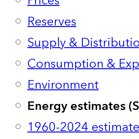
Prices
Reserves
Supply & Distributi
Consumption & Exp
Environment
Energy estimates (
1960-2024 estimate