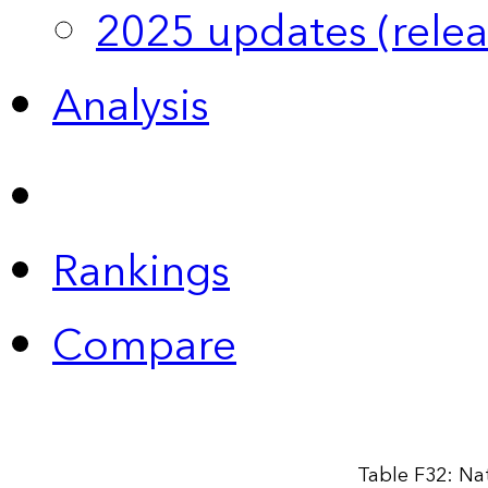
2025 updates (relea
Analysis
Rankings
Compare
Table F32: Na