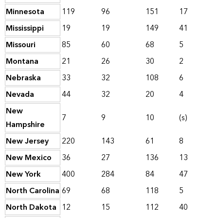
Minnesota
119
96
151
17
Mississippi
19
19
149
41
Missouri
85
60
68
5
Montana
21
26
30
2
Nebraska
33
32
108
6
Nevada
44
32
20
4
New
7
9
10
(s)
Hampshire
New Jersey
220
143
61
8
New Mexico
36
27
136
13
New York
400
284
84
47
North Carolina
69
68
118
5
North Dakota
12
15
112
40