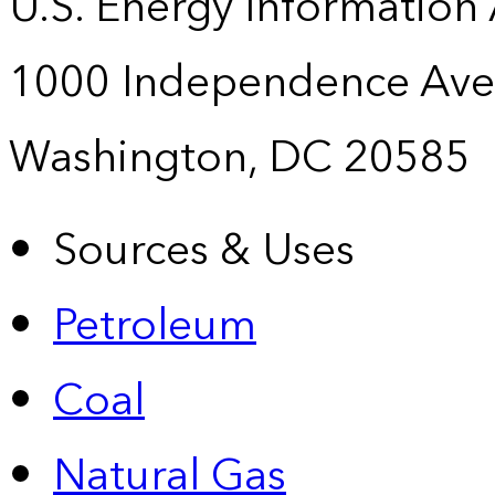
U.S. Energy Information
1000 Independence Ave
Washington, DC 20585
Sources & Uses
Petroleum
Coal
Natural Gas