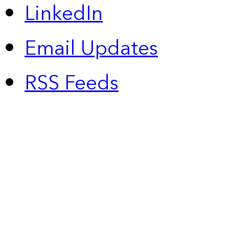
LinkedIn
Email Updates
RSS Feeds