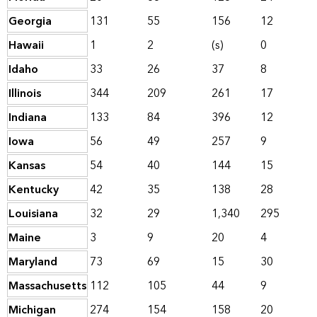
Georgia
131
55
156
12
Hawaii
1
2
(s)
0
Idaho
33
26
37
8
Illinois
344
209
261
17
Indiana
133
84
396
12
Iowa
56
49
257
9
Kansas
54
40
144
15
Kentucky
42
35
138
28
Louisiana
32
29
1,340
295
Maine
3
9
20
4
Maryland
73
69
15
30
Massachusetts
112
105
44
9
Michigan
274
154
158
20