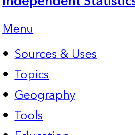
Independent Statistic
Menu
Sources & Uses
Topics
Geography
Tools