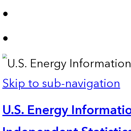
Skip to sub-navigation
U.S. Energy Informatio