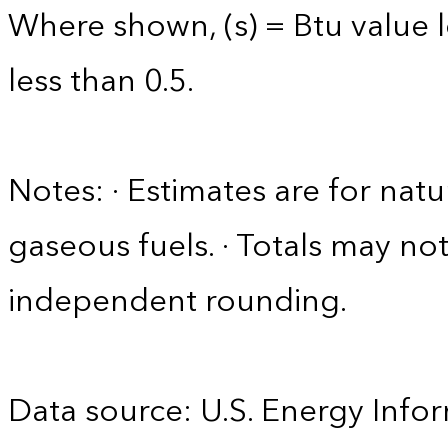
Where shown, (s) = Btu value l
less than 0.5.
Notes: · Estimates are for nat
gaseous fuels. · Totals may n
independent rounding.
Data source: U.S. Energy Infor