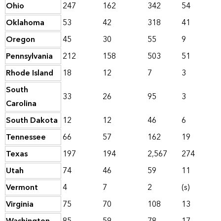
Ohio
247
162
342
54
Oklahoma
53
42
318
41
Oregon
45
30
55
9
Pennsylvania
212
158
503
51
Rhode Island
18
12
7
3
South
33
26
95
3
Carolina
South Dakota
12
12
46
6
Tennessee
66
57
162
19
Texas
197
194
2,567
274
Utah
74
46
59
11
Vermont
4
7
2
(s)
Virginia
75
70
108
13