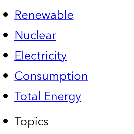
Renewable
Nuclear
Electricity
Consumption
Total Energy
Topics