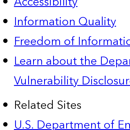
Accessibility
Information Quality
Freedom of Informatio
Learn about the Depa
Vulnerability Disclos
Related Sites
U.S. Department of E