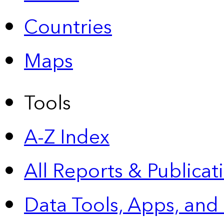
Countries
Maps
Tools
A-Z Index
All Reports &
Publicat
Data Tools, Apps,
and