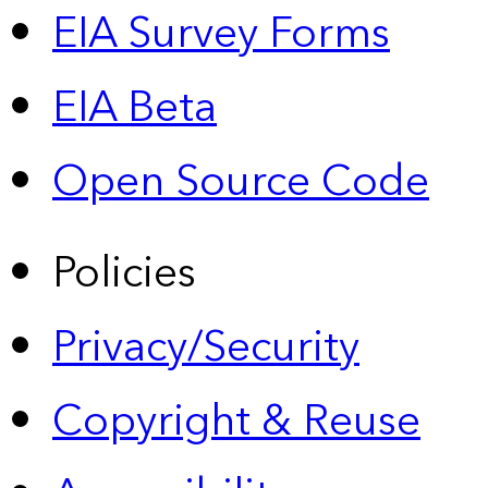
EIA Survey Forms
EIA Beta
Open Source Code
Policies
Privacy/Security
Copyright & Reuse