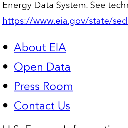
Energy Data System. See techn
https://www.eia.gov/state/sed
About EIA
Open Data
Press Room
Contact Us