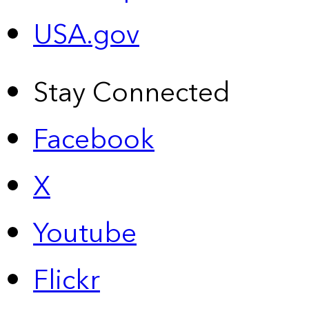
USA.gov
Stay Connected
Facebook
X
Youtube
Flickr