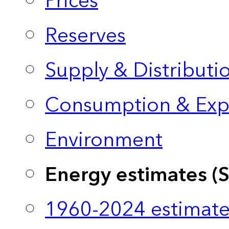
Prices
Reserves
Supply & Distributi
Consumption & Exp
Environment
Energy estimates (
1960-2024 estimate