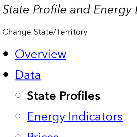
State Profile and Energy
Change State/Territory
Overview
Data
State Profiles
Energy Indicators