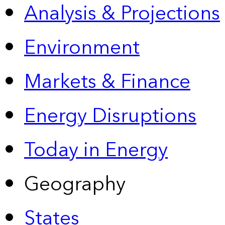
Analysis & Projections
Environment
Markets & Finance
Energy Disruptions
Today in Energy
Geography
States