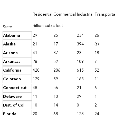
Residential
Commercial
Industrial
Transporta
Billion cubic feet
State
Alabama
29
25
234
26
Alaska
21
17
394
(s)
Arizona
41
37
23
18
Arkansas
28
52
109
7
California
420
286
615
52
Colorado
129
59
163
11
Connecticut
48
56
21
6
Delaware
11
10
29
1
Dist. of Col.
10
14
0
2
Florida
20
68
128
24