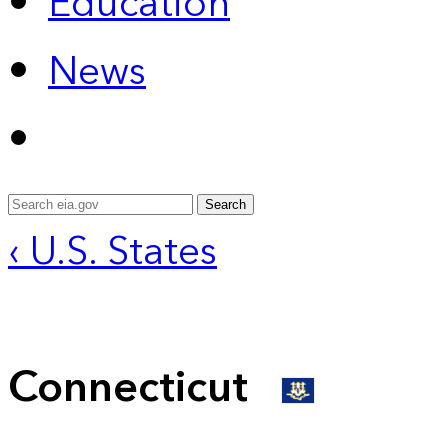
Education
News
Search
‹ U.S. States
Connecticut