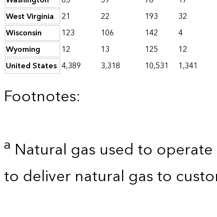
Washington
85
59
78
17
West Virginia
21
22
193
32
Wisconsin
123
106
142
4
Wyoming
12
13
125
12
United States
4,389
3,318
10,531
1,341
Footnotes:
a
Natural gas used to operate 
to deliver natural gas to custo