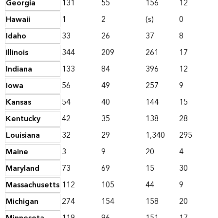
Georgia
131
55
156
12
Hawaii
1
2
(s)
0
Idaho
33
26
37
8
Illinois
344
209
261
17
Indiana
133
84
396
12
Iowa
56
49
257
9
Kansas
54
40
144
15
Kentucky
42
35
138
28
Louisiana
32
29
1,340
295
Maine
3
9
20
4
Maryland
73
69
15
30
Massachusetts
112
105
44
9
Michigan
274
154
158
20