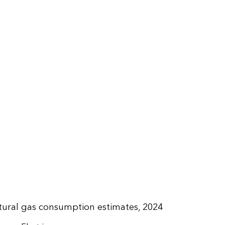
tural gas consumption estimates, 2024