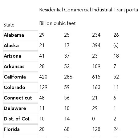
Residential
Commercial
Industrial
Transporta
Billion cubic feet
State
Alabama
29
25
234
26
Alaska
21
17
394
(s)
Arizona
41
37
23
18
Arkansas
28
52
109
7
California
420
286
615
52
Colorado
129
59
163
11
Connecticut
48
56
21
6
Delaware
11
10
29
1
Dist. of Col.
10
14
0
2
Florida
20
68
128
24