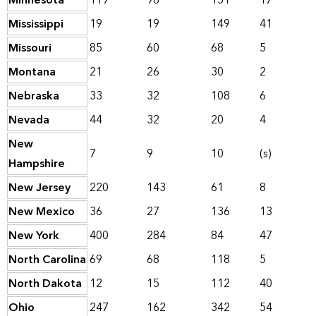
Minnesota
119
96
151
17
Mississippi
19
19
149
41
Missouri
85
60
68
5
Montana
21
26
30
2
Nebraska
33
32
108
6
Nevada
44
32
20
4
New
7
9
10
(s)
Hampshire
New Jersey
220
143
61
8
New Mexico
36
27
136
13
New York
400
284
84
47
North Carolina
69
68
118
5
North Dakota
12
15
112
40
Ohio
247
162
342
54