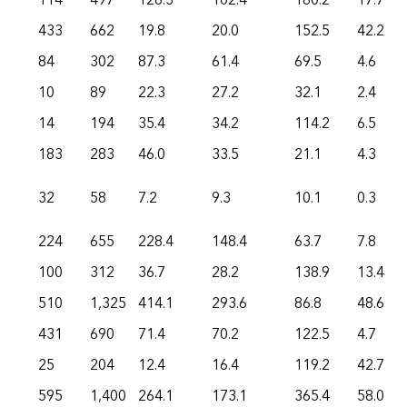
114
497
126.3
102.4
160.2
17.7
433
662
19.8
20.0
152.5
42.2
84
302
87.3
61.4
69.5
4.6
10
89
22.3
27.2
32.1
2.4
14
194
35.4
34.2
114.2
6.5
183
283
46.0
33.5
21.1
4.3
32
58
7.2
9.3
10.1
0.3
224
655
228.4
148.4
63.7
7.8
100
312
36.7
28.2
138.9
13.4
510
1,325
414.1
293.6
86.8
48.6
431
690
71.4
70.2
122.5
4.7
25
204
12.4
16.4
119.2
42.7
595
1,400
264.1
173.1
365.4
58.0