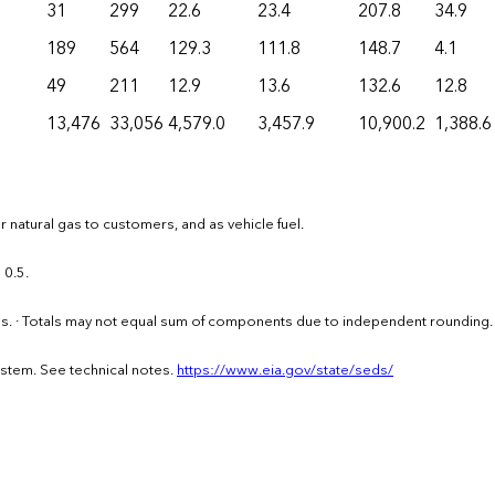
31
299
22.6
23.4
207.8
34.9
189
564
129.3
111.8
148.7
4.1
49
211
12.9
13.6
132.6
12.8
13,476
33,056
4,579.0
3,457.9
10,900.2
1,388.6
 natural gas to customers, and as vehicle fuel.
 0.5.
els. · Totals may not equal sum of components due to independent rounding.
ystem. See technical notes.
https://www.eia.gov/state/seds/