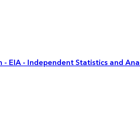
 - EIA - Independent Statistics and Ana