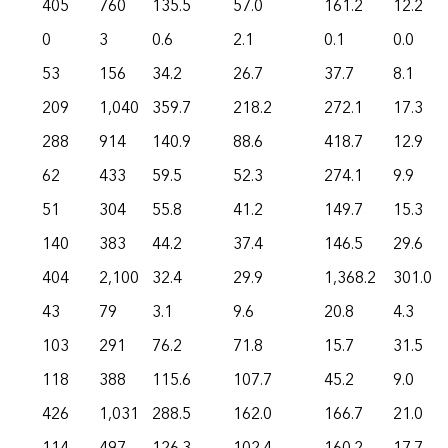
405
760
135.5
57.0
161.2
12.2
0
3
0.6
2.1
0.1
0.0
53
156
34.2
26.7
37.7
8.1
209
1,040
359.7
218.2
272.1
17.3
288
914
140.9
88.6
418.7
12.9
62
433
59.5
52.3
274.1
9.9
51
304
55.8
41.2
149.7
15.3
140
383
44.2
37.4
146.5
29.6
404
2,100
32.4
29.9
1,368.2
301.0
43
79
3.1
9.6
20.8
4.3
103
291
76.2
71.8
15.7
31.5
118
388
115.6
107.7
45.2
9.0
426
1,031
288.5
162.0
166.7
21.0