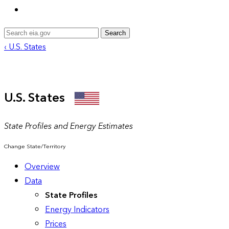
Search
‹ U.S. States
U.S. States
State Profiles and Energy Estimates
Change State/Territory
Overview
Data
State Profiles
Energy Indicators
Prices