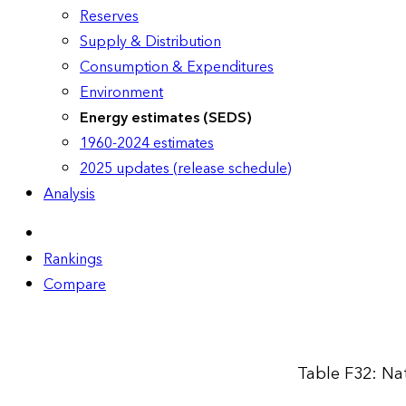
Reserves
Supply & Distribution
Consumption & Expenditures
Environment
Energy estimates (SEDS)
1960-2024 estimates
2025 updates (release schedule)
Analysis
Rankings
Compare
Table F32: Na