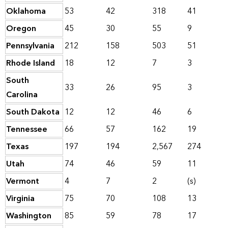
Oklahoma
53
42
318
41
Oregon
45
30
55
9
Pennsylvania
212
158
503
51
Rhode Island
18
12
7
3
South
33
26
95
3
Carolina
South Dakota
12
12
46
6
Tennessee
66
57
162
19
Texas
197
194
2,567
274
Utah
74
46
59
11
Vermont
4
7
2
(s)
Virginia
75
70
108
13
Washington
85
59
78
17