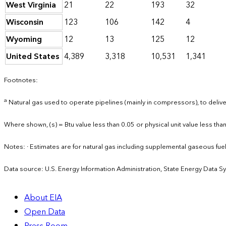
West Virginia
21
22
193
32
Wisconsin
123
106
142
4
Wyoming
12
13
125
12
United States
4,389
3,318
10,531
1,341
Footnotes:
a
Natural gas used to operate pipelines (mainly in compressors), to deliver
Where shown, (s) = Btu value less than 0.05 or physical unit value less than
Notes: · Estimates are for natural gas including supplemental gaseous fu
Data source: U.S. Energy Information Administration, State Energy Data S
About EIA
Open Data