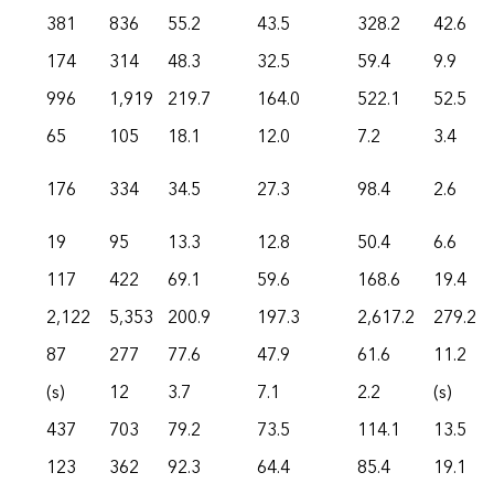
381
836
55.2
43.5
328.2
42.6
174
314
48.3
32.5
59.4
9.9
996
1,919
219.7
164.0
522.1
52.5
65
105
18.1
12.0
7.2
3.4
176
334
34.5
27.3
98.4
2.6
19
95
13.3
12.8
50.4
6.6
117
422
69.1
59.6
168.6
19.4
2,122
5,353
200.9
197.3
2,617.2
279.2
87
277
77.6
47.9
61.6
11.2
(s)
12
3.7
7.1
2.2
(s)
437
703
79.2
73.5
114.1
13.5
123
362
92.3
64.4
85.4
19.1