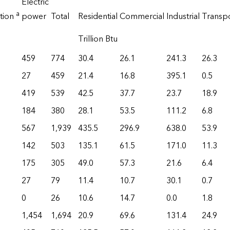
Electric
a
tion
power
Total
Residential
Commercial
Industrial
Transp
Trillion Btu
459
774
30.4
26.1
241.3
26.3
27
459
21.4
16.8
395.1
0.5
419
539
42.5
37.7
23.7
18.9
184
380
28.1
53.5
111.2
6.8
567
1,939
435.5
296.9
638.0
53.9
142
503
135.1
61.5
171.0
11.3
175
305
49.0
57.3
21.6
6.4
27
79
11.4
10.7
30.1
0.7
0
26
10.6
14.7
0.0
1.8
1,454
1,694
20.9
69.6
131.4
24.9