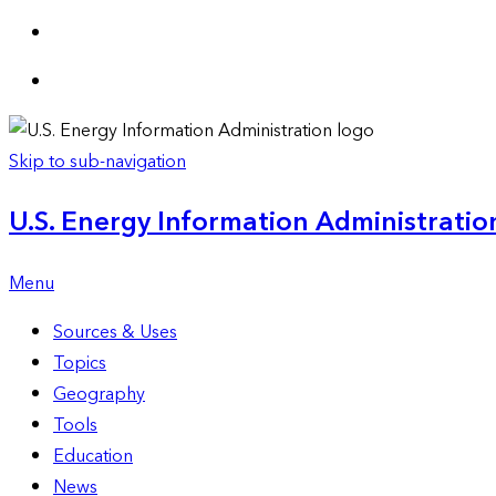
Skip to sub-navigation
U.S. Energy Information Administration
Menu
Sources & Uses
Topics
Geography
Tools
Education
News