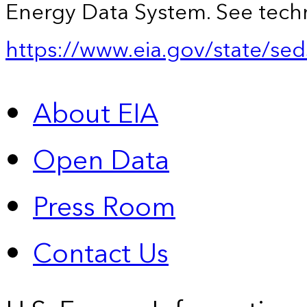
Energy Data System. See techn
https://www.eia.gov/state/sed
About EIA
Open Data
Press Room
Contact Us