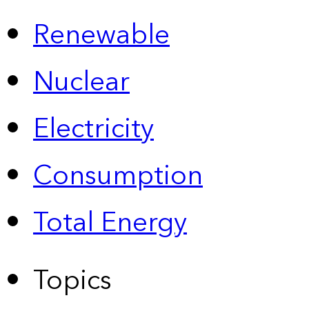
Renewable
Nuclear
Electricity
Consumption
Total Energy
Topics