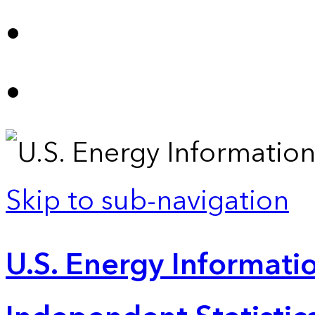
Skip to sub-navigation
U.S. Energy Informatio