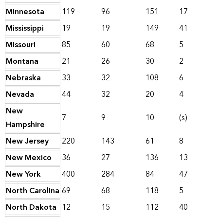
Minnesota
119
96
151
17
Mississippi
19
19
149
41
Missouri
85
60
68
5
Montana
21
26
30
2
Nebraska
33
32
108
6
Nevada
44
32
20
4
New
7
9
10
(s)
Hampshire
New Jersey
220
143
61
8
New Mexico
36
27
136
13
New York
400
284
84
47
North Carolina
69
68
118
5
North Dakota
12
15
112
40