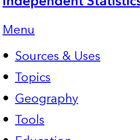
Independent Statistic
Menu
Sources & Uses
Topics
Geography
Tools