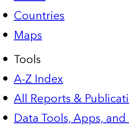
Countries
Maps
Tools
A-Z Index
All Reports &
Publicat
Data Tools, Apps,
and