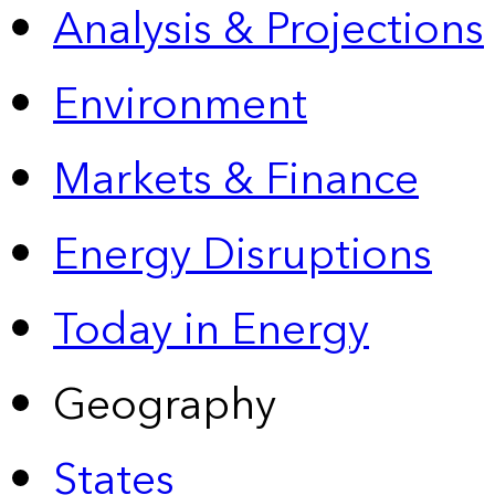
Analysis & Projections
Environment
Markets & Finance
Energy Disruptions
Today in Energy
Geography
States