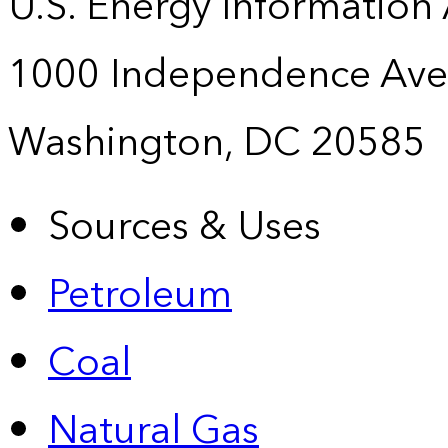
U.S. Energy Information
1000 Independence Ave
Washington, DC 20585
Sources & Uses
Petroleum
Coal
Natural Gas