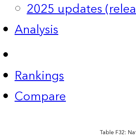
2025 updates (relea
Analysis
Rankings
Compare
Table F32: Na