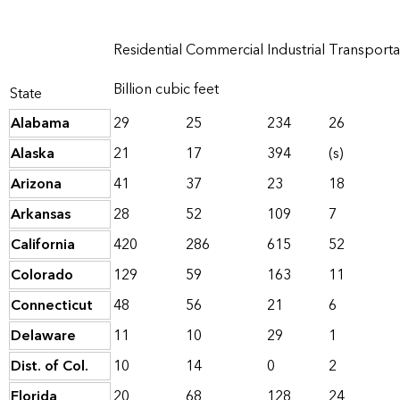
Residential
Commercial
Industrial
Transporta
Billion cubic feet
State
Alabama
29
25
234
26
Alaska
21
17
394
(s)
Arizona
41
37
23
18
Arkansas
28
52
109
7
California
420
286
615
52
Colorado
129
59
163
11
Connecticut
48
56
21
6
Delaware
11
10
29
1
Dist. of Col.
10
14
0
2
Florida
20
68
128
24