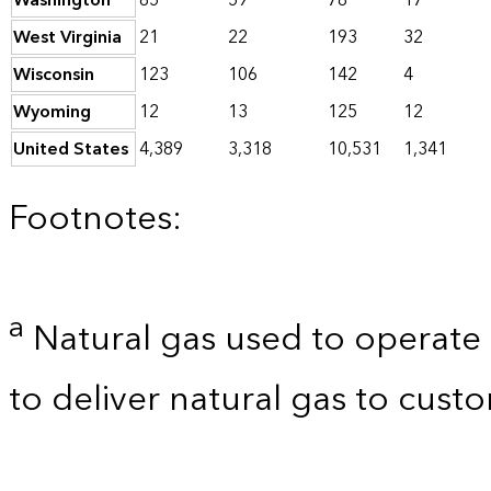
Washington
85
59
78
17
West Virginia
21
22
193
32
Wisconsin
123
106
142
4
Wyoming
12
13
125
12
United States
4,389
3,318
10,531
1,341
Footnotes:
a
Natural gas used to operate 
to deliver natural gas to custo