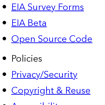
EIA Survey Forms
EIA Beta
Open Source Code
Policies
Privacy/Security
Copyright & Reuse