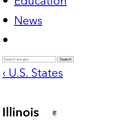
Education
News
Search
‹ U.S. States
Illinois