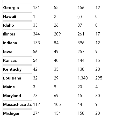
Georgia
131
55
156
12
Hawaii
1
2
(s)
0
Idaho
33
26
37
8
Illinois
344
209
261
17
Indiana
133
84
396
12
Iowa
56
49
257
9
Kansas
54
40
144
15
Kentucky
42
35
138
28
Louisiana
32
29
1,340
295
Maine
3
9
20
4
Maryland
73
69
15
30
Massachusetts
112
105
44
9
Michigan
274
154
158
20