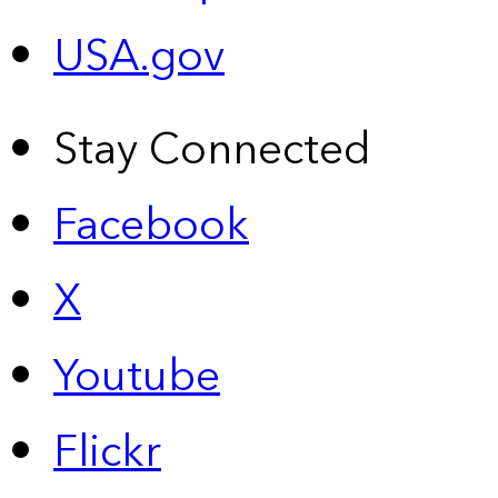
USA.gov
Stay Connected
Facebook
X
Youtube
Flickr