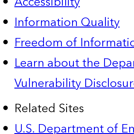
Accessibility
Information Quality
Freedom of Informatio
Learn about the Depa
Vulnerability Disclos
Related Sites
U.S. Department of E