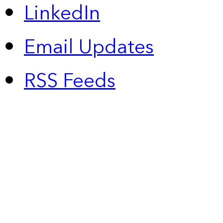
LinkedIn
Email Updates
RSS Feeds