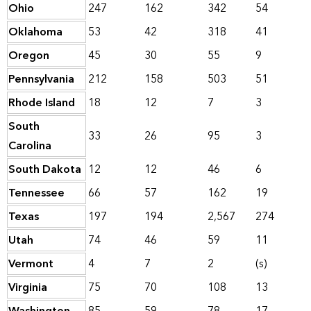
Ohio
247
162
342
54
Oklahoma
53
42
318
41
Oregon
45
30
55
9
Pennsylvania
212
158
503
51
Rhode Island
18
12
7
3
South
33
26
95
3
Carolina
South Dakota
12
12
46
6
Tennessee
66
57
162
19
Texas
197
194
2,567
274
Utah
74
46
59
11
Vermont
4
7
2
(s)
Virginia
75
70
108
13