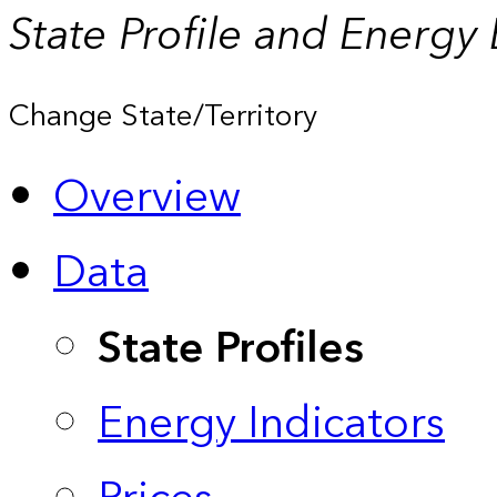
State Profile and Energy
Change State/Territory
Overview
Data
State Profiles
Energy Indicators