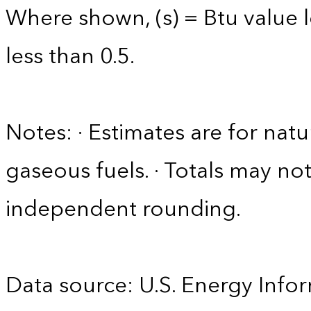
Where shown, (s) = Btu value l
less than 0.5.
Notes: · Estimates are for nat
gaseous fuels. · Totals may n
independent rounding.
Data source: U.S. Energy Infor