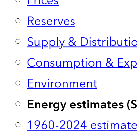
Prices
Reserves
Supply & Distributi
Consumption & Exp
Environment
Energy estimates (
1960-2024 estimate