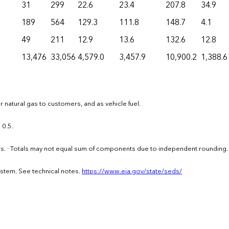
31
299
22.6
23.4
207.8
34.9
189
564
129.3
111.8
148.7
4.1
49
211
12.9
13.6
132.6
12.8
13,476
33,056
4,579.0
3,457.9
10,900.2
1,388.6
 natural gas to customers, and as vehicle fuel.
 0.5.
els. · Totals may not equal sum of components due to independent rounding.
ystem. See technical notes.
https://www.eia.gov/state/seds/