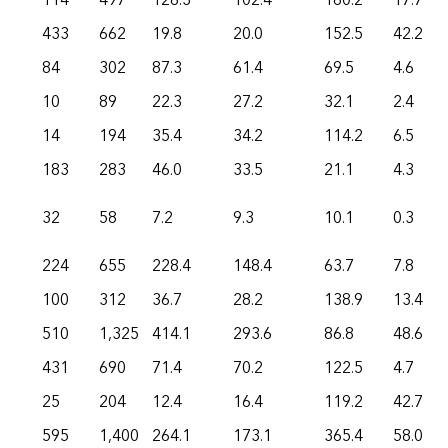
114
497
126.3
102.4
160.2
17.7
433
662
19.8
20.0
152.5
42.2
84
302
87.3
61.4
69.5
4.6
10
89
22.3
27.2
32.1
2.4
14
194
35.4
34.2
114.2
6.5
183
283
46.0
33.5
21.1
4.3
32
58
7.2
9.3
10.1
0.3
224
655
228.4
148.4
63.7
7.8
100
312
36.7
28.2
138.9
13.4
510
1,325
414.1
293.6
86.8
48.6
431
690
71.4
70.2
122.5
4.7
25
204
12.4
16.4
119.2
42.7
595
1,400
264.1
173.1
365.4
58.0