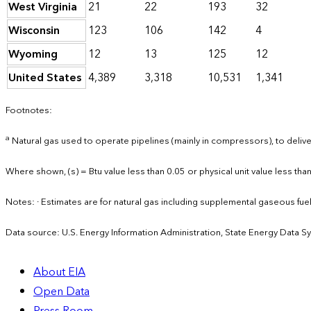
West Virginia
21
22
193
32
Wisconsin
123
106
142
4
Wyoming
12
13
125
12
United States
4,389
3,318
10,531
1,341
Footnotes:
a
Natural gas used to operate pipelines (mainly in compressors), to deliver
Where shown, (s) = Btu value less than 0.05 or physical unit value less than
Notes: · Estimates are for natural gas including supplemental gaseous fu
Data source: U.S. Energy Information Administration, State Energy Data S
About EIA
Open Data