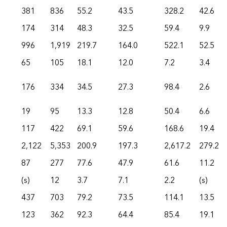
381
836
55.2
43.5
328.2
42.6
174
314
48.3
32.5
59.4
9.9
996
1,919
219.7
164.0
522.1
52.5
65
105
18.1
12.0
7.2
3.4
176
334
34.5
27.3
98.4
2.6
19
95
13.3
12.8
50.4
6.6
117
422
69.1
59.6
168.6
19.4
2,122
5,353
200.9
197.3
2,617.2
279.2
87
277
77.6
47.9
61.6
11.2
(s)
12
3.7
7.1
2.2
(s)
437
703
79.2
73.5
114.1
13.5
123
362
92.3
64.4
85.4
19.1