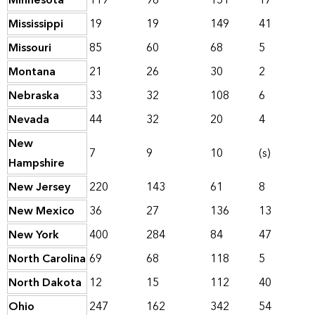
Minnesota
119
96
151
17
Mississippi
19
19
149
41
Missouri
85
60
68
5
Montana
21
26
30
2
Nebraska
33
32
108
6
Nevada
44
32
20
4
New
7
9
10
(s)
Hampshire
New Jersey
220
143
61
8
New Mexico
36
27
136
13
New York
400
284
84
47
North Carolina
69
68
118
5
North Dakota
12
15
112
40
Ohio
247
162
342
54