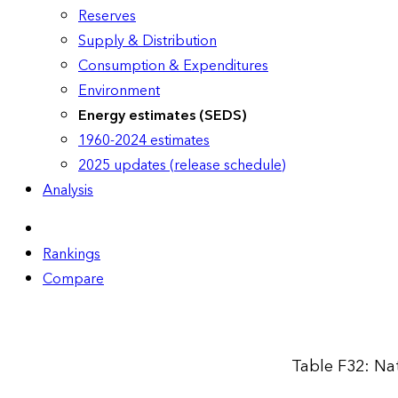
Reserves
Supply & Distribution
Consumption & Expenditures
Environment
Energy estimates (SEDS)
1960-2024 estimates
2025 updates (release schedule)
Analysis
Rankings
Compare
Table F32: Na