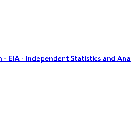
 - EIA - Independent Statistics and Ana