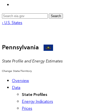
Search
‹ U.S. States
Pennsylvania
State Profile and Energy Estimates
Change State/Territory
Overview
Data
State Profiles
Energy Indicators
Prices