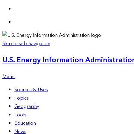
Skip to sub-navigation
U.S. Energy Information Administration
Menu
Sources & Uses
Topics
Geography
Tools
Education
News