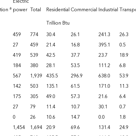
Electric
a
tion
power
Total
Residential
Commercial
Industrial
Transp
Trillion Btu
459
774
30.4
26.1
241.3
26.3
27
459
21.4
16.8
395.1
0.5
419
539
42.5
37.7
23.7
18.9
184
380
28.1
53.5
111.2
6.8
567
1,939
435.5
296.9
638.0
53.9
142
503
135.1
61.5
171.0
11.3
175
305
49.0
57.3
21.6
6.4
27
79
11.4
10.7
30.1
0.7
0
26
10.6
14.7
0.0
1.8
1,454
1,694
20.9
69.6
131.4
24.9