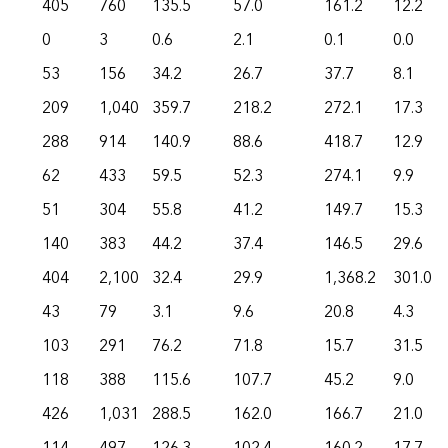
405
760
135.5
57.0
161.2
12.2
0
3
0.6
2.1
0.1
0.0
53
156
34.2
26.7
37.7
8.1
209
1,040
359.7
218.2
272.1
17.3
288
914
140.9
88.6
418.7
12.9
62
433
59.5
52.3
274.1
9.9
51
304
55.8
41.2
149.7
15.3
140
383
44.2
37.4
146.5
29.6
404
2,100
32.4
29.9
1,368.2
301.0
43
79
3.1
9.6
20.8
4.3
103
291
76.2
71.8
15.7
31.5
118
388
115.6
107.7
45.2
9.0
426
1,031
288.5
162.0
166.7
21.0