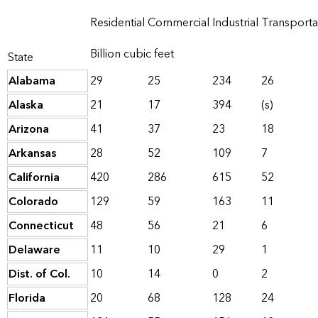
Residential
Commercial
Industrial
Transporta
Billion cubic feet
State
Alabama
29
25
234
26
Alaska
21
17
394
(s)
Arizona
41
37
23
18
Arkansas
28
52
109
7
California
420
286
615
52
Colorado
129
59
163
11
Connecticut
48
56
21
6
Delaware
11
10
29
1
Dist. of Col.
10
14
0
2
Florida
20
68
128
24