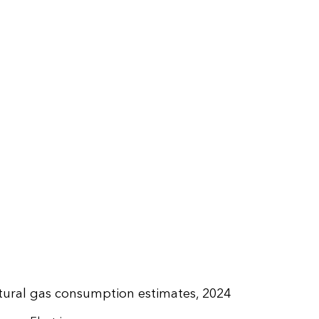
tural gas consumption estimates, 2024