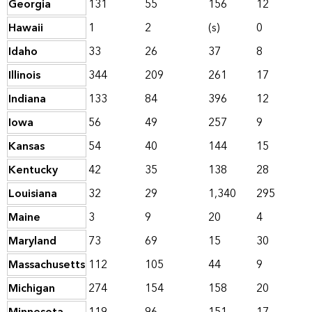
Georgia
131
55
156
12
Hawaii
1
2
(s)
0
Idaho
33
26
37
8
Illinois
344
209
261
17
Indiana
133
84
396
12
Iowa
56
49
257
9
Kansas
54
40
144
15
Kentucky
42
35
138
28
Louisiana
32
29
1,340
295
Maine
3
9
20
4
Maryland
73
69
15
30
Massachusetts
112
105
44
9
Michigan
274
154
158
20