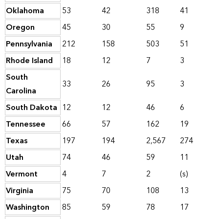
Oklahoma
53
42
318
41
Oregon
45
30
55
9
Pennsylvania
212
158
503
51
Rhode Island
18
12
7
3
South
33
26
95
3
Carolina
South Dakota
12
12
46
6
Tennessee
66
57
162
19
Texas
197
194
2,567
274
Utah
74
46
59
11
Vermont
4
7
2
(s)
Virginia
75
70
108
13
Washington
85
59
78
17