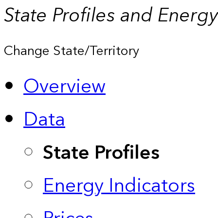
State Profiles and Energ
Change State/Territory
Overview
Data
State Profiles
Energy Indicators