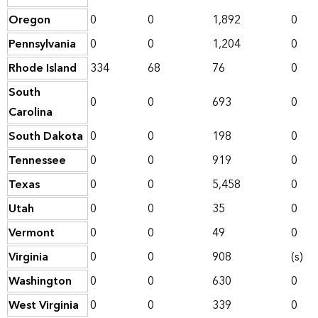
Oregon
0
0
1,892
0
Pennsylvania
0
0
1,204
0
Rhode Island
334
68
76
0
South
0
0
693
0
Carolina
South Dakota
0
0
198
0
Tennessee
0
0
919
0
Texas
0
0
5,458
0
Utah
0
0
35
0
Vermont
0
0
49
0
Virginia
0
0
908
(s)
Washington
0
0
630
0
West Virginia
0
0
339
0