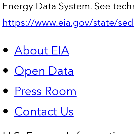
Energy Data System. See techn
https://www.eia.gov/state/sed
About EIA
Open Data
Press Room
Contact Us