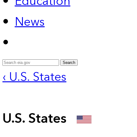
Education
News
Search
‹ U.S. States
U.S. States