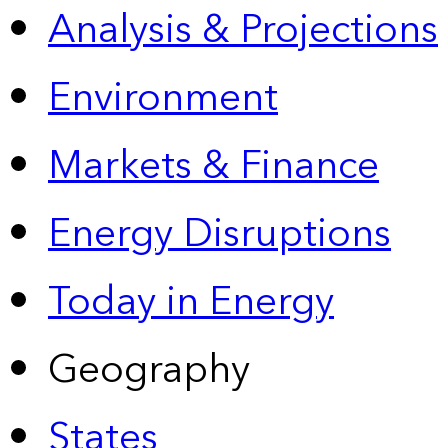
Analysis & Projections
Environment
Markets & Finance
Energy Disruptions
Today in Energy
Geography
States