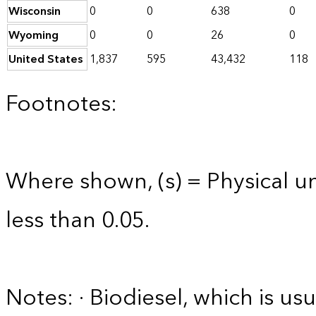
Wisconsin
0
0
638
0
Wyoming
0
0
26
0
United States
1,837
595
43,432
118
Footnotes:
Where shown, (s) = Physical uni
less than 0.05.
Notes: · Biodiesel, which is usu