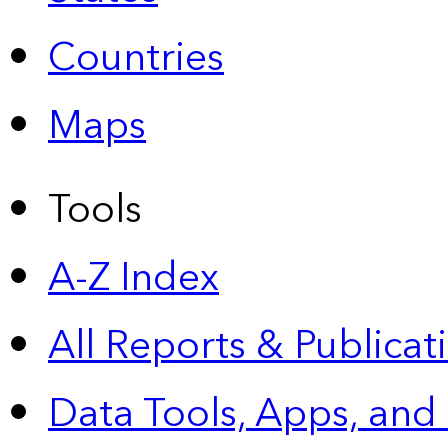
Countries
Maps
Tools
A-Z Index
All Reports &
Publicat
Data Tools, Apps,
and