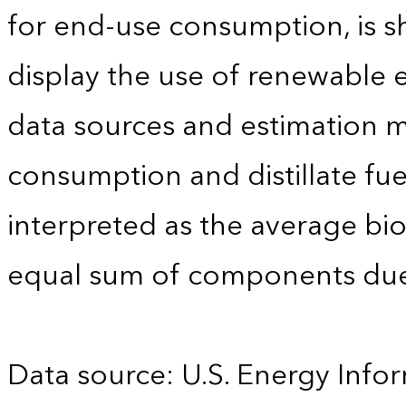
for end-use consumption, is sh
display the use of renewable e
data sources and estimation me
consumption and distillate fu
interpreted as the average biod
equal sum of components due
Data source: U.S. Energy Infor