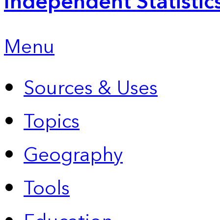
Independent Statistic
Menu
Sources & Uses
Topics
Geography
Tools