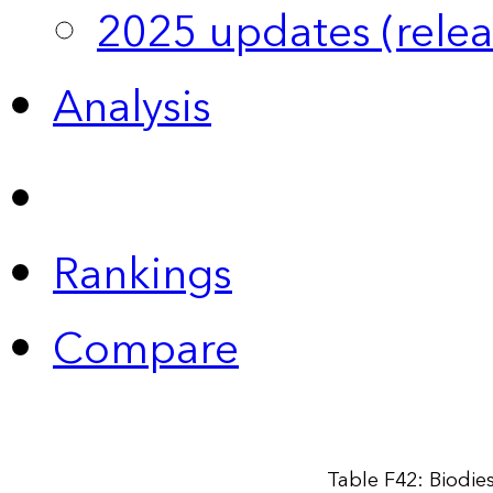
2025 updates (relea
Analysis
Rankings
Compare
Table F42: Biodie