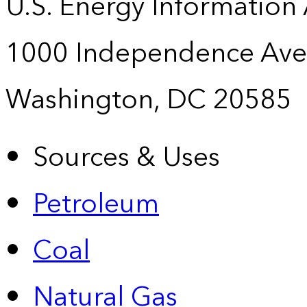
U.S. Energy Information
1000 Independence Ave
Washington, DC 20585
Sources & Uses
Petroleum
Coal
Natural Gas