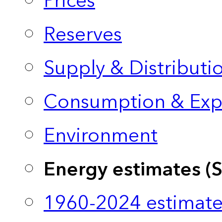
Prices
Reserves
Supply & Distributi
Consumption & Exp
Environment
Energy estimates (
1960-2024 estimate