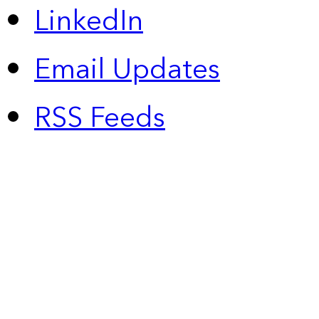
LinkedIn
Email Updates
RSS Feeds