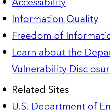
Accessibility
Information Quality
Freedom of Informatio
Learn about the Depa
Vulnerability Disclos
Related Sites
U.S. Department of E