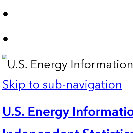
Skip to sub-navigation
U.S. Energy Informatio