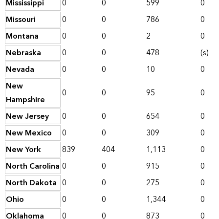
Mississippi
0
0
599
0
Missouri
0
0
786
0
Montana
0
0
2
0
Nebraska
0
0
478
(s)
Nevada
0
0
10
0
New
0
0
95
0
Hampshire
New Jersey
0
0
654
0
New Mexico
0
0
309
0
New York
839
404
1,113
0
North Carolina
0
0
915
0
North Dakota
0
0
275
0
Ohio
0
0
1,344
0
Oklahoma
0
0
873
0