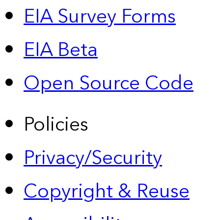
EIA Survey Forms
EIA Beta
Open Source Code
Policies
Privacy/Security
Copyright & Reuse