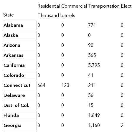
Residential
Commercial
Transportation
Elect
State
Thousand barrels
Alabama
0
0
771
0
Alaska
0
0
0
0
Arizona
0
0
90
0
Arkansas
0
0
565
0
California
0
0
5,795
0
Colorado
0
0
41
0
Connecticut
664
123
211
0
Delaware
0
0
56
0
Dist. of Col.
0
0
15
0
Florida
0
0
1,649
0
Georgia
0
0
1,160
2