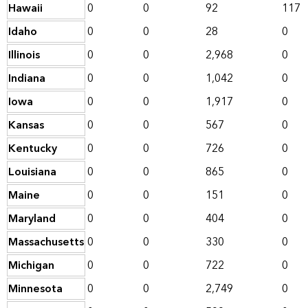
Hawaii
0
0
92
117
Idaho
0
0
28
0
Illinois
0
0
2,968
0
Indiana
0
0
1,042
0
Iowa
0
0
1,917
0
Kansas
0
0
567
0
Kentucky
0
0
726
0
Louisiana
0
0
865
0
Maine
0
0
151
0
Maryland
0
0
404
0
Massachusetts
0
0
330
0
Michigan
0
0
722
0
Minnesota
0
0
2,749
0