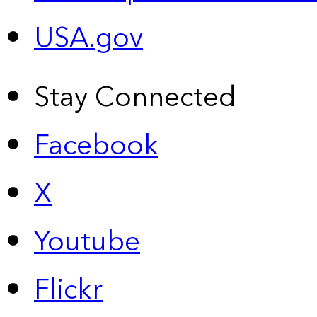
USA.gov
Stay Connected
Facebook
X
Youtube
Flickr