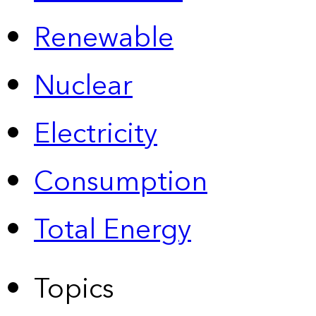
Renewable
Nuclear
Electricity
Consumption
Total Energy
Topics