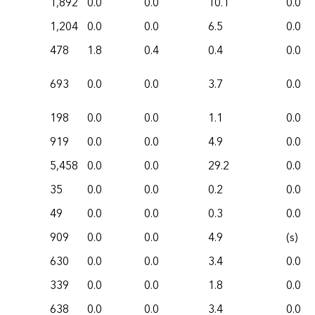
1,892
0.0
0.0
10.1
0.0
1,204
0.0
0.0
6.5
0.0
478
1.8
0.4
0.4
0.0
693
0.0
0.0
3.7
0.0
198
0.0
0.0
1.1
0.0
919
0.0
0.0
4.9
0.0
5,458
0.0
0.0
29.2
0.0
35
0.0
0.0
0.2
0.0
49
0.0
0.0
0.3
0.0
909
0.0
0.0
4.9
(s)
630
0.0
0.0
3.4
0.0
339
0.0
0.0
1.8
0.0
638
0.0
0.0
3.4
0.0