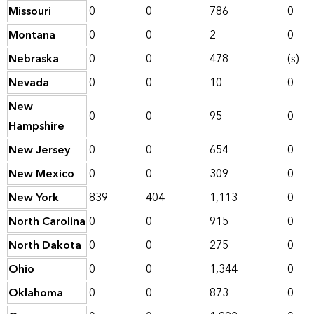
Missouri
0
0
786
0
Montana
0
0
2
0
Nebraska
0
0
478
(s)
Nevada
0
0
10
0
New
0
0
95
0
Hampshire
New Jersey
0
0
654
0
New Mexico
0
0
309
0
New York
839
404
1,113
0
North Carolina
0
0
915
0
North Dakota
0
0
275
0
Ohio
0
0
1,344
0
Oklahoma
0
0
873
0