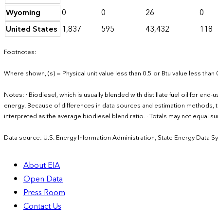
Wyoming
0
0
26
0
United States
1,837
595
43,432
118
Footnotes:
Where shown, (s) = Physical unit value less than 0.5 or Btu value less than 
Notes: · Biodiesel, which is usually blended with distillate fuel oil for en
energy. Because of differences in data sources and estimation methods, th
interpreted as the average biodiesel blend ratio. · Totals may not equal
Data source: U.S. Energy Information Administration, State Energy Data S
About EIA
Open Data
Press Room
Contact Us