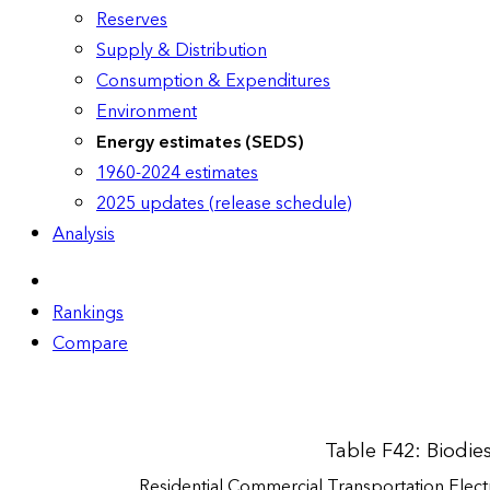
Reserves
Supply & Distribution
Consumption & Expenditures
Environment
Energy estimates (SEDS)
1960-2024 estimates
2025 updates (release schedule)
Analysis
Rankings
Compare
Table F42: Biodie
Residential
Commercial
Transportation
Elect