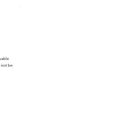
0.1
246.4
ewable
 not be