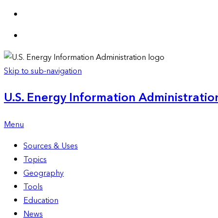
Skip to sub-navigation
U.S. Energy Information Administration
Menu
Sources & Uses
Topics
Geography
Tools
Education
News