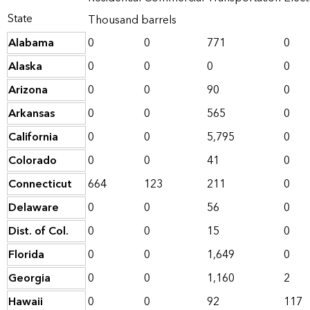
State
Thousand barrels
Alabama
0
0
771
0
Alaska
0
0
0
0
Arizona
0
0
90
0
Arkansas
0
0
565
0
California
0
0
5,795
0
Colorado
0
0
41
0
Connecticut
664
123
211
0
Delaware
0
0
56
0
Dist. of Col.
0
0
15
0
Florida
0
0
1,649
0
Georgia
0
0
1,160
2
Hawaii
0
0
92
117