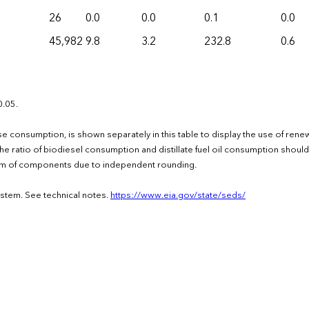
26
0.0
0.0
0.1
0.0
45,982
9.8
3.2
232.8
0.6
0.05.
d-use consumption, is shown separately in this table to display the use of ren
e ratio of biodiesel consumption and distillate fuel oil consumption should
 sum of components due to independent rounding.
ystem. See technical notes.
https://www.eia.gov/state/seds/