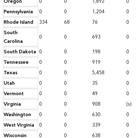
Oregon
0
0
1,892
0
Pennsylvania
0
0
1,204
0
Rhode Island
334
68
76
0
South
0
0
693
0
Carolina
South Dakota
0
0
198
0
Tennessee
0
0
919
0
Texas
0
0
5,458
0
Utah
0
0
35
0
Vermont
0
0
49
0
Virginia
0
0
908
(s)
Washington
0
0
630
0
West Virginia
0
0
339
0
Wisconsin
0
0
638
0