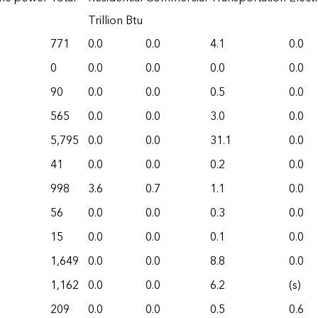
Trillion Btu
771
0.0
0.0
4.1
0.0
0
0.0
0.0
0.0
0.0
90
0.0
0.0
0.5
0.0
565
0.0
0.0
3.0
0.0
5,795
0.0
0.0
31.1
0.0
41
0.0
0.0
0.2
0.0
998
3.6
0.7
1.1
0.0
56
0.0
0.0
0.3
0.0
15
0.0
0.0
0.1
0.0
1,649
0.0
0.0
8.8
0.0
1,162
0.0
0.0
6.2
(s)
209
0.0
0.0
0.5
0.6