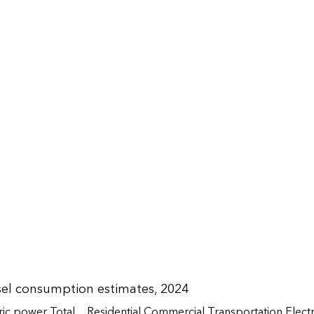
sel consumption estimates, 2024
ric power
Total
Residential
Commercial
Transportation
Elect