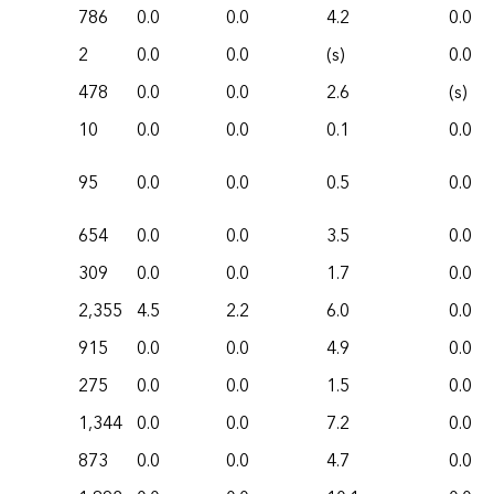
786
0.0
0.0
4.2
0.0
2
0.0
0.0
(s)
0.0
478
0.0
0.0
2.6
(s)
10
0.0
0.0
0.1
0.0
95
0.0
0.0
0.5
0.0
654
0.0
0.0
3.5
0.0
309
0.0
0.0
1.7
0.0
2,355
4.5
2.2
6.0
0.0
915
0.0
0.0
4.9
0.0
275
0.0
0.0
1.5
0.0
1,344
0.0
0.0
7.2
0.0
873
0.0
0.0
4.7
0.0