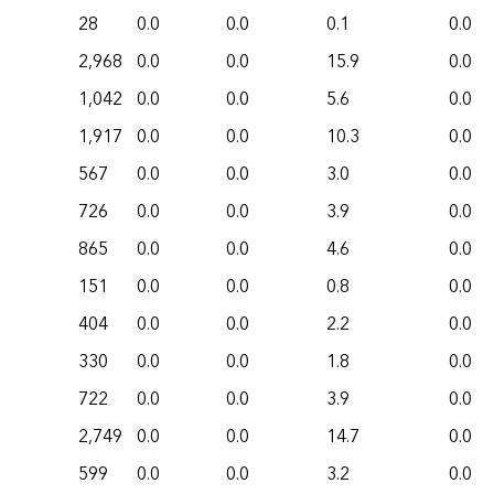
28
0.0
0.0
0.1
0.0
2,968
0.0
0.0
15.9
0.0
1,042
0.0
0.0
5.6
0.0
1,917
0.0
0.0
10.3
0.0
567
0.0
0.0
3.0
0.0
726
0.0
0.0
3.9
0.0
865
0.0
0.0
4.6
0.0
151
0.0
0.0
0.8
0.0
404
0.0
0.0
2.2
0.0
330
0.0
0.0
1.8
0.0
722
0.0
0.0
3.9
0.0
2,749
0.0
0.0
14.7
0.0
599
0.0
0.0
3.2
0.0