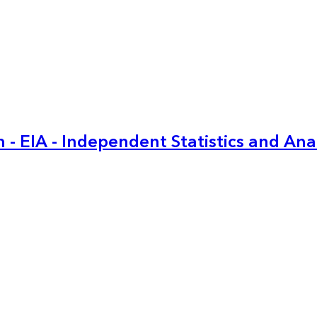
 - EIA - Independent Statistics and Ana