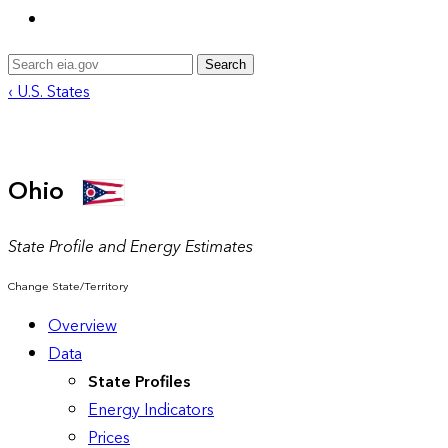
Search
‹ U.S. States
Ohio
State Profile and Energy Estimates
Change State/Territory
Overview
Data
State Profiles
Energy Indicators
Prices