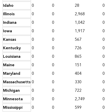
Idaho
0
0
28
0
Illinois
0
0
2,968
0
Indiana
0
0
1,042
0
Iowa
0
0
1,917
0
Kansas
0
0
567
0
Kentucky
0
0
726
0
Louisiana
0
0
865
0
Maine
0
0
151
0
Maryland
0
0
404
0
Massachusetts
0
0
330
0
Michigan
0
0
722
0
Minnesota
0
0
2,749
0
Mississippi
0
0
599
0