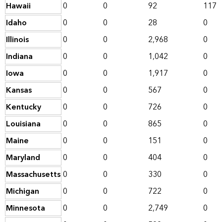
Hawaii
0
0
92
117
Idaho
0
0
28
0
Illinois
0
0
2,968
0
Indiana
0
0
1,042
0
Iowa
0
0
1,917
0
Kansas
0
0
567
0
Kentucky
0
0
726
0
Louisiana
0
0
865
0
Maine
0
0
151
0
Maryland
0
0
404
0
Massachusetts
0
0
330
0
Michigan
0
0
722
0
Minnesota
0
0
2,749
0