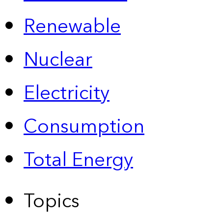
Renewable
Nuclear
Electricity
Consumption
Total Energy
Topics