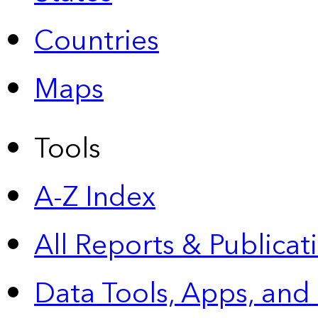
Countries
Maps
Tools
A-Z Index
All Reports &
Publicat
Data Tools, Apps,
and