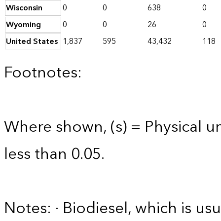
Wisconsin
0
0
638
0
Wyoming
0
0
26
0
United States
1,837
595
43,432
118
Footnotes:
Where shown, (s) = Physical uni
less than 0.05.
Notes: · Biodiesel, which is usu