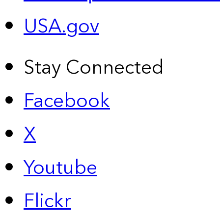
USA.gov
Stay Connected
Facebook
X
Youtube
Flickr