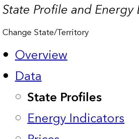
State Profile and Energy
Change State/Territory
Overview
Data
State Profiles
Energy Indicators