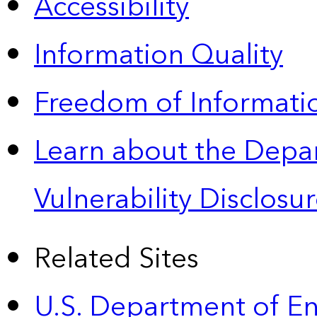
Accessibility
Information Quality
Freedom of Informatio
Learn about the Depa
Vulnerability Disclos
Related Sites
U.S. Department of E