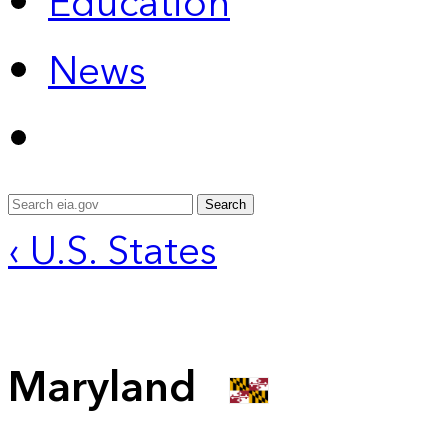
Education
News
Search
‹ U.S. States
Maryland