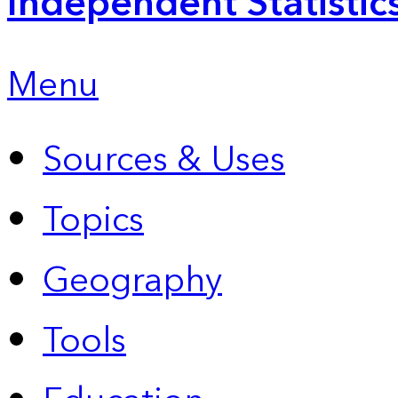
Independent Statistic
Menu
Sources & Uses
Topics
Geography
Tools