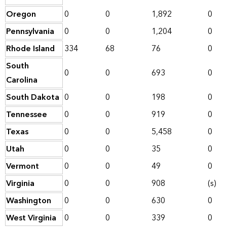
Oregon
0
0
1,892
0
Pennsylvania
0
0
1,204
0
Rhode Island
334
68
76
0
South
0
0
693
0
Carolina
South Dakota
0
0
198
0
Tennessee
0
0
919
0
Texas
0
0
5,458
0
Utah
0
0
35
0
Vermont
0
0
49
0
Virginia
0
0
908
(s)
Washington
0
0
630
0
West Virginia
0
0
339
0