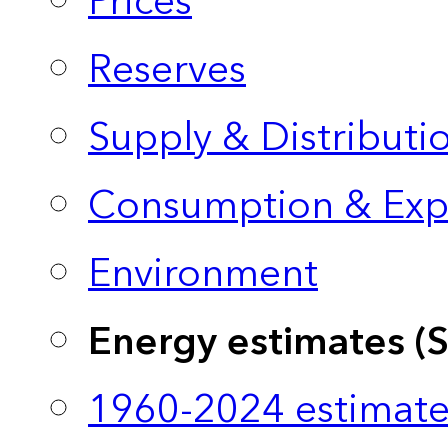
Prices
Reserves
Supply & Distributi
Consumption & Exp
Environment
Energy estimates (
1960-2024 estimate