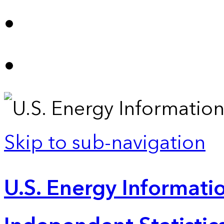
Skip to sub-navigation
U.S. Energy Informatio