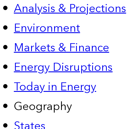
Analysis & Projections
Environment
Markets & Finance
Energy Disruptions
Today in Energy
Geography
States