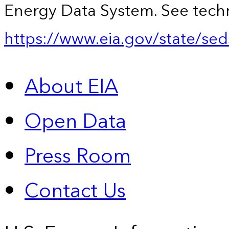
Energy Data System. See techn
https://www.eia.gov/state/sed
About EIA
Open Data
Press Room
Contact Us