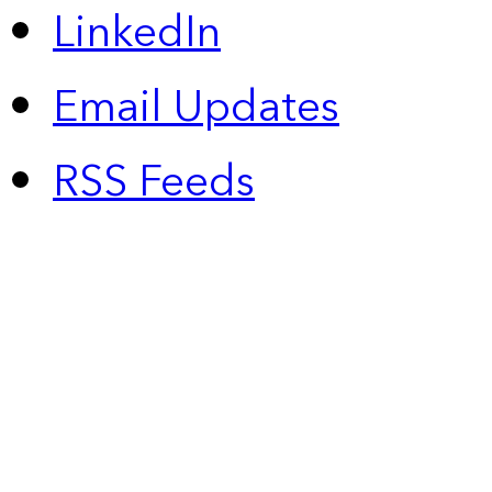
LinkedIn
Email Updates
RSS Feeds