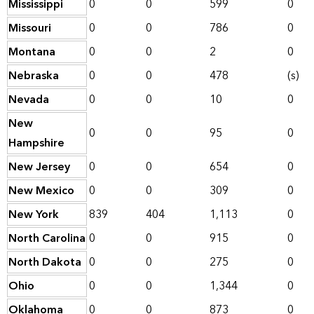
Mississippi
0
0
599
0
Missouri
0
0
786
0
Montana
0
0
2
0
Nebraska
0
0
478
(s)
Nevada
0
0
10
0
New
0
0
95
0
Hampshire
New Jersey
0
0
654
0
New Mexico
0
0
309
0
New York
839
404
1,113
0
North Carolina
0
0
915
0
North Dakota
0
0
275
0
Ohio
0
0
1,344
0
Oklahoma
0
0
873
0