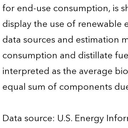
for end-use consumption, is sh
display the use of renewable e
data sources and estimation me
consumption and distillate fu
interpreted as the average biod
equal sum of components due
Data source: U.S. Energy Infor