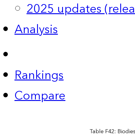
2025 updates (relea
Analysis
Rankings
Compare
Table F42: Biodie