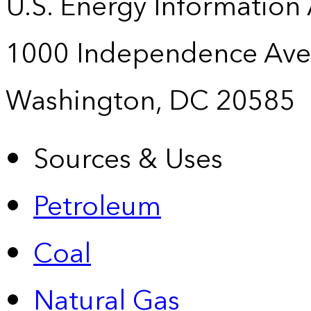
U.S. Energy Information
1000 Independence Ave
Washington, DC 20585
Sources & Uses
Petroleum
Coal
Natural Gas