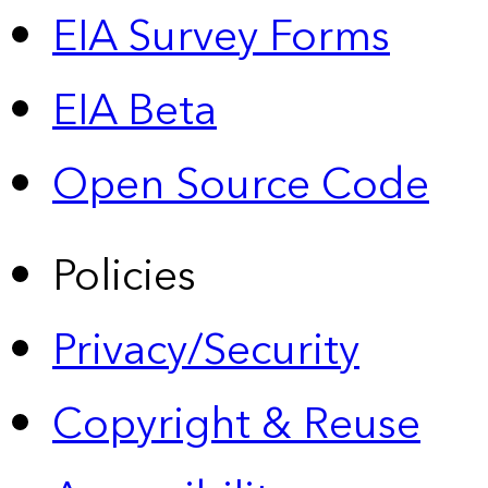
EIA Survey Forms
EIA Beta
Open Source Code
Policies
Privacy/Security
Copyright & Reuse