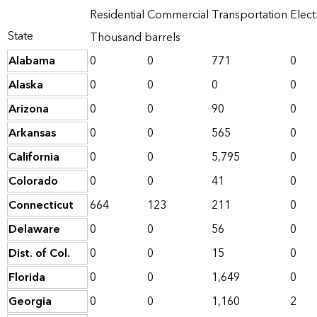
Residential
Commercial
Transportation
Elect
State
Thousand barrels
Alabama
0
0
771
0
Alaska
0
0
0
0
Arizona
0
0
90
0
Arkansas
0
0
565
0
California
0
0
5,795
0
Colorado
0
0
41
0
Connecticut
664
123
211
0
Delaware
0
0
56
0
Dist. of Col.
0
0
15
0
Florida
0
0
1,649
0
Georgia
0
0
1,160
2