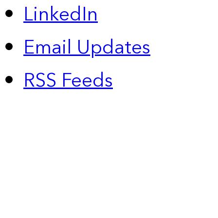
LinkedIn
Email Updates
RSS Feeds