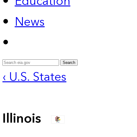
Education
News
Search
‹ U.S. States
Illinois