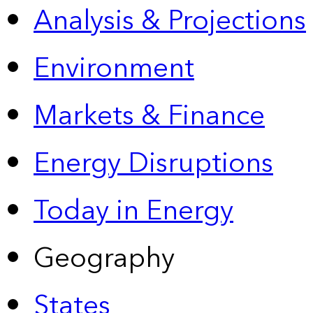
Analysis & Projections
Environment
Markets & Finance
Energy Disruptions
Today in Energy
Geography
States