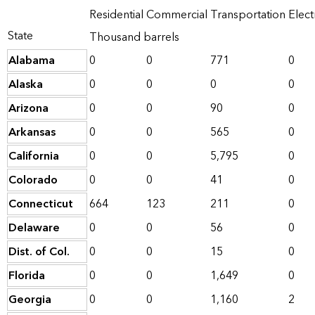
Residential
Commercial
Transportation
Elect
State
Thousand barrels
Alabama
0
0
771
0
Alaska
0
0
0
0
Arizona
0
0
90
0
Arkansas
0
0
565
0
California
0
0
5,795
0
Colorado
0
0
41
0
Connecticut
664
123
211
0
Delaware
0
0
56
0
Dist. of Col.
0
0
15
0
Florida
0
0
1,649
0
Georgia
0
0
1,160
2