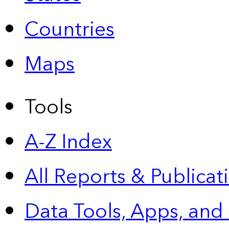
Countries
Maps
Tools
A-Z Index
All Reports &
Publicat
Data Tools, Apps,
and