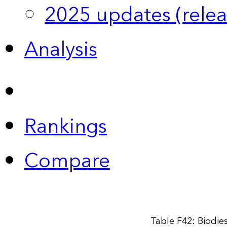
2025 updates (relea
Analysis
Rankings
Compare
Table F42: Biodie