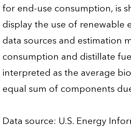
for end-use consumption, is sh
display the use of renewable e
data sources and estimation me
consumption and distillate fu
interpreted as the average biod
equal sum of components due
Data source: U.S. Energy Infor