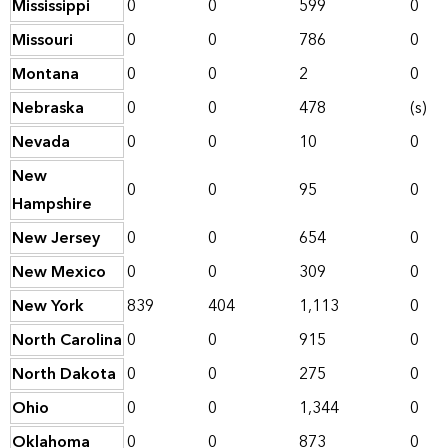
Mississippi
0
0
599
0
Missouri
0
0
786
0
Montana
0
0
2
0
Nebraska
0
0
478
(s)
Nevada
0
0
10
0
New
0
0
95
0
Hampshire
New Jersey
0
0
654
0
New Mexico
0
0
309
0
New York
839
404
1,113
0
North Carolina
0
0
915
0
North Dakota
0
0
275
0
Ohio
0
0
1,344
0
Oklahoma
0
0
873
0