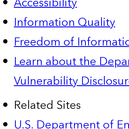
Accessibility
Information Quality
Freedom of Informatio
Learn about the Depa
Vulnerability Disclos
Related Sites
U.S. Department of E