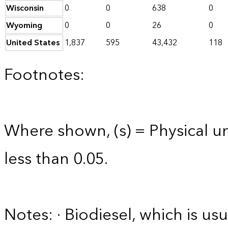
Wisconsin
0
0
638
0
Wyoming
0
0
26
0
United States
1,837
595
43,432
118
Footnotes:
Where shown, (s) = Physical uni
less than 0.05.
Notes: · Biodiesel, which is usu