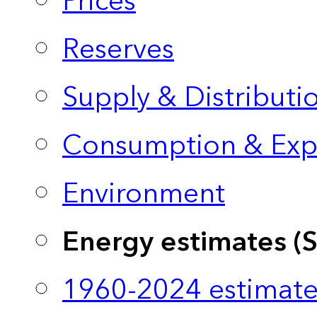
Prices
Reserves
Supply & Distributi
Consumption & Exp
Environment
Energy estimates (
1960-2024 estimate