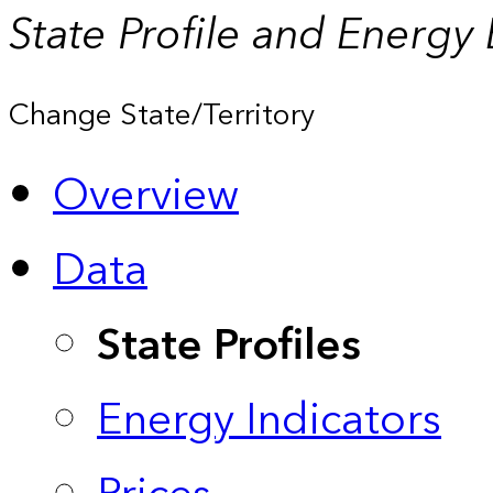
State Profile and Energy
Change State/Territory
Overview
Data
State Profiles
Energy Indicators