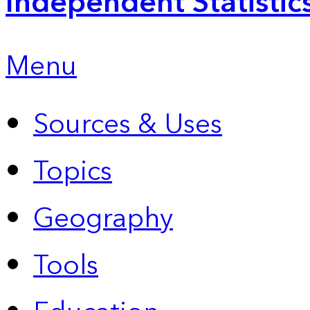
Independent Statistic
Menu
Sources & Uses
Topics
Geography
Tools