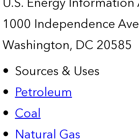
U.S. Energy Information
1000 Independence Ave
Washington, DC 20585
Sources & Uses
Petroleum
Coal
Natural Gas