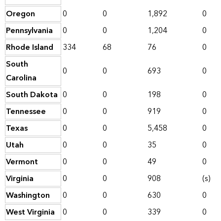
Oregon
0
0
1,892
0
Pennsylvania
0
0
1,204
0
Rhode Island
334
68
76
0
South
0
0
693
0
Carolina
South Dakota
0
0
198
0
Tennessee
0
0
919
0
Texas
0
0
5,458
0
Utah
0
0
35
0
Vermont
0
0
49
0
Virginia
0
0
908
(s)
Washington
0
0
630
0
West Virginia
0
0
339
0