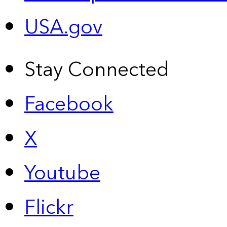
USA.gov
Stay Connected
Facebook
X
Youtube
Flickr