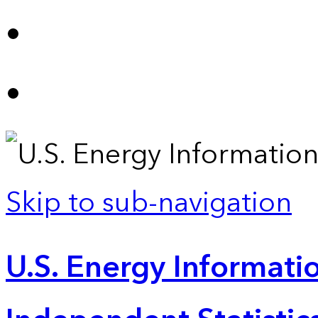
Skip to sub-navigation
U.S. Energy Informatio