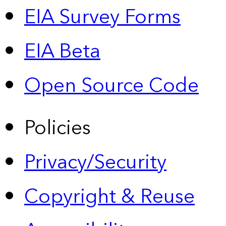
EIA Survey Forms
EIA Beta
Open Source Code
Policies
Privacy/Security
Copyright & Reuse