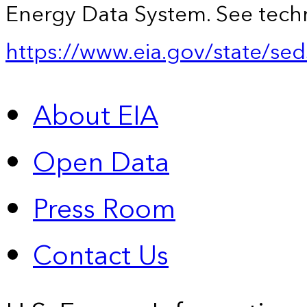
Energy Data System. See techn
https://www.eia.gov/state/sed
About EIA
Open Data
Press Room
Contact Us