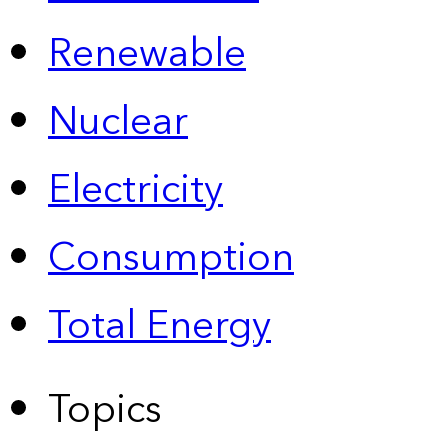
Renewable
Nuclear
Electricity
Consumption
Total Energy
Topics