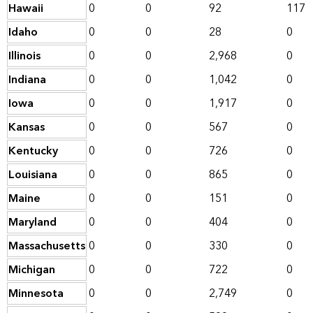
Hawaii
0
0
92
117
Idaho
0
0
28
0
Illinois
0
0
2,968
0
Indiana
0
0
1,042
0
Iowa
0
0
1,917
0
Kansas
0
0
567
0
Kentucky
0
0
726
0
Louisiana
0
0
865
0
Maine
0
0
151
0
Maryland
0
0
404
0
Massachusetts
0
0
330
0
Michigan
0
0
722
0
Minnesota
0
0
2,749
0