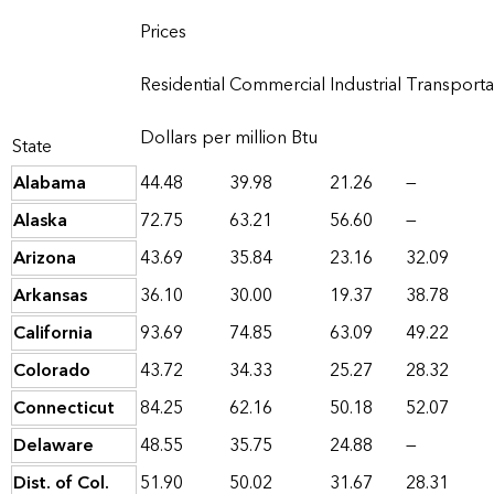
Prices
Residential
Commercial
Industrial
Transporta
Dollars per million Btu
State
Alabama
44.48
39.98
21.26
—
Alaska
72.75
63.21
56.60
—
Arizona
43.69
35.84
23.16
32.09
Arkansas
36.10
30.00
19.37
38.78
California
93.69
74.85
63.09
49.22
Colorado
43.72
34.33
25.27
28.32
Connecticut
84.25
62.16
50.18
52.07
Delaware
48.55
35.75
24.88
—
Dist. of Col.
51.90
50.02
31.67
28.31