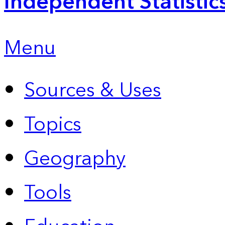
Independent Statistic
Menu
Sources & Uses
Topics
Geography
Tools