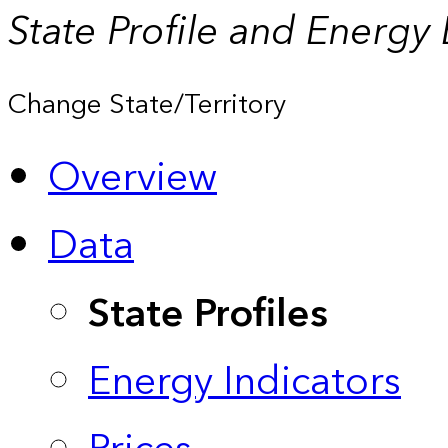
State Profile and Energy
Change State/Territory
Overview
Data
State Profiles
Energy Indicators