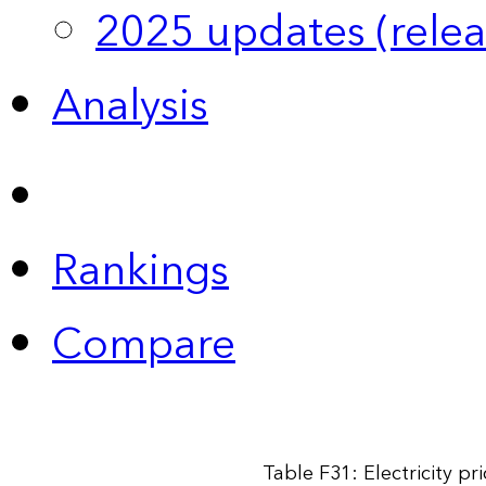
2025 updates (relea
Analysis
Rankings
Compare
Table F31: Electricity p