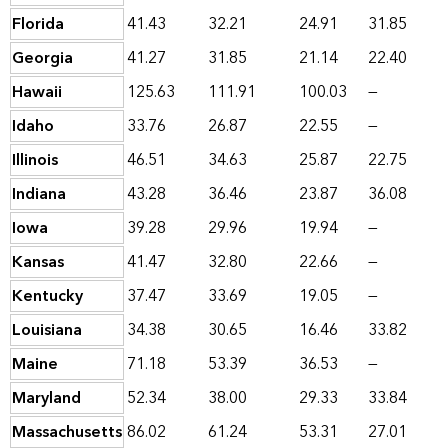
Florida
41.43
32.21
24.91
31.85
Georgia
41.27
31.85
21.14
22.40
Hawaii
125.63
111.91
100.03
—
Idaho
33.76
26.87
22.55
—
Illinois
46.51
34.63
25.87
22.75
Indiana
43.28
36.46
23.87
36.08
Iowa
39.28
29.96
19.94
—
Kansas
41.47
32.80
22.66
—
Kentucky
37.47
33.69
19.05
—
Louisiana
34.38
30.65
16.46
33.82
Maine
71.18
53.39
36.53
—
Maryland
52.34
38.00
29.33
33.84
Massachusetts
86.02
61.24
53.31
27.01