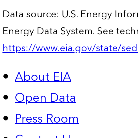
Data source: U.S. Energy Infor
Energy Data System. See techn
https://www.eia.gov/state/sed
About EIA
Open Data
Press Room