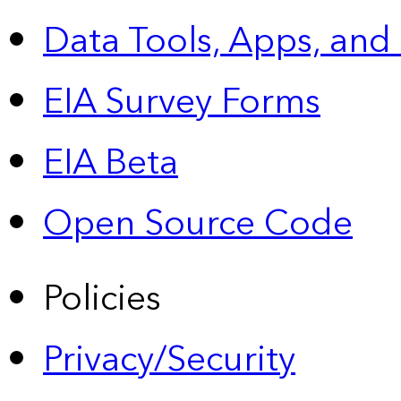
Data Tools, Apps,
and
EIA Survey Forms
EIA Beta
Open Source Code
Policies
Privacy/Security