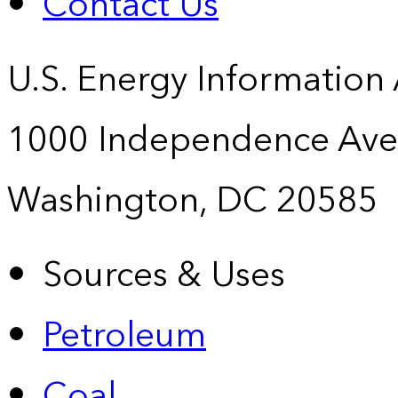
Contact Us
U.S. Energy Information
1000 Independence Ave
Washington, DC 20585
Sources & Uses
Petroleum
Coal