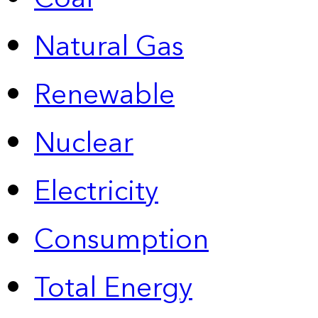
Natural Gas
Renewable
Nuclear
Electricity
Consumption
Total Energy