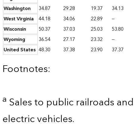
Washington
34.87
29.28
19.37
34.13
West Virginia
44.18
34.06
22.89
—
Wisconsin
50.37
37.03
25.03
53.80
Wyoming
36.54
27.17
23.32
—
United States
48.30
37.38
23.90
37.37
Footnotes:
a
Sales to public railroads and
electric vehicles.