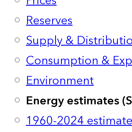
Prices
Reserves
Supply & Distributi
Consumption & Exp
Environment
Energy estimates (
1960-2024 estimate