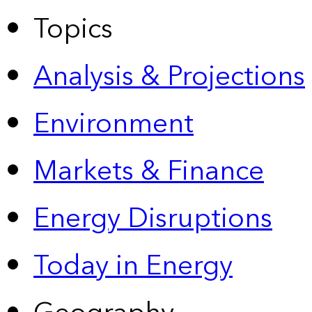
Topics
Analysis & Projections
Environment
Markets & Finance
Energy Disruptions
Today in Energy