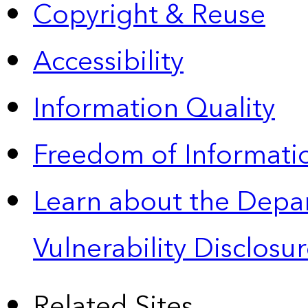
Copyright & Reuse
Accessibility
Information Quality
Freedom of Informatio
Learn about the Depa
Vulnerability Disclos
Related Sites