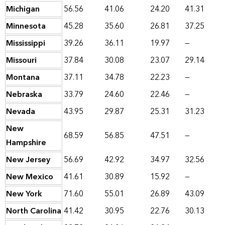
Michigan
56.56
41.06
24.20
41.31
Minnesota
45.28
35.60
26.81
37.25
Mississippi
39.26
36.11
19.97
—
Missouri
37.84
30.08
23.07
29.14
Montana
37.11
34.78
22.23
—
Nebraska
33.79
24.60
22.46
—
Nevada
43.95
29.87
25.31
31.23
New
68.59
56.85
47.51
—
Hampshire
New Jersey
56.69
42.92
34.97
32.56
New Mexico
41.61
30.89
15.92
—
New York
71.60
55.01
26.89
43.09
North Carolina
41.42
30.95
22.76
30.13