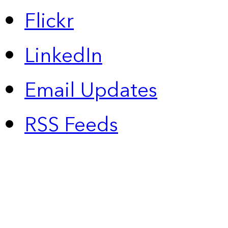
Flickr
LinkedIn
Email Updates
RSS Feeds