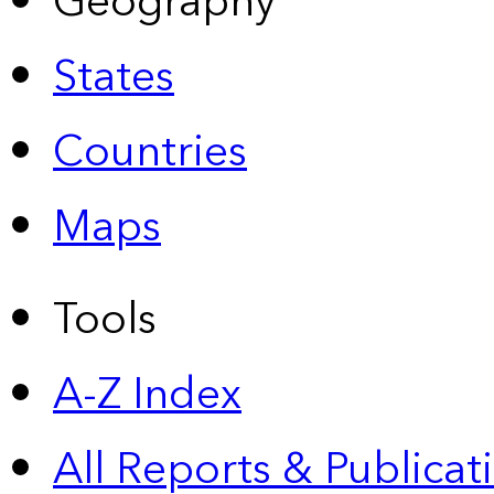
Geography
States
Countries
Maps
Tools
A-Z Index
All Reports &
Publicat