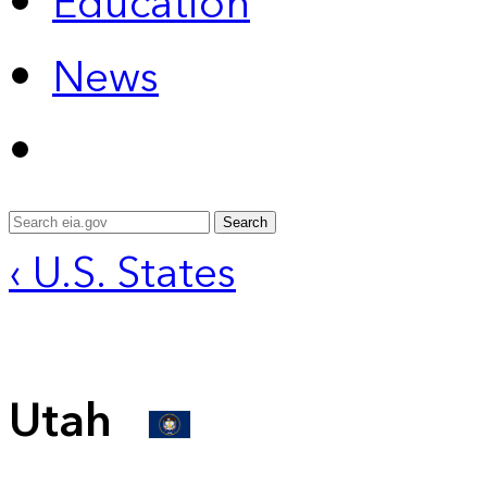
Education
News
Search
‹ U.S. States
Utah