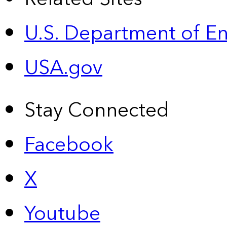
U.S. Department of E
USA.gov
Stay Connected
Facebook
X
Youtube