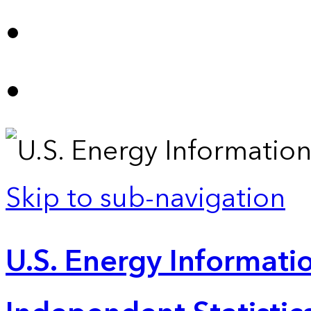
Skip to sub-navigation
U.S. Energy Informatio