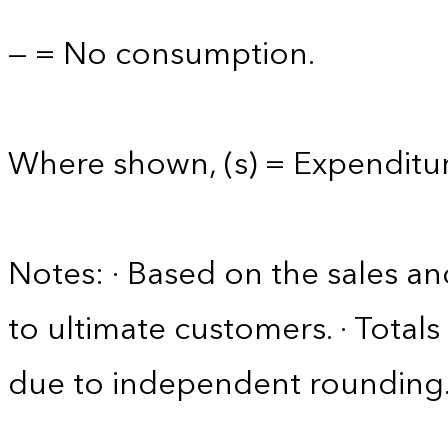
— = No consumption.
Where shown, (s) = Expenditure
Notes: · Based on the sales an
to ultimate customers. · Tota
due to independent rounding