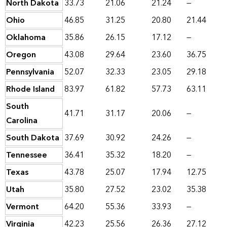
North Dakota
33.73
21.06
21.24
—
Ohio
46.85
31.25
20.80
21.44
Oklahoma
35.86
26.15
17.12
—
Oregon
43.08
29.64
23.60
36.75
Pennsylvania
52.07
32.33
23.05
29.18
Rhode Island
83.97
61.82
57.73
63.11
South
41.71
31.17
20.06
—
Carolina
South Dakota
37.69
30.92
24.26
—
Tennessee
36.41
35.32
18.20
—
Texas
43.78
25.07
17.94
12.75
Utah
35.80
27.52
23.02
35.38
Vermont
64.20
55.36
33.93
—
Virginia
42.23
25.56
26.36
27.12