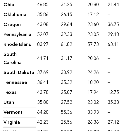
Ohio
46.85
31.25
20.80
21.44
Oklahoma
35.86
26.15
17.12
—
Oregon
43.08
29.64
23.60
36.75
Pennsylvania
52.07
32.33
23.05
29.18
Rhode Island
83.97
61.82
57.73
63.11
South
41.71
31.17
20.06
—
Carolina
South Dakota
37.69
30.92
24.26
—
Tennessee
36.41
35.32
18.20
—
Texas
43.78
25.07
17.94
12.75
Utah
35.80
27.52
23.02
35.38
Vermont
64.20
55.36
33.93
—
Virginia
42.23
25.56
26.36
27.12