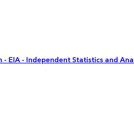
 - EIA - Independent Statistics and Ana