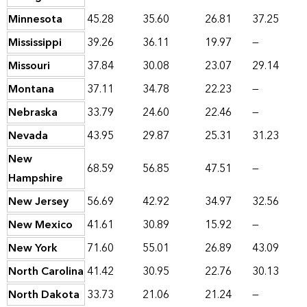
Minnesota
45.28
35.60
26.81
37.25
Mississippi
39.26
36.11
19.97
—
Missouri
37.84
30.08
23.07
29.14
Montana
37.11
34.78
22.23
—
Nebraska
33.79
24.60
22.46
—
Nevada
43.95
29.87
25.31
31.23
New
68.59
56.85
47.51
—
Hampshire
New Jersey
56.69
42.92
34.97
32.56
New Mexico
41.61
30.89
15.92
—
New York
71.60
55.01
26.89
43.09
North Carolina
41.42
30.95
22.76
30.13
North Dakota
33.73
21.06
21.24
—