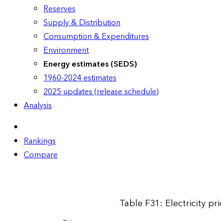
Reserves
Supply & Distribution
Consumption & Expenditures
Environment
Energy estimates (SEDS)
1960-2024 estimates
2025 updates (release schedule)
Analysis
Rankings
Compare
Table F31: Electricity p