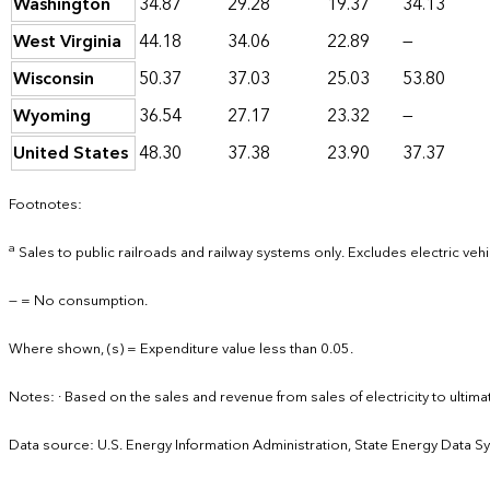
Washington
34.87
29.28
19.37
34.13
West Virginia
44.18
34.06
22.89
—
Wisconsin
50.37
37.03
25.03
53.80
Wyoming
36.54
27.17
23.32
—
United States
48.30
37.38
23.90
37.37
Footnotes:
a
Sales to public railroads and railway systems only. Excludes electric vehi
— = No consumption.
Where shown, (s) = Expenditure value less than 0.05.
Notes: · Based on the sales and revenue from sales of electricity to ult
Data source: U.S. Energy Information Administration, State Energy Data S