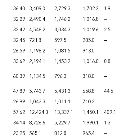
36.40
3,409.0
2,729.3
1,702.2
1.9
32.29
2,490.4
1,746.2
1,016.8
—
32.42
4,548.2
3,034.3
1,019.6
2.5
32.45
721.8
597.5
285.0
—
26.59
1,198.2
1,081.5
913.0
—
33.62
2,194.1
1,453.2
1,016.0
0.8
60.39
1,134.5
796.3
318.0
—
47.89
5,743.7
5,431.3
658.8
44.5
26.99
1,043.3
1,011.1
710.2
—
57.62
12,424.3
13,337.1
1,450.1
409.1
34.14
8,726.6
5,229.7
1,990.1
1.3
23.25
565.1
812.8
965.4
—