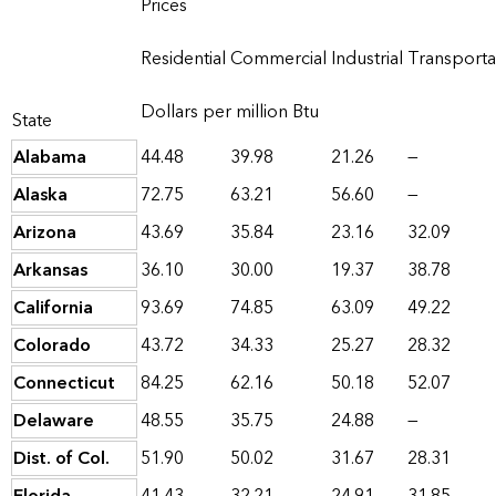
Prices
Residential
Commercial
Industrial
Transporta
Dollars per million Btu
State
Alabama
44.48
39.98
21.26
—
Alaska
72.75
63.21
56.60
—
Arizona
43.69
35.84
23.16
32.09
Arkansas
36.10
30.00
19.37
38.78
California
93.69
74.85
63.09
49.22
Colorado
43.72
34.33
25.27
28.32
Connecticut
84.25
62.16
50.18
52.07
Delaware
48.55
35.75
24.88
—
Dist. of Col.
51.90
50.02
31.67
28.31