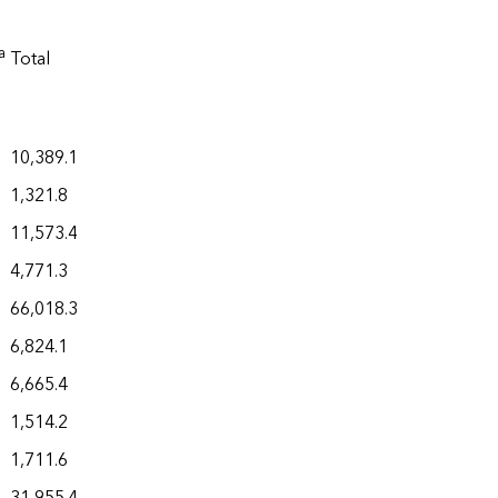
a
Total
10,389.1
1,321.8
11,573.4
4,771.3
66,018.3
6,824.1
6,665.4
1,514.2
1,711.6