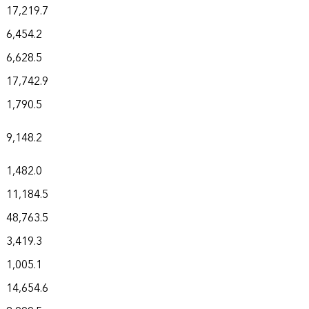
17,219.7
6,454.2
6,628.5
17,742.9
1,790.5
9,148.2
1,482.0
11,184.5
48,763.5
3,419.3
1,005.1
14,654.6