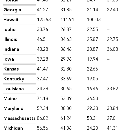
Florida
41.43
32.21
24.91
31.85
Georgia
41.27
31.85
21.14
22.40
Hawaii
125.63
111.91
100.03
—
Idaho
33.76
26.87
22.55
—
Illinois
46.51
34.63
25.87
22.75
Indiana
43.28
36.46
23.87
36.08
Iowa
39.28
29.96
19.94
—
Kansas
41.47
32.80
22.66
—
Kentucky
37.47
33.69
19.05
—
Louisiana
34.38
30.65
16.46
33.82
Maine
71.18
53.39
36.53
—
Maryland
52.34
38.00
29.33
33.84
Massachusetts
86.02
61.24
53.31
27.01
Michigan
56.56
41.06
24.20
41.31