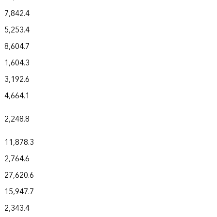
7,842.4
5,253.4
8,604.7
1,604.3
3,192.6
4,664.1
2,248.8
11,878.3
2,764.6
27,620.6
15,947.7
2,343.4