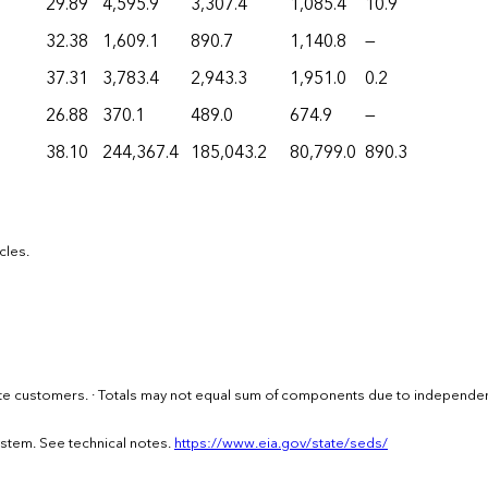
29.89
4,595.9
3,307.4
1,085.4
10.9
32.38
1,609.1
890.7
1,140.8
—
37.31
3,783.4
2,943.3
1,951.0
0.2
26.88
370.1
489.0
674.9
—
38.10
244,367.4
185,043.2
80,799.0
890.3
cles.
imate customers. · Totals may not equal sum of components due to independe
ystem. See technical notes.
https://www.eia.gov/state/seds/