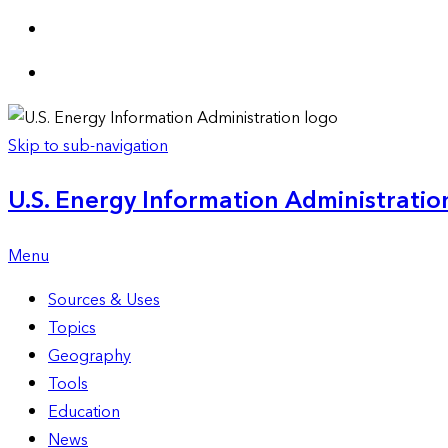
Skip to sub-navigation
U.S. Energy Information Administration
Menu
Sources & Uses
Topics
Geography
Tools
Education
News