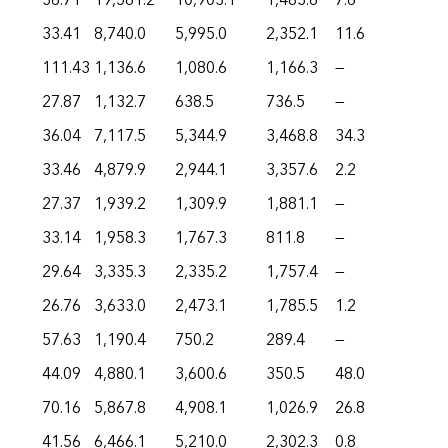
36.71
19,561.2
10,903.1
1,483.6
7.6
33.41
8,740.0
5,995.0
2,352.1
11.6
111.43
1,136.6
1,080.6
1,166.3
—
27.87
1,132.7
638.5
736.5
—
36.04
7,117.5
5,344.9
3,468.8
34.3
33.46
4,879.9
2,944.1
3,357.6
2.2
27.37
1,939.2
1,309.9
1,881.1
—
33.14
1,958.3
1,767.3
811.8
—
29.64
3,335.3
2,335.2
1,757.4
—
26.76
3,633.0
2,473.1
1,785.5
1.2
57.63
1,190.4
750.2
289.4
—
44.09
4,880.1
3,600.6
350.5
48.0
70.16
5,867.8
4,908.1
1,026.9
26.8
41.56
6,466.1
5,210.0
2,302.3
0.8