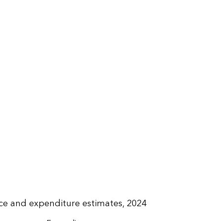
rice and expenditure estimates, 2024