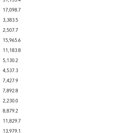
31,955.4
17,098.7
3,383.5
2,507.7
15,965.6
11,183.8
5,130.2
4,537.3
7,427.9
7,892.8
2,230.0
8,879.2
11,829.7
13,979.1