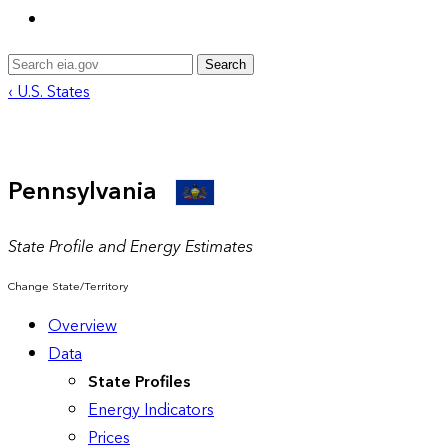
Search
‹ U.S. States
Pennsylvania
State Profile and Energy Estimates
Change State/Territory
Overview
Data
State Profiles
Energy Indicators
Prices