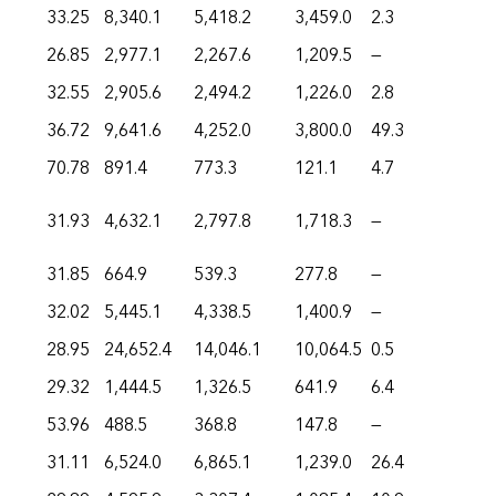
33.25
8,340.1
5,418.2
3,459.0
2.3
26.85
2,977.1
2,267.6
1,209.5
—
32.55
2,905.6
2,494.2
1,226.0
2.8
36.72
9,641.6
4,252.0
3,800.0
49.3
70.78
891.4
773.3
121.1
4.7
31.93
4,632.1
2,797.8
1,718.3
—
31.85
664.9
539.3
277.8
—
32.02
5,445.1
4,338.5
1,400.9
—
28.95
24,652.4
14,046.1
10,064.5
0.5
29.32
1,444.5
1,326.5
641.9
6.4
53.96
488.5
368.8
147.8
—
31.11
6,524.0
6,865.1
1,239.0
26.4