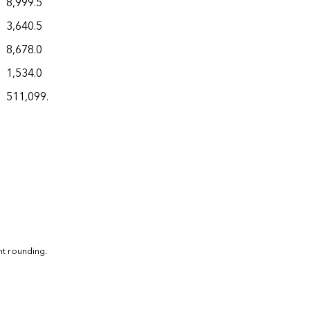
8,999.5
3,640.5
8,678.0
1,534.0
511,099.9
nt rounding.