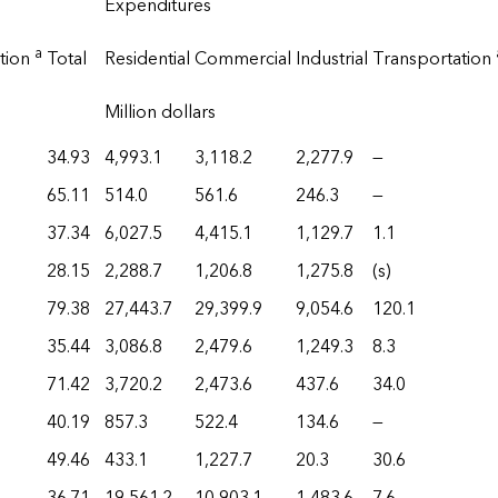
Expenditures
a
tion
Total
Residential
Commercial
Industrial
Transportation
Million dollars
34.93
4,993.1
3,118.2
2,277.9
—
65.11
514.0
561.6
246.3
—
37.34
6,027.5
4,415.1
1,129.7
1.1
28.15
2,288.7
1,206.8
1,275.8
(s)
79.38
27,443.7
29,399.9
9,054.6
120.1
35.44
3,086.8
2,479.6
1,249.3
8.3
71.42
3,720.2
2,473.6
437.6
34.0
40.19
857.3
522.4
134.6
—
49.46
433.1
1,227.7
20.3
30.6