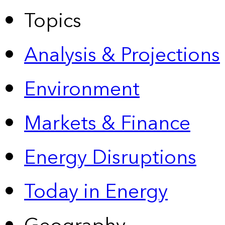
Topics
Analysis & Projections
Environment
Markets & Finance
Energy Disruptions
Today in Energy