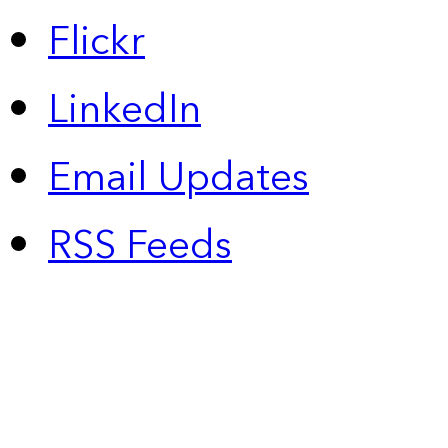
Flickr
LinkedIn
Email Updates
RSS Feeds