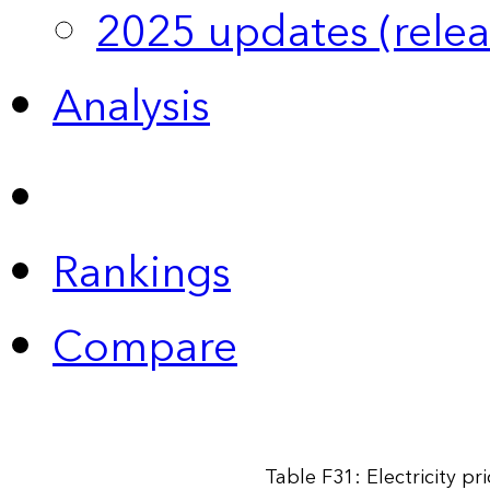
2025 updates (relea
Analysis
Rankings
Compare
Table F31: Electricity p