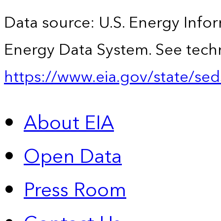
Data source: U.S. Energy Infor
Energy Data System. See techn
https://www.eia.gov/state/sed
About EIA
Open Data
Press Room