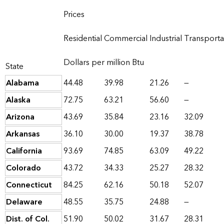
Prices
Residential
Commercial
Industrial
Transporta
Dollars per million Btu
State
Alabama
44.48
39.98
21.26
—
Alaska
72.75
63.21
56.60
—
Arizona
43.69
35.84
23.16
32.09
Arkansas
36.10
30.00
19.37
38.78
California
93.69
74.85
63.09
49.22
Colorado
43.72
34.33
25.27
28.32
Connecticut
84.25
62.16
50.18
52.07
Delaware
48.55
35.75
24.88
—
Dist. of Col.
51.90
50.02
31.67
28.31