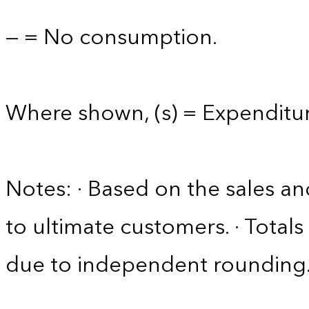
— = No consumption.
Where shown, (s) = Expenditure
Notes: · Based on the sales an
to ultimate customers. · Tota
due to independent rounding