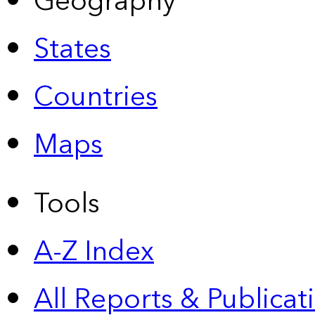
Geography
States
Countries
Maps
Tools
A-Z Index
All Reports &
Publicat