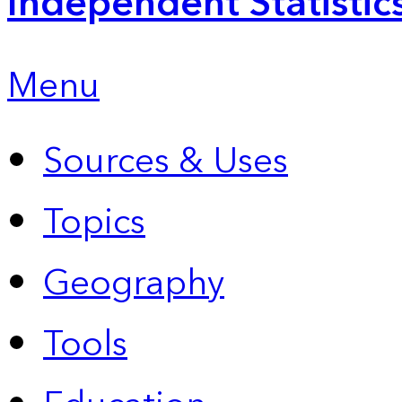
Independent Statistic
Menu
Sources & Uses
Topics
Geography
Tools