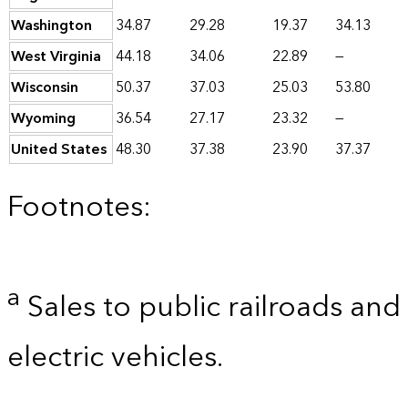
Washington
34.87
29.28
19.37
34.13
West Virginia
44.18
34.06
22.89
—
Wisconsin
50.37
37.03
25.03
53.80
Wyoming
36.54
27.17
23.32
—
United States
48.30
37.38
23.90
37.37
Footnotes:
a
Sales to public railroads and
electric vehicles.