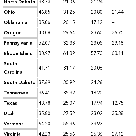
North Dakota
33.73
21.06
21.24
—
Ohio
46.85
31.25
20.80
21.44
Oklahoma
35.86
26.15
17.12
—
Oregon
43.08
29.64
23.60
36.75
Pennsylvania
52.07
32.33
23.05
29.18
Rhode Island
83.97
61.82
57.73
63.11
South
41.71
31.17
20.06
—
Carolina
South Dakota
37.69
30.92
24.26
—
Tennessee
36.41
35.32
18.20
—
Texas
43.78
25.07
17.94
12.75
Utah
35.80
27.52
23.02
35.38
Vermont
64.20
55.36
33.93
—
Virginia
42.23
25.56
26.36
27.12