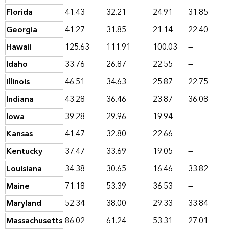
Florida
41.43
32.21
24.91
31.85
Georgia
41.27
31.85
21.14
22.40
Hawaii
125.63
111.91
100.03
—
Idaho
33.76
26.87
22.55
—
Illinois
46.51
34.63
25.87
22.75
Indiana
43.28
36.46
23.87
36.08
Iowa
39.28
29.96
19.94
—
Kansas
41.47
32.80
22.66
—
Kentucky
37.47
33.69
19.05
—
Louisiana
34.38
30.65
16.46
33.82
Maine
71.18
53.39
36.53
—
Maryland
52.34
38.00
29.33
33.84
Massachusetts
86.02
61.24
53.31
27.01