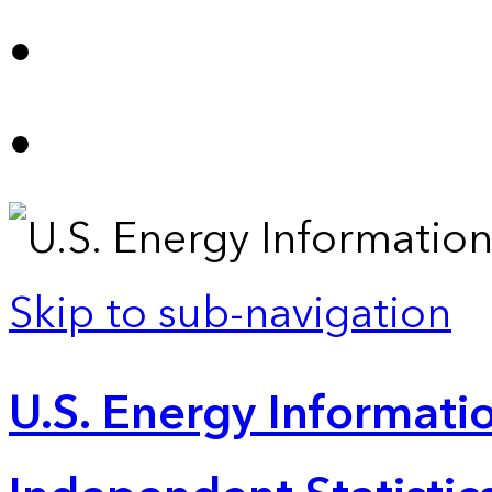
Skip to sub-navigation
U.S. Energy Informatio