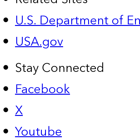
U.S. Department of E
USA.gov
Stay Connected
Facebook
X
Youtube