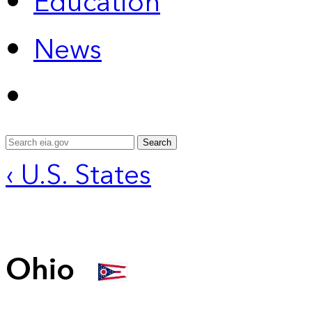
Education
News
Search
‹ U.S. States
Ohio