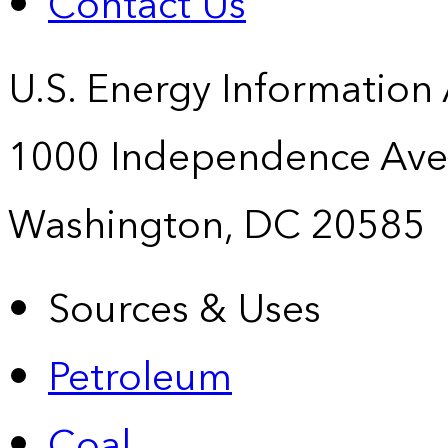
Contact Us
U.S. Energy Information
1000 Independence Ave
Washington, DC 20585
Sources & Uses
Petroleum
Coal