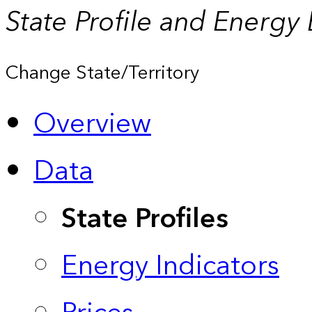
State Profile and Energy
Change State/Territory
Overview
Data
State Profiles
Energy Indicators