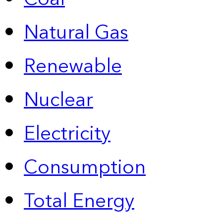
Natural Gas
Renewable
Nuclear
Electricity
Consumption
Total Energy