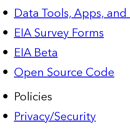
Data Tools, Apps,
and
EIA Survey Forms
EIA Beta
Open Source Code
Policies
Privacy/Security