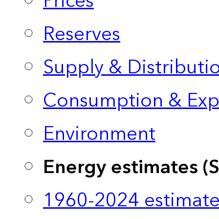
Prices
Reserves
Supply & Distributi
Consumption & Exp
Environment
Energy estimates (
1960-2024 estimate