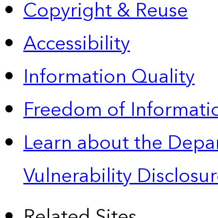
Copyright & Reuse
Accessibility
Information Quality
Freedom of Informatio
Learn about the Depa
Vulnerability Disclos
Related Sites