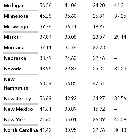
Michigan
56.56
41.06
24.20
41.31
Minnesota
45.28
35.60
26.81
37.25
Mississippi
39.26
36.11
19.97
—
Missouri
37.84
30.08
23.07
29.14
Montana
37.11
34.78
22.23
—
Nebraska
33.79
24.60
22.46
—
Nevada
43.95
29.87
25.31
31.23
New
68.59
56.85
47.51
—
Hampshire
New Jersey
56.69
42.92
34.97
32.56
New Mexico
41.61
30.89
15.92
—
New York
71.60
55.01
26.89
43.09
North Carolina
41.42
30.95
22.76
30.13