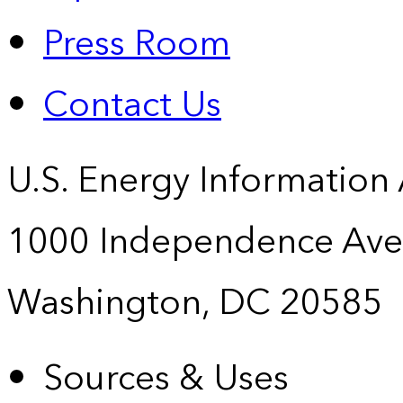
Press Room
Contact Us
U.S. Energy Information
1000 Independence Ave
Washington, DC 20585
Sources & Uses