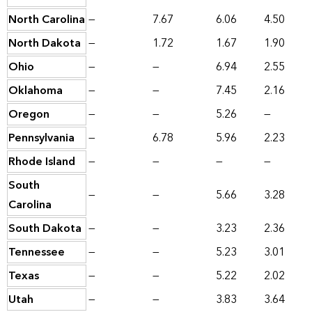
North Carolina
—
7.67
6.06
4.50
North Dakota
—
1.72
1.67
1.90
Ohio
—
—
6.94
2.55
Oklahoma
—
—
7.45
2.16
Oregon
—
—
5.26
—
Pennsylvania
—
6.78
5.96
2.23
Rhode Island
—
—
—
—
South
—
—
5.66
3.28
Carolina
South Dakota
—
—
3.23
2.36
Tennessee
—
—
5.23
3.01
Texas
—
—
5.22
2.02
Utah
—
—
3.83
3.64