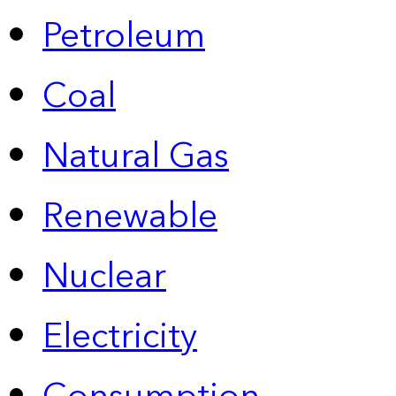
Petroleum
Coal
Natural Gas
Renewable
Nuclear
Electricity