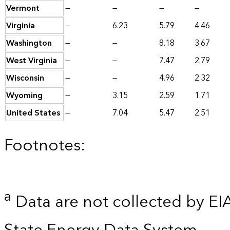
Vermont
—
—
—
—
Virginia
—
6.23
5.79
4.46
Washington
—
—
8.18
3.67
West Virginia
—
—
7.47
2.79
Wisconsin
—
—
4.96
2.32
Wyoming
—
3.15
2.59
1.71
United States
—
7.04
5.47
2.51
Footnotes:
a
Data are not collected by EI