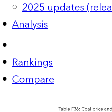
2025 updates (relea
Analysis
Rankings
Compare
Table F36: Coal price an