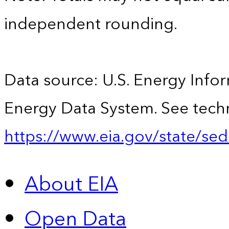
independent rounding.
Data source: U.S. Energy Infor
Energy Data System. See techn
https://www.eia.gov/state/sed
About EIA
Open Data