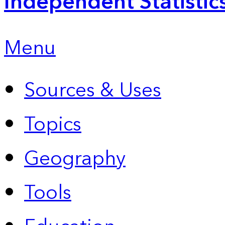
Independent Statistic
Menu
Sources & Uses
Topics
Geography
Tools