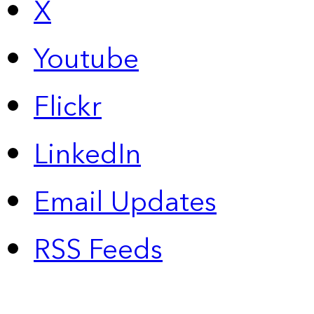
X
Youtube
Flickr
LinkedIn
Email Updates
RSS Feeds