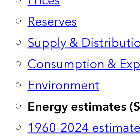
Prices
Reserves
Supply & Distributi
Consumption & Exp
Environment
Energy estimates (
1960-2024 estimate