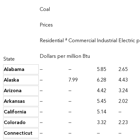
Coal
Prices
a
Residential
Commercial
Industrial
Electric 
Dollars per million Btu
State
Alabama
—
—
5.85
2.65
Alaska
—
7.99
6.28
4.43
Arizona
—
—
4.42
3.24
Arkansas
—
—
5.45
2.02
California
—
—
5.14
—
Colorado
—
—
3.32
2.23
Connecticut
—
—
—
—