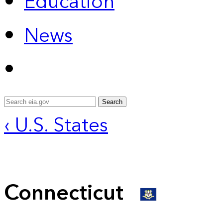
Education
News
Search
‹ U.S. States
Connecticut