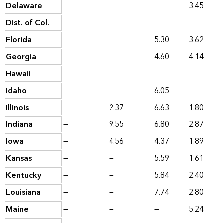
Delaware
—
—
—
3.45
Dist. of Col.
—
—
—
—
Florida
—
—
5.30
3.62
Georgia
—
—
4.60
4.14
Hawaii
—
—
—
—
Idaho
—
—
6.05
—
Illinois
—
2.37
6.63
1.80
Indiana
—
9.55
6.80
2.87
Iowa
—
4.56
4.37
1.89
Kansas
—
—
5.59
1.61
Kentucky
—
—
5.84
2.40
Louisiana
—
—
7.74
2.80
Maine
—
—
—
5.24