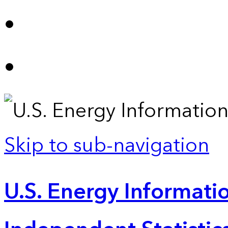
Skip to sub-navigation
U.S. Energy Informatio