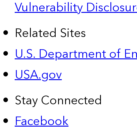
Vulnerability Disclos
Related Sites
U.S. Department of E
USA.gov
Stay Connected
Facebook