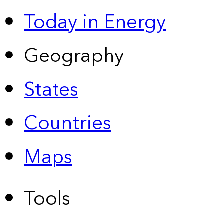
Today in Energy
Geography
States
Countries
Maps
Tools