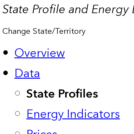
State Profile and Energy
Change State/Territory
Overview
Data
State Profiles
Energy Indicators