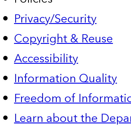
Privacy/Security
Copyright & Reuse
Accessibility
Information Quality
Freedom of Informatio
Learn about the Depa