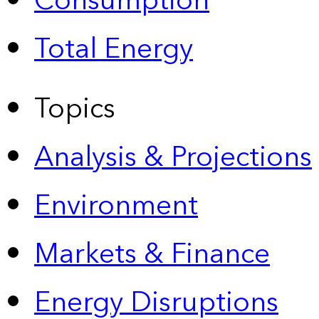
Consumption
Total Energy
Topics
Analysis & Projections
Environment
Markets & Finance
Energy Disruptions