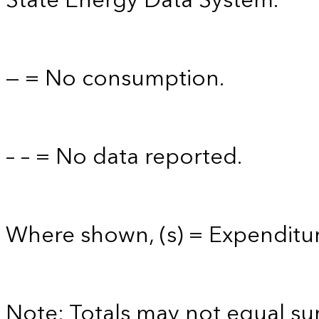
State Energy Data System.
— = No consumption.
– – = No data reported.
Where shown, (s) = Expenditure
Note: Totals may not equal s