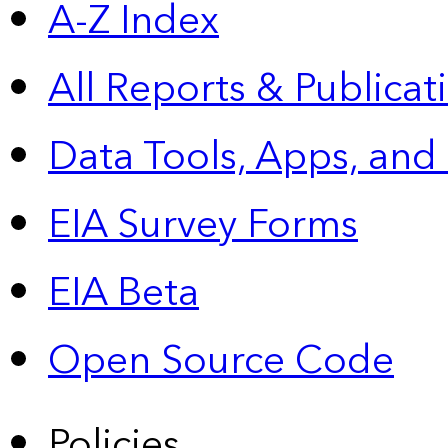
A-Z Index
All Reports &
Publicat
Data Tools, Apps,
and
EIA Survey Forms
EIA Beta
Open Source Code
Policies