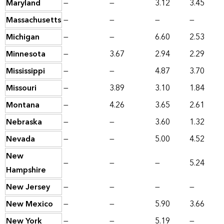
Maryland
—
—
3.12
3.45
Massachusetts
—
—
—
—
Michigan
—
—
6.60
2.53
Minnesota
—
3.67
2.94
2.29
Mississippi
—
—
4.87
3.70
Missouri
—
3.89
3.10
1.84
Montana
—
4.26
3.65
2.61
Nebraska
—
—
3.60
1.32
Nevada
—
—
5.00
4.52
New
—
—
—
5.24
Hampshire
New Jersey
—
—
—
—
New Mexico
—
—
5.90
3.66
New York
—
—
5.19
—