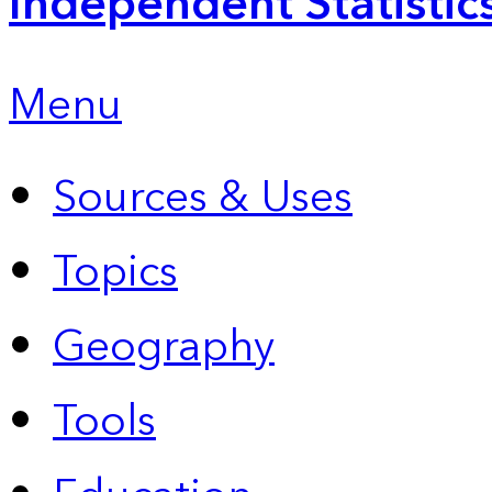
Independent Statistic
Menu
Sources & Uses
Topics
Geography
Tools