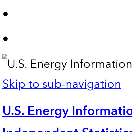
Skip to sub-navigation
U.S. Energy Informatio