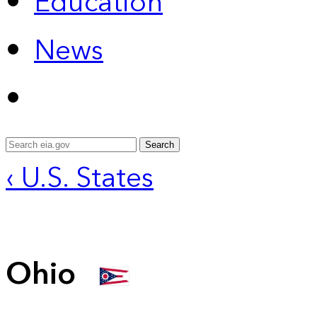
Education
News
Search
‹ U.S. States
Ohio