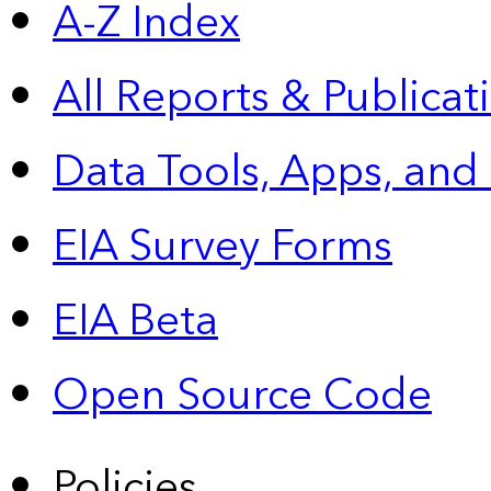
A-Z Index
All Reports &
Publicat
Data Tools, Apps,
and
EIA Survey Forms
EIA Beta
Open Source Code
Policies