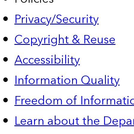
Privacy/Security
Copyright & Reuse
Accessibility
Information Quality
Freedom of Informatio
Learn about the Depa