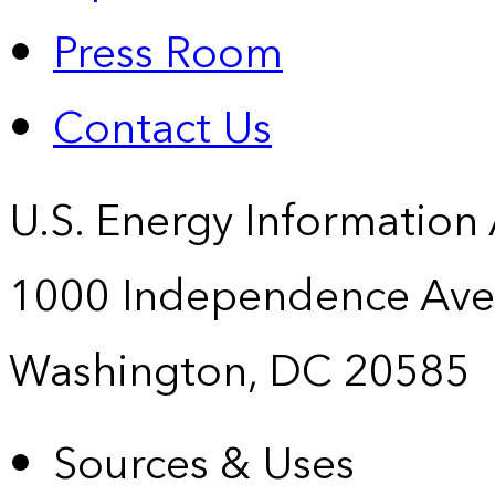
Press Room
Contact Us
U.S. Energy Information
1000 Independence Ave
Washington, DC 20585
Sources & Uses