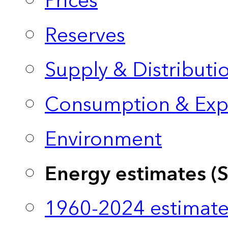
Prices
Reserves
Supply & Distributi
Consumption & Exp
Environment
Energy estimates (
1960-2024 estimate