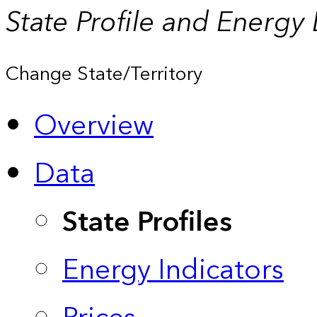
State Profile and Energy
Change State/Territory
Overview
Data
State Profiles
Energy Indicators