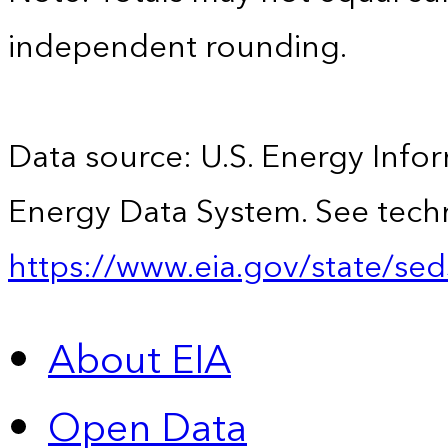
independent rounding.
Data source: U.S. Energy Infor
Energy Data System. See techn
https://www.eia.gov/state/sed
About EIA
Open Data