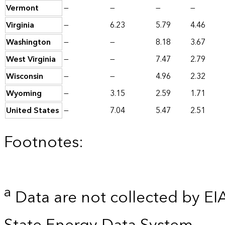
Vermont
—
—
—
—
Virginia
—
6.23
5.79
4.46
Washington
—
—
8.18
3.67
West Virginia
—
—
7.47
2.79
Wisconsin
—
—
4.96
2.32
Wyoming
—
3.15
2.59
1.71
United States
—
7.04
5.47
2.51
Footnotes:
a
Data are not collected by EI