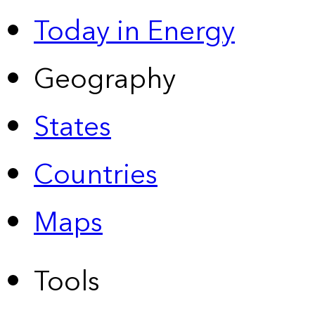
Today in Energy
Geography
States
Countries
Maps
Tools