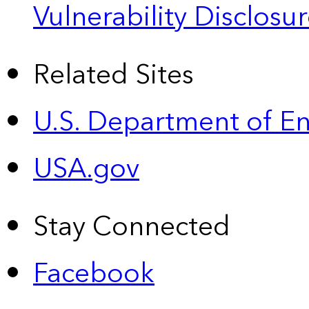
Vulnerability Disclos
Related Sites
U.S. Department of E
USA.gov
Stay Connected
Facebook