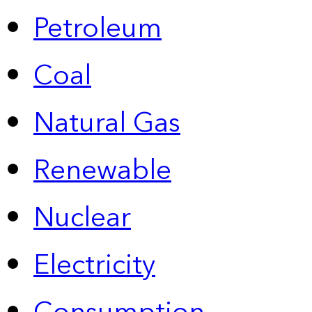
Petroleum
Coal
Natural Gas
Renewable
Nuclear
Electricity