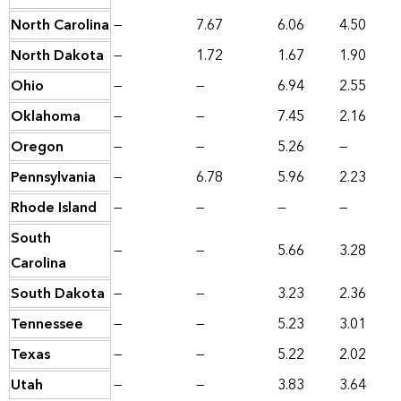
North Carolina
—
7.67
6.06
4.50
North Dakota
—
1.72
1.67
1.90
Ohio
—
—
6.94
2.55
Oklahoma
—
—
7.45
2.16
Oregon
—
—
5.26
—
Pennsylvania
—
6.78
5.96
2.23
Rhode Island
—
—
—
—
South
—
—
5.66
3.28
Carolina
South Dakota
—
—
3.23
2.36
Tennessee
—
—
5.23
3.01
Texas
—
—
5.22
2.02
Utah
—
—
3.83
3.64