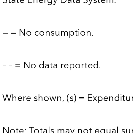
State Energy Data System.
— = No consumption.
– – = No data reported.
Where shown, (s) = Expenditure
Note: Totals may not equal s