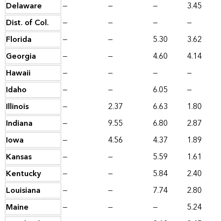
Delaware
—
—
—
3.45
Dist. of Col.
—
—
—
—
Florida
—
—
5.30
3.62
Georgia
—
—
4.60
4.14
Hawaii
—
—
—
—
Idaho
—
—
6.05
—
Illinois
—
2.37
6.63
1.80
Indiana
—
9.55
6.80
2.87
Iowa
—
4.56
4.37
1.89
Kansas
—
—
5.59
1.61
Kentucky
—
—
5.84
2.40
Louisiana
—
—
7.74
2.80
Maine
—
—
—
5.24