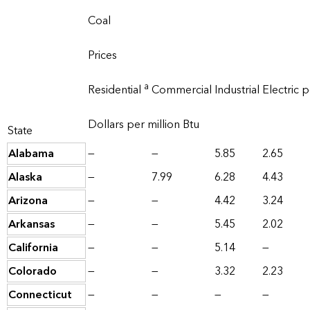
Coal
Prices
a
Residential
Commercial
Industrial
Electric 
Dollars per million Btu
State
Alabama
—
—
5.85
2.65
Alaska
—
7.99
6.28
4.43
Arizona
—
—
4.42
3.24
Arkansas
—
—
5.45
2.02
California
—
—
5.14
—
Colorado
—
—
3.32
2.23
Connecticut
—
—
—
—