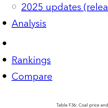
2025 updates (relea
Analysis
Rankings
Compare
Table F36: Coal price an