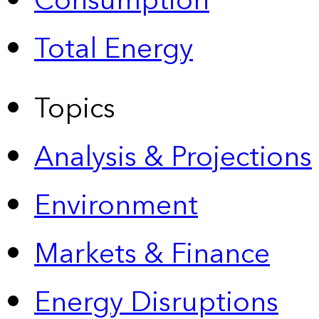
Consumption
Total Energy
Topics
Analysis & Projections
Environment
Markets & Finance
Energy Disruptions