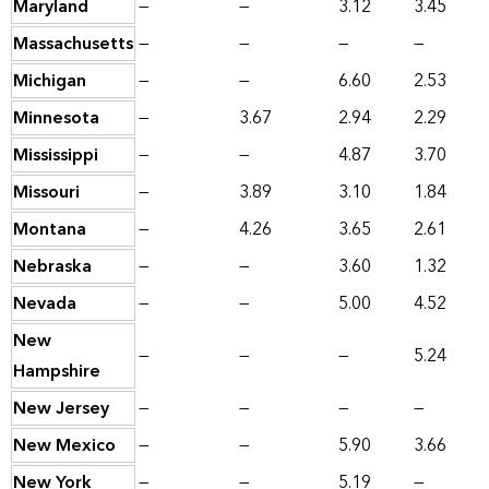
Maryland
—
—
3.12
3.45
Massachusetts
—
—
—
—
Michigan
—
—
6.60
2.53
Minnesota
—
3.67
2.94
2.29
Mississippi
—
—
4.87
3.70
Missouri
—
3.89
3.10
1.84
Montana
—
4.26
3.65
2.61
Nebraska
—
—
3.60
1.32
Nevada
—
—
5.00
4.52
New
—
—
—
5.24
Hampshire
New Jersey
—
—
—
—
New Mexico
—
—
5.90
3.66
New York
—
—
5.19
—