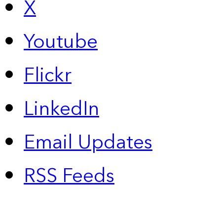
X
Youtube
Flickr
LinkedIn
Email Updates
RSS Feeds