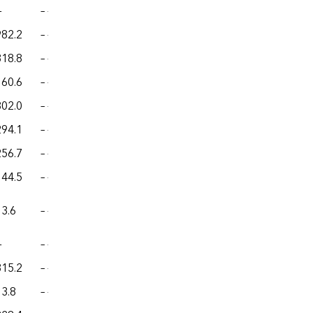
—
– –
– –
– –
– –
982.2
– –
– –
– –
– –
318.8
– –
– –
– –
– –
160.6
– –
– –
– –
– –
802.0
– –
– –
– –
– –
294.1
– –
– –
– –
– –
256.7
– –
– –
– –
– –
144.5
– –
– –
– –
– –
13.6
– –
– –
– –
– –
—
– –
– –
– –
– –
315.2
– –
– –
– –
– –
13.8
– –
– –
– –
– –