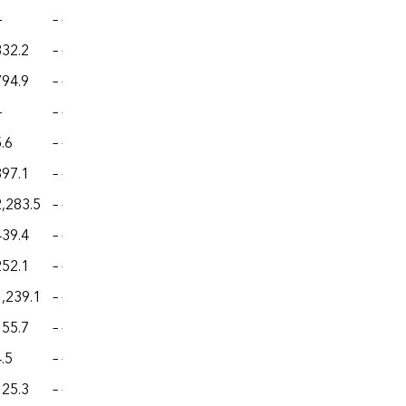
—
– –
– –
– –
– –
332.2
– –
– –
– –
– –
794.9
– –
– –
– –
– –
—
– –
– –
– –
– –
.6
– –
– –
– –
– –
897.1
– –
– –
– –
– –
2,283.5
– –
– –
– –
– –
439.4
– –
– –
– –
– –
252.1
– –
– –
– –
– –
1,239.1
– –
– –
– –
– –
155.7
– –
– –
– –
– –
.5
– –
– –
– –
– –
125.3
– –
– –
– –
– –