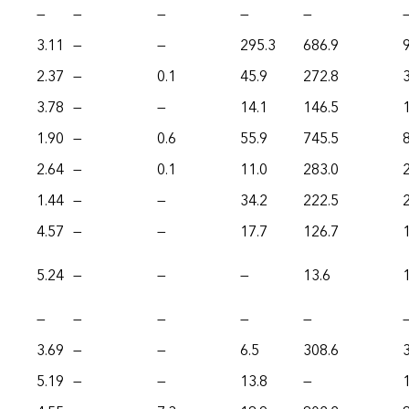
—
—
—
—
—
3.11
—
—
295.3
686.9
2.37
—
0.1
45.9
272.8
3.78
—
—
14.1
146.5
1.90
—
0.6
55.9
745.5
2.64
—
0.1
11.0
283.0
1.44
—
—
34.2
222.5
4.57
—
—
17.7
126.7
5.24
—
—
—
13.6
—
—
—
—
—
3.69
—
—
6.5
308.6
5.19
—
—
13.8
—