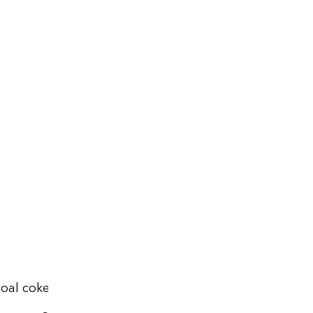
oal coke, 2024