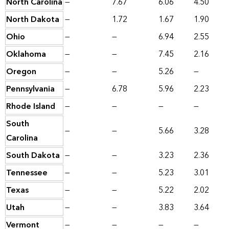
North Carolina
—
7.67
6.06
4.50
North Dakota
—
1.72
1.67
1.90
Ohio
—
—
6.94
2.55
Oklahoma
—
—
7.45
2.16
Oregon
—
—
5.26
—
Pennsylvania
—
6.78
5.96
2.23
Rhode Island
—
—
—
—
South
—
—
5.66
3.28
Carolina
South Dakota
—
—
3.23
2.36
Tennessee
—
—
5.23
3.01
Texas
—
—
5.22
2.02
Utah
—
—
3.83
3.64
Vermont
—
—
—
—