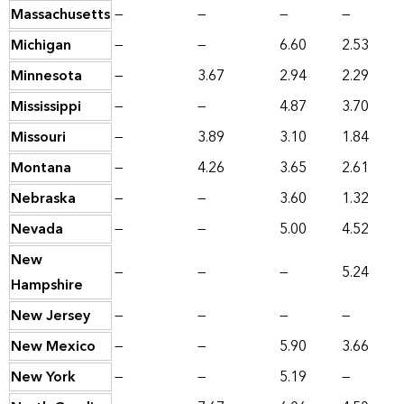
Massachusetts
—
—
—
—
Michigan
—
—
6.60
2.53
Minnesota
—
3.67
2.94
2.29
Mississippi
—
—
4.87
3.70
Missouri
—
3.89
3.10
1.84
Montana
—
4.26
3.65
2.61
Nebraska
—
—
3.60
1.32
Nevada
—
—
5.00
4.52
New
—
—
—
5.24
Hampshire
New Jersey
—
—
—
—
New Mexico
—
—
5.90
3.66
New York
—
—
5.19
—