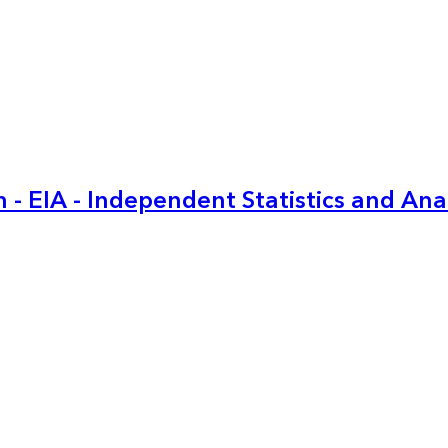
 - EIA - Independent Statistics and Ana