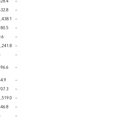
828.4
– –
– –
– –
– –
632.8
– –
– –
– –
– –
1,438.1
– –
– –
– –
– –
180.5
– –
– –
– –
– –
.6
– –
– –
– –
– –
1,241.8
– –
– –
– –
– –
—
– –
– –
– –
– –
596.6
– –
– –
– –
– –
54.9
– –
– –
– –
– –
707.3
– –
– –
– –
– –
1,519.0
– –
– –
– –
– –
646.8
– –
– –
– –
– –
—
– –
– –
– –
– –