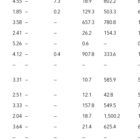
4.55
—
7.3
18.9
802.2
1.85
—
0.2
129.3
503.3
3.58
—
—
657.3
780.8
2.41
—
—
26.2
154.3
5.26
—
—
0.6
—
0
4.12
—
0.4
907.8
333.6
—
—
—
—
—
3.31
—
—
10.7
585.9
2.51
—
—
12.1
42.8
3.33
—
—
157.8
549.5
2.04
—
—
18.7
1,500.2
3.64
—
—
21.4
625.4
—
—
—
—
—