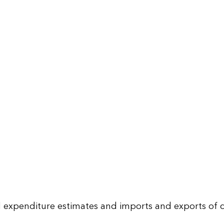
d expenditure estimates and imports and exports of c