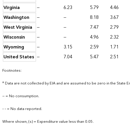
Virginia
—
6.23
5.79
4.46
Washington
—
—
8.18
3.67
West Virginia
—
—
7.47
2.79
Wisconsin
—
—
4.96
2.32
Wyoming
—
3.15
2.59
1.71
United States
—
7.04
5.47
2.51
Footnotes:
a
Data are not collected by EIA and are assumed to be zero in the State 
— = No consumption.
– – = No data reported.
Where shown, (s) = Expenditure value less than 0.05.