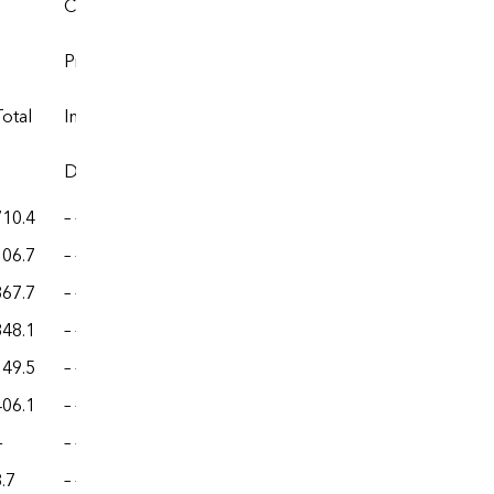
Coal coke
Prices
Expenditures
Total
Imports
Exports
Imports
Exports
Dollars per million Btu
Million dollars
710.4
– –
– –
– –
– –
106.7
– –
– –
– –
– –
367.7
– –
– –
– –
– –
348.1
– –
– –
– –
– –
149.5
– –
– –
– –
– –
406.1
– –
– –
– –
– –
—
– –
– –
– –
– –
.7
– –
– –
– –
– –