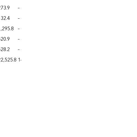
273.9
– –
– –
– –
– –
132.4
– –
– –
– –
– –
1,295.8
– –
– –
– –
– –
520.9
– –
– –
– –
– –
528.2
– –
– –
– –
– –
22,525.8
14.03
13.43
44.7
542.8