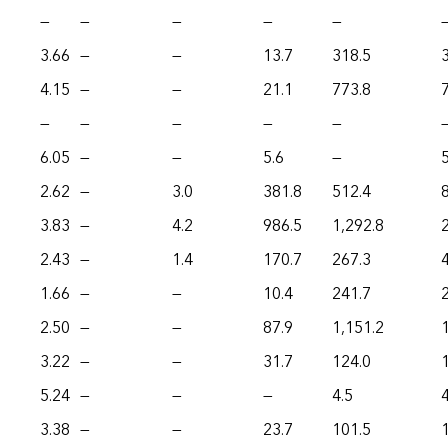
—
—
—
—
—
3.66
—
—
13.7
318.5
4.15
—
—
21.1
773.8
—
—
—
—
—
6.05
—
—
5.6
—
5
2.62
—
3.0
381.8
512.4
3.83
—
4.2
986.5
1,292.8
2.43
—
1.4
170.7
267.3
1.66
—
—
10.4
241.7
2.50
—
—
87.9
1,151.2
3.22
—
—
31.7
124.0
5.24
—
—
—
4.5
4
3.38
—
—
23.7
101.5