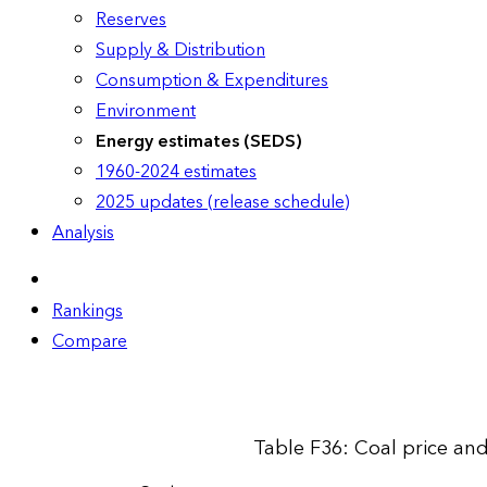
Reserves
Supply & Distribution
Consumption & Expenditures
Environment
Energy estimates (SEDS)
1960-2024 estimates
2025 updates (release schedule)
Analysis
Rankings
Compare
Table F36: Coal price an