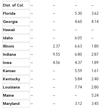
Dist. of Col.
—
—
—
—
Florida
—
—
5.30
3.62
Georgia
—
—
4.60
4.14
Hawaii
—
—
—
—
Idaho
—
—
6.05
—
Illinois
—
2.37
6.63
1.80
Indiana
—
9.55
6.80
2.87
Iowa
—
4.56
4.37
1.89
Kansas
—
—
5.59
1.61
Kentucky
—
—
5.84
2.40
Louisiana
—
—
7.74
2.80
Maine
—
—
—
5.24
Maryland
—
—
3.12
3.45