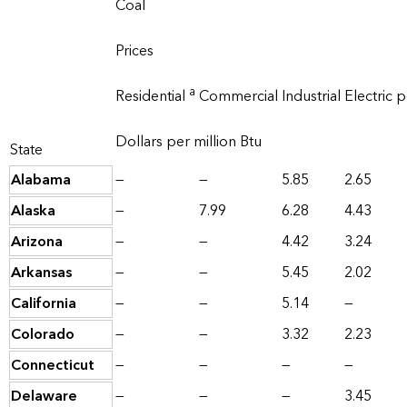
Coal
Prices
a
Residential
Commercial
Industrial
Electric 
Dollars per million Btu
State
Alabama
—
—
5.85
2.65
Alaska
—
7.99
6.28
4.43
Arizona
—
—
4.42
3.24
Arkansas
—
—
5.45
2.02
California
—
—
5.14
—
Colorado
—
—
3.32
2.23
Connecticut
—
—
—
—
Delaware
—
—
—
3.45