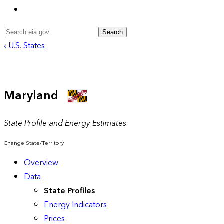
Search
‹ U.S. States
Maryland
State Profile and Energy Estimates
Change State/Territory
Overview
Data
State Profiles
Energy Indicators
Prices