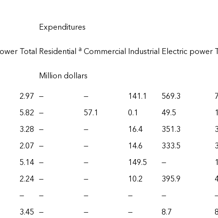
Expenditures
a
power
Total
Residential
Commercial
Industrial
Electric power
Million dollars
2.97
—
—
141.1
569.3
5.82
—
57.1
0.1
49.5
3.28
—
—
16.4
351.3
2.07
—
—
14.6
333.5
5.14
—
—
149.5
—
2.24
—
—
10.2
395.9
—
—
—
—
—
3.45
—
—
—
8.7
8