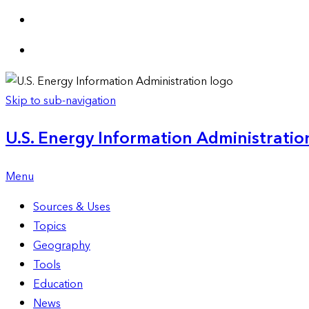
Skip to sub-navigation
U.S. Energy Information Administration
Menu
Sources & Uses
Topics
Geography
Tools
Education
News