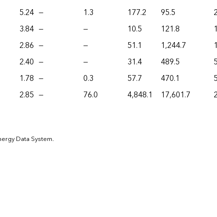
5.24
—
1.3
177.2
95.5
3.84
—
—
10.5
121.8
2.86
—
—
51.1
1,244.7
2.40
—
—
31.4
489.5
1.78
—
0.3
57.7
470.1
2.85
—
76.0
4,848.1
17,601.7
Energy Data System.