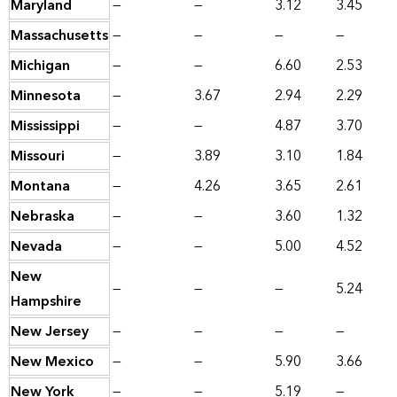
Maryland
—
—
3.12
3.45
Massachusetts
—
—
—
—
Michigan
—
—
6.60
2.53
Minnesota
—
3.67
2.94
2.29
Mississippi
—
—
4.87
3.70
Missouri
—
3.89
3.10
1.84
Montana
—
4.26
3.65
2.61
Nebraska
—
—
3.60
1.32
Nevada
—
—
5.00
4.52
New
—
—
—
5.24
Hampshire
New Jersey
—
—
—
—
New Mexico
—
—
5.90
3.66
New York
—
—
5.19
—