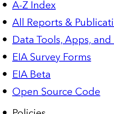
A-Z Index
All Reports &
Publicat
Data Tools, Apps,
and
EIA Survey Forms
EIA Beta
Open Source Code
Policies