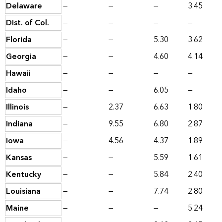
Delaware
—
—
—
3.45
Dist. of Col.
—
—
—
—
Florida
—
—
5.30
3.62
Georgia
—
—
4.60
4.14
Hawaii
—
—
—
—
Idaho
—
—
6.05
—
Illinois
—
2.37
6.63
1.80
Indiana
—
9.55
6.80
2.87
Iowa
—
4.56
4.37
1.89
Kansas
—
—
5.59
1.61
Kentucky
—
—
5.84
2.40
Louisiana
—
—
7.74
2.80
Maine
—
—
—
5.24