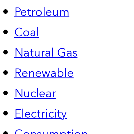
Petroleum
Coal
Natural Gas
Renewable
Nuclear
Electricity