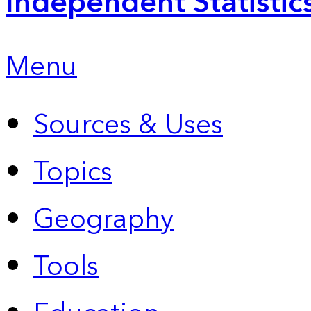
Independent Statistic
Menu
Sources & Uses
Topics
Geography
Tools