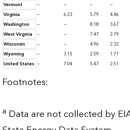
Vermont
—
—
—
—
Virginia
—
6.23
5.79
4.46
Washington
—
—
8.18
3.67
West Virginia
—
—
7.47
2.79
Wisconsin
—
—
4.96
2.32
Wyoming
—
3.15
2.59
1.71
United States
—
7.04
5.47
2.51
Footnotes:
a
Data are not collected by EI