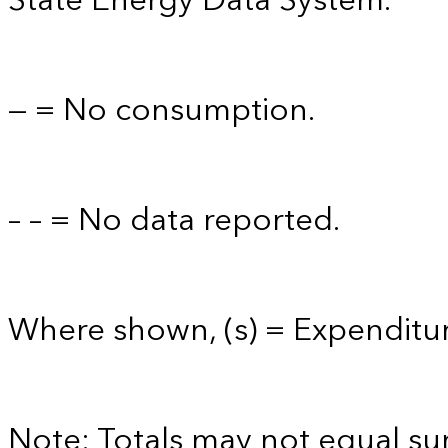
State Energy Data System.
— = No consumption.
– – = No data reported.
Where shown, (s) = Expenditure
Note: Totals may not equal s