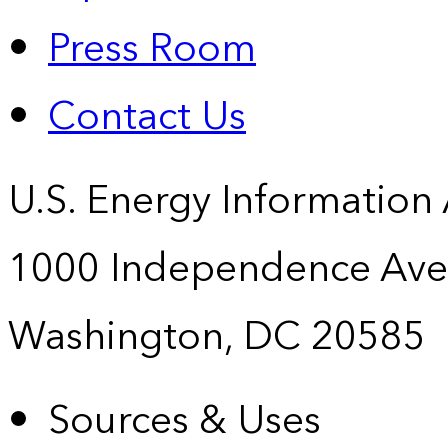
Press Room
Contact Us
U.S. Energy Information
1000 Independence Ave
Washington, DC 20585
Sources & Uses