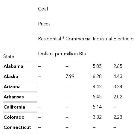
Coal
Prices
a
Residential
Commercial
Industrial
Electric 
Dollars per million Btu
State
Alabama
—
—
5.85
2.65
Alaska
—
7.99
6.28
4.43
Arizona
—
—
4.42
3.24
Arkansas
—
—
5.45
2.02
California
—
—
5.14
—
Colorado
—
—
3.32
2.23
Connecticut
—
—
—
—