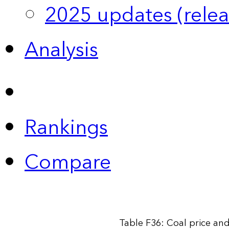
2025 updates (relea
Analysis
Rankings
Compare
Table F36: Coal price an