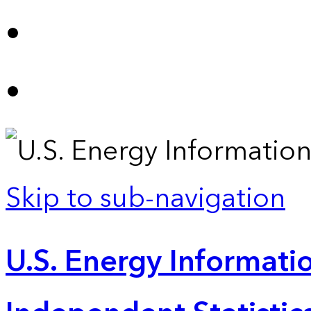
Skip to sub-navigation
U.S. Energy Informatio