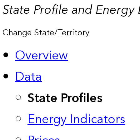
State Profile and Energy
Change State/Territory
Overview
Data
State Profiles
Energy Indicators