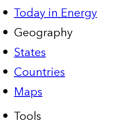
Today in Energy
Geography
States
Countries
Maps
Tools