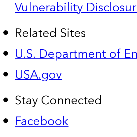
Vulnerability Disclos
Related Sites
U.S. Department of E
USA.gov
Stay Connected
Facebook