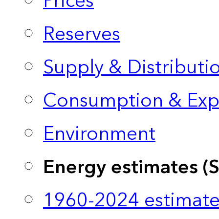
Prices
Reserves
Supply & Distributi
Consumption & Exp
Environment
Energy estimates (
1960-2024 estimate