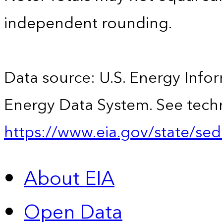
independent rounding.
Data source: U.S. Energy Infor
Energy Data System. See techn
https://www.eia.gov/state/sed
About EIA
Open Data