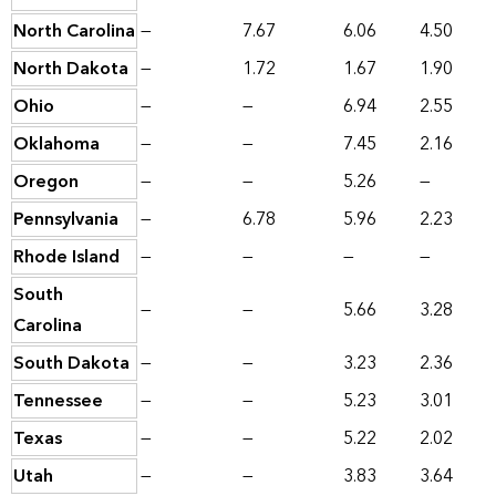
North Carolina
—
7.67
6.06
4.50
North Dakota
—
1.72
1.67
1.90
Ohio
—
—
6.94
2.55
Oklahoma
—
—
7.45
2.16
Oregon
—
—
5.26
—
Pennsylvania
—
6.78
5.96
2.23
Rhode Island
—
—
—
—
South
—
—
5.66
3.28
Carolina
South Dakota
—
—
3.23
2.36
Tennessee
—
—
5.23
3.01
Texas
—
—
5.22
2.02
Utah
—
—
3.83
3.64