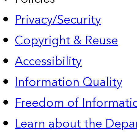
Privacy/Security
Copyright & Reuse
Accessibility
Information Quality
Freedom of Informatio
Learn about the Depa