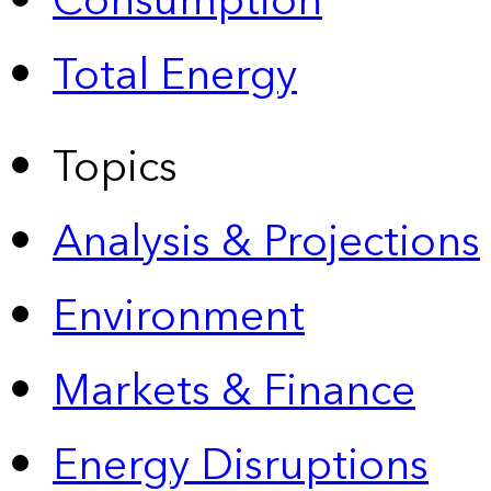
Consumption
Total Energy
Topics
Analysis & Projections
Environment
Markets & Finance
Energy Disruptions