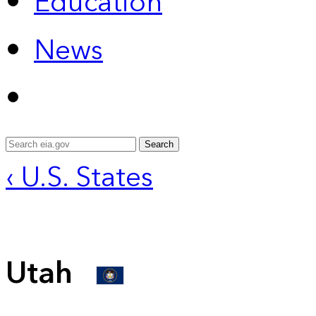
Education
News
Search
‹ U.S. States
Utah