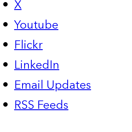
X
Youtube
Flickr
LinkedIn
Email Updates
RSS Feeds