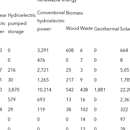
Renewable energy
Conventional
Biomass
ear
Hydroelectric
hydroelectric
ric
pumped
Wood
Waste
power
Geothermal
Sola
er
storage
3
0
3,291
608
6
0
664
0
476
0
7
0
8
7
216
2,721
25
3
0
5,05
1
30
1,265
217
9
0
1,78
0
3,870
10,214
542
438
1,881
22,2
579
693
13
16
0
2,36
4
29
119
38
102
0
322
0
0
0
14
0
97
0
0
0
12
0
29