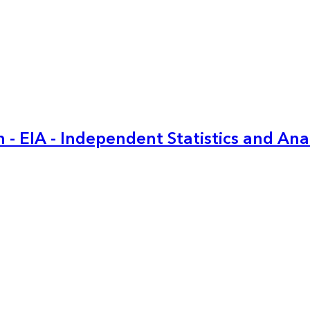
 - EIA - Independent Statistics and Ana