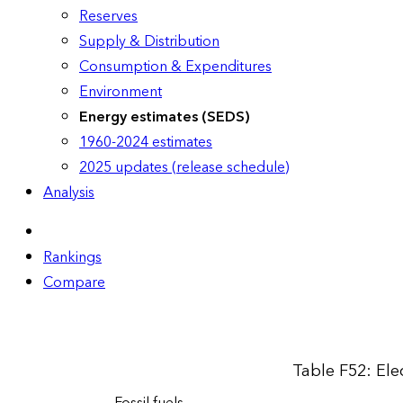
Reserves
Supply & Distribution
Consumption & Expenditures
Environment
Energy estimates (SEDS)
1960-2024 estimates
2025 updates (release schedule)
Analysis
Rankings
Compare
Table F52: Elec