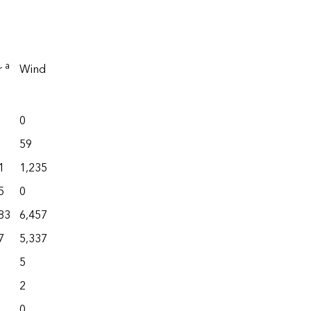
Battery
a
r
Wind
Total
b
storage
Total
0
4,568
1
30,996
59
550
132
2,853
1
1,235
9,034
2,121
32,877
5
0
3,275
28
15,907
83
6,457
41,814
11,717
96,773
7
5,337
8,425
346
19,817
5
586
2
9,994
2
113
0
3,303
0
41
0
62