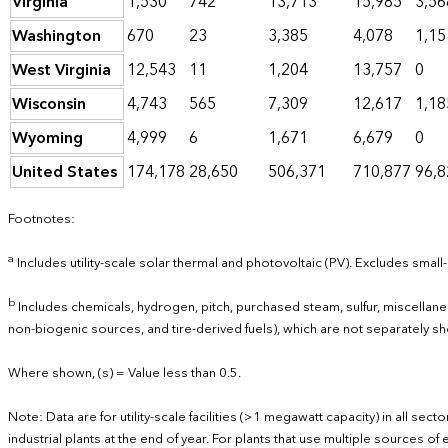
Virginia
1,530
742
13,713
15,985
3,56
Washington
670
23
3,385
4,078
1,15
West Virginia
12,543
11
1,204
13,757
0
Wisconsin
4,743
565
7,309
12,617
1,18
Wyoming
4,999
6
1,671
6,679
0
United States
174,178
28,650
506,371
710,877
96,8
Footnotes:
a
Includes utility-scale solar thermal and photovoltaic (PV). Excludes small-
b
Includes chemicals, hydrogen, pitch, purchased steam, sulfur, miscella
non-biogenic sources, and tire-derived fuels), which are not separately s
Where shown, (s) = Value less than 0.5.
Note: Data are for utility-scale facilities (>1 megawatt capacity) in all se
industrial plants at the end of year. For plants that use multiple sources 