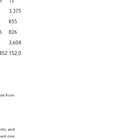
8
12
6,270
71
29,147
3,375
25,426
6
30,975
855
1,324
48
15,128
6
826
3,622
6
17,430
3,604
4,153
0
10,846
452
152,097
369,554
27,020
1,228,843
ste from
ants, and
nant one.