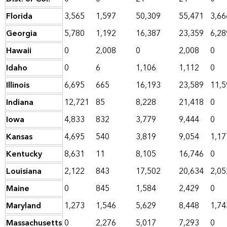
Florida
3,565
1,597
50,309
55,471
3,66
Georgia
5,780
1,192
16,387
23,359
6,28
Hawaii
0
2,008
0
2,008
0
Idaho
0
6
1,106
1,112
0
Illinois
6,695
665
16,193
23,589
11,5
Indiana
12,721
85
8,228
21,418
0
Iowa
4,833
832
3,779
9,444
0
Kansas
4,695
540
3,819
9,054
1,17
Kentucky
8,631
11
8,105
16,746
0
Louisiana
2,122
843
17,502
20,634
2,05
Maine
0
845
1,584
2,429
0
Maryland
1,273
1,546
5,629
8,448
1,74
Massachusetts
0
2,276
5,017
7,293
0