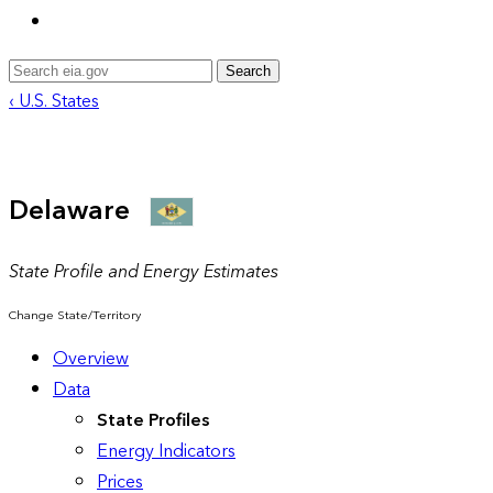
Search
‹ U.S. States
Delaware
State Profile and Energy Estimates
Change State/Territory
Overview
Data
State Profiles
Energy Indicators
Prices