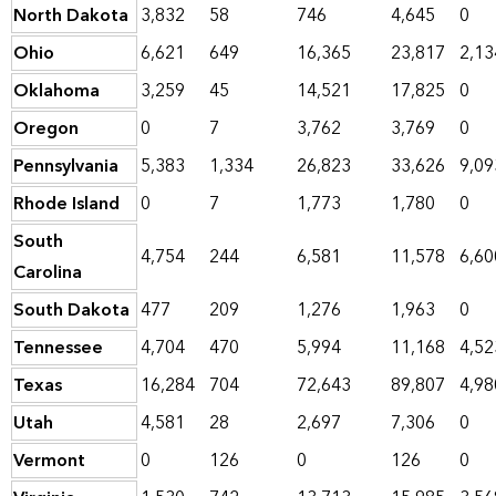
North Dakota
3,832
58
746
4,645
0
Ohio
6,621
649
16,365
23,817
2,13
Oklahoma
3,259
45
14,521
17,825
0
Oregon
0
7
3,762
3,769
0
Pennsylvania
5,383
1,334
26,823
33,626
9,09
Rhode Island
0
7
1,773
1,780
0
South
4,754
244
6,581
11,578
6,60
Carolina
South Dakota
477
209
1,276
1,963
0
Tennessee
4,704
470
5,994
11,168
4,52
Texas
16,284
704
72,643
89,807
4,98
Utah
4,581
28
2,697
7,306
0
Vermont
0
126
0
126
0