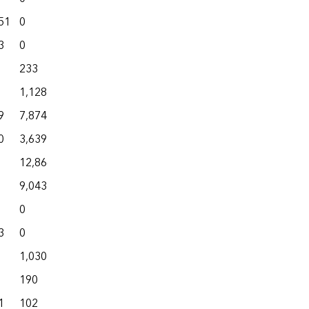
51
0
11,986
576
72,012
3
0
8,055
146
39,746
233
928
433
3,369
1,128
4,381
40
5,548
9
7,874
10,921
100
46,279
0
3,639
6,249
81
27,837
12,866
13,772
10
23,226
9,043
9,125
0
19,356
0
1,634
0
18,380
3
0
1,665
0
24,707
1,030
3,073
62
5,586
190
1,515
9
11,718
1
102
2,073
306
11,505