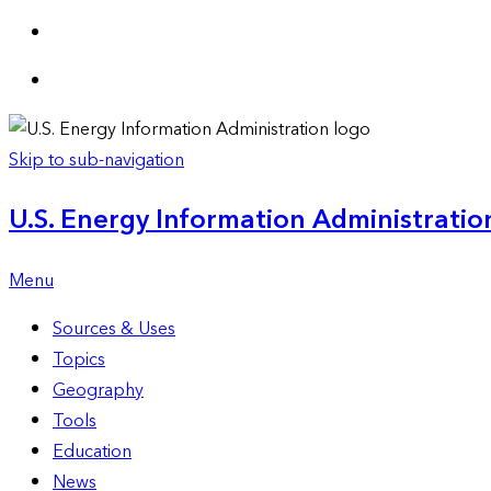
Skip to sub-navigation
U.S. Energy Information Administration
Menu
Sources & Uses
Topics
Geography
Tools
Education
News