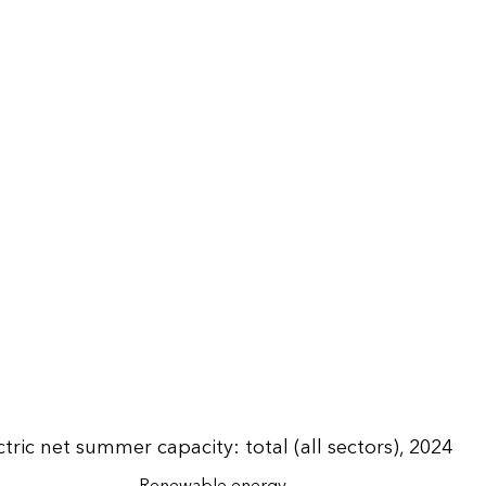
tric net summer capacity: total (all sectors), 2024