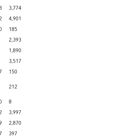
8
3,774
5,674
1
31,371
2
4,901
7,072
21
18,213
0
185
1,707
52
15,961
2,393
3,425
1
20,419
1,890
4,909
0
7,183
3,517
3,946
5
10,868
7
150
7,081
1,109
16,725
212
946
14
4,470
0
8
1,388
110
16,606
2
3,997
6,417
689
11,887
9
2,870
10,502
218
41,286
7
397
9,603
140
36,337