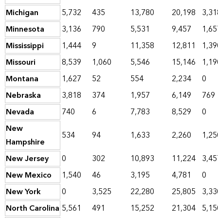
Michigan
5,732
435
13,780
20,198
3,31
Minnesota
3,136
790
5,531
9,457
1,65
Mississippi
1,444
9
11,358
12,811
1,39
Missouri
8,539
1,060
5,546
15,146
1,19
Montana
1,627
52
554
2,234
0
Nebraska
3,818
374
1,957
6,149
769
Nevada
740
6
7,783
8,529
0
New
534
94
1,633
2,260
1,25
Hampshire
New Jersey
0
302
10,893
11,224
3,45
New Mexico
1,540
46
3,195
4,781
0
New York
0
3,525
22,280
25,805
3,33
North Carolina
5,561
491
15,252
21,304
5,15