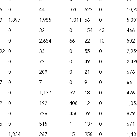
6
0
44
370
622
0
10,9
9
1,897
1,985
1,011
56
0
5,00
0
32
0
154
43
466
0
2,654
66
22
10
502
92
0
33
0
55
0
2,95
0
72
0
49
0
2,49
0
209
0
21
0
676
7
0
7
0
9
0
66
0
1,137
52
18
0
426
2
0
192
408
12
0
1,05
0
726
450
39
0
829
5
0
515
1
137
0
671
1,834
267
15
258
0
1,43