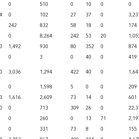
0
510
0
10
0
0
4
0
102
27
37
0
3,23
242
832
58
18
0
174
0
8,264
242
53
20
1,05
3
1,492
930
80
352
0
874
0
3
0
40
0
419
0
3,036
1,294
422
40
0
1,64
0
1,598
5
0
0
209
3
1,616
2,609
73
14
0
601
0
0
713
309
26
0
22,3
0
260
0
13
71
2,19
0
331
73
8
0
155