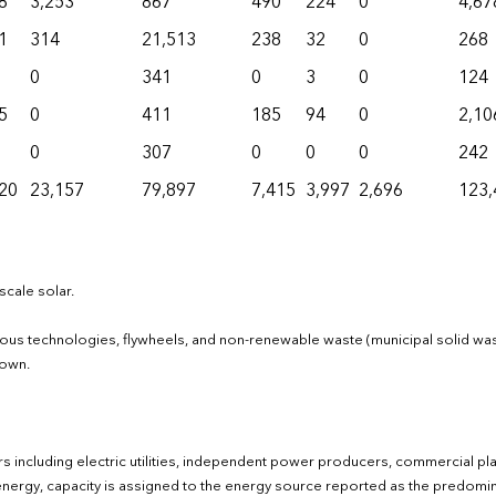
8
3,253
867
490
224
0
4,67
1
314
21,513
238
32
0
268
0
341
0
3
0
124
5
0
411
185
94
0
2,10
0
307
0
0
0
242
20
23,157
79,897
7,415
3,997
2,696
123,
scale solar.
neous technologies, flywheels, and non-renewable waste (municipal solid wa
hown.
ctors including electric utilities, independent power producers, commercial pl
of energy, capacity is assigned to the energy source reported as the predomi