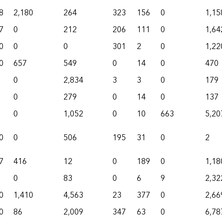
8
2,180
264
323
156
0
1,15
7
0
212
206
111
0
1,64
0
0
0
301
2
0
1,22
0
657
549
0
14
0
470
0
2,834
3
3
0
179
0
279
0
14
0
137
0
1,052
0
10
663
5,20
0
0
506
195
31
0
2
7
416
12
0
189
0
1,18
0
83
0
6
9
2,32
0
1,410
4,563
23
377
0
2,66
0
86
2,009
347
63
0
6,78