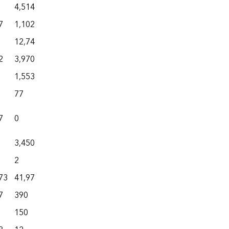
4,514
5,034
0
9,684
7
1,102
4,505
35
30,491
12,748
13,830
10
31,907
2
3,970
13,601
322
17,692
1,553
3,788
35
48,053
77
539
3
2,322
7
0
3,403
88
24,706
3,450
5,263
1
7,226
2
3,298
0
20,605
73
41,978
65,400
7,905
168,317
7
390
2,930
1
10,277
150
717
21
864