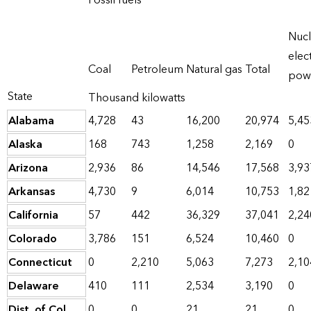
Fossil fuels
Nucl
elect
Coal
Petroleum
Natural gas
Total
pow
State
Thousand kilowatts
Alabama
4,728
43
16,200
20,974
5,45
Alaska
168
743
1,258
2,169
0
Arizona
2,936
86
14,546
17,568
3,93
Arkansas
4,730
9
6,014
10,753
1,82
California
57
442
36,329
37,041
2,24
Colorado
3,786
151
6,524
10,460
0
Connecticut
0
2,210
5,063
7,273
2,10
Delaware
410
111
2,534
3,190
0
Dist. of Col.
0
0
21
21
0