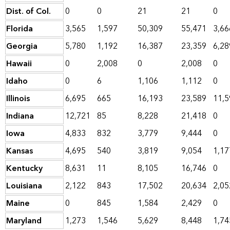
Dist. of Col.
0
0
21
21
0
Florida
3,565
1,597
50,309
55,471
3,66
Georgia
5,780
1,192
16,387
23,359
6,28
Hawaii
0
2,008
0
2,008
0
Idaho
0
6
1,106
1,112
0
Illinois
6,695
665
16,193
23,589
11,5
Indiana
12,721
85
8,228
21,418
0
Iowa
4,833
832
3,779
9,444
0
Kansas
4,695
540
3,819
9,054
1,17
Kentucky
8,631
11
8,105
16,746
0
Louisiana
2,122
843
17,502
20,634
2,05
Maine
0
845
1,584
2,429
0
Maryland
1,273
1,546
5,629
8,448
1,74