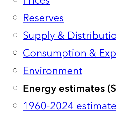
Prices
Reserves
Supply & Distributi
Consumption & Exp
Environment
Energy estimates (
1960-2024 estimate