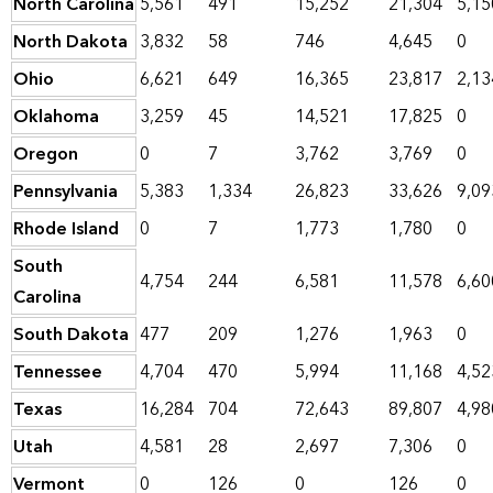
North Carolina
5,561
491
15,252
21,304
5,15
North Dakota
3,832
58
746
4,645
0
Ohio
6,621
649
16,365
23,817
2,13
Oklahoma
3,259
45
14,521
17,825
0
Oregon
0
7
3,762
3,769
0
Pennsylvania
5,383
1,334
26,823
33,626
9,09
Rhode Island
0
7
1,773
1,780
0
South
4,754
244
6,581
11,578
6,60
Carolina
South Dakota
477
209
1,276
1,963
0
Tennessee
4,704
470
5,994
11,168
4,52
Texas
16,284
704
72,643
89,807
4,98
Utah
4,581
28
2,697
7,306
0
Vermont
0
126
0
126
0