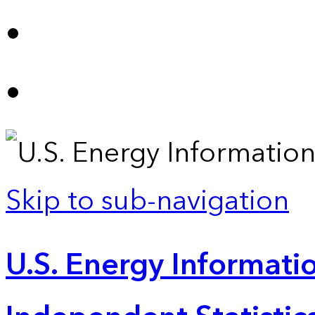
Skip to sub-navigation
U.S. Energy Informatio