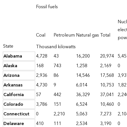
Fossil fuels
Nucl
elect
Coal
Petroleum
Natural gas
Total
pow
State
Thousand kilowatts
Alabama
4,728
43
16,200
20,974
5,45
Alaska
168
743
1,258
2,169
0
Arizona
2,936
86
14,546
17,568
3,93
Arkansas
4,730
9
6,014
10,753
1,82
California
57
442
36,329
37,041
2,24
Colorado
3,786
151
6,524
10,460
0
Connecticut
0
2,210
5,063
7,273
2,10
Delaware
410
111
2,534
3,190
0