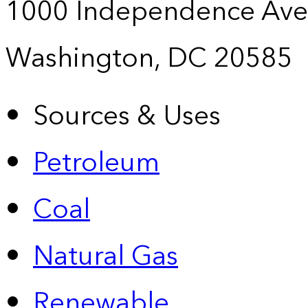
1000 Independence Ave
Washington, DC 20585
Sources & Uses
Petroleum
Coal
Natural Gas
Renewable