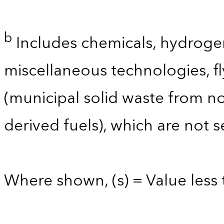
b
Includes chemicals, hydrogen
miscellaneous technologies, 
(municipal solid waste from no
derived fuels), which are not 
Where shown, (s) = Value less 