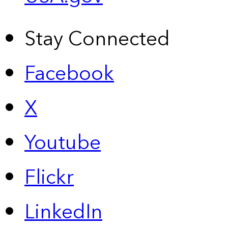
Stay Connected
Facebook
X
Youtube
Flickr
LinkedIn