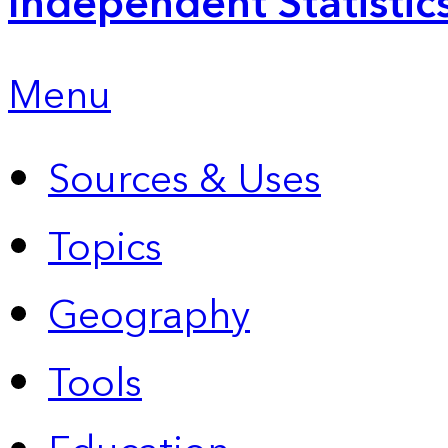
Independent Statistic
Menu
Sources & Uses
Topics
Geography
Tools