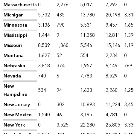
Massachusetts
0
2,276
5,017
7,293
0
Michigan
5,732
435
13,780
20,198
3,31
Minnesota
3,136
790
5,531
9,457
1,65
Mississippi
1,444
9
11,358
12,811
1,39
Missouri
8,539
1,060
5,546
15,146
1,19
Montana
1,627
52
554
2,234
0
Nebraska
3,818
374
1,957
6,149
769
Nevada
740
6
7,783
8,529
0
New
534
94
1,633
2,260
1,25
Hampshire
New Jersey
0
302
10,893
11,224
3,45
New Mexico
1,540
46
3,195
4,781
0
New York
0
3,525
22,280
25,805
3,33