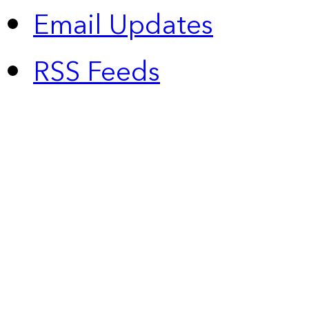
Email Updates
RSS Feeds