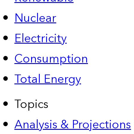
Nuclear
Electricity
Consumption
Total Energy
Topics
Analysis & Projections