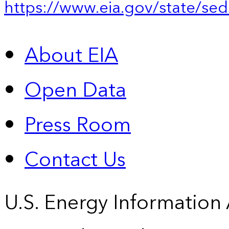
https://www.eia.gov/state/sed
About EIA
Open Data
Press Room
Contact Us
U.S. Energy Information