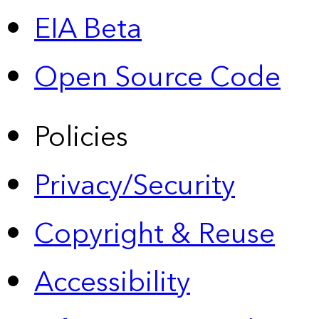
EIA Beta
Open Source Code
Policies
Privacy/Security
Copyright & Reuse
Accessibility