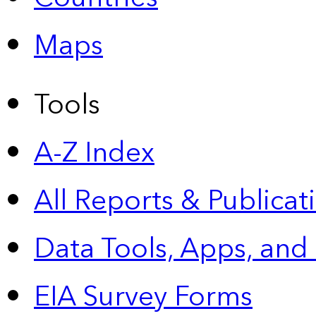
Maps
Tools
A-Z Index
All Reports &
Publicat
Data Tools, Apps,
and
EIA Survey Forms