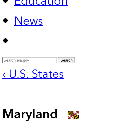
Education
News
Search
‹ U.S. States
Maryland