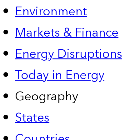
Environment
Markets & Finance
Energy Disruptions
Today in Energy
Geography
States
Countries