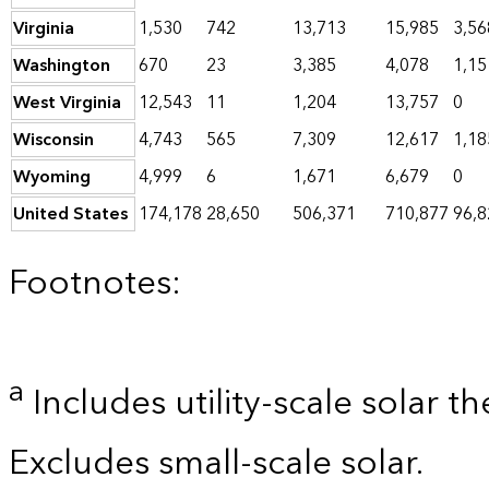
Virginia
1,530
742
13,713
15,985
3,56
Washington
670
23
3,385
4,078
1,15
West Virginia
12,543
11
1,204
13,757
0
Wisconsin
4,743
565
7,309
12,617
1,18
Wyoming
4,999
6
1,671
6,679
0
United States
174,178
28,650
506,371
710,877
96,8
Footnotes:
a
Includes utility-scale solar t
Excludes small-scale solar.