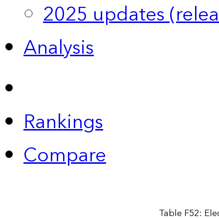
2025 updates (relea
Analysis
Rankings
Compare
Table F52: Elec