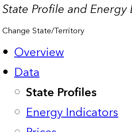
State Profile and Energy
Change State/Territory
Overview
Data
State Profiles
Energy Indicators