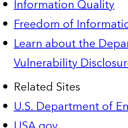
Information Quality
Freedom of Informatio
Learn about the Depa
Vulnerability Disclos
Related Sites
U.S. Department of E
USA.gov