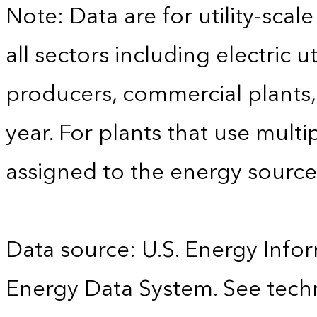
Note: Data are for utility-scale
all sectors including electric 
producers, commercial plants, 
year. For plants that use multi
assigned to the energy sourc
Data source: U.S. Energy Infor
Energy Data System. See techn