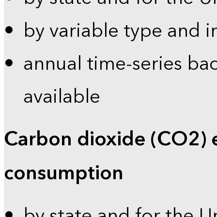
by variable type and i
annual time-series bac
available
Carbon dioxide (CO2) 
consumption
by state and for the U