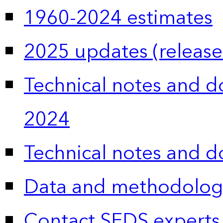
1960-2024 estimates
2025 updates (release
Technical notes and 
2024
Technical notes and 
Data and methodolog
Contact SEDS experts