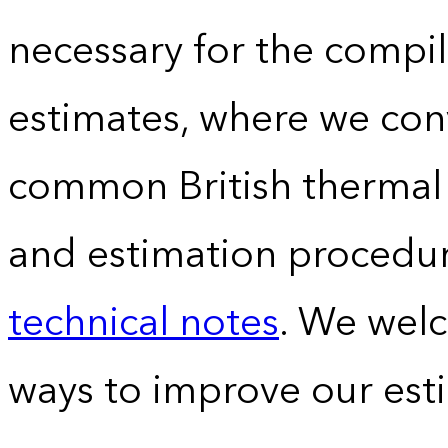
necessary for the compil
estimates, where we conv
common British thermal u
and estimation procedur
technical notes
. We wel
ways to improve our est