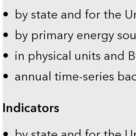
by state and for the U
by primary energy sou
in physical units and 
annual time-series ba
Indicators
by state and for the U