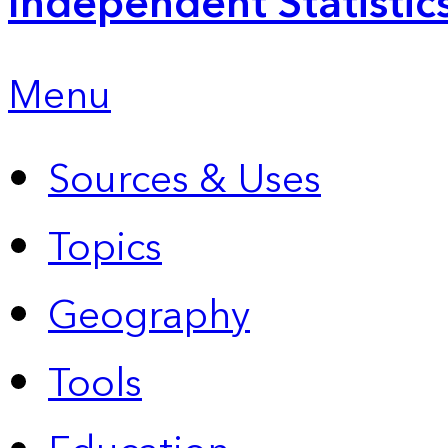
Independent Statistic
Menu
Sources & Uses
Topics
Geography
Tools