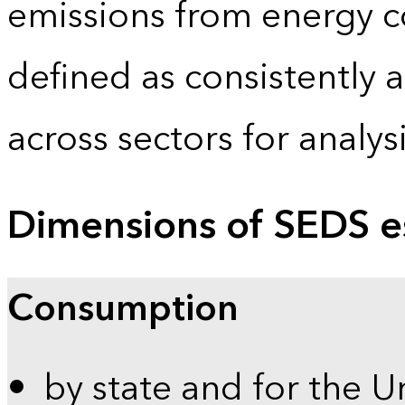
emissions from energy c
defined as consistently 
across sectors for analy
Dimensions of SEDS e
Consumption
by state and for the U