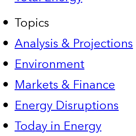
Topics
Analysis & Projections
Environment
Markets & Finance
Energy Disruptions
Today in Energy