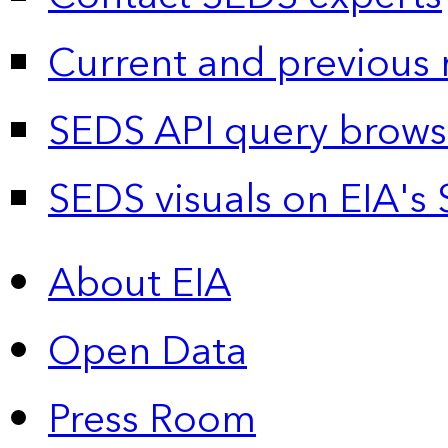
Current and previous 
SEDS API query brows
SEDS visuals on EIA's 
About EIA
Open Data
Press Room