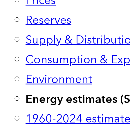
Prices
Reserves
Supply & Distributi
Consumption & Exp
Environment
Energy estimates (
1960-2024 estimate