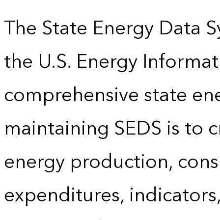
The State Energy Data S
the U.S. Energy Informat
comprehensive state energ
maintaining SEDS is to cr
energy production, cons
expenditures, indicator