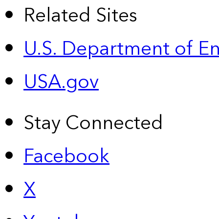
Related Sites
U.S. Department of E
USA.gov
Stay Connected
Facebook
X