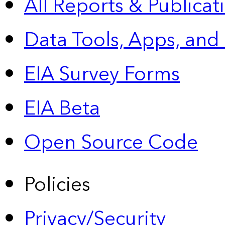
All Reports &
Publicat
Data Tools, Apps,
and
EIA Survey Forms
EIA Beta
Open Source Code
Policies
Privacy/Security