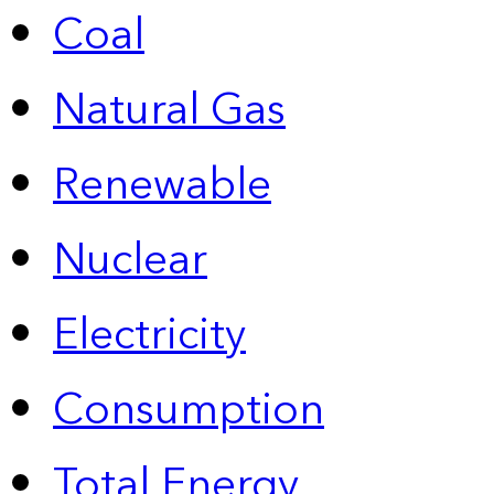
Coal
Natural Gas
Renewable
Nuclear
Electricity
Consumption
Total Energy