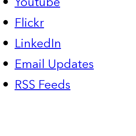
Youtube
Flickr
LinkedIn
Email Updates
RSS Feeds