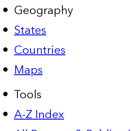
Geography
States
Countries
Maps
Tools
A-Z Index