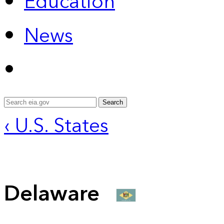
Education
News
Search
‹ U.S. States
Delaware