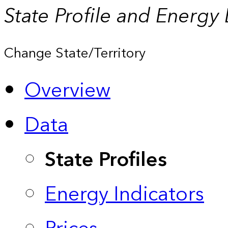
State Profile and Energy
Change State/Territory
Overview
Data
State Profiles
Energy Indicators