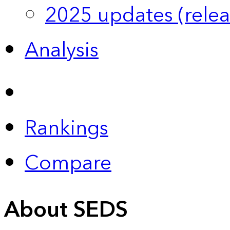
2025 updates (relea
Analysis
Rankings
Compare
About SEDS