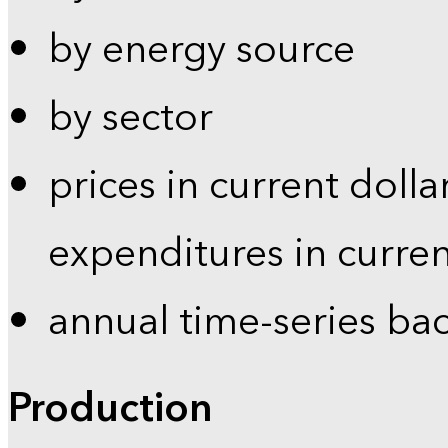
by energy source
by sector
prices in current dolla
expenditures in curren
annual time-series ba
Production