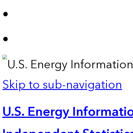
Skip to sub-navigation
U.S. Energy Informatio