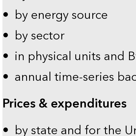
by energy source
by sector
in physical units and 
annual time-series ba
Prices & expenditures
by state and for the U