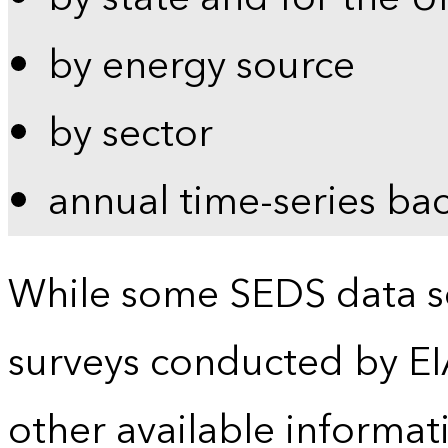
by energy source
by sector
annual time-series ba
While some SEDS data se
surveys conducted by EI
other available informat