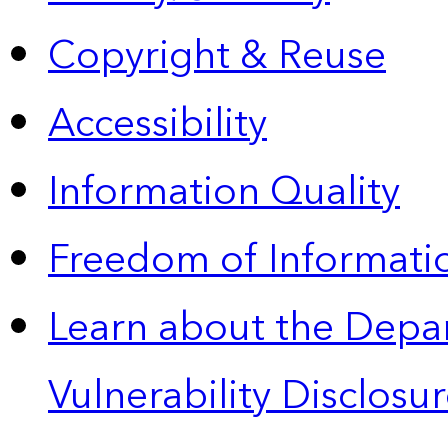
Copyright & Reuse
Accessibility
Information Quality
Freedom of Informatio
Learn about the Depa
Vulnerability Disclos