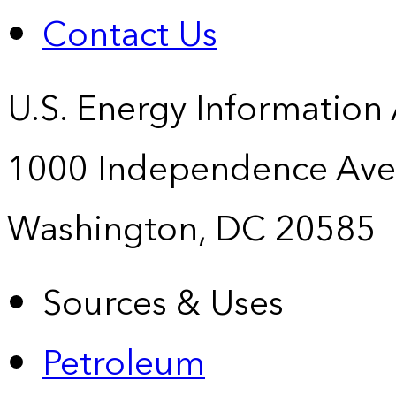
Contact Us
U.S. Energy Information
1000 Independence Ave
Washington, DC 20585
Sources & Uses
Petroleum