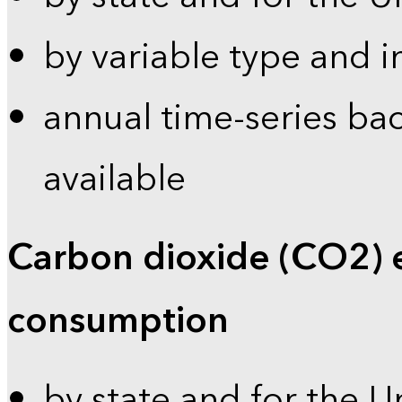
by variable type and i
annual time-series bac
available
Carbon dioxide (CO2) 
consumption
by state and for the U