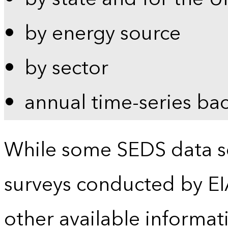
by energy source
by sector
annual time-series ba
While some SEDS data se
surveys conducted by EI
other available informat