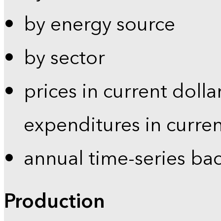
by energy source
by sector
prices in current dolla
expenditures in curren
annual time-series ba
Production