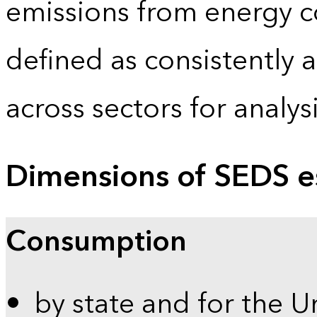
emissions from energy c
defined as consistently 
across sectors for analy
Dimensions of SEDS e
Consumption
by state and for the U