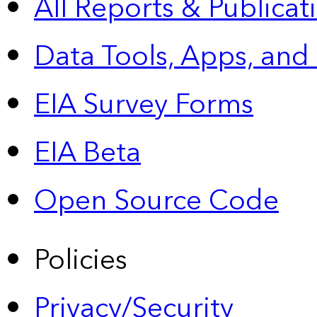
All Reports &
Publicat
Data Tools, Apps,
and
EIA Survey Forms
EIA Beta
Open Source Code
Policies
Privacy/Security