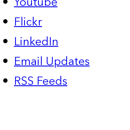
Youtube
Flickr
LinkedIn
Email Updates
RSS Feeds