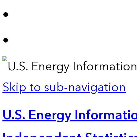
Skip to sub-navigation
U.S. Energy Informatio