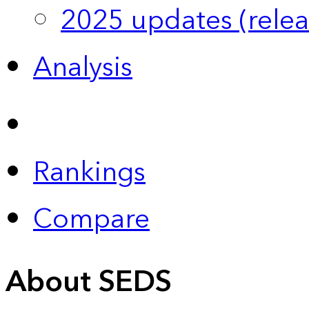
2025 updates (relea
Analysis
Rankings
Compare
About SEDS