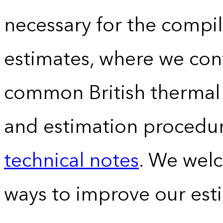
necessary for the compil
estimates, where we conv
common British thermal u
and estimation procedur
technical notes
. We wel
ways to improve our est