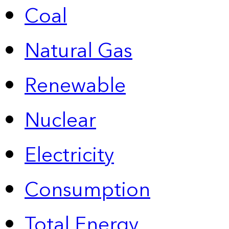
Coal
Natural Gas
Renewable
Nuclear
Electricity
Consumption
Total Energy