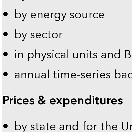
by energy source
by sector
in physical units and 
annual time-series ba
Prices & expenditures
by state and for the U