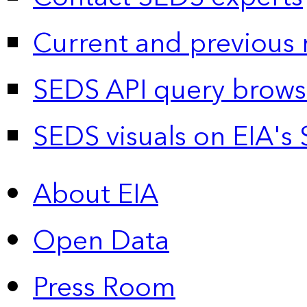
Current and previous 
SEDS API query brows
SEDS visuals on EIA's 
About EIA
Open Data
Press Room