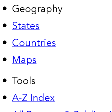
Geography
States
Countries
Maps
Tools
A-Z Index