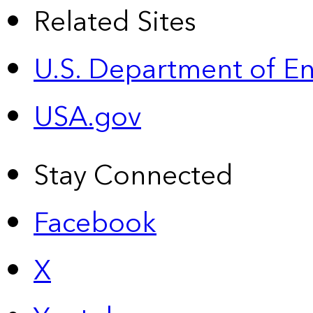
Related Sites
U.S. Department of E
USA.gov
Stay Connected
Facebook
X