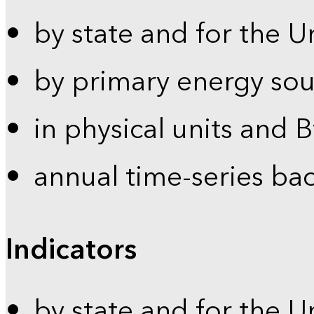
by state and for the U
by primary energy sou
in physical units and 
annual time-series ba
Indicators
by state and for the U