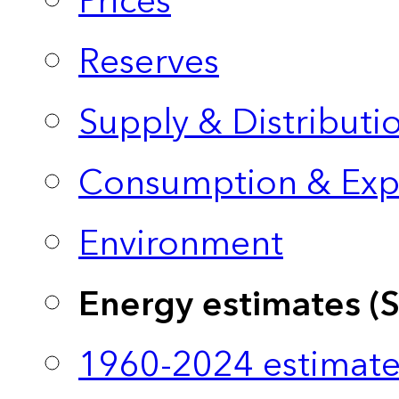
Prices
Reserves
Supply & Distributi
Consumption & Exp
Environment
Energy estimates (
1960-2024 estimate