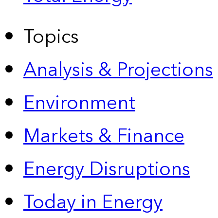
Topics
Analysis & Projections
Environment
Markets & Finance
Energy Disruptions
Today in Energy