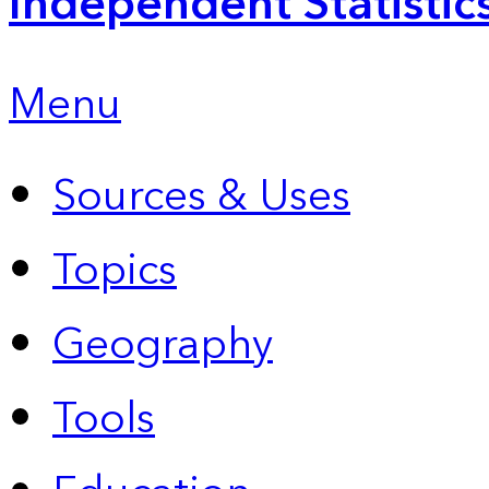
Independent Statistic
Menu
Sources & Uses
Topics
Geography
Tools