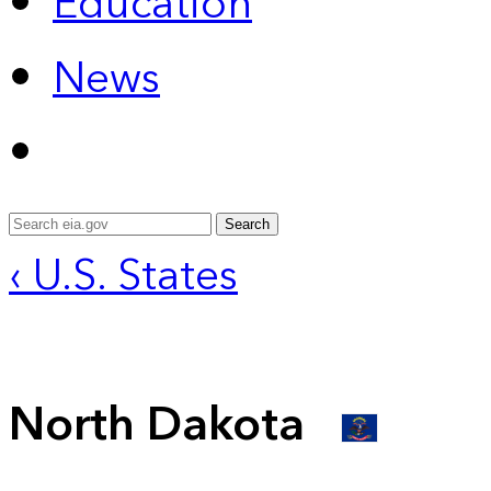
Education
News
Search
‹ U.S. States
North Dakota