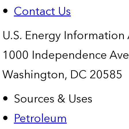
Contact Us
U.S. Energy Information
1000 Independence Ave
Washington, DC 20585
Sources & Uses
Petroleum