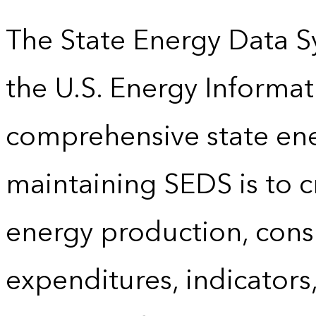
The State Energy Data S
the U.S. Energy Informat
comprehensive state energ
maintaining SEDS is to cr
energy production, cons
expenditures, indicator