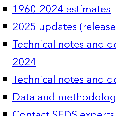
1960-2024 estimates
2025 updates (release
Technical notes and 
2024
Technical notes and 
Data and methodolog
Contact SEDS experts