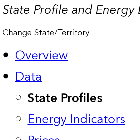
State Profile and Energy
Change State/Territory
Overview
Data
State Profiles
Energy Indicators