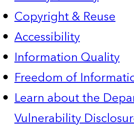
Copyright & Reuse
Accessibility
Information Quality
Freedom of Informatio
Learn about the Depa
Vulnerability Disclos