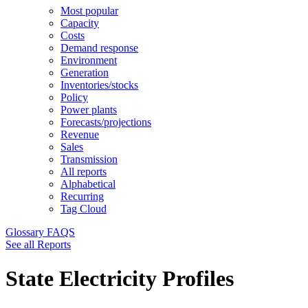
Most popular
Capacity
Costs
Demand response
Environment
Generation
Inventories/stocks
Policy
Power plants
Forecasts/projections
Revenue
Sales
Transmission
All reports
Alphabetical
Recurring
Tag Cloud
Glossary
FAQS
See all Reports
State Electricity Profiles