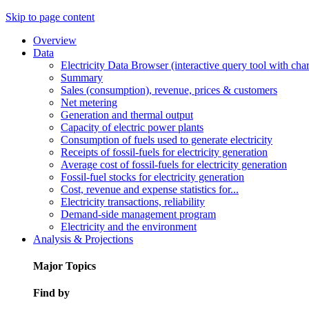
Skip to page content
Overview
Data
Electricity Data Browser (interactive query tool with ch
Summary
Sales (consumption), revenue, prices & customers
Net metering
Generation and thermal output
Capacity of electric power plants
Consumption of fuels used to generate electricity
Receipts of fossil-fuels for electricity generation
Average cost of fossil-fuels for electricity generation
Fossil-fuel stocks for electricity generation
Cost, revenue and expense statistics for...
Electricity transactions, reliability
Demand-side management program
Electricity and the environment
Analysis & Projections
Major Topics
Find by