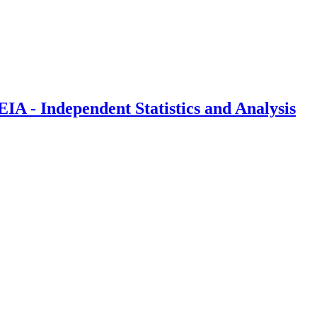
IA - Independent Statistics and Analysis