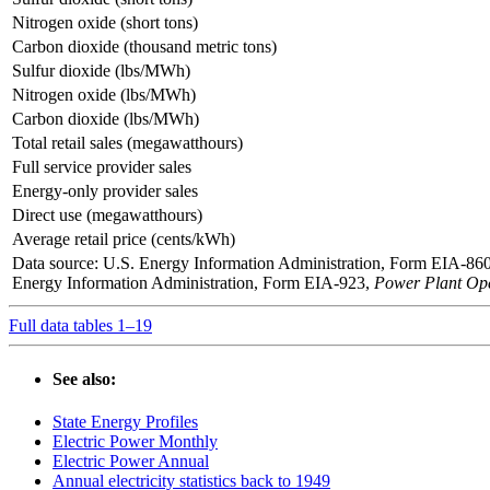
Nitrogen oxide (short tons)
Carbon dioxide (thousand metric tons)
Sulfur dioxide (lbs/MWh)
Nitrogen oxide (lbs/MWh)
Carbon dioxide (lbs/MWh)
Total retail sales (megawatthours)
Full service provider sales
Energy-only provider sales
Direct use (megawatthours)
Average retail price (cents/kWh)
Data source: U.S. Energy Information Administration, Form EIA-86
Energy Information Administration, Form EIA-923,
Power Plant Ope
Full data tables 1–19
See also:
State Energy Profiles
Electric Power Monthly
Electric Power Annual
Annual electricity statistics back to 1949