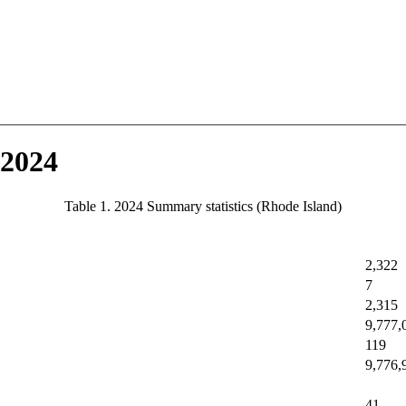
 2024
Table 1. 2024 Summary statistics (Rhode Island)
2,322
7
2,315
9,777,
119
9,776,
41