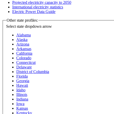
Projected electricity capacity to 2050
International electricity statistics
Electric Power Data Guide
Other state profiles:
Select state
dropdown arrow
Alabama
Alaska
Arizona
Arkansas
California
Colorado
Connecticut
Delaware
District of Columbia
Florida
Georgia
Hawaii
Idaho
Illinois
Indiana
Iowa
Kansas
Kentucky