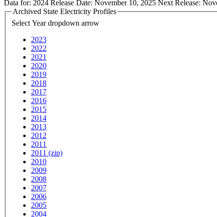
Data for:
2024
Release Date:
November 10, 2025
Next Release:
Nov
Archived State Electricity Profiles
Select Year
dropdown arrow
2023
2022
2021
2020
2019
2018
2017
2016
2015
2014
2013
2012
2011
2011 (zip)
2010
2009
2008
2007
2006
2005
2004