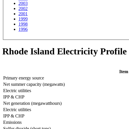
2003
2002
2001
1999
1998
1996
Rhode Island Electricity Profile
Item
Primary energy source
Net summer capacity (megawatts)
Electric utilities
IPP & CHP
Net generation (megawatthours)
Electric utilities
IPP & CHP
Emissions
Sulfur dioxide (short tons)