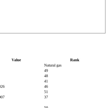
Value
Rank
Natural gas
49
48
41
026
46
51
907
37
50