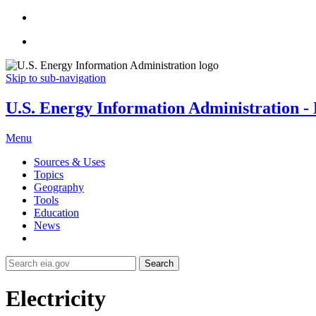
Skip to sub-navigation
U.S. Energy Information Administration - E
Menu
Sources & Uses
Topics
Geography
Tools
Education
News
Search
Electricity