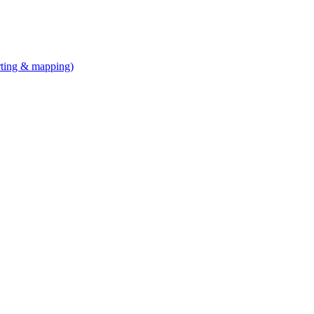
arting & mapping)