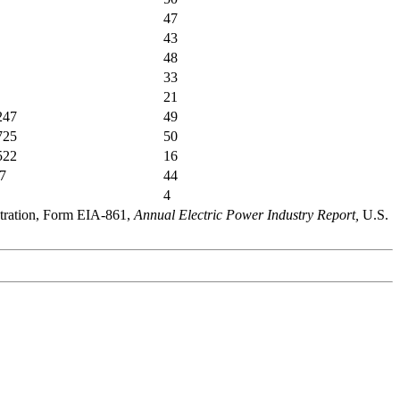
47
43
48
33
21
247
49
725
50
522
16
7
44
4
stration, Form EIA-861,
Annual Electric Power Industry Report,
U.S.