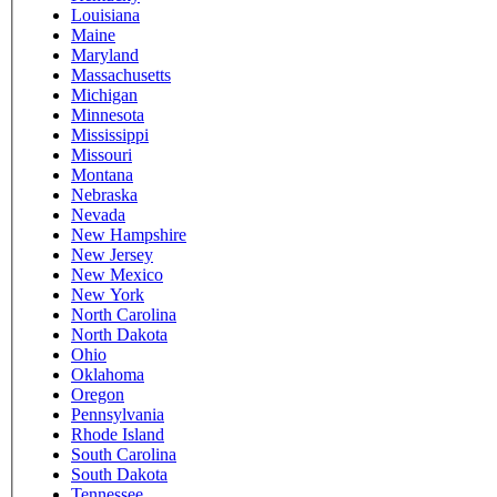
Louisiana
Maine
Maryland
Massachusetts
Michigan
Minnesota
Mississippi
Missouri
Montana
Nebraska
Nevada
New Hampshire
New Jersey
New Mexico
New York
North Carolina
North Dakota
Ohio
Oklahoma
Oregon
Pennsylvania
Rhode Island
South Carolina
South Dakota
Tennessee