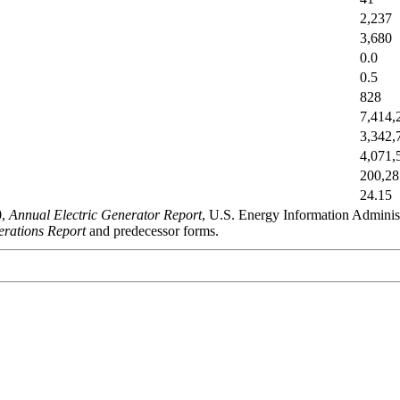
2,237
3,680
0.0
0.5
828
7,414,
3,342,
4,071,
200,28
24.15
0,
Annual Electric Generator Report
, U.S. Energy Information Admini
rations Report
and predecessor forms.