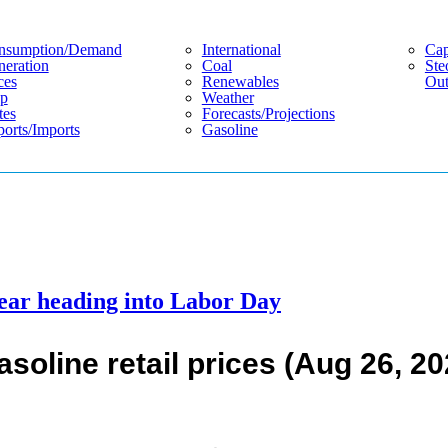
nsumption/demand
International
Cap
eration
Coal
Ste
ces
Renewables
Out
p
Weather
tes
Forecasts/projections
orts/imports
Gasoline
 year heading into Labor Day