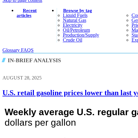
Skip to page content
Recent
Browse by tag
Liquid Fuels
Co
articles
Natural Gas
Gen
Electricity
Pri
Oil/petroleum
Ma
Production/supply
Sta
Crude Oil
Exp
Glossary
FAQS
IN-BRIEF ANALYSIS
AUGUST 28, 2025
U.S. retail gasoline prices lower than last