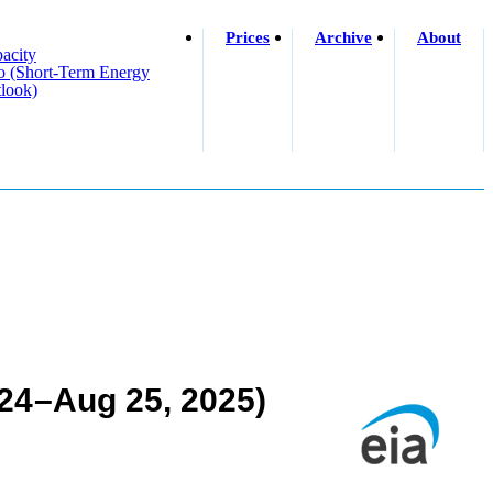
Prices
Archive
About
acity
o (short-Term Energy
look)