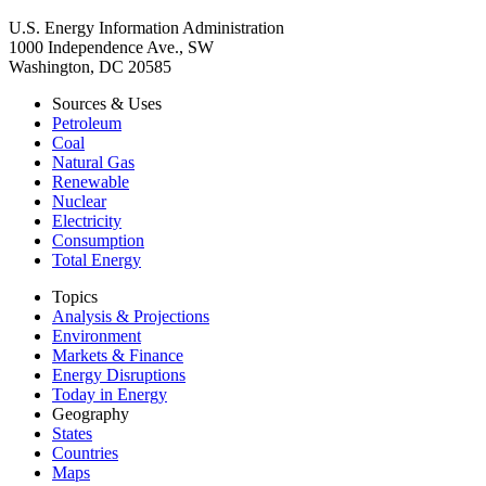
U.S. Energy Information Administration
1000 Independence Ave., SW
Washington, DC 20585
Sources & Uses
Petroleum
Coal
Natural Gas
Renewable
Nuclear
Electricity
Consumption
Total Energy
Topics
Analysis & Projections
Environment
Markets & Finance
Energy Disruptions
Today in Energy
Geography
States
Countries
Maps