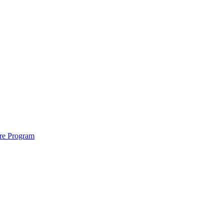
ure Program