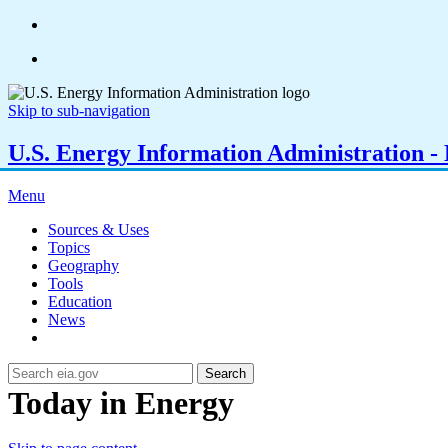
Skip to sub-navigation
U.S. Energy Information Administration - E
Menu
Sources & Uses
Topics
Geography
Tools
Education
News
Search
Today in Energy