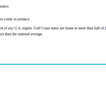
enters
re costly to produce
st of any U.S. region. Gulf Coast states are home to more than half of
es than the national average.