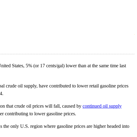
ted States, 5% (or 17 cents/gal) lower than at the same time last
bal crude oil supply, have contributed to lower retail gasoline prices
4.
n that crude oil prices will fall, caused by
continued oil supply
r contributing to lower gasoline prices.
 is the only U.S. region where gasoline prices are higher headed into