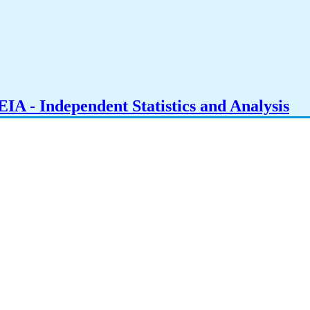
IA - Independent Statistics and Analysis