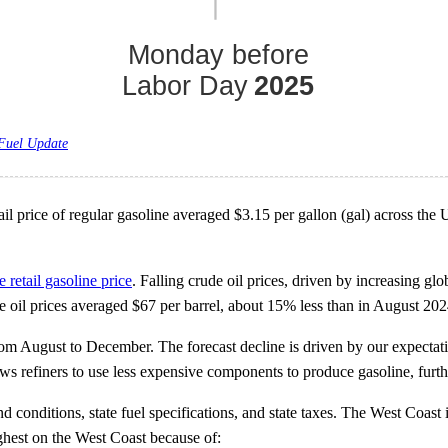
 Fuel Update
rice of regular gasoline averaged $3.15 per gallon (gal) across the Uni
e retail gasoline price
. Falling crude oil prices, driven by increasing glo
 oil prices averaged $67 per barrel, about 15% less than in August 202
from August to December. The forecast decline is driven by our expectatio
ws refiners to use less expensive components to produce gasoline, furthe
d conditions, state fuel specifications, and state taxes. The West Coast
ighest on the West Coast because of: