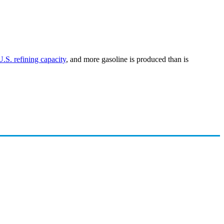
U.S. refining capacity
, and more gasoline is produced than is