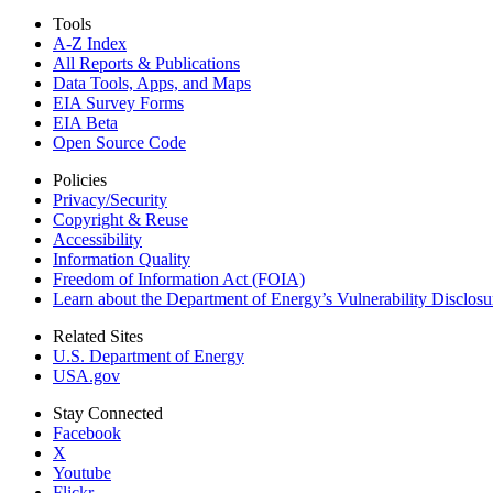
Tools
A-Z Index
All Reports &
Publications
Data Tools, Apps,
and Maps
EIA Survey Forms
EIA Beta
Open Source Code
Policies
Privacy/Security
Copyright & Reuse
Accessibility
Information Quality
Freedom of Information Act (FOIA)
Learn about the Department of Energy’s Vulnerability Disclos
Related Sites
U.S. Department of Energy
USA.gov
Stay Connected
Facebook
X
Youtube
Flickr