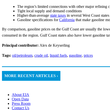
The region’s limited connections with other major refining c
Tight local supply and demand conditions
Higher-than-average
state taxes
in several West Coast states
Gasoline specifications for
California
that make gasoline mo
By comparison, gasoline prices on the Gulf Coast are usually the lowe
consumed in the region. Gulf Coast states also have lower gasoline tax
Principal contributor:
Alex de Keyserling
Tags:
oil/petroleum
,
crude oil
,
liquid fuels
,
gasoline
,
prices
MORE RECENT ARTICLES ›
About EIA
Open Data
Press Room
Contact Us