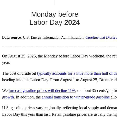
Data source:
U.S. Energy Information Administration,
Gasoline and Diesel
On August 25, 2025, the Monday before Labor Day weekend, the retail p
year.
The cost of crude oil
typically accounts for a little more than half of th
heading into this Labor Day. From August 1 to August 25, Brent crude
We
forecast gasoline prices will decline 11%
, or about 35 cents/gal, 
growth
. In addition, the
annual transition to winter-grade gasoline
allo
U.S. gasoline prices vary regionally, reflecting local supply and deman
Labor Day this year than last. Retail gasoline prices are usually the h