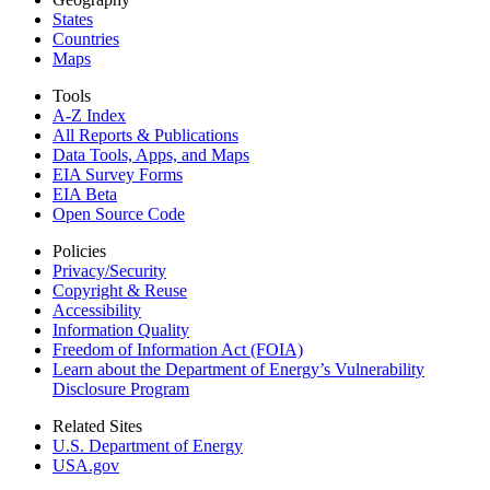
States
Countries
Maps
Tools
A-Z Index
All Reports &
Publications
Data Tools, Apps,
and Maps
EIA Survey Forms
EIA Beta
Open Source Code
Policies
Privacy/Security
Copyright & Reuse
Accessibility
Information Quality
Freedom of Information Act (FOIA)
Learn about the Department of Energy’s Vulnerability
Disclosure Program
Related Sites
U.S. Department of Energy
USA.gov