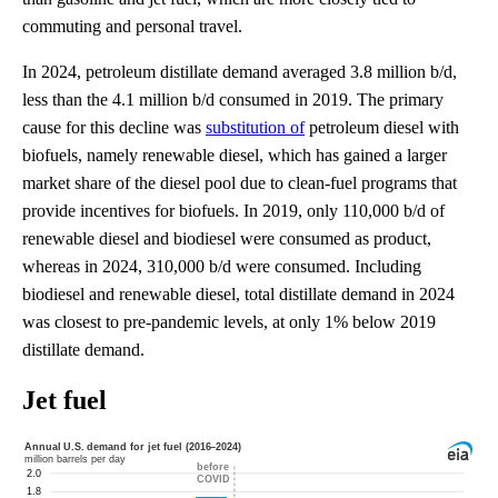
commuting and personal travel.
In 2024, petroleum distillate demand averaged 3.8 million b/d,
less than the 4.1 million b/d consumed in 2019. The primary
cause for this decline was
substitution of
petroleum diesel with
biofuels, namely renewable diesel, which has gained a larger
market share of the diesel pool due to clean-fuel programs that
provide incentives for biofuels. In 2019, only 110,000 b/d of
renewable diesel and biodiesel were consumed as product,
whereas in 2024, 310,000 b/d were consumed. Including
biodiesel and renewable diesel, total distillate demand in 2024
was closest to pre-pandemic levels, at only 1% below 2019
distillate demand.
Jet fuel