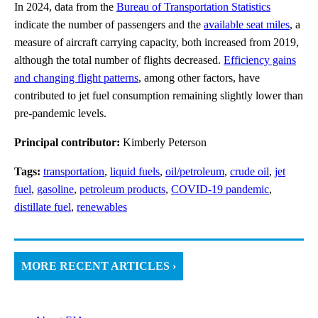
In 2024, data from the
Bureau of Transportation Statistics
indicate the number of passengers and the
available seat miles
, a
measure of aircraft carrying capacity, both increased from 2019,
although the total number of flights decreased.
Efficiency gains
and changing flight patterns
, among other factors, have
contributed to jet fuel consumption remaining slightly lower than
pre-pandemic levels.
Principal contributor:
Kimberly Peterson
Tags:
transportation
,
liquid fuels
,
oil/petroleum
,
crude oil
,
jet
fuel
,
gasoline
,
petroleum products
,
COVID-19 pandemic
,
distillate fuel
,
renewables
MORE RECENT ARTICLES ›