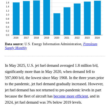
Data source:
U.S. Energy Information Administration,
Petroleum
Supply Monthly
In May 2025, U.S. jet fuel demand averaged 1.8 million b/d,
significantly more than in May 2020, when demand fell to
597,000 b/d, the lowest since May 1968. In the three years prior
to the pandemic, jet fuel demand gradually increased. However,
jet fuel demand has not returned to pre-pandemic levels in part
because the fleet of aircraft has
become more efficient
, and in
2024, jet fuel demand was 3% below 2019 levels.