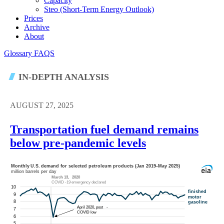
Capacity
Steo (short-Term Energy Outlook)
Prices
Archive
About
Glossary
FAQS
IN-DEPTH ANALYSIS
AUGUST 27, 2025
Transportation fuel demand remains
below pre-pandemic levels