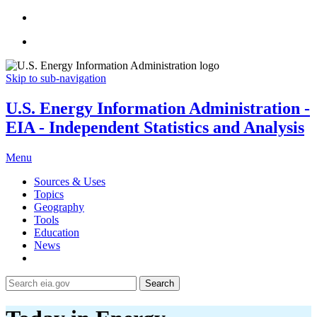
Skip to sub-navigation
U.S. Energy Information Administration -
EIA - Independent Statistics and Analysis
Menu
Sources & Uses
Topics
Geography
Tools
Education
News
Search