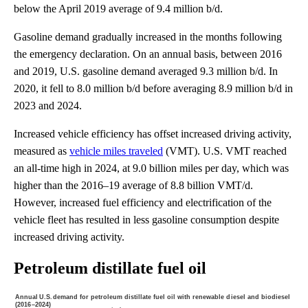
below the April 2019 average of 9.4 million b/d.
Gasoline demand gradually increased in the months following
the emergency declaration. On an annual basis, between 2016
and 2019, U.S. gasoline demand averaged 9.3 million b/d. In
2020, it fell to 8.0 million b/d before averaging 8.9 million b/d in
2023 and 2024.
Increased vehicle efficiency has offset increased driving activity,
measured as
vehicle miles traveled
(VMT). U.S. VMT reached
an all-time high in 2024, at 9.0 billion miles per day, which was
higher than the 2016–19 average of 8.8 billion VMT/d.
However, increased fuel efficiency and electrification of the
vehicle fleet has resulted in less gasoline consumption despite
increased driving activity.
Petroleum distillate fuel oil