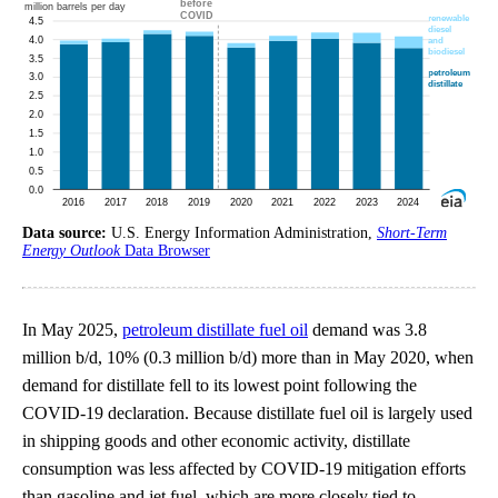
Data source:
U.S. Energy Information Administration,
Short-Term
Energy Outlook
Data Browser
In May 2025,
petroleum distillate fuel oil
demand was 3.8
million b/d, 10% (0.3 million b/d) more than in May 2020, when
demand for distillate fell to its lowest point following the
COVID-19 declaration. Because distillate fuel oil is largely used
in shipping goods and other economic activity, distillate
consumption was less affected by COVID-19 mitigation efforts
than gasoline and jet fuel, which are more closely tied to