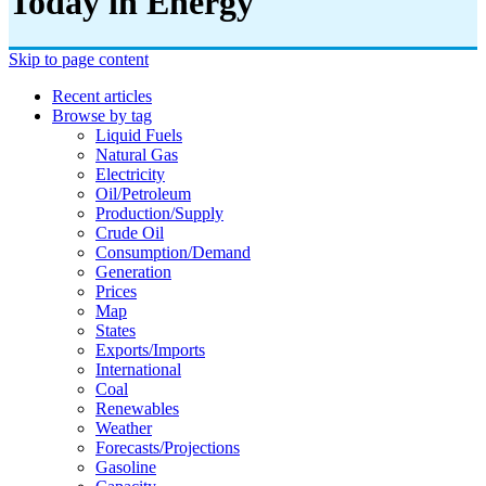
Today in Energy
Skip to page content
Recent articles
Browse by tag
Liquid Fuels
Natural Gas
Electricity
Oil/petroleum
Production/supply
Crude Oil
Consumption/demand
Generation
Prices
Map
States
Exports/imports
International
Coal
Renewables
Weather
Forecasts/projections
Gasoline