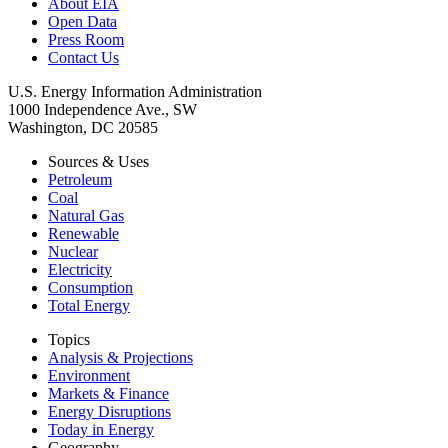
About EIA
Open Data
Press Room
Contact Us
U.S. Energy Information Administration
1000 Independence Ave., SW
Washington, DC 20585
Sources & Uses
Petroleum
Coal
Natural Gas
Renewable
Nuclear
Electricity
Consumption
Total Energy
Topics
Analysis & Projections
Environment
Markets & Finance
Energy Disruptions
Today in Energy
Geography