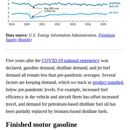
Data source:
U.S. Energy Information Administration,
Petroleum
Supply Monthly
Five years after the
COVID-19 national emergency
was
declared, gasoline demand, distillate demand, and jet fuel
demand all remain less than pre-pandemic averages. Several
factors are keeping demand, which we track as
product supplied
,
below pre-pandemic levels. For example, increased fuel
efficiency in the vehicle and aircraft fleets has offset increased
travel, and demand for petroleum-based distillate fuel oil has
been partially replaced by biomass-based distillate fuels.
Finished motor gasoline