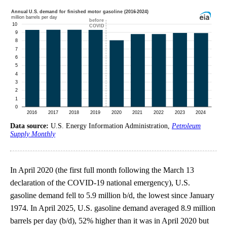
Data source:
U.S. Energy Information Administration,
Petroleum
Supply Monthly
In April 2020 (the first full month following the March 13
declaration of the COVID-19 national emergency), U.S.
gasoline demand fell to 5.9 million b/d, the lowest since January
1974. In April 2025, U.S. gasoline demand averaged 8.9 million
barrels per day (b/d), 52% higher than it was in April 2020 but