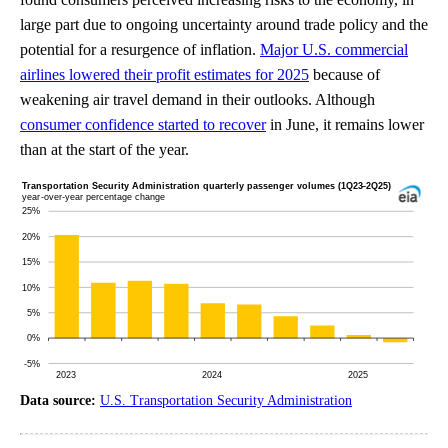
large part due to ongoing uncertainty around trade policy and the
potential for a resurgence of inflation.
Major U.S. commercial
airlines lowered their profit estimates for 2025
because of
weakening air travel demand in their outlooks. Although
consumer confidence started to recover
in June, it remains lower
than at the start of the year.
Data source:
U.S. Transportation Security Administration