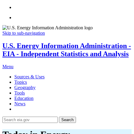
Skip to sub-navigation
U.S. Energy Information Administration -
EIA - Independent Statistics and Analysis
Menu
Sources & Uses
Topics
Geography
Tools
Education
News
Search