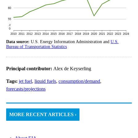
Data source:
U.S. Energy Information Administration and
U.S.
Bureau of Transportation Statistics
Principal contributor:
Alex de Keyserling
Tags:
jet fuel
,
liquid fuels
,
consumption/demand
,
forecasts/projections
MORE RECENT ARTICLES ›