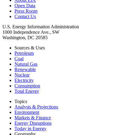
About EIA
Open Data
Press Room
Contact Us
U.S. Energy Information Administration
1000 Independence Ave., SW
Washington, DC 20585
Sources & Uses
Petroleum
Coal
Natural Gas
Renewable
Nuclear
Electricity
Consumption
Total Energy
Topics
Analysis & Projections
Environment
Markets & Finance
Energy Disruptions
Today in Energy
Geography