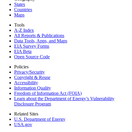
States
Countries
Maps
Tools
A-Z Index
All Reports &
Publications
Data Tools, Apps,
and Maps
EIA Survey Forms
EIA Beta
Open Source Code
Policies
Privacy/Security
Copyright & Reuse
Accessibility
Information Quality
Freedom of Information Act (FOIA)
Learn about the Department of Energy’s Vulnerability
Disclosure Program
Related Sites
U.S. Department of Energy
USA.gov