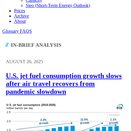
Capacity
Steo (short-Term Energy Outlook)
Prices
Archive
About
Glossary
FAQS
IN-BRIEF ANALYSIS
AUGUST 26, 2025
U.S. jet fuel consumption growth slows
after air travel recovers from
pandemic slowdown