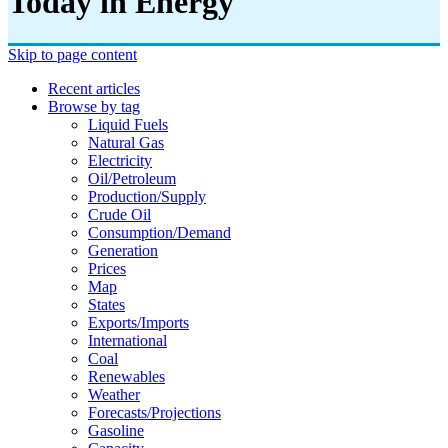
Today in Energy
Skip to page content
Recent articles
Browse by tag
Liquid Fuels
Natural Gas
Electricity
Oil/petroleum
Production/supply
Crude Oil
Consumption/demand
Generation
Prices
Map
States
Exports/imports
International
Coal
Renewables
Weather
Forecasts/projections
Gasoline