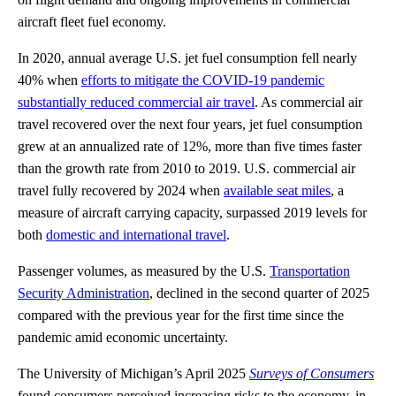
aircraft fleet fuel economy.
In 2020, annual average U.S. jet fuel consumption fell nearly
40% when
efforts to mitigate the COVID-19 pandemic
substantially reduced commercial air travel
. As commercial air
travel recovered over the next four years, jet fuel consumption
grew at an annualized rate of 12%, more than five times faster
than the growth rate from 2010 to 2019. U.S. commercial air
travel fully recovered by 2024 when
available seat miles
, a
measure of aircraft carrying capacity, surpassed 2019 levels for
both
domestic and international travel
.
Passenger volumes, as measured by the U.S.
Transportation
Security Administration
, declined in the second quarter of 2025
compared with the previous year for the first time since the
pandemic amid economic uncertainty.
The University of Michigan’s April 2025
Surveys of Consumers
found consumers perceived increasing risks to the economy, in