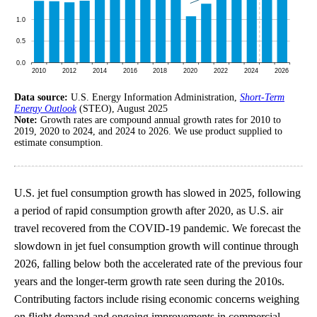
Data source:
U.S. Energy Information Administration,
Short-Term
Energy Outlook
(STEO), August 2025
Note:
Growth rates are compound annual growth rates for 2010 to
2019, 2020 to 2024, and 2024 to 2026. We use product supplied to
estimate consumption.
U.S. jet fuel consumption growth has slowed in 2025, following
a period of rapid consumption growth after 2020, as U.S. air
travel recovered from the COVID-19 pandemic. We forecast the
slowdown in jet fuel consumption growth will continue through
2026, falling below both the accelerated rate of the previous four
years and the longer-term growth rate seen during the 2010s.
Contributing factors include rising economic concerns weighing
on flight demand and ongoing improvements in commercial