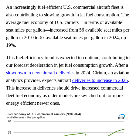
An increasingly fuel-efficient U.S. commercial aircraft fleet is
also contributing to slowing growth in jet fuel consumption. The
average fuel economy of U.S. carriers—in terms of available
seat miles per gallon—increased from 56 available seat miles per
gallon in 2010 to 67 available seat miles per gallon in 2024, up
19%.
This fuel-efficiency trend is expected to continue, contributing to
our forecast deceleration in jet fuel consumption growth. After a
slowdown in new aircraft deliveries
in 2024, Cirium, an aviation
analytics provider, expects aircraft
deliveries to increase in 2025
.
This increase in deliveries should drive increased commercial
fleet fuel economy as older models are switched out for more
energy efficient newer ones.