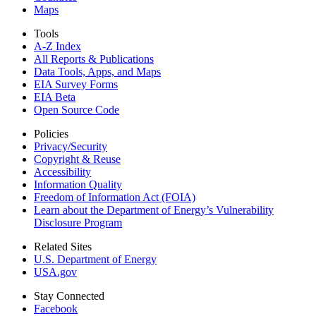
Maps
Tools
A-Z Index
All Reports &
Publications
Data Tools, Apps,
and Maps
EIA Survey Forms
EIA Beta
Open Source Code
Policies
Privacy/Security
Copyright & Reuse
Accessibility
Information Quality
Freedom of Information Act (FOIA)
Learn about the Department of Energy’s Vulnerability
Disclosure Program
Related Sites
U.S. Department of Energy
USA.gov
Stay Connected
Facebook