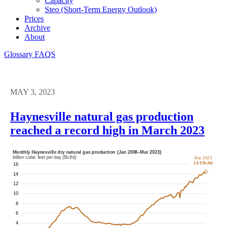
Capacity
Steo (short-Term Energy Outlook)
Prices
Archive
About
Glossary
FAQS
MAY 3, 2023
Haynesville natural gas production
reached a record high in March 2023