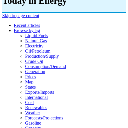
Today in Energy
Skip to page content
Recent articles
Browse by tag
Liquid Fuels
Natural Gas
Electricity
Oil/petroleum
Production/supply
Crude Oil
Consumption/demand
Generation
Prices
Map
States
Exports/imports
International
Coal
Renewables
Weather
Forecasts/projections
Gasoline