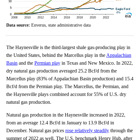
Data source:
Enverus, state administrative data
The Haynesville is the third-largest shale gas-producing play in
the United States, behind the Marcellus play in the
Appalachian
Basin
and the
Permian play
in Texas and New Mexico. In 2022,
dry natural gas production averaged 25.2 Bcf/d from the
Marcellus play (83% of Appalachian Basin production) and 15.4
Bcf/d from the Permian play. The Marcellus, the Permian, and
the Haynesville plays combined account for 55% of U.S. dry
natural gas production.
Natural gas production in the Haynesville increased in 2022,
from an average 12.4 Bcf/d in January to 13.9 Bcf/d in
December. Natural gas prices
rose relatively steadily
through the
summer of 2022 as well. The U.S. benchmark Henry Hub, after