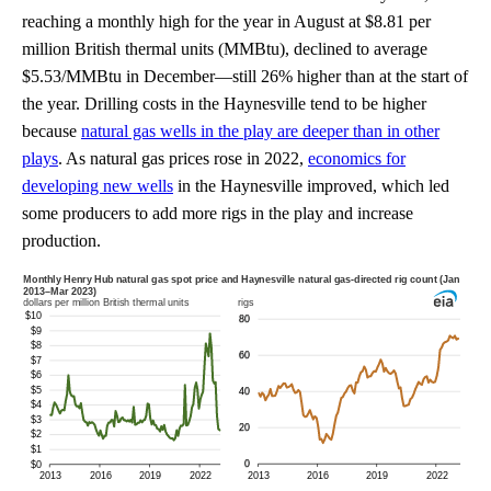
reaching a monthly high for the year in August at $8.81 per
million British thermal units (MMBtu), declined to average
$5.53/MMBtu in December—still 26% higher than at the start of
the year. Drilling costs in the Haynesville tend to be higher
because
natural gas wells in the play are deeper than in other
plays
. As natural gas prices rose in 2022,
economics for
developing new wells
in the Haynesville improved, which led
some producers to add more rigs in the play and increase
production.