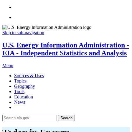
Skip to sub-navigation
U.S. Energy Information Administration -
EIA - Independent Statistics and Analysis
Menu
Sources & Uses
Topics
Geography
Tools
Education
News
Search