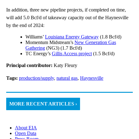
In addition, three new pipeline projects, if completed on time,
will add 5.0 Bcf/d of takeaway capacity out of the Haynesville
by the end of 2024:
Williams’
Louisiana Energy Gateway
(1.8 Bcf/d)
Momentum Midstream’s
New Generation Gas
Gathering
(NG3) (1.7 Bcf/d)
TC Energy’s
Gillis Access project
(1.5 Bcf/d)
Principal contributor:
Katy Fleury
Tags:
production/supply
,
natural gas
,
Haynesville
MORE RECENT ARTICLES ›
About EIA
Open Data
Press Room