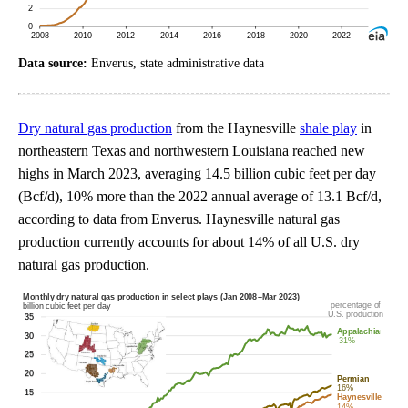
Data source:
Enverus, state administrative data
Dry natural gas production
from the Haynesville
shale play
in
northeastern Texas and northwestern Louisiana reached new
highs in March 2023, averaging 14.5 billion cubic feet per day
(Bcf/d), 10% more than the 2022 annual average of 13.1 Bcf/d,
according to data from Enverus. Haynesville natural gas
production currently accounts for about 14% of all U.S. dry
natural gas production.