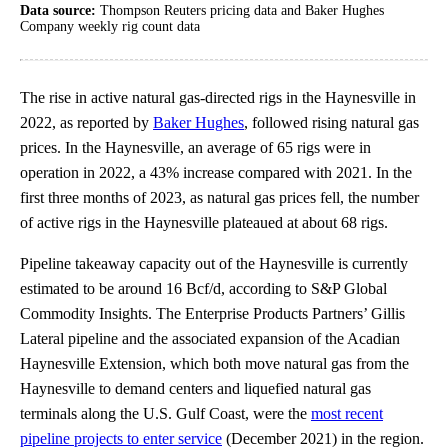
Data source:
Thompson Reuters pricing data and Baker Hughes
Company weekly rig count data
The rise in active natural gas-directed rigs in the Haynesville in
2022, as reported by
Baker Hughes
, followed rising natural gas
prices. In the Haynesville, an average of 65 rigs were in
operation in 2022, a 43% increase compared with 2021. In the
first three months of 2023, as natural gas prices fell, the number
of active rigs in the Haynesville plateaued at about 68 rigs.
Pipeline takeaway capacity out of the Haynesville is currently
estimated to be around 16 Bcf/d, according to S&P Global
Commodity Insights. The Enterprise Products Partners’ Gillis
Lateral pipeline and the associated expansion of the Acadian
Haynesville Extension, which both move natural gas from the
Haynesville to demand centers and liquefied natural gas
terminals along the U.S. Gulf Coast, were the
most recent
pipeline projects to enter service
(December 2021) in the region.