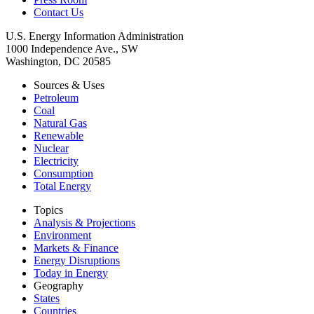
Contact Us
U.S. Energy Information Administration
1000 Independence Ave., SW
Washington, DC 20585
Sources & Uses
Petroleum
Coal
Natural Gas
Renewable
Nuclear
Electricity
Consumption
Total Energy
Topics
Analysis & Projections
Environment
Markets & Finance
Energy Disruptions
Today in Energy
Geography
States
Countries