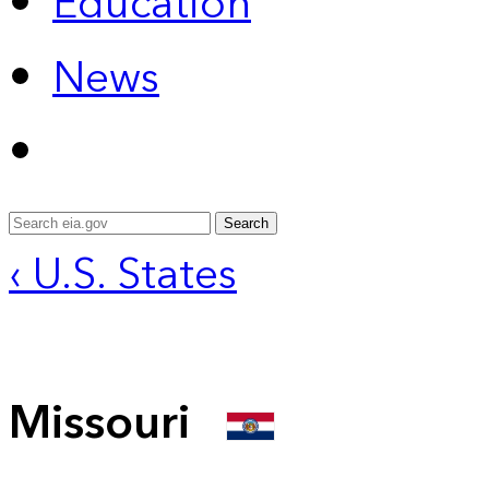
Education
News
Search
‹ U.S. States
Missouri