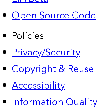
Open Source Code
Policies
Privacy/Security
Copyright & Reuse
Accessibility
Information Quality