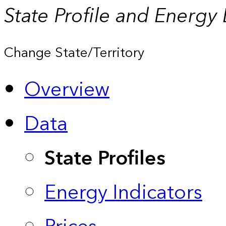
State Profile and Energy
Change State/Territory
Overview
Data
State Profiles
Energy Indicators