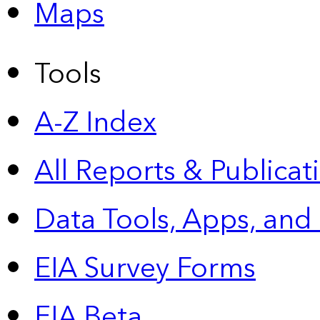
Maps
Tools
A-Z Index
All Reports &
Publicat
Data Tools, Apps,
and
EIA Survey Forms
EIA Beta