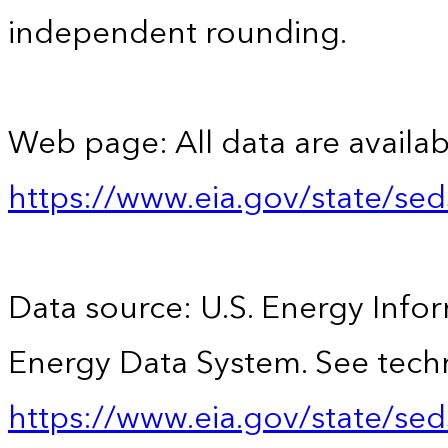
independent rounding.
Web page: All data are availab
https://www.eia.gov/state/se
Data source: U.S. Energy Infor
Energy Data System. See techn
https://www.eia.gov/state/sed