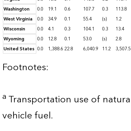
Washington
0.0
19.1
0.6
107.7
0.3
113.8
West Virginia
0.0
34.9
0.1
55.4
(s)
1.2
Wisconsin
0.0
4.1
0.3
104.1
0.3
13.4
Wyoming
0.0
12.8
0.1
53.0
(s)
2.8
United States
0.0
1,388.6
22.8
6,040.9
11.2
3,507.5
Footnotes:
a
Transportation use of natural
vehicle fuel.