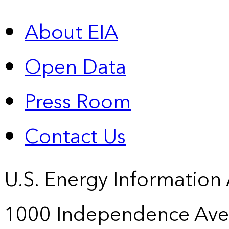
About EIA
Open Data
Press Room
Contact Us
U.S. Energy Information
1000 Independence Ave