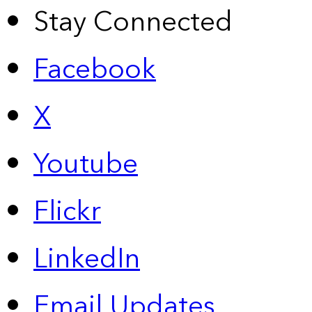
Stay Connected
Facebook
X
Youtube
Flickr
LinkedIn
Email Updates