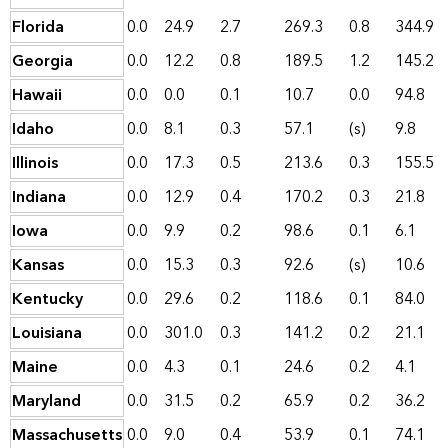
Florida
0.0
24.9
2.7
269.3
0.8
344.9
Georgia
0.0
12.2
0.8
189.5
1.2
145.2
Hawaii
0.0
0.0
0.1
10.7
0.0
94.8
Idaho
0.0
8.1
0.3
57.1
(s)
9.8
Illinois
0.0
17.3
0.5
213.6
0.3
155.5
Indiana
0.0
12.9
0.4
170.2
0.3
21.8
Iowa
0.0
9.9
0.2
98.6
0.1
6.1
Kansas
0.0
15.3
0.3
92.6
(s)
10.6
Kentucky
0.0
29.6
0.2
118.6
0.1
84.0
Louisiana
0.0
301.0
0.3
141.2
0.2
21.1
Maine
0.0
4.3
0.1
24.6
0.2
4.1
Maryland
0.0
31.5
0.2
65.9
0.2
36.2
Massachusetts
0.0
9.0
0.4
53.9
0.1
74.1