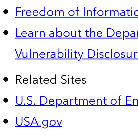
Freedom of Informatio
Learn about the Depa
Vulnerability Disclos
Related Sites
U.S. Department of E
USA.gov