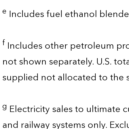
e
Includes fuel ethanol blende
f
Includes other petroleum pro
not shown separately. U.S. tot
supplied not allocated to the s
g
Electricity sales to ultimate 
and railway systems only. Exclu