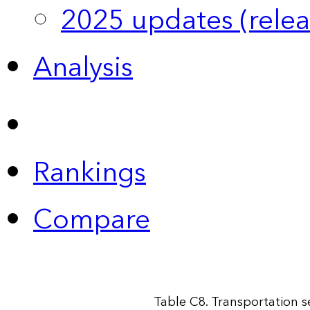
2025 updates (relea
Analysis
Rankings
Compare
Table C8. Transportation 