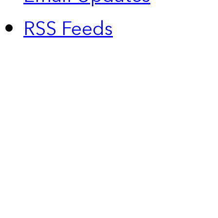
RSS Feeds