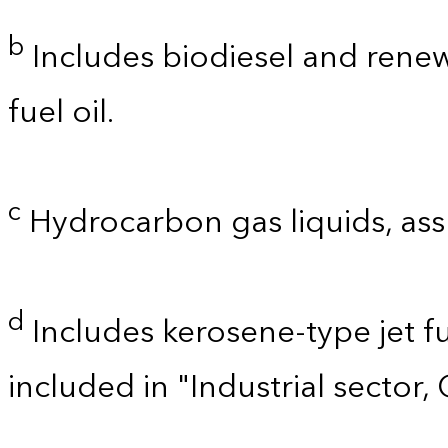
b
Includes biodiesel and renewa
fuel oil.
c
Hydrocarbon gas liquids, as
d
Includes kerosene-type jet fu
included in "Industrial sector