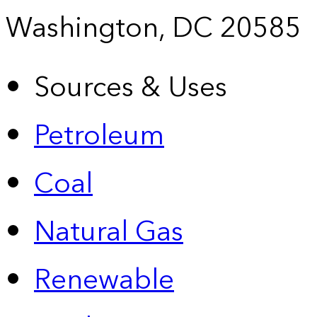
Washington, DC 20585
Sources & Uses
Petroleum
Coal
Natural Gas
Renewable