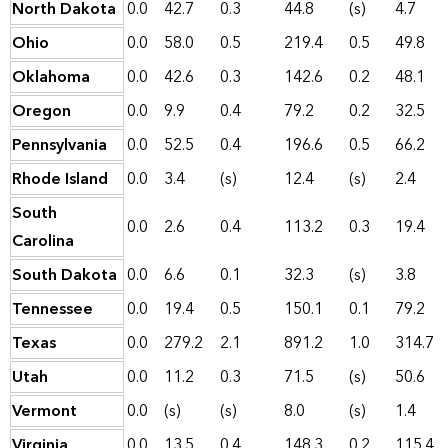
North Dakota
0.0
42.7
0.3
44.8
(s)
4.7
Ohio
0.0
58.0
0.5
219.4
0.5
49.8
Oklahoma
0.0
42.6
0.3
142.6
0.2
48.1
Oregon
0.0
9.9
0.4
79.2
0.2
32.5
Pennsylvania
0.0
52.5
0.4
196.6
0.5
66.2
Rhode Island
0.0
3.4
(s)
12.4
(s)
2.4
South
0.0
2.6
0.4
113.2
0.3
19.4
Carolina
South Dakota
0.0
6.6
0.1
32.3
(s)
3.8
Tennessee
0.0
19.4
0.5
150.1
0.1
79.2
Texas
0.0
279.2
2.1
891.2
1.0
314.7
Utah
0.0
11.2
0.3
71.5
(s)
50.6
Vermont
0.0
(s)
(s)
8.0
(s)
1.4
Virginia
0.0
13.5
0.4
148.3
0.2
115.4