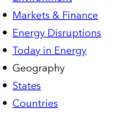
Markets & Finance
Energy Disruptions
Today in Energy
Geography
States
Countries