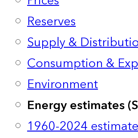
Prices
Reserves
Supply & Distributi
Consumption & Exp
Environment
Energy estimates (
1960-2024 estimate