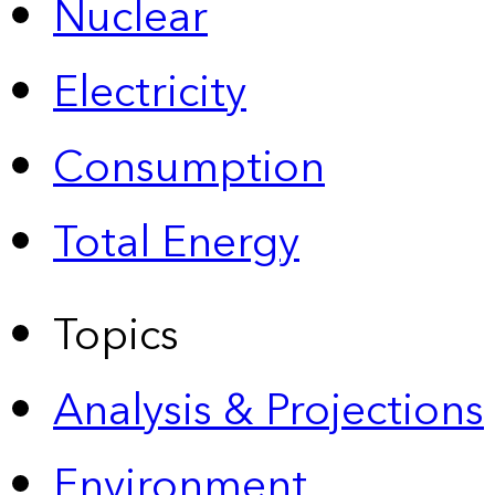
Nuclear
Electricity
Consumption
Total Energy
Topics
Analysis & Projections
Environment