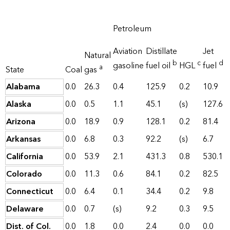
Petroleum
Aviation
Distillate
Jet
Natural
b
c
d
gasoline
fuel oil
HGL
fuel
a
State
Coal
gas
Alabama
0.0
26.3
0.4
125.9
0.2
10.9
Alaska
0.0
0.5
1.1
45.1
(s)
127.6
Arizona
0.0
18.9
0.9
128.1
0.2
81.4
Arkansas
0.0
6.8
0.3
92.2
(s)
6.7
California
0.0
53.9
2.1
431.3
0.8
530.1
Colorado
0.0
11.3
0.6
84.1
0.2
82.5
Connecticut
0.0
6.4
0.1
34.4
0.2
9.8
Delaware
0.0
0.7
(s)
9.2
0.3
9.5
Dist. of Col.
0.0
1.8
0.0
2.4
0.0
0.0