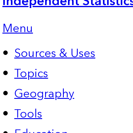
Independent Statistic
Menu
Sources & Uses
Topics
Geography
Tools