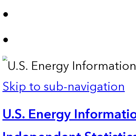
Skip to sub-navigation
U.S. Energy Informatio