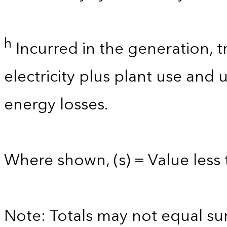
h
Incurred in the generation, t
electricity plus plant use and
energy losses.
Where shown, (s) = Value less t
Note: Totals may not equal s