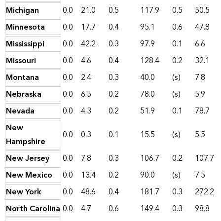
Michigan
0.0
21.0
0.5
117.9
0.5
50.5
Minnesota
0.0
17.7
0.4
95.1
0.6
47.8
Mississippi
0.0
42.2
0.3
97.9
0.1
6.6
Missouri
0.0
4.6
0.4
128.4
0.2
32.1
Montana
0.0
2.4
0.3
40.0
(s)
7.8
Nebraska
0.0
6.5
0.2
78.0
(s)
5.9
Nevada
0.0
4.3
0.2
51.9
0.1
78.7
New
0.0
0.3
0.1
15.5
(s)
5.5
Hampshire
New Jersey
0.0
7.8
0.3
106.7
0.2
107.7
New Mexico
0.0
13.4
0.2
90.0
(s)
7.5
New York
0.0
48.6
0.4
181.7
0.3
272.2
North Carolina
0.0
4.7
0.6
149.4
0.3
98.8