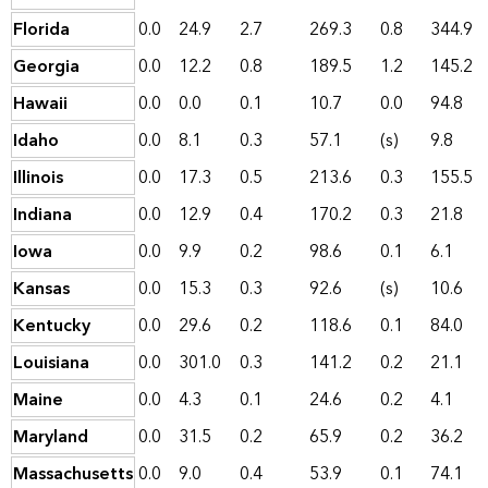
Florida
0.0
24.9
2.7
269.3
0.8
344.9
Georgia
0.0
12.2
0.8
189.5
1.2
145.2
Hawaii
0.0
0.0
0.1
10.7
0.0
94.8
Idaho
0.0
8.1
0.3
57.1
(s)
9.8
Illinois
0.0
17.3
0.5
213.6
0.3
155.5
Indiana
0.0
12.9
0.4
170.2
0.3
21.8
Iowa
0.0
9.9
0.2
98.6
0.1
6.1
Kansas
0.0
15.3
0.3
92.6
(s)
10.6
Kentucky
0.0
29.6
0.2
118.6
0.1
84.0
Louisiana
0.0
301.0
0.3
141.2
0.2
21.1
Maine
0.0
4.3
0.1
24.6
0.2
4.1
Maryland
0.0
31.5
0.2
65.9
0.2
36.2
Massachusetts
0.0
9.0
0.4
53.9
0.1
74.1