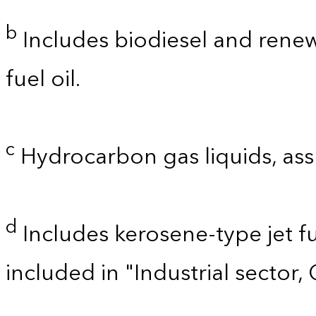
b
Includes biodiesel and renewa
fuel oil.
c
Hydrocarbon gas liquids, as
d
Includes kerosene-type jet fu
included in "Industrial sector