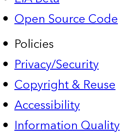
Open Source Code
Policies
Privacy/Security
Copyright & Reuse
Accessibility
Information Quality