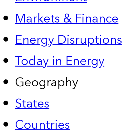
Markets & Finance
Energy Disruptions
Today in Energy
Geography
States
Countries