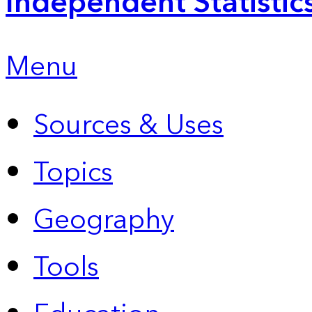
Independent Statistic
Menu
Sources & Uses
Topics
Geography
Tools