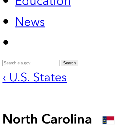
Education
News
Search
‹ U.S. States
North Carolina