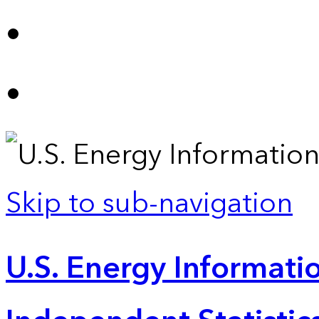
Skip to sub-navigation
U.S. Energy Informatio