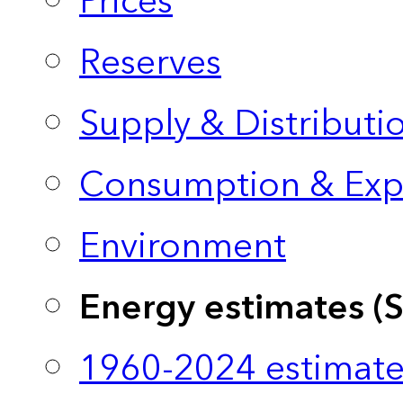
Prices
Reserves
Supply & Distributi
Consumption & Exp
Environment
Energy estimates (
1960-2024 estimate