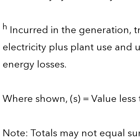
h
Incurred in the generation, t
electricity plus plant use and
energy losses.
Where shown, (s) = Value less t
Note: Totals may not equal s