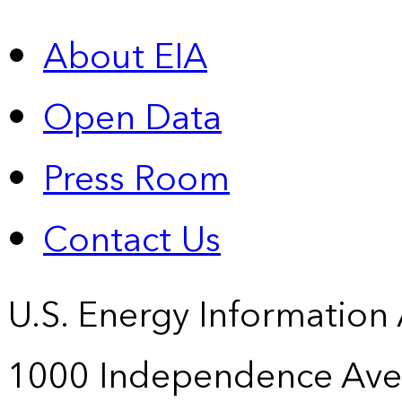
About EIA
Open Data
Press Room
Contact Us
U.S. Energy Information
1000 Independence Ave