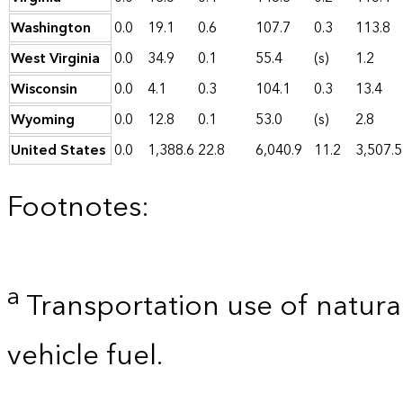
Washington
0.0
19.1
0.6
107.7
0.3
113.8
West Virginia
0.0
34.9
0.1
55.4
(s)
1.2
Wisconsin
0.0
4.1
0.3
104.1
0.3
13.4
Wyoming
0.0
12.8
0.1
53.0
(s)
2.8
United States
0.0
1,388.6
22.8
6,040.9
11.2
3,507.5
Footnotes:
a
Transportation use of natural
vehicle fuel.