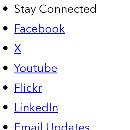
Stay Connected
Facebook
X
Youtube
Flickr
LinkedIn
Email Updates