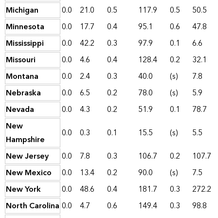
Michigan
0.0
21.0
0.5
117.9
0.5
50.5
Minnesota
0.0
17.7
0.4
95.1
0.6
47.8
Mississippi
0.0
42.2
0.3
97.9
0.1
6.6
Missouri
0.0
4.6
0.4
128.4
0.2
32.1
Montana
0.0
2.4
0.3
40.0
(s)
7.8
Nebraska
0.0
6.5
0.2
78.0
(s)
5.9
Nevada
0.0
4.3
0.2
51.9
0.1
78.7
New
0.0
0.3
0.1
15.5
(s)
5.5
Hampshire
New Jersey
0.0
7.8
0.3
106.7
0.2
107.7
New Mexico
0.0
13.4
0.2
90.0
(s)
7.5
New York
0.0
48.6
0.4
181.7
0.3
272.2
North Carolina
0.0
4.7
0.6
149.4
0.3
98.8