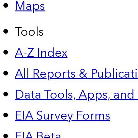
Maps
Tools
A-Z Index
All Reports &
Publicat
Data Tools, Apps,
and
EIA Survey Forms
EIA Beta