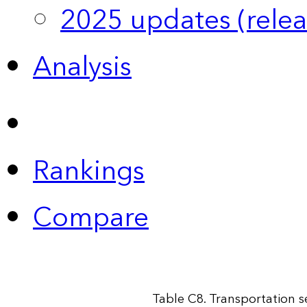
2025 updates (relea
Analysis
Rankings
Compare
Table C8. Transportation 