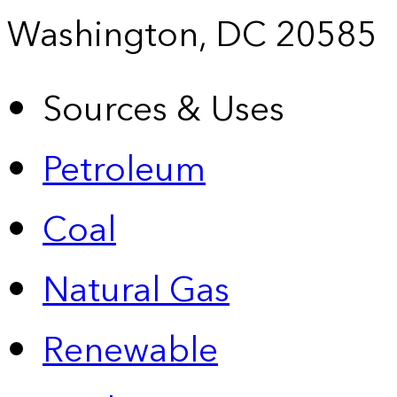
Washington, DC 20585
Sources & Uses
Petroleum
Coal
Natural Gas
Renewable