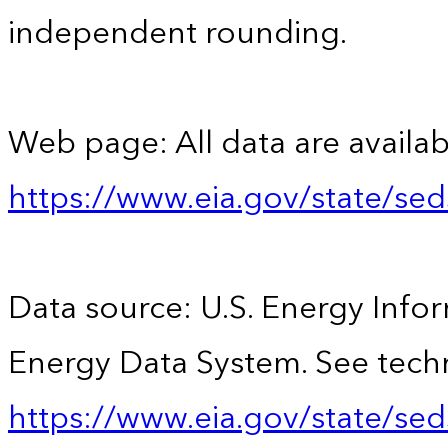
independent rounding.
Web page: All data are availab
https://www.eia.gov/state/se
Data source: U.S. Energy Infor
Energy Data System. See techn
https://www.eia.gov/state/sed