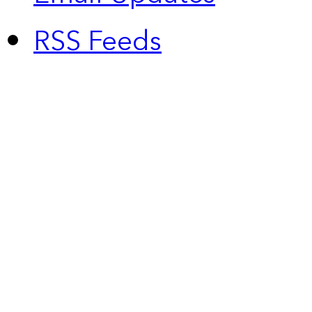
RSS Feeds