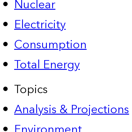
Nuclear
Electricity
Consumption
Total Energy
Topics
Analysis & Projections
Environment