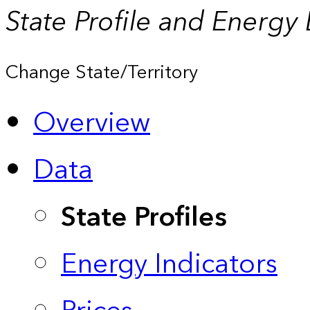
State Profile and Energy
Change State/Territory
Overview
Data
State Profiles
Energy Indicators