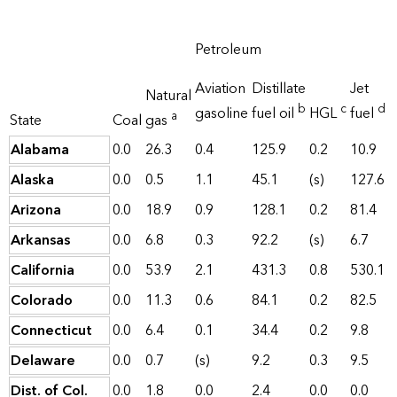
Petroleum
Aviation
Distillate
Jet
Natural
b
c
d
gasoline
fuel oil
HGL
fuel
a
State
Coal
gas
Alabama
0.0
26.3
0.4
125.9
0.2
10.9
Alaska
0.0
0.5
1.1
45.1
(s)
127.6
Arizona
0.0
18.9
0.9
128.1
0.2
81.4
Arkansas
0.0
6.8
0.3
92.2
(s)
6.7
California
0.0
53.9
2.1
431.3
0.8
530.1
Colorado
0.0
11.3
0.6
84.1
0.2
82.5
Connecticut
0.0
6.4
0.1
34.4
0.2
9.8
Delaware
0.0
0.7
(s)
9.2
0.3
9.5
Dist. of Col.
0.0
1.8
0.0
2.4
0.0
0.0