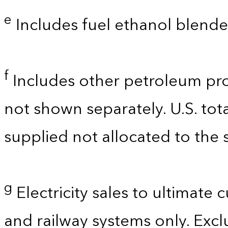
e
Includes fuel ethanol blende
f
Includes other petroleum pro
not shown separately. U.S. tot
supplied not allocated to the s
g
Electricity sales to ultimate 
and railway systems only. Exclu