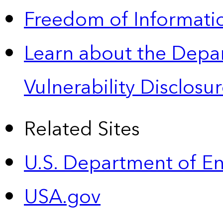
Freedom of Informatio
Learn about the Depa
Vulnerability Disclos
Related Sites
U.S. Department of E
USA.gov