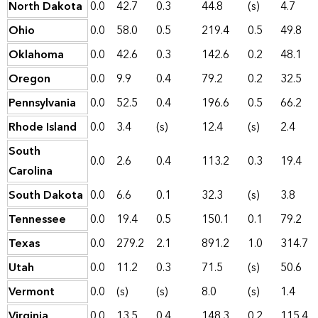
North Dakota
0.0
42.7
0.3
44.8
(s)
4.7
Ohio
0.0
58.0
0.5
219.4
0.5
49.8
Oklahoma
0.0
42.6
0.3
142.6
0.2
48.1
Oregon
0.0
9.9
0.4
79.2
0.2
32.5
Pennsylvania
0.0
52.5
0.4
196.6
0.5
66.2
Rhode Island
0.0
3.4
(s)
12.4
(s)
2.4
South
0.0
2.6
0.4
113.2
0.3
19.4
Carolina
South Dakota
0.0
6.6
0.1
32.3
(s)
3.8
Tennessee
0.0
19.4
0.5
150.1
0.1
79.2
Texas
0.0
279.2
2.1
891.2
1.0
314.7
Utah
0.0
11.2
0.3
71.5
(s)
50.6
Vermont
0.0
(s)
(s)
8.0
(s)
1.4
Virginia
0.0
13.5
0.4
148.3
0.2
115.4