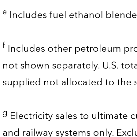
e
Includes fuel ethanol blende
f
Includes other petroleum pro
not shown separately. U.S. tot
supplied not allocated to the s
g
Electricity sales to ultimate 
and railway systems only. Exclu