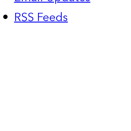
RSS Feeds