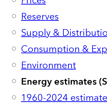
Prices
Reserves
Supply & Distributi
Consumption & Exp
Environment
Energy estimates (
1960-2024 estimate