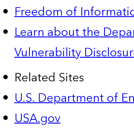
Freedom of Informatio
Learn about the Depa
Vulnerability Disclos
Related Sites
U.S. Department of E
USA.gov