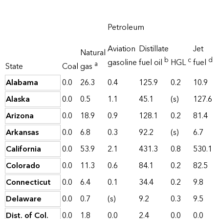
Petroleum
Aviation
Distillate
Jet
Natural
b
c
d
gasoline
fuel oil
HGL
fuel
a
State
Coal
gas
Alabama
0.0
26.3
0.4
125.9
0.2
10.9
Alaska
0.0
0.5
1.1
45.1
(s)
127.6
Arizona
0.0
18.9
0.9
128.1
0.2
81.4
Arkansas
0.0
6.8
0.3
92.2
(s)
6.7
California
0.0
53.9
2.1
431.3
0.8
530.1
Colorado
0.0
11.3
0.6
84.1
0.2
82.5
Connecticut
0.0
6.4
0.1
34.4
0.2
9.8
Delaware
0.0
0.7
(s)
9.2
0.3
9.5
Dist. of Col.
0.0
1.8
0.0
2.4
0.0
0.0