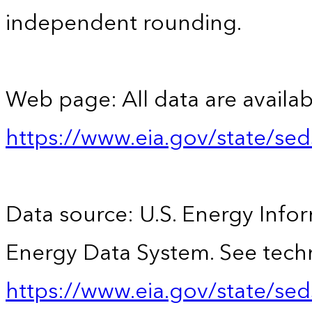
independent rounding.
Web page: All data are availab
https://www.eia.gov/state/se
Data source: U.S. Energy Infor
Energy Data System. See techn
https://www.eia.gov/state/sed