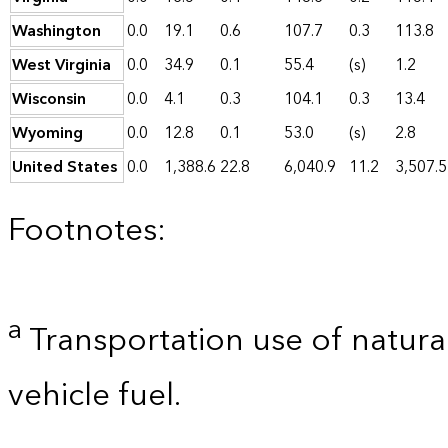
Washington
0.0
19.1
0.6
107.7
0.3
113.8
West Virginia
0.0
34.9
0.1
55.4
(s)
1.2
Wisconsin
0.0
4.1
0.3
104.1
0.3
13.4
Wyoming
0.0
12.8
0.1
53.0
(s)
2.8
United States
0.0
1,388.6
22.8
6,040.9
11.2
3,507.5
Footnotes:
a
Transportation use of natural
vehicle fuel.