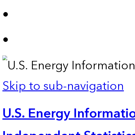
Skip to sub-navigation
U.S. Energy Informatio