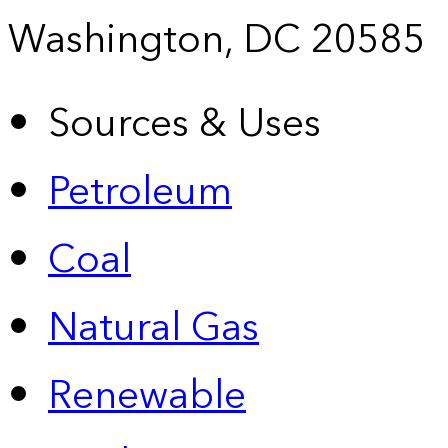
Washington, DC 20585
Sources & Uses
Petroleum
Coal
Natural Gas
Renewable