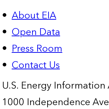
About EIA
Open Data
Press Room
Contact Us
U.S. Energy Information
1000 Independence Ave