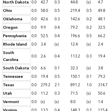
North Dakota
0.0
42.7
0.3
44.8
(s)
4.7
Ohio
0.0
58.0
0.5
219.4
0.5
49.8
Oklahoma
0.0
42.6
0.3
142.6
0.2
48.1
Oregon
0.0
9.9
0.4
79.2
0.2
32.5
Pennsylvania
0.0
52.5
0.4
196.6
0.5
66.2
Rhode Island
0.0
3.4
(s)
12.4
(s)
2.4
South
0.0
2.6
0.4
113.2
0.3
19.4
Carolina
South Dakota
0.0
6.6
0.1
32.3
(s)
3.8
Tennessee
0.0
19.4
0.5
150.1
0.1
79.2
Texas
0.0
279.2
2.1
891.2
1.0
314.7
Utah
0.0
11.2
0.3
71.5
(s)
50.6
Vermont
0.0
(s)
(s)
8.0
(s)
1.4
Virginia
0.0
13.5
0.4
148.3
0.2
115.4