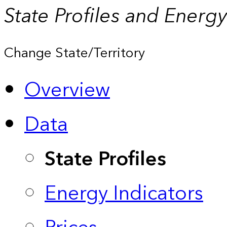
State Profiles and Energ
Change State/Territory
Overview
Data
State Profiles
Energy Indicators