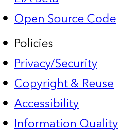
Open Source Code
Policies
Privacy/Security
Copyright & Reuse
Accessibility
Information Quality