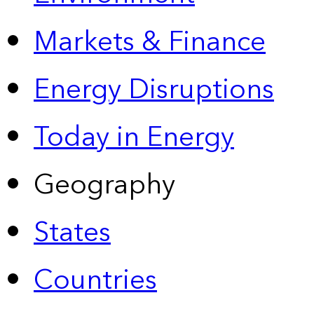
Markets & Finance
Energy Disruptions
Today in Energy
Geography
States
Countries