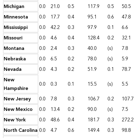
Michigan
0.0
21.0
0.5
117.9
0.5
50.5
Minnesota
0.0
17.7
0.4
95.1
0.6
47.8
Mississippi
0.0
42.2
0.3
97.9
0.1
6.6
Missouri
0.0
4.6
0.4
128.4
0.2
32.1
Montana
0.0
2.4
0.3
40.0
(s)
7.8
Nebraska
0.0
6.5
0.2
78.0
(s)
5.9
Nevada
0.0
4.3
0.2
51.9
0.1
78.7
New
0.0
0.3
0.1
15.5
(s)
5.5
Hampshire
New Jersey
0.0
7.8
0.3
106.7
0.2
107.7
New Mexico
0.0
13.4
0.2
90.0
(s)
7.5
New York
0.0
48.6
0.4
181.7
0.3
272.2
North Carolina
0.0
4.7
0.6
149.4
0.3
98.8