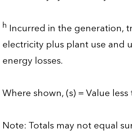
h
Incurred in the generation, t
electricity plus plant use and
energy losses.
Where shown, (s) = Value less t
Note: Totals may not equal s