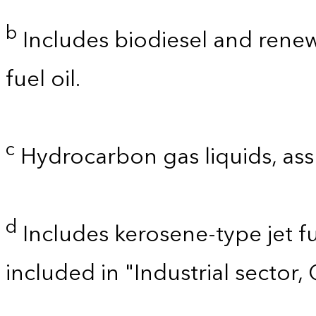
b
Includes biodiesel and renewa
fuel oil.
c
Hydrocarbon gas liquids, as
d
Includes kerosene-type jet fu
included in "Industrial sector