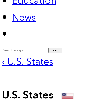
Education
News
Search
‹ U.S. States
U.S. States