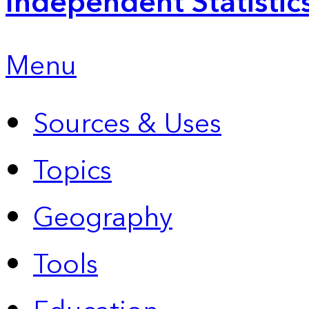
Independent Statistic
Menu
Sources & Uses
Topics
Geography
Tools