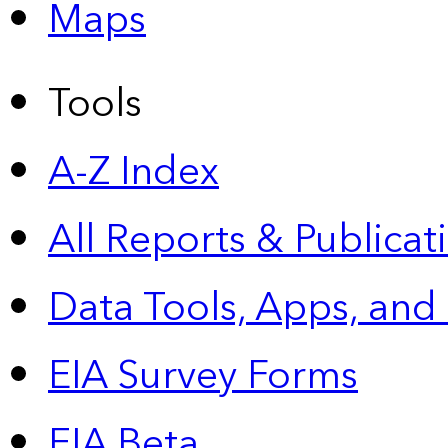
Maps
Tools
A-Z Index
All Reports &
Publicat
Data Tools, Apps,
and
EIA Survey Forms
EIA Beta