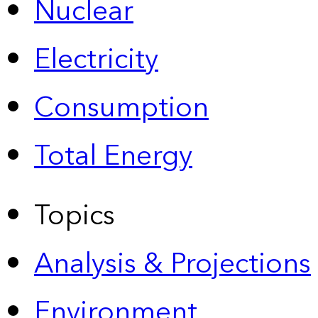
Nuclear
Electricity
Consumption
Total Energy
Topics
Analysis & Projections
Environment