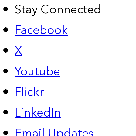
Stay Connected
Facebook
X
Youtube
Flickr
LinkedIn
Email Updates