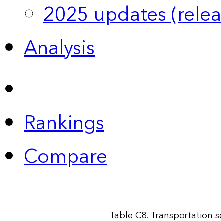
2025 updates (relea
Analysis
Rankings
Compare
Table C8. Transportation 