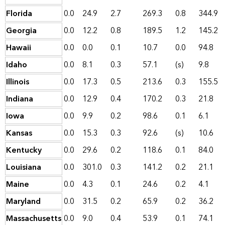
Florida
0.0
24.9
2.7
269.3
0.8
344.9
Georgia
0.0
12.2
0.8
189.5
1.2
145.2
Hawaii
0.0
0.0
0.1
10.7
0.0
94.8
Idaho
0.0
8.1
0.3
57.1
(s)
9.8
Illinois
0.0
17.3
0.5
213.6
0.3
155.5
Indiana
0.0
12.9
0.4
170.2
0.3
21.8
Iowa
0.0
9.9
0.2
98.6
0.1
6.1
Kansas
0.0
15.3
0.3
92.6
(s)
10.6
Kentucky
0.0
29.6
0.2
118.6
0.1
84.0
Louisiana
0.0
301.0
0.3
141.2
0.2
21.1
Maine
0.0
4.3
0.1
24.6
0.2
4.1
Maryland
0.0
31.5
0.2
65.9
0.2
36.2
Massachusetts
0.0
9.0
0.4
53.9
0.1
74.1