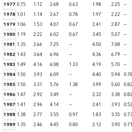
1977
0.75
1.12
2.68
0.63
1.98
2.25
—
1978
1.01
1.14
2.67
0.78
1.97
2.22
—
1979
1.06
1.53
4.07
0.67
2.41
2.87
—
1980
1.19
2.22
6.02
0.67
3.45
5.07
—
1981
1.35
2.66
7.25
—
4.50
7.08
—
1982
1.43
3.64
6.96
—
4.36
6.79
—
1983
1.49
4.16
6.08
1.33
4.19
5.70
—
1984
1.50
3.93
6.09
—
4.40
5.94
0.7
1985
1.50
3.31
5.76
1.38
3.99
5.60
0.8
1986
1.47
2.92
3.49
—
2.32
3.38
0.8
1987
1.41
2.96
4.14
—
2.41
3.93
0.5
1988
1.38
2.77
3.55
0.97
1.83
3.35
0.7
1989
1.35
2.46
4.45
0.80
2.12
3.90
0.7