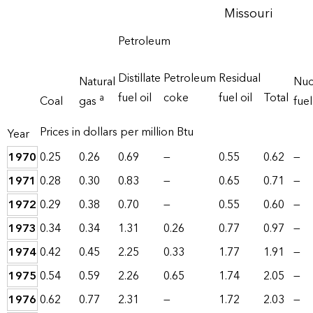
Missouri
Petroleum
Distillate
Petroleum
Residual
Natural
Nuc
fuel oil
coke
fuel oil
Total
a
Coal
gas
fuel
Prices in dollars per million Btu
Year
1970
0.25
0.26
0.69
—
0.55
0.62
—
1971
0.28
0.30
0.83
—
0.65
0.71
—
1972
0.29
0.38
0.70
—
0.55
0.60
—
1973
0.34
0.34
1.31
0.26
0.77
0.97
—
1974
0.42
0.45
2.25
0.33
1.77
1.91
—
1975
0.54
0.59
2.26
0.65
1.74
2.05
—
1976
0.62
0.77
2.31
—
1.72
2.03
—