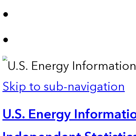
Skip to sub-navigation
U.S. Energy Informatio