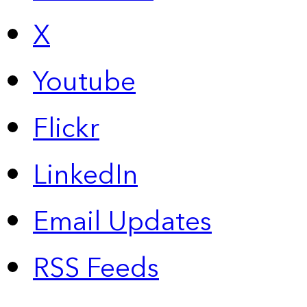
X
Youtube
Flickr
LinkedIn
Email Updates
RSS Feeds