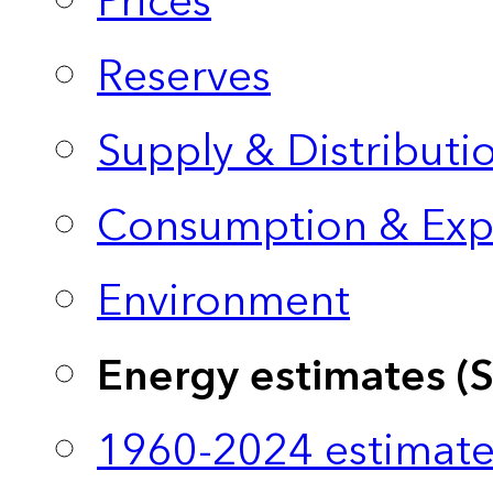
Prices
Reserves
Supply & Distributi
Consumption & Exp
Environment
Energy estimates (
1960-2024 estimate