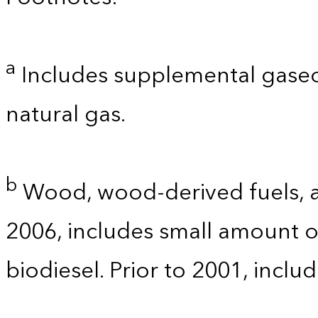
a
Includes supplemental gaseo
natural gas.
b
Wood, wood-derived fuels, a
2006, includes small amount of
biodiesel. Prior to 2001, incl