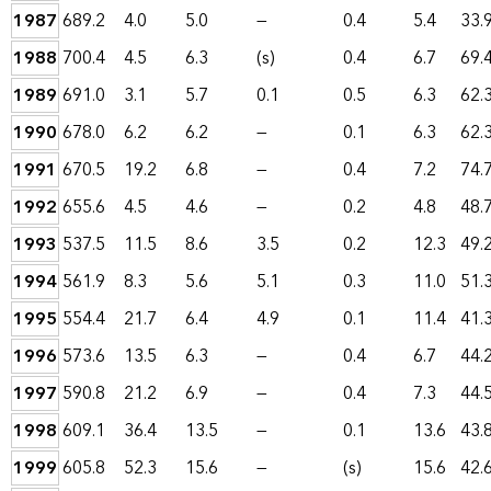
1987
689.2
4.0
5.0
—
0.4
5.4
33.
1988
700.4
4.5
6.3
(s)
0.4
6.7
69.
1989
691.0
3.1
5.7
0.1
0.5
6.3
62.
1990
678.0
6.2
6.2
—
0.1
6.3
62.
1991
670.5
19.2
6.8
—
0.4
7.2
74.
1992
655.6
4.5
4.6
—
0.2
4.8
48.
1993
537.5
11.5
8.6
3.5
0.2
12.3
49.
1994
561.9
8.3
5.6
5.1
0.3
11.0
51.
1995
554.4
21.7
6.4
4.9
0.1
11.4
41.
1996
573.6
13.5
6.3
—
0.4
6.7
44.
1997
590.8
21.2
6.9
—
0.4
7.3
44.
1998
609.1
36.4
13.5
—
0.1
13.6
43.
1999
605.8
52.3
15.6
—
(s)
15.6
42.