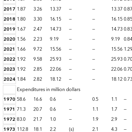
2017
1.87
3.26
13.37
—
—
13.37
0.8
2018
1.80
3.30
16.15
—
—
16.15
0.8
2019
1.67
2.47
14.73
—
—
14.73
0.8
2020
1.56
2.23
9.19
—
—
9.19
0.8
2021
1.66
9.72
15.56
—
—
15.56
1.2
2022
1.92
9.58
25.93
—
—
25.93
0.7
2023
1.92
2.85
22.06
—
—
22.06
0.7
2024
1.84
2.82
18.12
—
—
18.12
0.7
Expenditures in million dollars
1970
58.6
16.6
0.6
—
0.5
1.1
—
1971
71.3
20.7
0.6
—
1.1
1.7
—
1972
83.0
21.7
1.0
—
1.9
2.9
—
1973
112.8
18.1
2.2
(s)
2.1
4.3
—