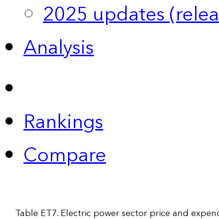
2025 updates (relea
Analysis
Rankings
Compare
Table ET7. Electric power sector price and expen