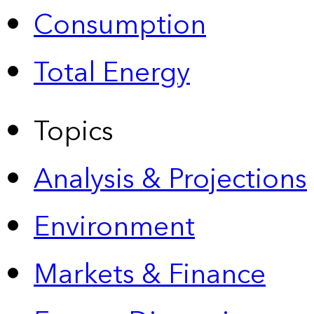
Consumption
Total Energy
Topics
Analysis & Projections
Environment
Markets & Finance