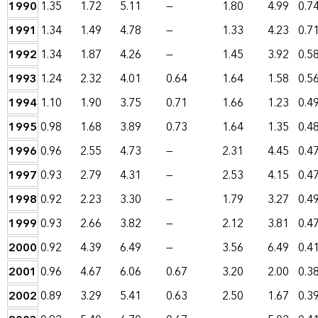
1990
1.35
1.72
5.11
—
1.80
4.99
0.7
1991
1.34
1.49
4.78
—
1.33
4.23
0.7
1992
1.34
1.87
4.26
—
1.45
3.92
0.5
1993
1.24
2.32
4.01
0.64
1.64
1.58
0.5
1994
1.10
1.90
3.75
0.71
1.66
1.23
0.4
1995
0.98
1.68
3.89
0.73
1.64
1.35
0.4
1996
0.96
2.55
4.73
—
2.31
4.45
0.4
1997
0.93
2.79
4.31
—
2.53
4.15
0.4
1998
0.92
2.23
3.30
—
1.79
3.27
0.4
1999
0.93
2.66
3.82
—
2.12
3.81
0.4
2000
0.92
4.39
6.49
—
3.56
6.49
0.4
2001
0.96
4.67
6.06
0.67
3.20
2.00
0.3
2002
0.89
3.29
5.41
0.63
2.50
1.67
0.3