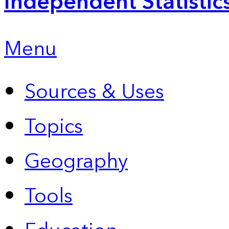
Independent Statistic
Menu
Sources & Uses
Topics
Geography
Tools