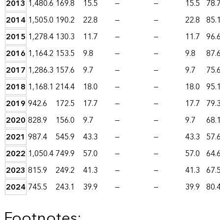
2013
1,480.6
169.8
15.5
—
—
15.5
78.
2014
1,505.0
190.2
22.8
—
—
22.8
85.
2015
1,278.4
130.3
11.7
—
—
11.7
96.
2016
1,164.2
153.5
9.8
—
—
9.8
87.
2017
1,286.3
157.6
9.7
—
—
9.7
75.
2018
1,168.1
214.4
18.0
—
—
18.0
95.
2019
942.6
172.5
17.7
—
—
17.7
79.
2020
828.9
156.0
9.7
—
—
9.7
68.
2021
987.4
545.9
43.3
—
—
43.3
57.
2022
1,050.4
749.9
57.0
—
—
57.0
64.
2023
815.9
249.2
41.3
—
—
41.3
67.
2024
745.5
243.1
39.9
—
—
39.9
80.
Footnotes: