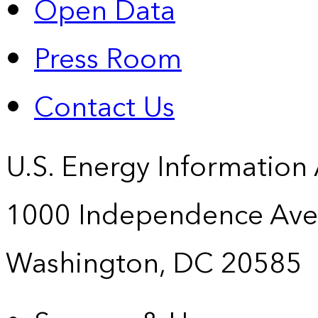
Open Data
Press Room
Contact Us
U.S. Energy Information
1000 Independence Ave
Washington, DC 20585