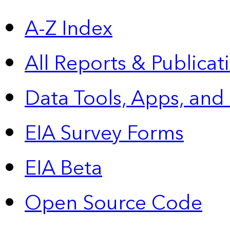
A-Z Index
All Reports &
Publicat
Data Tools, Apps,
and
EIA Survey Forms
EIA Beta
Open Source Code