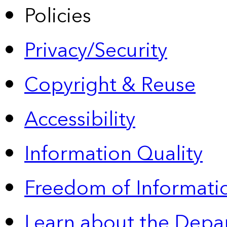
Policies
Privacy/Security
Copyright & Reuse
Accessibility
Information Quality
Freedom of Informatio
Learn about the Depa