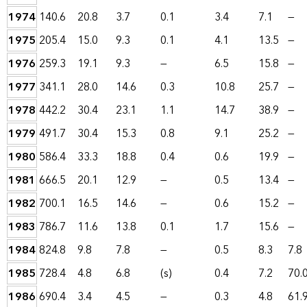
1974
140.6
20.8
3.7
0.1
3.4
7.1
—
1975
205.4
15.0
9.3
0.1
4.1
13.5
—
1976
259.3
19.1
9.3
—
6.5
15.8
—
1977
341.1
28.0
14.6
0.3
10.8
25.7
—
1978
442.2
30.4
23.1
1.1
14.7
38.9
—
1979
491.7
30.4
15.3
0.8
9.1
25.2
—
1980
586.4
33.3
18.8
0.4
0.6
19.9
—
1981
666.5
20.1
12.9
—
0.5
13.4
—
1982
700.1
16.5
14.6
—
0.6
15.2
—
1983
786.7
11.6
13.8
0.1
1.7
15.6
—
1984
824.8
9.8
7.8
—
0.5
8.3
7.8
1985
728.4
4.8
6.8
(s)
0.4
7.2
70.
1986
690.4
3.4
4.5
—
0.3
4.8
61.