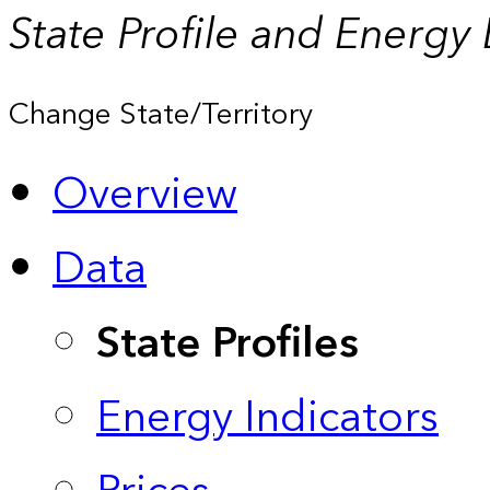
State Profile and Energy
Change State/Territory
Overview
Data
State Profiles
Energy Indicators