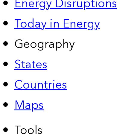
Energy Disruptions
Today in Energy
Geography
States
Countries
Maps
Tools