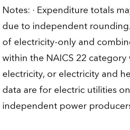
Notes: · Expenditure totals 
due to independent rounding. 
of electricity-only and comb
within the NAICS 22 category w
electricity, or electricity and 
data are for electric utilities 
independent power producers