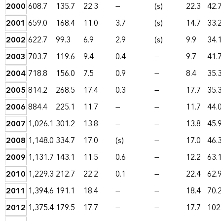
2000
608.7
135.7
22.3
—
(s)
22.3
42.
2001
659.0
168.4
11.0
3.7
(s)
14.7
33.
2002
622.7
99.3
6.9
2.9
(s)
9.9
34.
2003
703.7
119.6
9.4
0.4
—
9.7
41.
2004
718.8
156.0
7.5
0.9
—
8.4
35.
2005
814.2
268.5
17.4
0.3
—
17.7
35.
2006
884.4
225.1
11.7
—
—
11.7
44.
2007
1,026.1
301.2
13.8
—
—
13.8
45.
2008
1,148.0
334.7
17.0
(s)
—
17.0
46.
2009
1,131.7
143.1
11.5
0.6
—
12.2
63.
2010
1,229.3
212.7
22.2
0.1
—
22.4
62.
2011
1,394.6
191.1
18.4
—
—
18.4
70.
2012
1,375.4
179.5
17.7
—
—
17.7
102