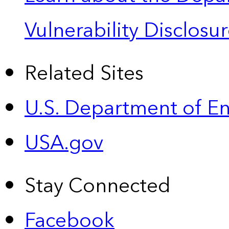
Vulnerability Disclos
Related Sites
U.S. Department of E
USA.gov
Stay Connected
Facebook