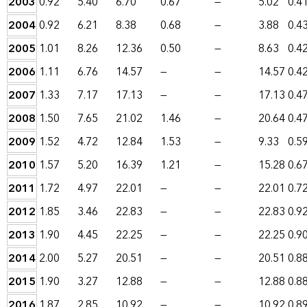
2003
0.92
5.40
6.70
0.67
—
5.02
0.4
2004
0.92
6.21
8.38
0.68
—
3.88
0.4
2005
1.01
8.26
12.36
0.50
—
8.63
0.4
2006
1.11
6.76
14.57
—
—
14.57
0.4
2007
1.33
7.17
17.13
—
—
17.13
0.4
2008
1.50
7.65
21.02
1.46
—
20.64
0.4
2009
1.52
4.72
12.84
1.53
—
9.33
0.5
2010
1.57
5.20
16.39
1.21
—
15.28
0.6
2011
1.72
4.97
22.01
—
—
22.01
0.7
2012
1.85
3.46
22.83
—
—
22.83
0.9
2013
1.90
4.45
22.25
—
—
22.25
0.9
2014
2.00
5.27
20.51
—
—
20.51
0.8
2015
1.90
3.27
12.88
—
—
12.88
0.8
2016
1.87
2.85
10.92
—
—
10.92
0.8