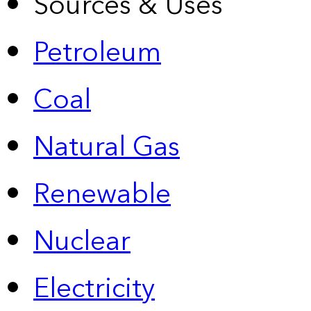
Sources & Uses
Petroleum
Coal
Natural Gas
Renewable
Nuclear
Electricity