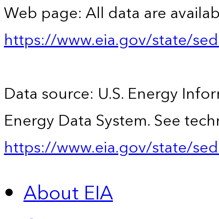
Web page: All data are availab
https://www.eia.gov/state/se
Data source: U.S. Energy Infor
Energy Data System. See techn
https://www.eia.gov/state/sed
About EIA