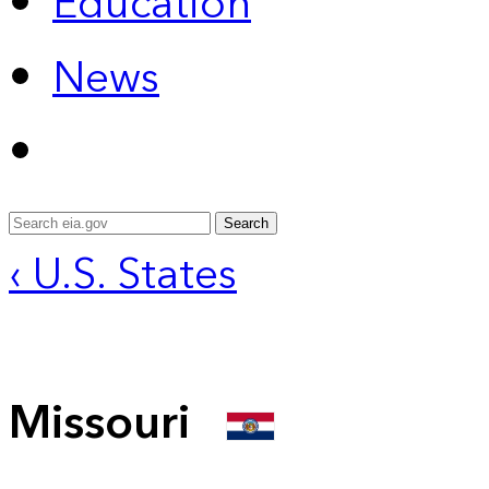
Education
News
Search
‹ U.S. States
Missouri