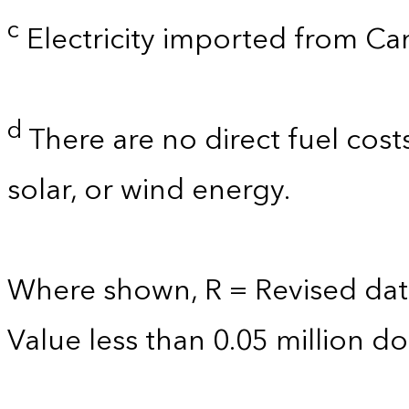
c
Electricity imported from C
d
There are no direct fuel cost
solar, or wind energy.
Where shown, R = Revised dat
Value less than 0.05 million dol