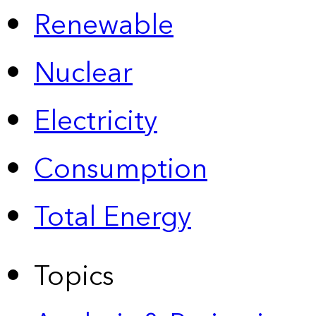
Renewable
Nuclear
Electricity
Consumption
Total Energy
Topics