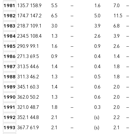
1981
135.7
158.9
5.5
—
1.6
7.0
—
1982
174.7
147.2
6.5
—
5.0
11.5
—
1983
218.7
109.1
3.0
—
3.9
6.8
—
1984
234.5
108.4
1.3
—
2.6
3.9
—
1985
290.9
99.1
1.6
—
0.9
2.6
—
1986
271.3
69.5
0.9
—
0.4
1.4
—
1987
313.5
44.6
1.4
—
0.4
1.8
—
1988
311.3
46.2
1.3
—
0.5
1.8
—
1989
345.1
60.3
1.4
—
0.6
2.0
—
1990
362.0
50.2
1.3
—
0.6
2.0
—
1991
321.0
48.7
1.8
—
0.3
2.0
—
1992
352.1
44.8
2.1
—
(s)
2.2
—
1993
367.7
61.9
2.1
—
(s)
2.1
—