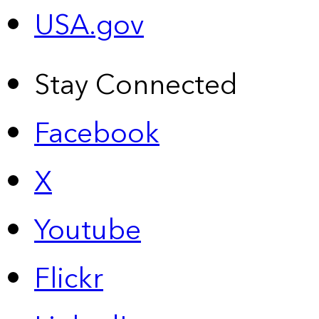
USA.gov
Stay Connected
Facebook
X
Youtube
Flickr