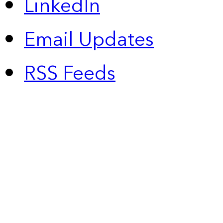
LinkedIn
Email Updates
RSS Feeds