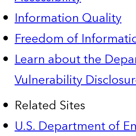
Information Quality
Freedom of Informatio
Learn about the Depa
Vulnerability Disclos
Related Sites
U.S. Department of E