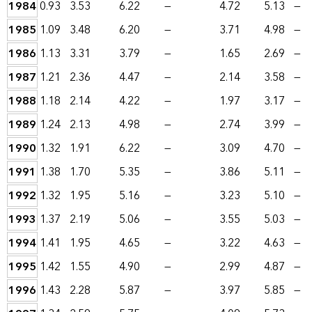
1984
0.93
3.53
6.22
—
4.72
5.13
—
1985
1.09
3.48
6.20
—
3.71
4.98
—
1986
1.13
3.31
3.79
—
1.65
2.69
—
1987
1.21
2.36
4.47
—
2.14
3.58
—
1988
1.18
2.14
4.22
—
1.97
3.17
—
1989
1.24
2.13
4.98
—
2.74
3.99
—
1990
1.32
1.91
6.22
—
3.09
4.70
—
1991
1.38
1.70
5.35
—
3.86
5.11
—
1992
1.32
1.95
5.16
—
3.23
5.10
—
1993
1.37
2.19
5.06
—
3.55
5.03
—
1994
1.41
1.95
4.65
—
3.22
4.63
—
1995
1.42
1.55
4.90
—
2.99
4.87
—
1996
1.43
2.28
5.87
—
3.97
5.85
—