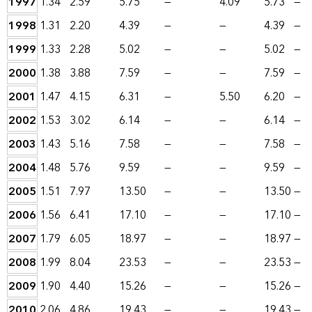
1997
1.34
2.59
5.75
—
4.09
5.73
—
1998
1.31
2.20
4.39
—
—
4.39
—
1999
1.33
2.28
5.02
—
—
5.02
—
2000
1.38
3.88
7.59
—
—
7.59
—
2001
1.47
4.15
6.31
—
5.50
6.20
—
2002
1.53
3.02
6.14
—
—
6.14
—
2003
1.43
5.16
7.58
—
—
7.58
—
2004
1.48
5.76
9.59
—
—
9.59
—
2005
1.51
7.97
13.50
—
—
13.50
—
2006
1.56
6.41
17.10
—
—
17.10
—
2007
1.79
6.05
18.97
—
—
18.97
—
2008
1.99
8.04
23.53
—
—
23.53
—
2009
1.90
4.40
15.26
—
—
15.26
—
2010
2.06
4.86
19.43
—
—
19.43
—