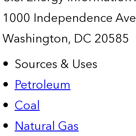
1000 Independence Ave
Washington, DC 20585
Sources & Uses
Petroleum
Coal
Natural Gas