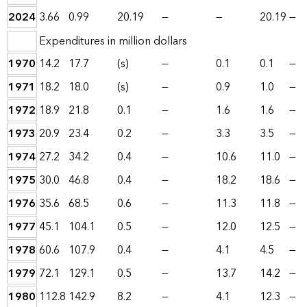
2024
3.66
0.99
20.19
—
—
20.19
—
Expenditures in million dollars
1970
14.2
17.7
(s)
—
0.1
0.1
—
1971
18.2
18.0
(s)
—
0.9
1.0
—
1972
18.9
21.8
0.1
—
1.6
1.6
—
1973
20.9
23.4
0.2
—
3.3
3.5
—
1974
27.2
34.2
0.4
—
10.6
11.0
—
1975
30.0
46.8
0.4
—
18.2
18.6
—
1976
35.6
68.5
0.6
—
11.3
11.8
—
1977
45.1
104.1
0.5
—
12.0
12.5
—
1978
60.6
107.9
0.4
—
4.1
4.5
—
1979
72.1
129.1
0.5
—
13.7
14.2
—
1980
112.8
142.9
8.2
—
4.1
12.3
—