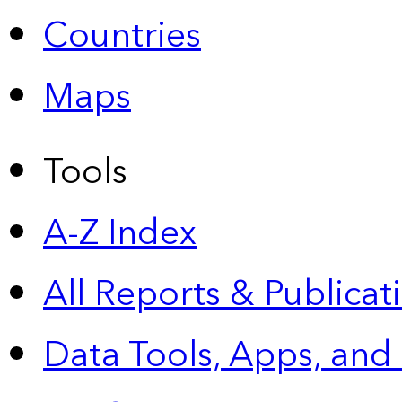
Countries
Maps
Tools
A-Z Index
All Reports &
Publicat
Data Tools, Apps,
and