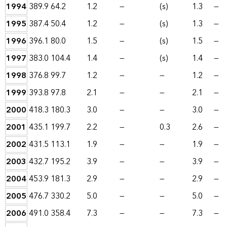
1994
389.9
64.2
1.2
—
(s)
1.3
—
1995
387.4
50.4
1.2
—
(s)
1.3
—
1996
396.1
80.0
1.5
—
(s)
1.5
—
1997
383.0
104.4
1.4
—
(s)
1.4
—
1998
376.8
99.7
1.2
—
—
1.2
—
1999
393.8
97.8
2.1
—
—
2.1
—
2000
418.3
180.3
3.0
—
—
3.0
—
2001
435.1
199.7
2.2
—
0.3
2.6
—
2002
431.5
113.1
1.9
—
—
1.9
—
2003
432.7
195.2
3.9
—
—
3.9
—
2004
453.9
181.3
2.9
—
—
2.9
—
2005
476.7
330.2
5.0
—
—
5.0
—
2006
491.0
358.4
7.3
—
—
7.3
—