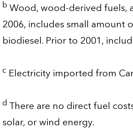
b
Wood, wood-derived fuels, a
2006, includes small amount of
biodiesel. Prior to 2001, incl
c
Electricity imported from C
d
There are no direct fuel cost
solar, or wind energy.