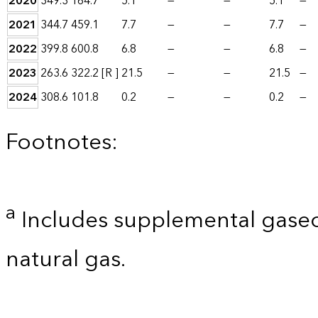
2020
349.3
164.7
5.1
—
—
5.1
—
2021
344.7
459.1
7.7
—
—
7.7
—
2022
399.8
600.8
6.8
—
—
6.8
—
2023
263.6
322.2
[R ]
21.5
—
—
21.5
—
2024
308.6
101.8
0.2
—
—
0.2
—
Footnotes:
a
Includes supplemental gaseo
natural gas.