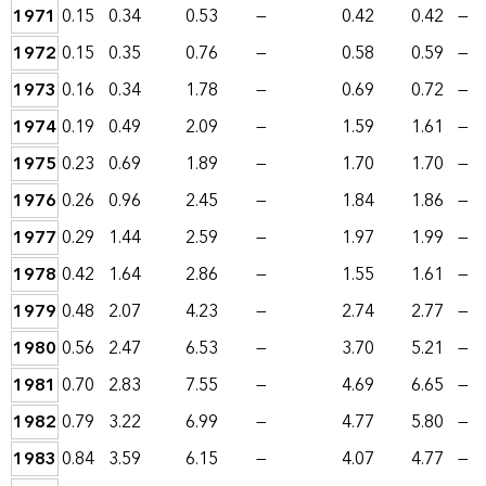
1971
0.15
0.34
0.53
—
0.42
0.42
—
1972
0.15
0.35
0.76
—
0.58
0.59
—
1973
0.16
0.34
1.78
—
0.69
0.72
—
1974
0.19
0.49
2.09
—
1.59
1.61
—
1975
0.23
0.69
1.89
—
1.70
1.70
—
1976
0.26
0.96
2.45
—
1.84
1.86
—
1977
0.29
1.44
2.59
—
1.97
1.99
—
1978
0.42
1.64
2.86
—
1.55
1.61
—
1979
0.48
2.07
4.23
—
2.74
2.77
—
1980
0.56
2.47
6.53
—
3.70
5.21
—
1981
0.70
2.83
7.55
—
4.69
6.65
—
1982
0.79
3.22
6.99
—
4.77
5.80
—
1983
0.84
3.59
6.15
—
4.07
4.77
—