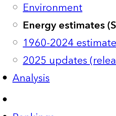
Environment
Energy estimates (
1960-2024 estimate
2025 updates (relea
Analysis