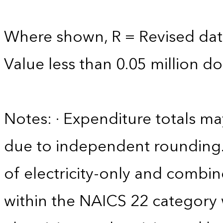
Where shown, R = Revised dat
Value less than 0.05 million dol
Notes: · Expenditure totals 
due to independent rounding. 
of electricity-only and comb
within the NAICS 22 category w