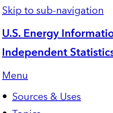
Skip to sub-navigation
U.S. Energy Informatio
Independent Statistic
Menu
Sources & Uses