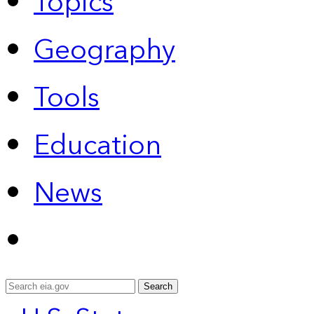
Topics
Geography
Tools
Education
News
Search