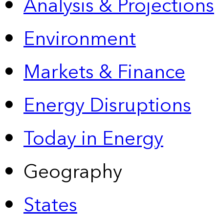
Analysis & Projections
Environment
Markets & Finance
Energy Disruptions
Today in Energy
Geography
States