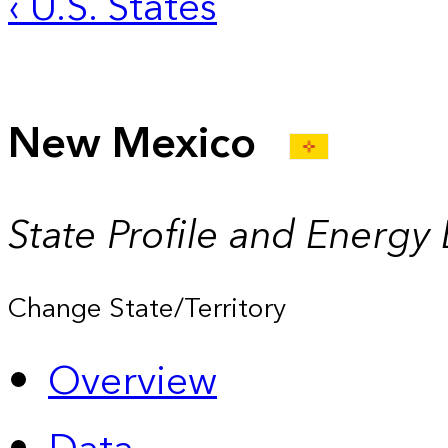
‹ U.S. States
New Mexico
State Profile and Energy
Change State/Territory
Overview