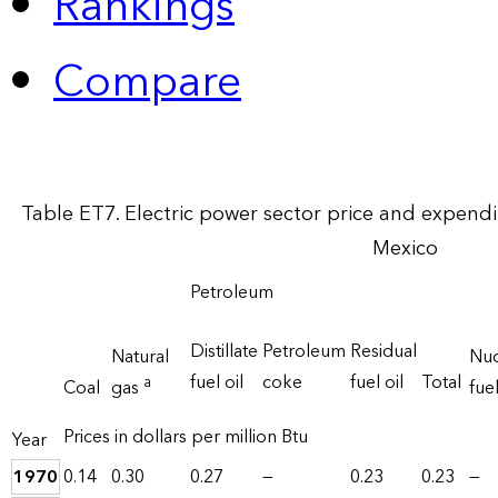
Rankings
Compare
Table ET7. Electric power sector price and expend
Mexico
Petroleum
Distillate
Petroleum
Residual
Natural
Nuc
fuel oil
coke
fuel oil
Total
a
Coal
gas
fue
Prices in dollars per million Btu
Year
1970
0.14
0.30
0.27
—
0.23
0.23
—