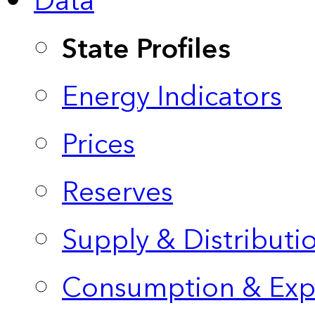
Data
State Profiles
Energy Indicators
Prices
Reserves
Supply & Distributi
Consumption & Exp