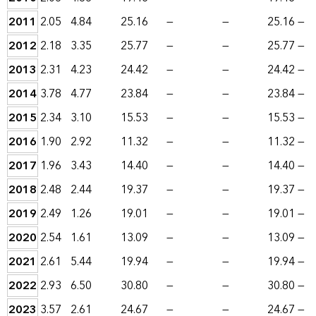
2011
2.05
4.84
25.16
—
—
25.16
—
2012
2.18
3.35
25.77
—
—
25.77
—
2013
2.31
4.23
24.42
—
—
24.42
—
2014
3.78
4.77
23.84
—
—
23.84
—
2015
2.34
3.10
15.53
—
—
15.53
—
2016
1.90
2.92
11.32
—
—
11.32
—
2017
1.96
3.43
14.40
—
—
14.40
—
2018
2.48
2.44
19.37
—
—
19.37
—
2019
2.49
1.26
19.01
—
—
19.01
—
2020
2.54
1.61
13.09
—
—
13.09
—
2021
2.61
5.44
19.94
—
—
19.94
—
2022
2.93
6.50
30.80
—
—
30.80
—
2023
3.57
2.61
24.67
—
—
24.67
—