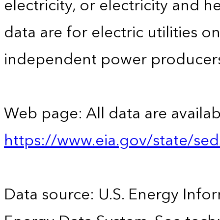
electricity, or electricity and 
data are for electric utilities 
independent power producers
Web page: All data are availab
https://www.eia.gov/state/se
Data source: U.S. Energy Infor