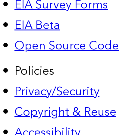
EIA Survey Forms
EIA Beta
Open Source Code
Policies
Privacy/Security
Copyright & Reuse
Accessibility