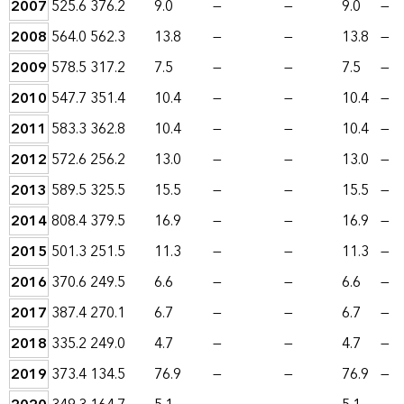
2007
525.6
376.2
9.0
—
—
9.0
—
2008
564.0
562.3
13.8
—
—
13.8
—
2009
578.5
317.2
7.5
—
—
7.5
—
2010
547.7
351.4
10.4
—
—
10.4
—
2011
583.3
362.8
10.4
—
—
10.4
—
2012
572.6
256.2
13.0
—
—
13.0
—
2013
589.5
325.5
15.5
—
—
15.5
—
2014
808.4
379.5
16.9
—
—
16.9
—
2015
501.3
251.5
11.3
—
—
11.3
—
2016
370.6
249.5
6.6
—
—
6.6
—
2017
387.4
270.1
6.7
—
—
6.7
—
2018
335.2
249.0
4.7
—
—
4.7
—
2019
373.4
134.5
76.9
—
—
76.9
—