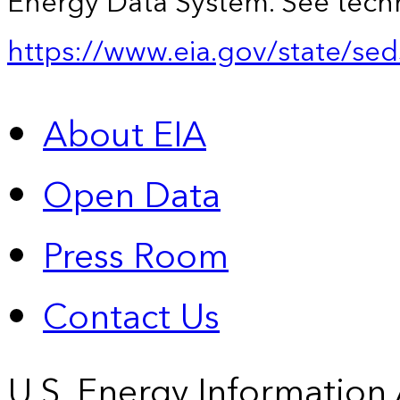
Energy Data System. See techn
https://www.eia.gov/state/sed
About EIA
Open Data
Press Room
Contact Us
U.S. Energy Information