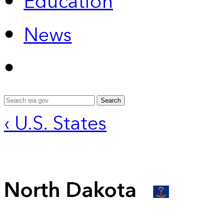
Education
News
Search
‹ U.S. States
North Dakota