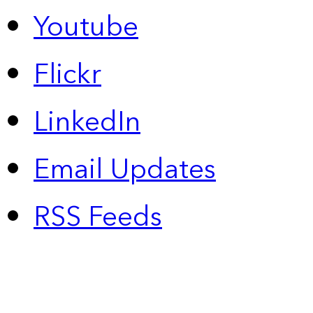
Youtube
Flickr
LinkedIn
Email Updates
RSS Feeds