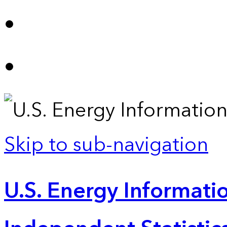
Skip to sub-navigation
U.S. Energy Informatio