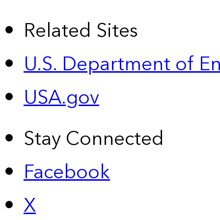
Related Sites
U.S. Department of E
USA.gov
Stay Connected
Facebook
X