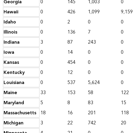
Georgia
0
145
1,003
0
Hawaii
0
426
1,099
9,159
Idaho
0
2
0
0
Illinois
0
136
7
0
Indiana
3
87
243
0
Iowa
0
14
0
0
Kansas
0
454
0
0
Kentucky
0
12
0
0
Louisiana
0
537
5,624
0
Maine
33
153
58
122
Maryland
5
8
83
15
Massachusetts
18
16
201
118
Michigan
3
22
742
20