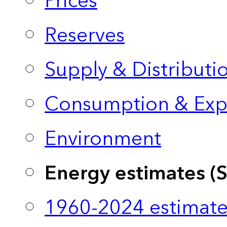
Prices
Reserves
Supply & Distributi
Consumption & Exp
Environment
Energy estimates (
1960-2024 estimate