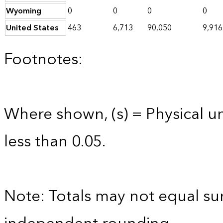
Wyoming
0
0
0
0
United States
463
6,713
90,050
9,916
Footnotes:
Where shown, (s) = Physical uni
less than 0.05.
Note: Totals may not equal s