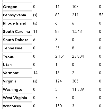
Oregon
0
11
108
0
Pennsylvania
(s)
83
211
53
Rhode Island
(s)
6
6
0
South Carolina
11
82
1,548
0
South Dakota
6
3
0
0
Tennessee
0
35
8
0
Texas
0
2,151
23,804
0
Utah
0
1
0
0
Vermont
14
16
2
0
Virginia
(s)
124
385
0
Washington
0
5
11,339
0
West Virginia
0
7
0
0
Wisconsin
0
150
3
0