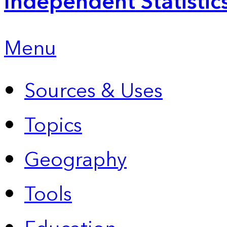
Independent Statistic
Menu
Sources & Uses
Topics
Geography
Tools