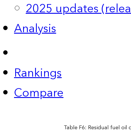
2025 updates (relea
Analysis
Rankings
Compare
Table F6: Residual fuel oil