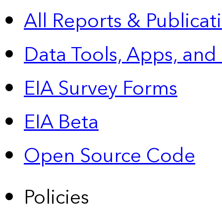
All Reports &
Publicat
Data Tools, Apps,
and
EIA Survey Forms
EIA Beta
Open Source Code
Policies