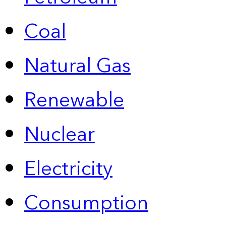
Coal
Natural Gas
Renewable
Nuclear
Electricity
Consumption