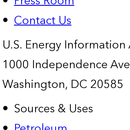
Press Room
Contact Us
U.S. Energy Information
1000 Independence Ave
Washington, DC 20585
Sources & Uses
Petroleum