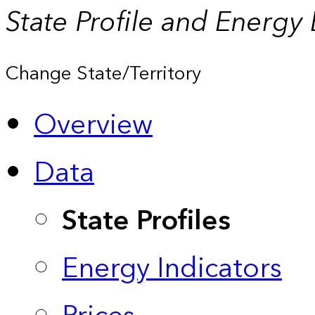
State Profile and Energy
Change State/Territory
Overview
Data
State Profiles
Energy Indicators