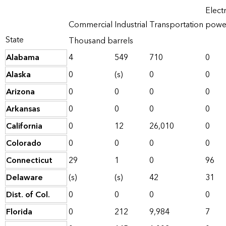
Electr
Commercial
Industrial
Transportation
powe
State
Thousand barrels
Alabama
4
549
710
0
Alaska
0
(s)
0
0
Arizona
0
0
0
0
Arkansas
0
0
0
0
California
0
12
26,010
0
Colorado
0
0
0
0
Connecticut
29
1
0
96
Delaware
(s)
(s)
42
31
Dist. of Col.
0
0
0
0
Florida
0
212
9,984
7