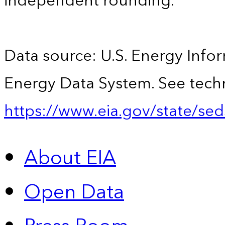
independent rounding.
Data source: U.S. Energy Infor
Energy Data System. See techn
https://www.eia.gov/state/sed
About EIA
Open Data