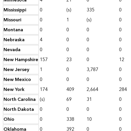
Minnesota
4
21
0
0
Mississippi
0
(s)
335
0
Missouri
0
1
(s)
0
Montana
0
0
0
0
Nebraska
4
0
0
0
Nevada
0
0
0
0
New Hampshire
157
23
0
12
New Jersey
1
0
3,787
0
New Mexico
0
0
0
0
New York
174
409
2,664
284
North Carolina
(s)
69
31
0
North Dakota
0
0
0
0
Ohio
0
338
10
0
Oklahoma
0
392
0
0