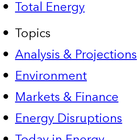
Total Energy
Topics
Analysis & Projections
Environment
Markets & Finance
Energy Disruptions
Today in Energy