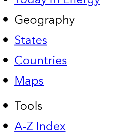
Geography
States
Countries
Maps
Tools
A-Z Index