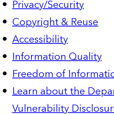
Privacy/Security
Copyright & Reuse
Accessibility
Information Quality
Freedom of Informatio
Learn about the Depa
Vulnerability Disclos