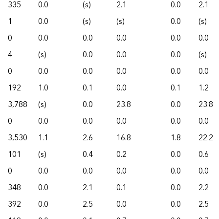
335
0.0
(s)
2.1
0.0
2.1
1
0.0
(s)
(s)
0.0
(s)
0
0.0
0.0
0.0
0.0
0.0
4
(s)
0.0
0.0
0.0
(s)
0
0.0
0.0
0.0
0.0
0.0
192
1.0
0.1
0.0
0.1
1.2
3,788
(s)
0.0
23.8
0.0
23.8
0
0.0
0.0
0.0
0.0
0.0
3,530
1.1
2.6
16.8
1.8
22.2
101
(s)
0.4
0.2
0.0
0.6
0
0.0
0.0
0.0
0.0
0.0
348
0.0
2.1
0.1
0.0
2.2
392
0.0
2.5
0.0
0.0
2.5