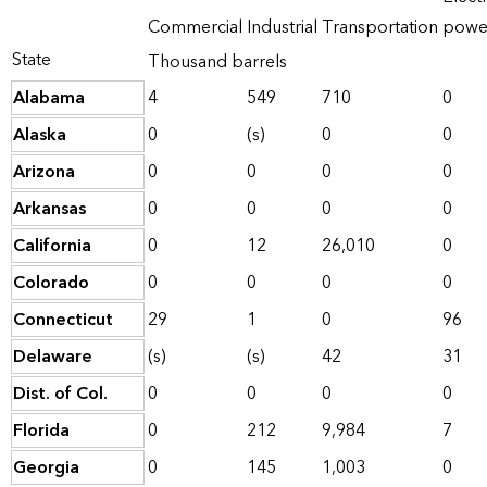
Commercial
Industrial
Transportation
powe
State
Thousand barrels
Alabama
4
549
710
0
Alaska
0
(s)
0
0
Arizona
0
0
0
0
Arkansas
0
0
0
0
California
0
12
26,010
0
Colorado
0
0
0
0
Connecticut
29
1
0
96
Delaware
(s)
(s)
42
31
Dist. of Col.
0
0
0
0
Florida
0
212
9,984
7
Georgia
0
145
1,003
0