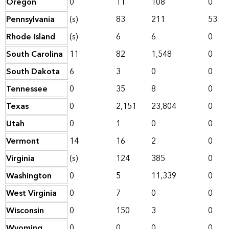
Oregon
0
11
108
0
Pennsylvania
(s)
83
211
53
Rhode Island
(s)
6
6
0
South Carolina
11
82
1,548
0
South Dakota
6
3
0
0
Tennessee
0
35
8
0
Texas
0
2,151
23,804
0
Utah
0
1
0
0
Vermont
14
16
2
0
Virginia
(s)
124
385
0
Washington
0
5
11,339
0
West Virginia
0
7
0
0
Wisconsin
0
150
3
0
Wyoming
0
0
0
0