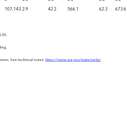
107,143
2.9
42.2
566.1
62.3
673.6
0.05.
ing.
ystem. See technical notes.
https://www.eia.gov/state/seds/