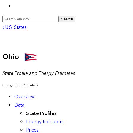
Search
‹ U.S. States
Ohio
State Profile and Energy Estimates
Change State/Territory
Overview
Data
State Profiles
Energy Indicators
Prices