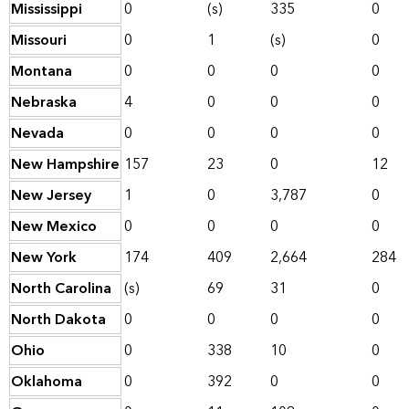
Mississippi
0
(s)
335
0
Missouri
0
1
(s)
0
Montana
0
0
0
0
Nebraska
4
0
0
0
Nevada
0
0
0
0
New Hampshire
157
23
0
12
New Jersey
1
0
3,787
0
New Mexico
0
0
0
0
New York
174
409
2,664
284
North Carolina
(s)
69
31
0
North Dakota
0
0
0
0
Ohio
0
338
10
0
Oklahoma
0
392
0
0