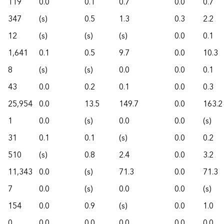
119
0.0
0.1
0.7
0.0
0.7
347
(s)
0.5
1.3
0.3
2.2
12
(s)
(s)
(s)
0.0
0.1
1,641
0.1
0.5
9.7
0.0
10.3
8
(s)
(s)
0.0
0.0
0.1
43
0.0
0.2
0.1
0.0
0.3
25,954
0.0
13.5
149.7
0.0
163.2
1
0.0
(s)
0.0
0.0
(s)
31
0.1
0.1
(s)
0.0
0.2
510
(s)
0.8
2.4
0.0
3.2
11,343
0.0
(s)
71.3
0.0
71.3
7
0.0
(s)
0.0
0.0
(s)
154
0.0
0.9
(s)
0.0
1.0
0
0.0
0.0
0.0
0.0
0.0