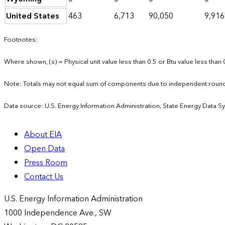
United States
463
6,713
90,050
9,916
Footnotes:
Where shown, (s) = Physical unit value less than 0.5 or Btu value less than 
Note: Totals may not equal sum of components due to independent round
Data source: U.S. Energy Information Administration, State Energy Data S
About EIA
Open Data
Press Room
Contact Us
U.S. Energy Information Administration
1000 Independence Ave., SW