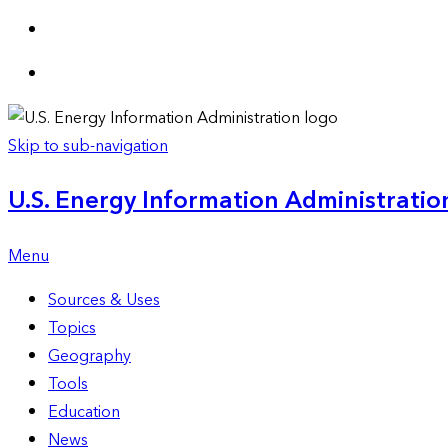
Skip to sub-navigation
U.S. Energy Information Administration
Menu
Sources & Uses
Topics
Geography
Tools
Education
News