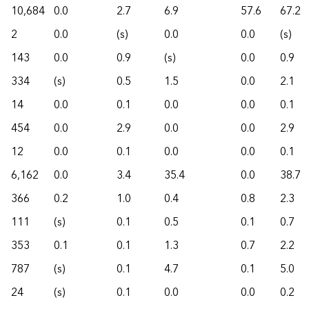
10,684
0.0
2.7
6.9
57.6
67.2
2
0.0
(s)
0.0
0.0
(s)
143
0.0
0.9
(s)
0.0
0.9
334
(s)
0.5
1.5
0.0
2.1
14
0.0
0.1
0.0
0.0
0.1
454
0.0
2.9
0.0
0.0
2.9
12
0.0
0.1
0.0
0.0
0.1
6,162
0.0
3.4
35.4
0.0
38.7
366
0.2
1.0
0.4
0.8
2.3
111
(s)
0.1
0.5
0.1
0.7
353
0.1
0.1
1.3
0.7
2.2
787
(s)
0.1
4.7
0.1
5.0
24
(s)
0.1
0.0
0.0
0.2