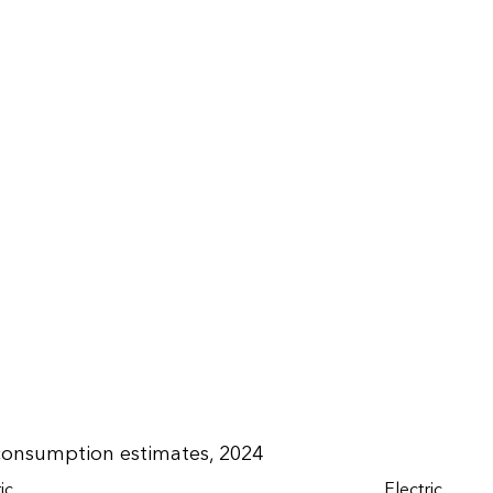
 consumption estimates, 2024
ic
Electric