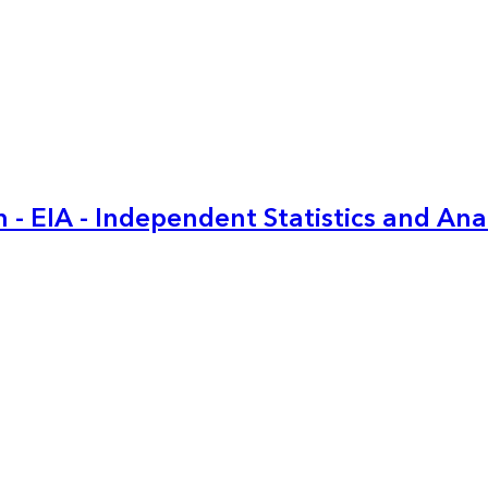
 - EIA - Independent Statistics and Ana