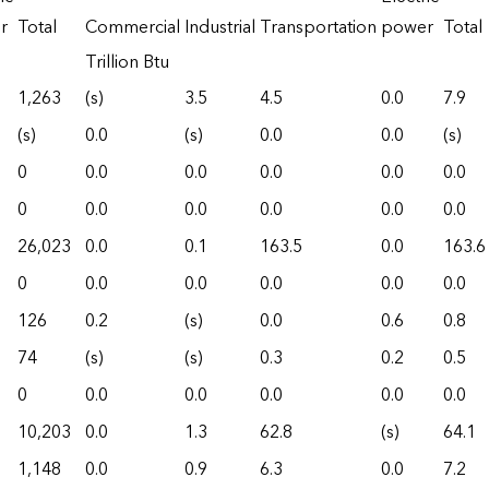
r
Total
Commercial
Industrial
Transportation
power
Total
Trillion Btu
1,263
(s)
3.5
4.5
0.0
7.9
(s)
0.0
(s)
0.0
0.0
(s)
0
0.0
0.0
0.0
0.0
0.0
0
0.0
0.0
0.0
0.0
0.0
26,023
0.0
0.1
163.5
0.0
163.6
0
0.0
0.0
0.0
0.0
0.0
126
0.2
(s)
0.0
0.6
0.8
74
(s)
(s)
0.3
0.2
0.5
0
0.0
0.0
0.0
0.0
0.0
10,203
0.0
1.3
62.8
(s)
64.1
1,148
0.0
0.9
6.3
0.0
7.2