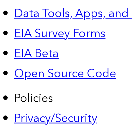
Data Tools, Apps,
and
EIA Survey Forms
EIA Beta
Open Source Code
Policies
Privacy/Security