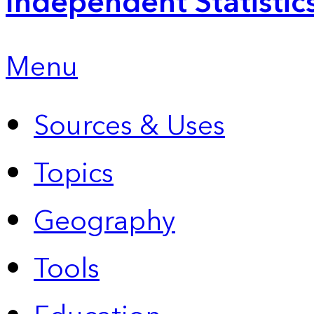
Independent Statistic
Menu
Sources & Uses
Topics
Geography
Tools