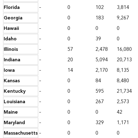
Florida
–
0
102
3,814
Georgia
–
0
183
9,267
Hawaii
–
0
0
0
Idaho
–
0
39
0
Illinois
–
57
2,478
16,080
Indiana
–
20
5,094
20,713
Iowa
–
14
2,170
8,135
Kansas
–
0
84
8,480
Kentucky
–
0
595
21,734
Louisiana
–
0
267
2,573
Maine
–
0
0
42
Maryland
–
0
329
1,171
Massachusetts
–
0
0
0