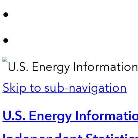
Skip to sub-navigation
U.S. Energy Informatio