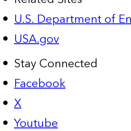
U.S. Department of E
USA.gov
Stay Connected
Facebook
X
Youtube