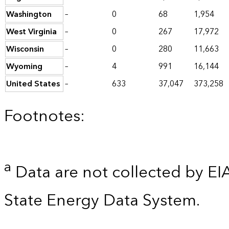
Washington
–
0
68
1,954
West Virginia
–
0
267
17,972
Wisconsin
–
0
280
11,663
Wyoming
–
4
991
16,144
United States
–
633
37,047
373,258
Footnotes:
a
Data are not collected by EI
State Energy Data System.