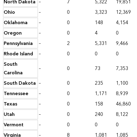
North Dakota
–
7
5,322
19,851
Ohio
–
0
3,323
12,369
Oklahoma
–
0
148
4,154
Oregon
–
0
4
0
Pennsylvania
–
2
5,331
9,466
Rhode Island
–
0
0
0
South
–
0
73
7,353
Carolina
South Dakota
–
0
235
1,100
Tennessee
–
0
1,171
8,939
Texas
–
0
158
46,860
Utah
–
0
240
8,122
Vermont
–
0
0
0
Virginia
–
8
1,081
1,085