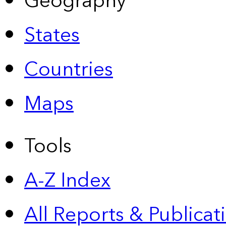
Geography
States
Countries
Maps
Tools
A-Z Index
All Reports &
Publicat