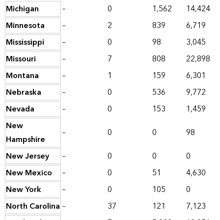
Michigan
–
0
1,562
14,424
Minnesota
–
2
839
6,719
Mississippi
–
0
98
3,045
Missouri
–
7
808
22,898
Montana
–
1
159
6,301
Nebraska
–
0
536
9,772
Nevada
–
0
153
1,459
New
–
0
0
98
Hampshire
New Jersey
–
0
0
0
New Mexico
–
0
51
4,630
New York
–
0
105
0
North Carolina
–
37
121
7,123