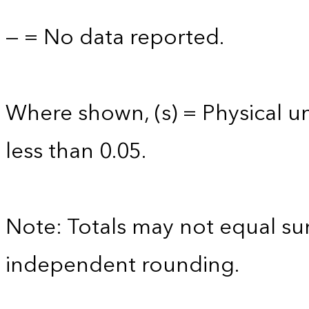
— = No data reported.
Where shown, (s) = Physical uni
less than 0.05.
Note: Totals may not equal s
independent rounding.