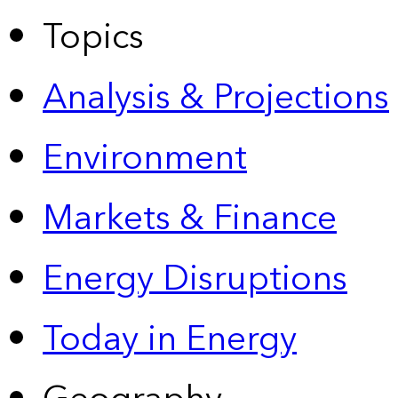
Topics
Analysis & Projections
Environment
Markets & Finance
Energy Disruptions
Today in Energy