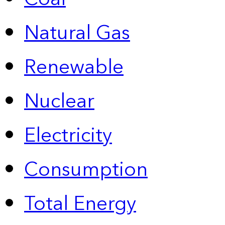
Natural Gas
Renewable
Nuclear
Electricity
Consumption
Total Energy