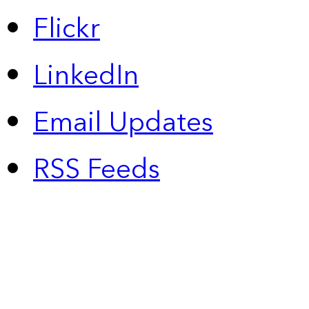
Flickr
LinkedIn
Email Updates
RSS Feeds