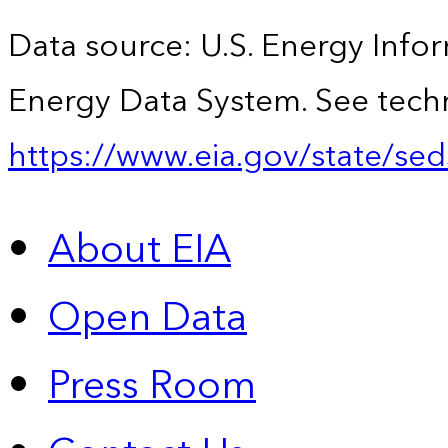
Data source: U.S. Energy Infor
Energy Data System. See techn
https://www.eia.gov/state/sed
About EIA
Open Data
Press Room