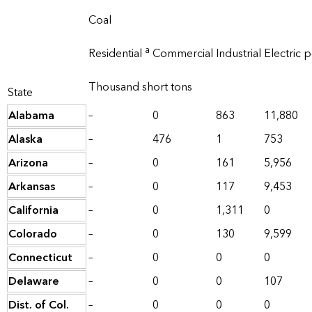
Coal
a
Residential
Commercial
Industrial
Electric 
Thousand short tons
State
Alabama
–
0
863
11,880
Alaska
–
476
1
753
Arizona
–
0
161
5,956
Arkansas
–
0
117
9,453
California
–
0
1,311
0
Colorado
–
0
130
9,599
Connecticut
–
0
0
0
Delaware
–
0
0
107
Dist. of Col.
–
0
0
0