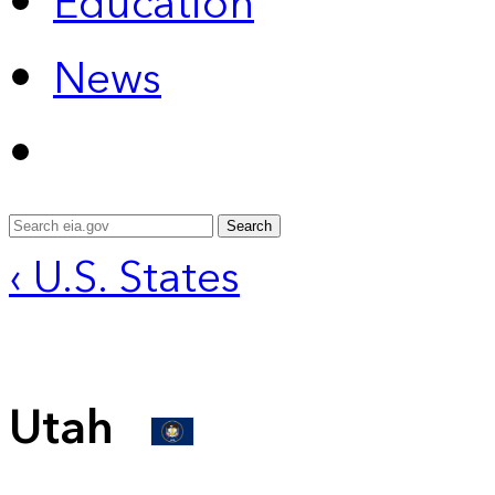
Education
News
Search
‹ U.S. States
Utah