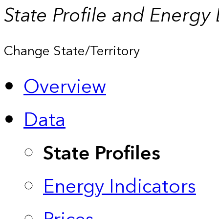
State Profile and Energy
Change State/Territory
Overview
Data
State Profiles
Energy Indicators