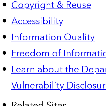
Copyright & Reuse
Accessibility
Information Quality
Freedom of Informatio
Learn about the Depa
Vulnerability Disclos
Related Sites