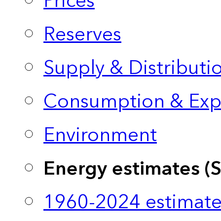
Prices
Reserves
Supply & Distributi
Consumption & Exp
Environment
Energy estimates (
1960-2024 estimate