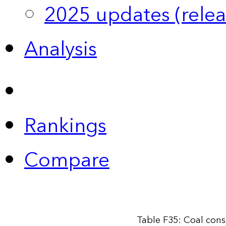
2025 updates (relea
Analysis
Rankings
Compare
Table F35: Coal cons