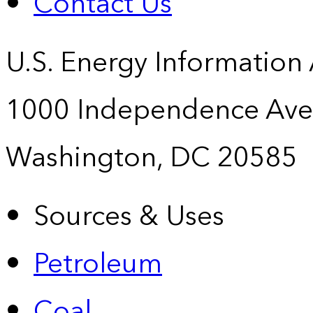
Contact Us
U.S. Energy Information
1000 Independence Ave
Washington, DC 20585
Sources & Uses
Petroleum
Coal