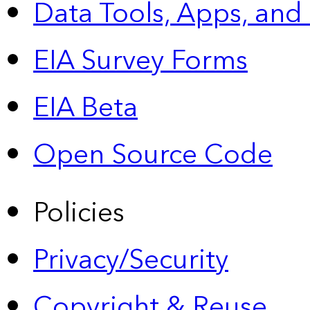
Data Tools, Apps,
and
EIA Survey Forms
EIA Beta
Open Source Code
Policies
Privacy/Security
Copyright & Reuse