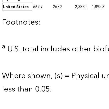
United States
667.9
267.2
2,383.2
1,895.3
Footnotes:
a
U.S. total includes other biof
Where shown, (s) = Physical uni
less than 0.05.