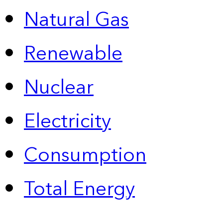
Natural Gas
Renewable
Nuclear
Electricity
Consumption
Total Energy