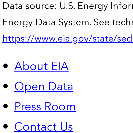
Data source: U.S. Energy Infor
Energy Data System. See techn
https://www.eia.gov/state/sed
About EIA
Open Data
Press Room
Contact Us