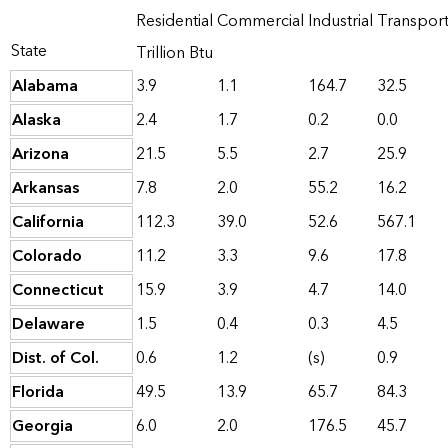
Residential
Commercial
Industrial
Transpor
State
Trillion Btu
Alabama
3.9
1.1
164.7
32.5
Alaska
2.4
1.7
0.2
0.0
Arizona
21.5
5.5
2.7
25.9
Arkansas
7.8
2.0
55.2
16.2
California
112.3
39.0
52.6
567.1
Colorado
11.2
3.3
9.6
17.8
Connecticut
15.9
3.9
4.7
14.0
Delaware
1.5
0.4
0.3
4.5
Dist. of Col.
0.6
1.2
(s)
0.9
Florida
49.5
13.9
65.7
84.3
Georgia
6.0
2.0
176.5
45.7