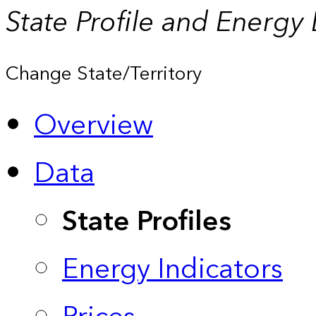
State Profile and Energy
Change State/Territory
Overview
Data
State Profiles
Energy Indicators