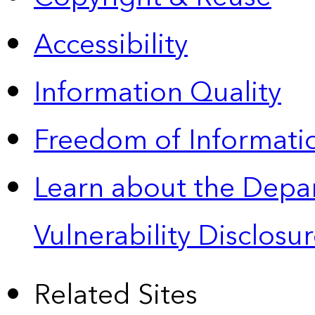
Accessibility
Information Quality
Freedom of Informatio
Learn about the Depa
Vulnerability Disclos
Related Sites