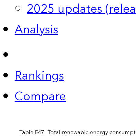
2025 updates (relea
Analysis
Rankings
Compare
Table F47: Total renewable energy consumpti