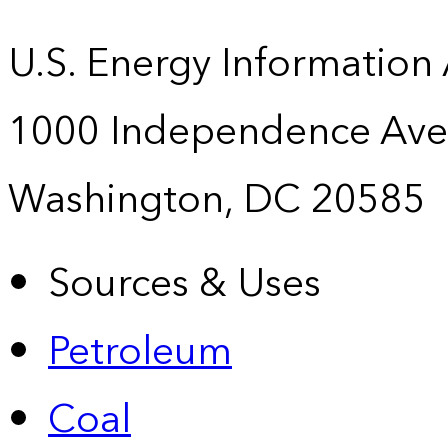
U.S. Energy Information
1000 Independence Ave
Washington, DC 20585
Sources & Uses
Petroleum
Coal