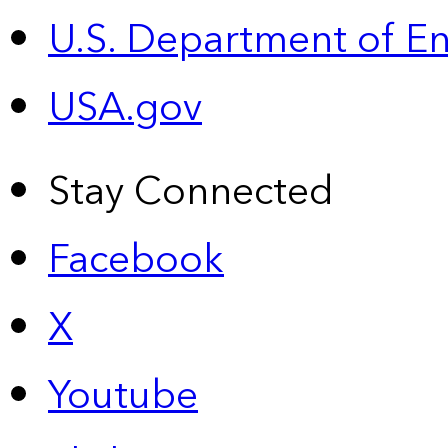
U.S. Department of E
USA.gov
Stay Connected
Facebook
X
Youtube