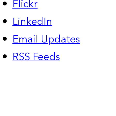
Flickr
LinkedIn
Email Updates
RSS Feeds