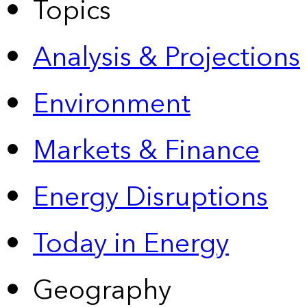
Topics
Analysis & Projections
Environment
Markets & Finance
Energy Disruptions
Today in Energy
Geography