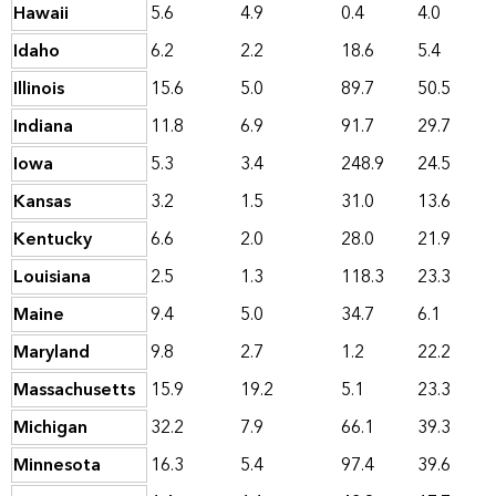
Hawaii
5.6
4.9
0.4
4.0
Idaho
6.2
2.2
18.6
5.4
Illinois
15.6
5.0
89.7
50.5
Indiana
11.8
6.9
91.7
29.7
Iowa
5.3
3.4
248.9
24.5
Kansas
3.2
1.5
31.0
13.6
Kentucky
6.6
2.0
28.0
21.9
Louisiana
2.5
1.3
118.3
23.3
Maine
9.4
5.0
34.7
6.1
Maryland
9.8
2.7
1.2
22.2
Massachusetts
15.9
19.2
5.1
23.3
Michigan
32.2
7.9
66.1
39.3
Minnesota
16.3
5.4
97.4
39.6