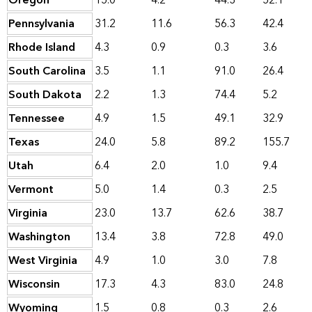
Oregon
15.0
4.2
44.3
52.1
Pennsylvania
31.2
11.6
56.3
42.4
Rhode Island
4.3
0.9
0.3
3.6
South Carolina
3.5
1.1
91.0
26.4
South Dakota
2.2
1.3
74.4
5.2
Tennessee
4.9
1.5
49.1
32.9
Texas
24.0
5.8
89.2
155.7
Utah
6.4
2.0
1.0
9.4
Vermont
5.0
1.4
0.3
2.5
Virginia
23.0
13.7
62.6
38.7
Washington
13.4
3.8
72.8
49.0
West Virginia
4.9
1.0
3.0
7.8
Wisconsin
17.3
4.3
83.0
24.8
Wyoming
1.5
0.8
0.3
2.6