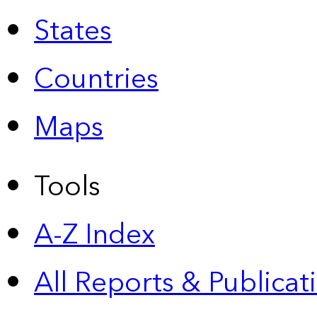
States
Countries
Maps
Tools
A-Z Index
All Reports &
Publicat