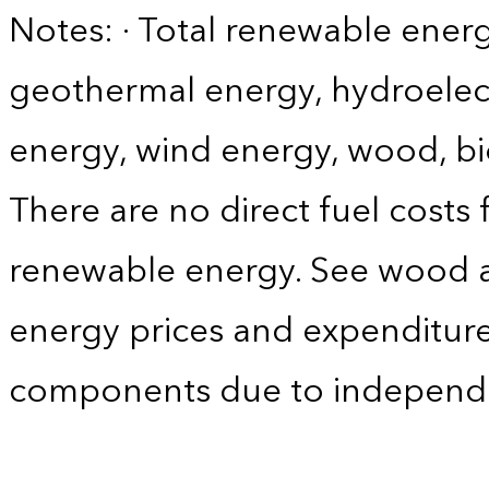
Notes: · Total renewable energ
geothermal energy, hydroelect
energy, wind energy, wood, bi
There are no direct fuel costs
renewable energy. See wood 
energy prices and expenditure
components due to independ