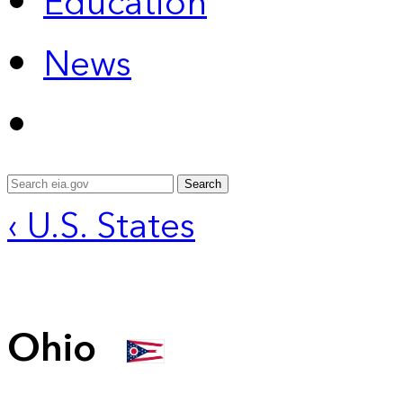
Education
News
Search
‹ U.S. States
Ohio