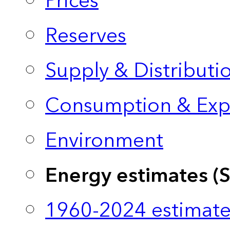
Prices
Reserves
Supply & Distributi
Consumption & Exp
Environment
Energy estimates (
1960-2024 estimate