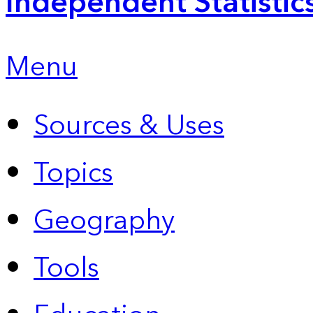
Independent Statistic
Menu
Sources & Uses
Topics
Geography
Tools