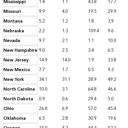
Mississippi
1.4
1.1
43.8
17.7
Missouri
9.9
4.0
19.5
29.9
Montana
5.2
1.2
1.8
3.9
Nebraska
2.2
1.3
109.4
9.6
Nevada
9.7
2.1
1.1
10.0
New Hampshire
9.0
2.5
3.4
6.5
New Jersey
14.9
14.0
1.9
33.8
New Mexico
7.7
1.7
0.5
9.3
New York
34.1
31.1
28.9
49.2
North Carolina
10.0
3.1
64.8
46.6
North Dakota
0.9
0.6
29.4
5.0
Ohio
26.8
6.9
57.0
45.4
Oklahoma
6.5
2.8
30.9
19.6