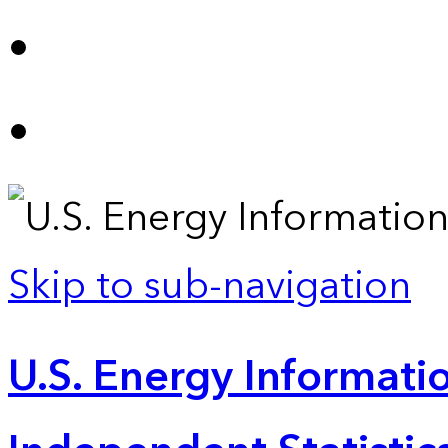
Skip to sub-navigation
U.S. Energy Informatio