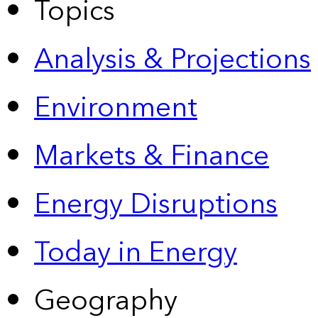
Topics
Analysis & Projections
Environment
Markets & Finance
Energy Disruptions
Today in Energy
Geography