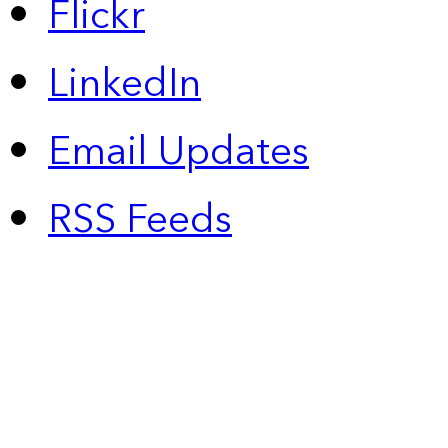
Flickr
LinkedIn
Email Updates
RSS Feeds