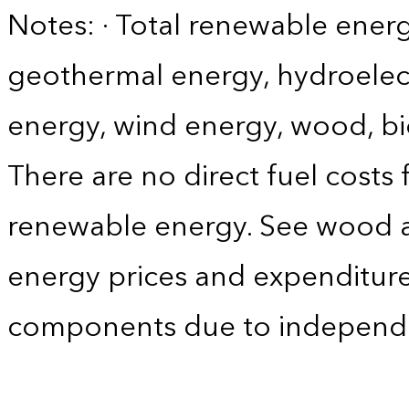
Notes: · Total renewable energ
geothermal energy, hydroelect
energy, wind energy, wood, bi
There are no direct fuel costs
renewable energy. See wood 
energy prices and expenditure
components due to independ