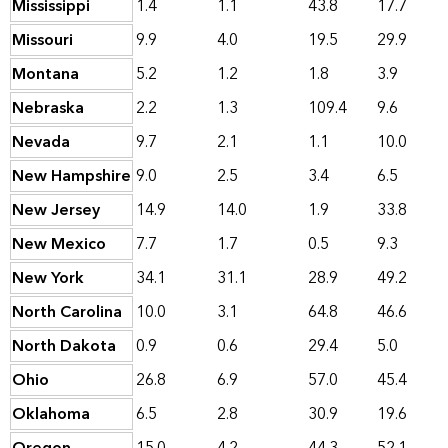
Mississippi
1.4
1.1
43.8
17.7
Missouri
9.9
4.0
19.5
29.9
Montana
5.2
1.2
1.8
3.9
Nebraska
2.2
1.3
109.4
9.6
Nevada
9.7
2.1
1.1
10.0
New Hampshire
9.0
2.5
3.4
6.5
New Jersey
14.9
14.0
1.9
33.8
New Mexico
7.7
1.7
0.5
9.3
New York
34.1
31.1
28.9
49.2
North Carolina
10.0
3.1
64.8
46.6
North Dakota
0.9
0.6
29.4
5.0
Ohio
26.8
6.9
57.0
45.4
Oklahoma
6.5
2.8
30.9
19.6