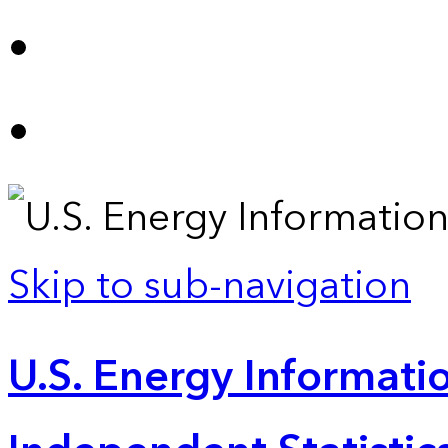
Skip to sub-navigation
U.S. Energy Informatio