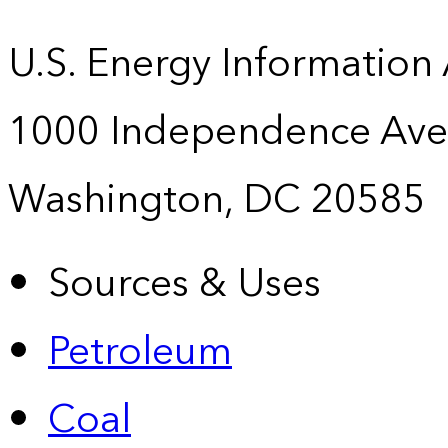
U.S. Energy Information
1000 Independence Ave
Washington, DC 20585
Sources & Uses
Petroleum
Coal