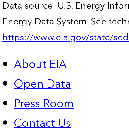
Data source: U.S. Energy Infor
Energy Data System. See techn
https://www.eia.gov/state/sed
About EIA
Open Data
Press Room
Contact Us