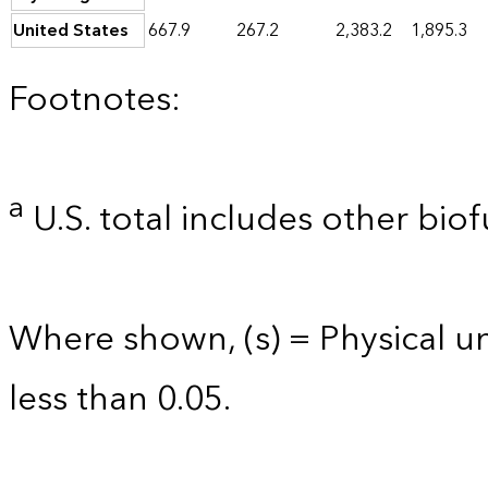
United States
667.9
267.2
2,383.2
1,895.3
Footnotes:
a
U.S. total includes other biof
Where shown, (s) = Physical uni
less than 0.05.