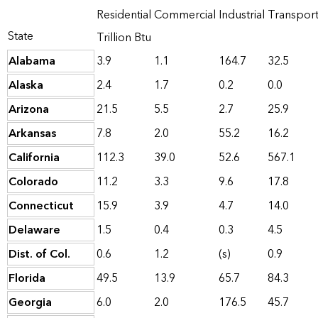
Residential
Commercial
Industrial
Transpor
State
Trillion Btu
Alabama
3.9
1.1
164.7
32.5
Alaska
2.4
1.7
0.2
0.0
Arizona
21.5
5.5
2.7
25.9
Arkansas
7.8
2.0
55.2
16.2
California
112.3
39.0
52.6
567.1
Colorado
11.2
3.3
9.6
17.8
Connecticut
15.9
3.9
4.7
14.0
Delaware
1.5
0.4
0.3
4.5
Dist. of Col.
0.6
1.2
(s)
0.9
Florida
49.5
13.9
65.7
84.3
Georgia
6.0
2.0
176.5
45.7