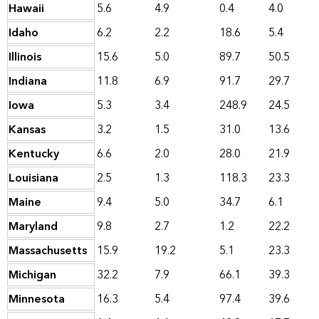
Hawaii
5.6
4.9
0.4
4.0
Idaho
6.2
2.2
18.6
5.4
Illinois
15.6
5.0
89.7
50.5
Indiana
11.8
6.9
91.7
29.7
Iowa
5.3
3.4
248.9
24.5
Kansas
3.2
1.5
31.0
13.6
Kentucky
6.6
2.0
28.0
21.9
Louisiana
2.5
1.3
118.3
23.3
Maine
9.4
5.0
34.7
6.1
Maryland
9.8
2.7
1.2
22.2
Massachusetts
15.9
19.2
5.1
23.3
Michigan
32.2
7.9
66.1
39.3
Minnesota
16.3
5.4
97.4
39.6