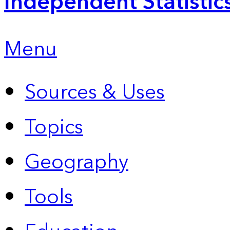
Independent Statistic
Menu
Sources & Uses
Topics
Geography
Tools