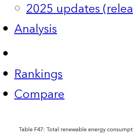
2025 updates (relea
Analysis
Rankings
Compare
Table F47: Total renewable energy consumpti