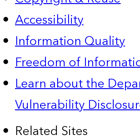
Accessibility
Information Quality
Freedom of Informatio
Learn about the Depa
Vulnerability Disclos
Related Sites