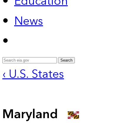
Education
News
Search
‹ U.S. States
Maryland