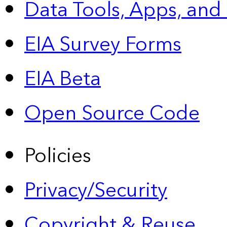
Data Tools, Apps,
and
EIA Survey Forms
EIA Beta
Open Source Code
Policies
Privacy/Security
Copyright & Reuse