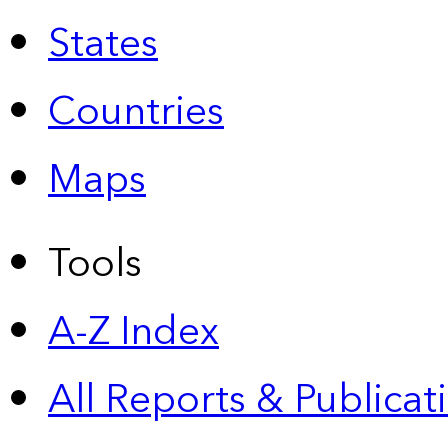
States
Countries
Maps
Tools
A-Z Index
All Reports &
Publicat