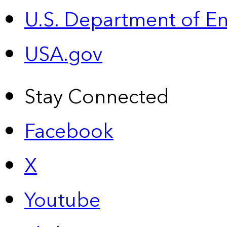
U.S. Department of E
USA.gov
Stay Connected
Facebook
X
Youtube