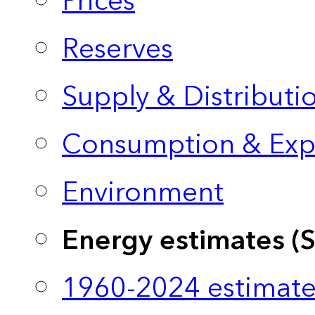
Prices
Reserves
Supply & Distributi
Consumption & Exp
Environment
Energy estimates (
1960-2024 estimate