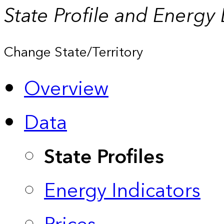
State Profile and Energy
Change State/Territory
Overview
Data
State Profiles
Energy Indicators