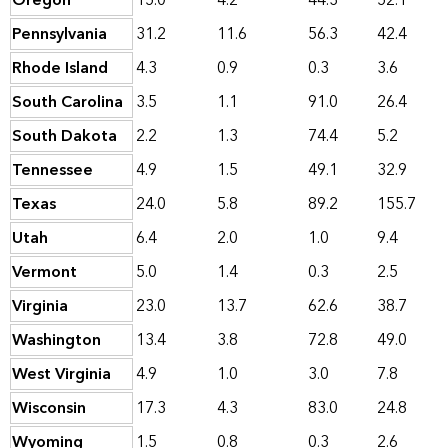
Oregon
15.0
4.2
44.3
52.1
Pennsylvania
31.2
11.6
56.3
42.4
Rhode Island
4.3
0.9
0.3
3.6
South Carolina
3.5
1.1
91.0
26.4
South Dakota
2.2
1.3
74.4
5.2
Tennessee
4.9
1.5
49.1
32.9
Texas
24.0
5.8
89.2
155.7
Utah
6.4
2.0
1.0
9.4
Vermont
5.0
1.4
0.3
2.5
Virginia
23.0
13.7
62.6
38.7
Washington
13.4
3.8
72.8
49.0
West Virginia
4.9
1.0
3.0
7.8
Wisconsin
17.3
4.3
83.0
24.8
Wyoming
1.5
0.8
0.3
2.6