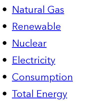
Natural Gas
Renewable
Nuclear
Electricity
Consumption
Total Energy