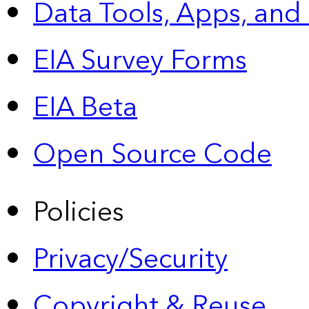
Data Tools, Apps,
and
EIA Survey Forms
EIA Beta
Open Source Code
Policies
Privacy/Security
Copyright & Reuse