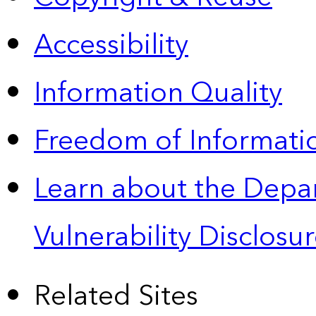
Accessibility
Information Quality
Freedom of Informatio
Learn about the Depa
Vulnerability Disclos
Related Sites