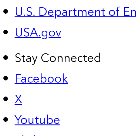
U.S. Department of E
USA.gov
Stay Connected
Facebook
X
Youtube