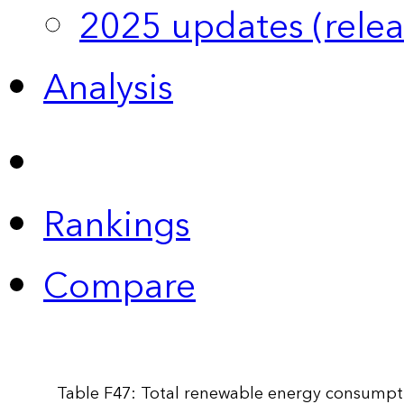
2025 updates (relea
Analysis
Rankings
Compare
Table F47: Total renewable energy consumpti