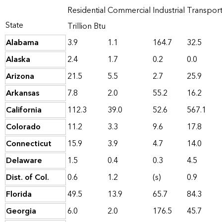
Residential
Commercial
Industrial
Transpor
State
Trillion Btu
Alabama
3.9
1.1
164.7
32.5
Alaska
2.4
1.7
0.2
0.0
Arizona
21.5
5.5
2.7
25.9
Arkansas
7.8
2.0
55.2
16.2
California
112.3
39.0
52.6
567.1
Colorado
11.2
3.3
9.6
17.8
Connecticut
15.9
3.9
4.7
14.0
Delaware
1.5
0.4
0.3
4.5
Dist. of Col.
0.6
1.2
(s)
0.9
Florida
49.5
13.9
65.7
84.3
Georgia
6.0
2.0
176.5
45.7