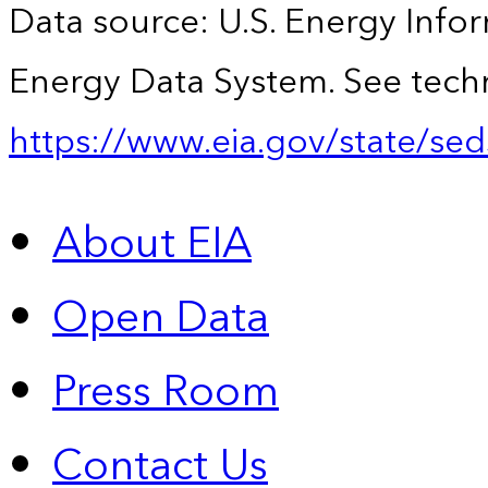
Data source: U.S. Energy Infor
Energy Data System. See techn
https://www.eia.gov/state/sed
About EIA
Open Data
Press Room
Contact Us