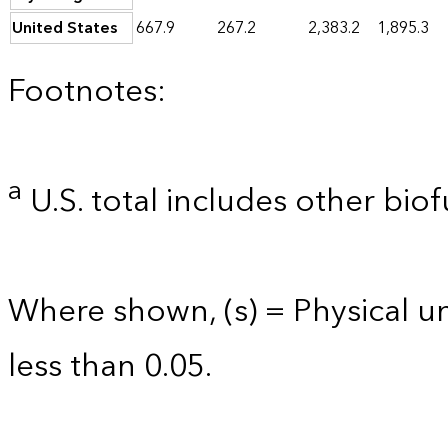
United States
667.9
267.2
2,383.2
1,895.3
Footnotes:
a
U.S. total includes other biof
Where shown, (s) = Physical uni
less than 0.05.