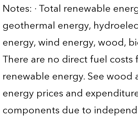
Notes: · Total renewable energ
geothermal energy, hydroelect
energy, wind energy, wood, bi
There are no direct fuel costs
renewable energy. See wood 
energy prices and expenditure
components due to independ