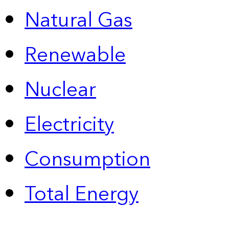
Natural Gas
Renewable
Nuclear
Electricity
Consumption
Total Energy