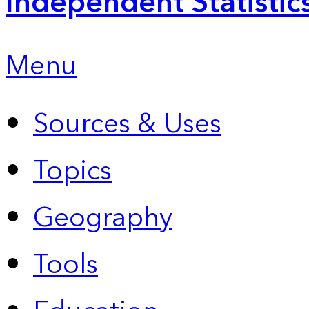
Independent Statistic
Menu
Sources & Uses
Topics
Geography
Tools