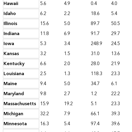
Hawaii
5.6
4.9
0.4
4.0
Idaho
6.2
2.2
18.6
5.4
Illinois
15.6
5.0
89.7
50.5
Indiana
11.8
6.9
91.7
29.7
Iowa
5.3
3.4
248.9
24.5
Kansas
3.2
1.5
31.0
13.6
Kentucky
6.6
2.0
28.0
21.9
Louisiana
2.5
1.3
118.3
23.3
Maine
9.4
5.0
34.7
6.1
Maryland
9.8
2.7
1.2
22.2
Massachusetts
15.9
19.2
5.1
23.3
Michigan
32.2
7.9
66.1
39.3
Minnesota
16.3
5.4
97.4
39.6