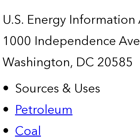
U.S. Energy Information
1000 Independence Ave
Washington, DC 20585
Sources & Uses
Petroleum
Coal