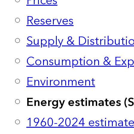
Prices
Reserves
Supply & Distributi
Consumption & Exp
Environment
Energy estimates (
1960-2024 estimate