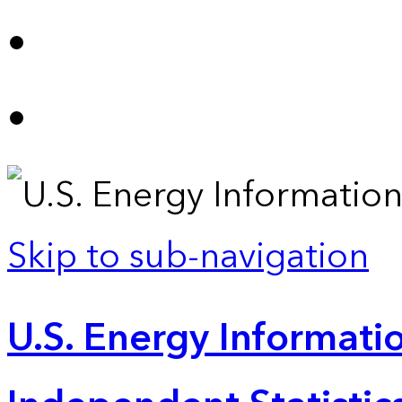
Skip to sub-navigation
U.S. Energy Informatio