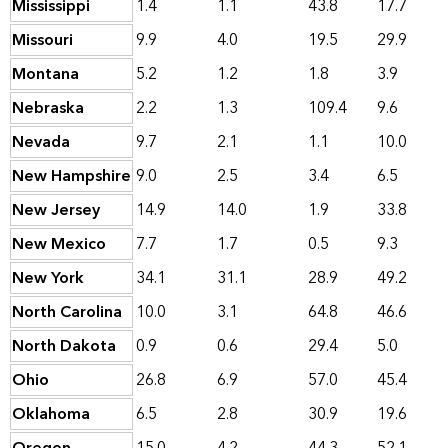
Mississippi
1.4
1.1
43.8
17.7
Missouri
9.9
4.0
19.5
29.9
Montana
5.2
1.2
1.8
3.9
Nebraska
2.2
1.3
109.4
9.6
Nevada
9.7
2.1
1.1
10.0
New Hampshire
9.0
2.5
3.4
6.5
New Jersey
14.9
14.0
1.9
33.8
New Mexico
7.7
1.7
0.5
9.3
New York
34.1
31.1
28.9
49.2
North Carolina
10.0
3.1
64.8
46.6
North Dakota
0.9
0.6
29.4
5.0
Ohio
26.8
6.9
57.0
45.4
Oklahoma
6.5
2.8
30.9
19.6