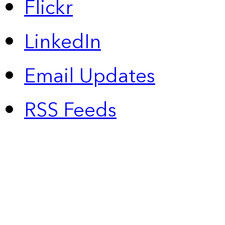
Flickr
LinkedIn
Email Updates
RSS Feeds