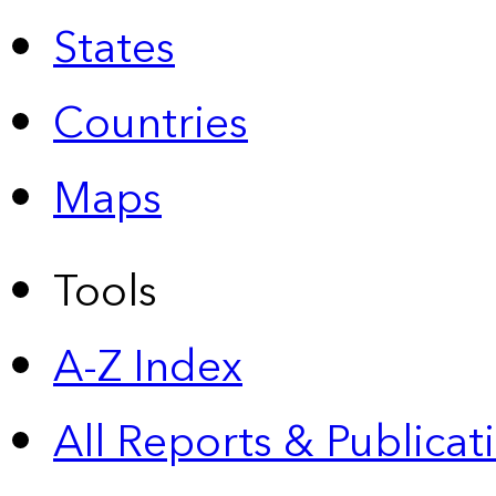
States
Countries
Maps
Tools
A-Z Index
All Reports &
Publicat