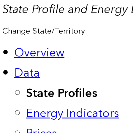
State Profile and Energy
Change State/Territory
Overview
Data
State Profiles
Energy Indicators