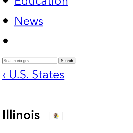
Education
News
Search
‹ U.S. States
Illinois