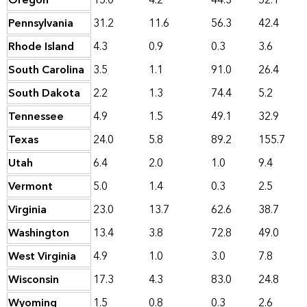
Oregon
15.0
4.2
44.3
52.1
Pennsylvania
31.2
11.6
56.3
42.4
Rhode Island
4.3
0.9
0.3
3.6
South Carolina
3.5
1.1
91.0
26.4
South Dakota
2.2
1.3
74.4
5.2
Tennessee
4.9
1.5
49.1
32.9
Texas
24.0
5.8
89.2
155.7
Utah
6.4
2.0
1.0
9.4
Vermont
5.0
1.4
0.3
2.5
Virginia
23.0
13.7
62.6
38.7
Washington
13.4
3.8
72.8
49.0
West Virginia
4.9
1.0
3.0
7.8
Wisconsin
17.3
4.3
83.0
24.8
Wyoming
1.5
0.8
0.3
2.6