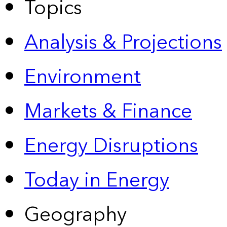
Topics
Analysis & Projections
Environment
Markets & Finance
Energy Disruptions
Today in Energy
Geography