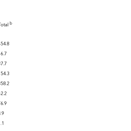
b
Total
454.8
16.7
37.7
154.3
358.2
42.2
76.9
.9
.1