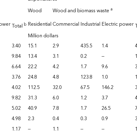
a
Wood
Wood and biomass waste
power
Residential
Commercial
Industrial
Electric power
b
Total
Million dollars
3.40
15.1
2.9
435.5
1.4
9.84
13.4
3.1
0.2
—
6.64
22.2
4.2
1.7
9.6
3.76
24.8
4.8
123.8
1.0
4.02
112.5
32.0
67.5
146.2
9.82
31.3
6.0
1.2
3.7
5.02
40.9
7.8
1.7
26.5
4.98
2.3
0.4
0.3
0.9
3
1.17
—
1.1
—
—
1