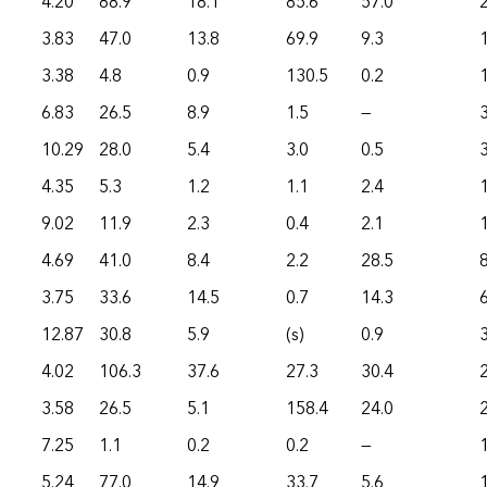
4.20
88.9
18.1
85.6
57.0
3.83
47.0
13.8
69.9
9.3
3.38
4.8
0.9
130.5
0.2
6.83
26.5
8.9
1.5
—
10.29
28.0
5.4
3.0
0.5
4.35
5.3
1.2
1.1
2.4
9.02
11.9
2.3
0.4
2.1
4.69
41.0
8.4
2.2
28.5
3.75
33.6
14.5
0.7
14.3
12.87
30.8
5.9
(s)
0.9
4.02
106.3
37.6
27.3
30.4
3.58
26.5
5.1
158.4
24.0
7.25
1.1
0.2
0.2
—
1
5.24
77.0
14.9
33.7
5.6