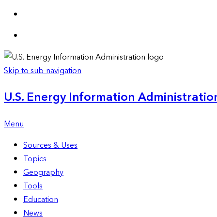
Skip to sub-navigation
U.S. Energy Information Administration
Menu
Sources & Uses
Topics
Geography
Tools
Education
News