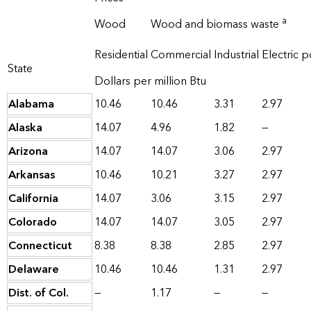
a
Wood
Wood and biomass waste
Residential
Commercial
Industrial
Electric 
State
Dollars per million Btu
Alabama
10.46
10.46
3.31
2.97
Alaska
14.07
4.96
1.82
—
Arizona
14.07
14.07
3.06
2.97
Arkansas
10.46
10.21
3.27
2.97
California
14.07
3.06
3.15
2.97
Colorado
14.07
14.07
3.05
2.97
Connecticut
8.38
8.38
2.85
2.97
Delaware
10.46
10.46
1.31
2.97
Dist. of Col.
—
1.17
—
—