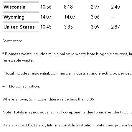
Wisconsin
10.56
8.18
2.97
2.40
Wyoming
14.07
14.07
3.06
—
United States
10.45
3.85
3.09
2.87
Footnotes:
a
Biomass waste includes municipal solid waste from biogenic sources, lan
renewable waste.
b
Total includes residential, commercial, industrial, and electric power sec
— = No consumption.
Where shown, (s) = Expenditure value less than 0.05.
Note: Totals may not equal sum of components due to independent round
Data source: U.S. Energy Information Administration, State Energy Data S