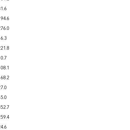
81.6
194.6
276.0
16.3
221.8
10.7
108.1
168.2
27.0
45.0
352.7
259.4
24.6