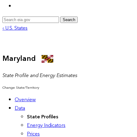
Search
‹ U.S. States
Maryland
State Profile and Energy Estimates
Change State/Territory
Overview
Data
State Profiles
Energy Indicators
Prices