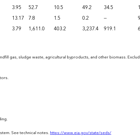
3.95
52.7
10.5
49.2
34.5
13.17
7.8
1.5
0.2
—
9
3.79
1,611.0
403.2
3,237.4
919.1
dfill gas, sludge waste, agricultural byproducts, and other biomass. Exclu
tors.
ing.
ystem. See technical notes.
https://www.eia.gov/state/seds/