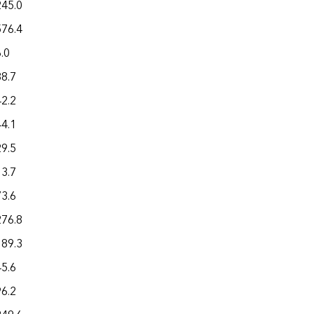
245.0
576.4
.0
88.7
42.2
44.1
29.5
13.7
73.6
276.8
189.3
45.6
96.2