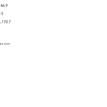
146.9
.5
6,170.7
des non-