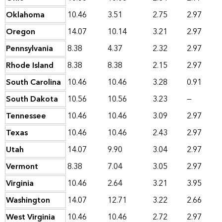
Oklahoma
10.46
3.51
2.75
2.97
Oregon
14.07
10.14
3.21
2.97
Pennsylvania
8.38
4.37
2.32
2.97
Rhode Island
8.38
8.38
2.15
2.97
South Carolina
10.46
10.46
3.28
0.91
South Dakota
10.56
10.56
3.23
—
Tennessee
10.46
10.46
3.09
2.97
Texas
10.46
10.46
2.43
2.97
Utah
14.07
9.90
3.04
2.97
Vermont
8.38
7.04
3.05
2.97
Virginia
10.46
2.64
3.21
3.95
Washington
14.07
12.71
3.22
2.66
West Virginia
10.46
10.46
2.72
2.97