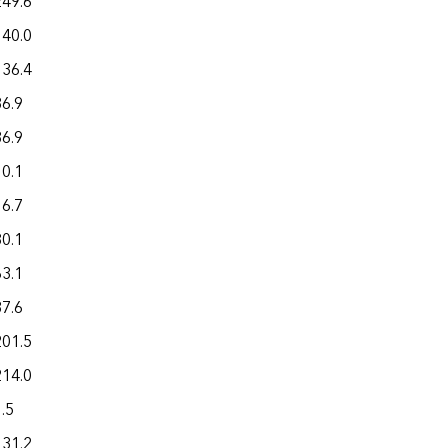
249.6
140.0
136.4
36.9
36.9
10.1
16.7
80.1
63.1
37.6
201.5
214.0
.5
131.2