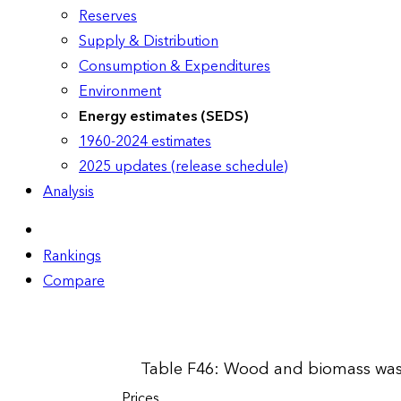
Reserves
Supply & Distribution
Consumption & Expenditures
Environment
Energy estimates (SEDS)
1960-2024 estimates
2025 updates (release schedule)
Analysis
Rankings
Compare
Table F46: Wood and biomass wast
Prices