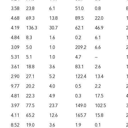
3.58
23.8
6.1
51.0
0.8
4.68
69.3
13.8
89.5
22.0
4.19
136.3
30.7
62.1
46.9
4.84
8.3
1.6
0.2
6.1
3.09
5.0
1.0
209.2
6.6
5.31
5.1
1.0
4.7
—
3.61
18.8
3.6
83.1
2.6
2.90
27.1
5.2
122.4
13.4
9.77
20.2
4.0
0.5
2.2
4.81
22.3
4.9
0.3
17.5
3.97
77.5
23.7
149.0
102.5
4.11
65.2
12.6
165.7
15.8
8.52
19.0
3.6
1.9
0.1