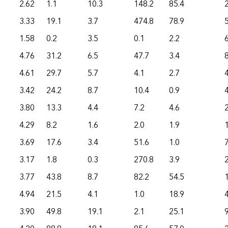
2.62
1.1
10.3
148.2
85.4
3.33
19.1
3.7
474.8
78.9
1.58
0.2
3.5
0.1
2.2
6
4.76
31.2
6.5
47.7
3.4
4.61
29.7
5.7
4.1
2.7
3.42
24.2
8.7
10.4
0.9
3.80
13.3
4.4
7.2
4.6
4.29
8.2
1.6
2.0
1.9
3.69
17.6
3.4
51.6
1.0
3.17
1.8
0.3
270.8
3.9
3.77
43.8
8.7
82.2
54.5
4.94
21.5
4.1
1.0
18.9
3.90
49.8
19.1
2.1
25.1