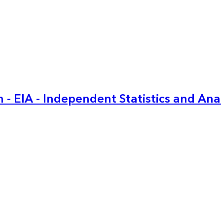
 - EIA - Independent Statistics and Ana