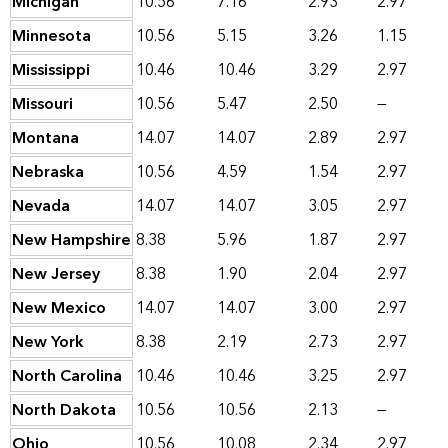
Michigan
10.56
7.16
2.93
2.97
Minnesota
10.56
5.15
3.26
1.15
Mississippi
10.46
10.46
3.29
2.97
Missouri
10.56
5.47
2.50
—
Montana
14.07
14.07
2.89
2.97
Nebraska
10.56
4.59
1.54
2.97
Nevada
14.07
14.07
3.05
2.97
New Hampshire
8.38
5.96
1.87
2.97
New Jersey
8.38
1.90
2.04
2.97
New Mexico
14.07
14.07
3.00
2.97
New York
8.38
2.19
2.73
2.97
North Carolina
10.46
10.46
3.25
2.97
North Dakota
10.56
10.56
2.13
—
Ohio
10.56
10.08
2.34
2.97