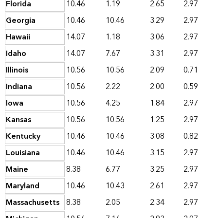
Florida
10.46
1.19
2.65
2.97
Georgia
10.46
10.46
3.29
2.97
Hawaii
14.07
1.18
3.06
2.97
Idaho
14.07
7.67
3.31
2.97
Illinois
10.56
10.56
2.09
0.71
Indiana
10.56
2.22
2.00
0.59
Iowa
10.56
4.25
1.84
2.97
Kansas
10.56
10.56
1.25
2.97
Kentucky
10.46
10.46
3.08
0.82
Louisiana
10.46
10.46
3.15
2.97
Maine
8.38
6.77
3.25
2.97
Maryland
10.46
10.43
2.61
2.97
Massachusetts
8.38
2.05
2.34
2.97