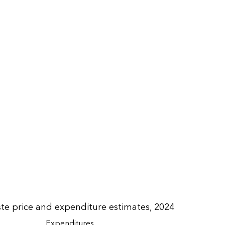
e price and expenditure estimates, 2024
Expenditures