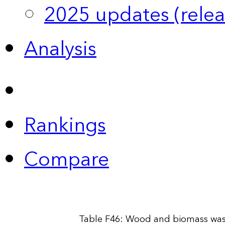
2025 updates (relea
Analysis
Rankings
Compare
Table F46: Wood and biomass wast