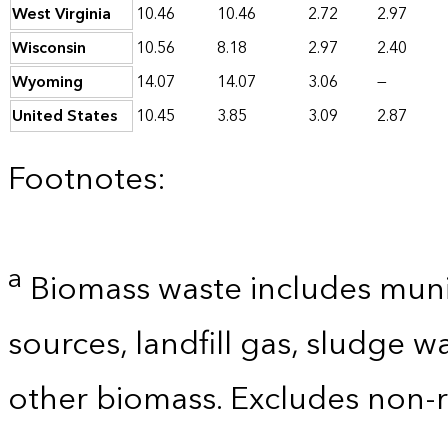
West Virginia
10.46
10.46
2.72
2.97
Wisconsin
10.56
8.18
2.97
2.40
Wyoming
14.07
14.07
3.06
—
United States
10.45
3.85
3.09
2.87
Footnotes:
a
Biomass waste includes munic
sources, landfill gas, sludge w
other biomass. Excludes non-