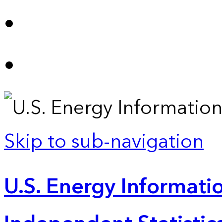
Skip to sub-navigation
U.S. Energy Informatio