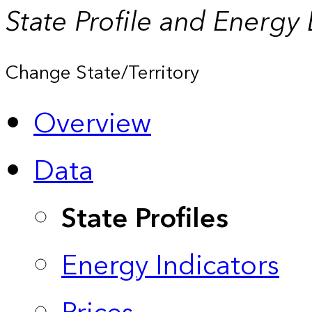
State Profile and Energy
Change State/Territory
Overview
Data
State Profiles
Energy Indicators