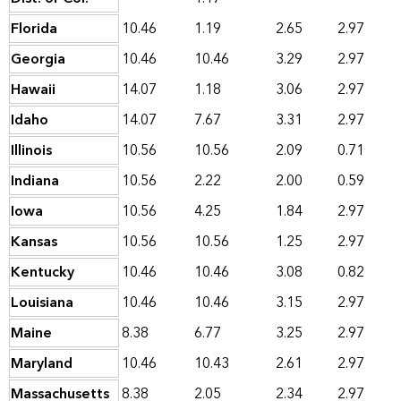
Florida
10.46
1.19
2.65
2.97
Georgia
10.46
10.46
3.29
2.97
Hawaii
14.07
1.18
3.06
2.97
Idaho
14.07
7.67
3.31
2.97
Illinois
10.56
10.56
2.09
0.71
Indiana
10.56
2.22
2.00
0.59
Iowa
10.56
4.25
1.84
2.97
Kansas
10.56
10.56
1.25
2.97
Kentucky
10.46
10.46
3.08
0.82
Louisiana
10.46
10.46
3.15
2.97
Maine
8.38
6.77
3.25
2.97
Maryland
10.46
10.43
2.61
2.97
Massachusetts
8.38
2.05
2.34
2.97