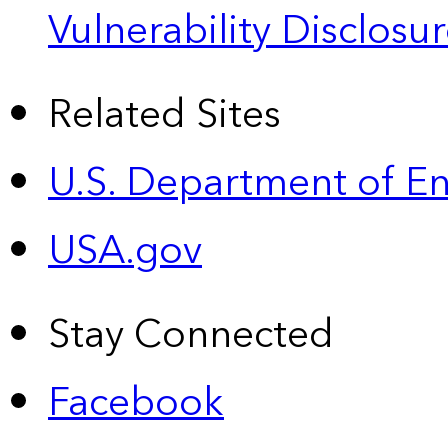
Vulnerability Disclos
Related Sites
U.S. Department of E
USA.gov
Stay Connected
Facebook