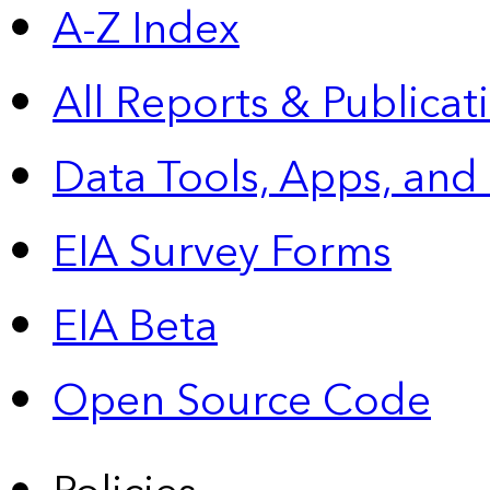
A-Z Index
All Reports &
Publicat
Data Tools, Apps,
and
EIA Survey Forms
EIA Beta
Open Source Code