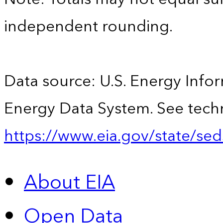
independent rounding.
Data source: U.S. Energy Infor
Energy Data System. See techn
https://www.eia.gov/state/sed
About EIA
Open Data