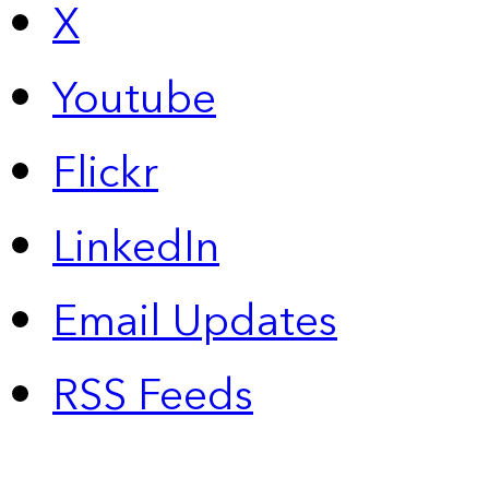
X
Youtube
Flickr
LinkedIn
Email Updates
RSS Feeds