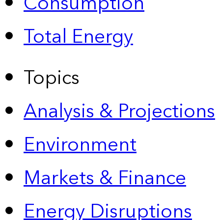
Consumption
Total Energy
Topics
Analysis & Projections
Environment
Markets & Finance
Energy Disruptions