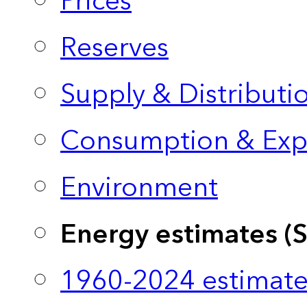
Prices
Reserves
Supply & Distributi
Consumption & Exp
Environment
Energy estimates (
1960-2024 estimate