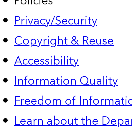
Policies
Privacy/Security
Copyright & Reuse
Accessibility
Information Quality
Freedom of Informatio
Learn about the Depa