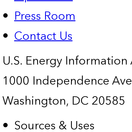
Press Room
Contact Us
U.S. Energy Information
1000 Independence Ave
Washington, DC 20585
Sources & Uses