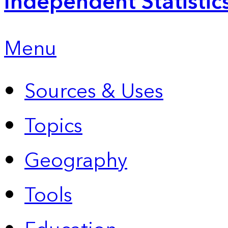
Independent Statistic
Menu
Sources & Uses
Topics
Geography
Tools