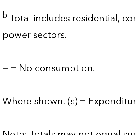
b
Total includes residential, co
power sectors.
— = No consumption.
Where shown, (s) = Expenditure
Note: Totals may not equal s