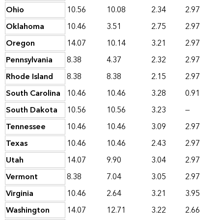
Ohio
10.56
10.08
2.34
2.97
Oklahoma
10.46
3.51
2.75
2.97
Oregon
14.07
10.14
3.21
2.97
Pennsylvania
8.38
4.37
2.32
2.97
Rhode Island
8.38
8.38
2.15
2.97
South Carolina
10.46
10.46
3.28
0.91
South Dakota
10.56
10.56
3.23
—
Tennessee
10.46
10.46
3.09
2.97
Texas
10.46
10.46
2.43
2.97
Utah
14.07
9.90
3.04
2.97
Vermont
8.38
7.04
3.05
2.97
Virginia
10.46
2.64
3.21
3.95
Washington
14.07
12.71
3.22
2.66