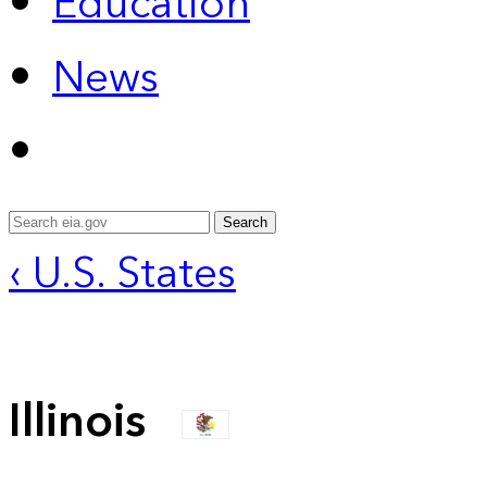
Education
News
Search
‹ U.S. States
Illinois