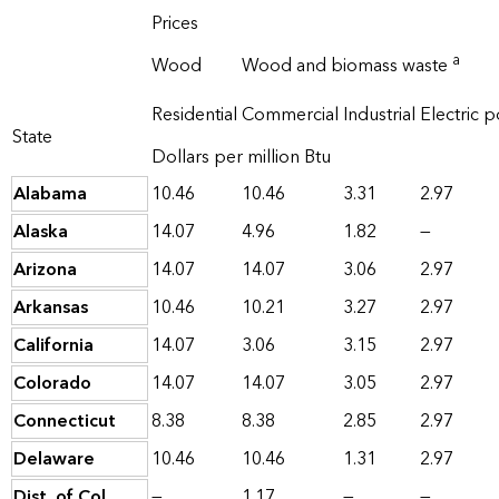
Prices
a
Wood
Wood and biomass waste
Residential
Commercial
Industrial
Electric 
State
Dollars per million Btu
Alabama
10.46
10.46
3.31
2.97
Alaska
14.07
4.96
1.82
—
Arizona
14.07
14.07
3.06
2.97
Arkansas
10.46
10.21
3.27
2.97
California
14.07
3.06
3.15
2.97
Colorado
14.07
14.07
3.05
2.97
Connecticut
8.38
8.38
2.85
2.97
Delaware
10.46
10.46
1.31
2.97
Dist. of Col.
—
1.17
—
—