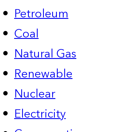
Petroleum
Coal
Natural Gas
Renewable
Nuclear
Electricity