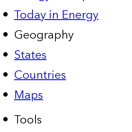
Today in Energy
Geography
States
Countries
Maps
Tools