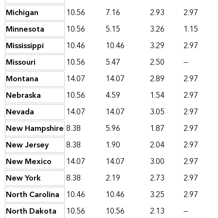
Michigan
10.56
7.16
2.93
2.97
Minnesota
10.56
5.15
3.26
1.15
Mississippi
10.46
10.46
3.29
2.97
Missouri
10.56
5.47
2.50
—
Montana
14.07
14.07
2.89
2.97
Nebraska
10.56
4.59
1.54
2.97
Nevada
14.07
14.07
3.05
2.97
New Hampshire
8.38
5.96
1.87
2.97
New Jersey
8.38
1.90
2.04
2.97
New Mexico
14.07
14.07
3.00
2.97
New York
8.38
2.19
2.73
2.97
North Carolina
10.46
10.46
3.25
2.97
North Dakota
10.56
10.56
2.13
—