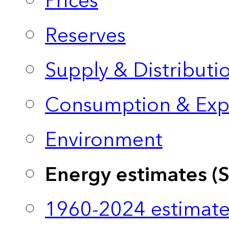
Prices
Reserves
Supply & Distributi
Consumption & Exp
Environment
Energy estimates (
1960-2024 estimate