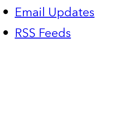
Email Updates
RSS Feeds