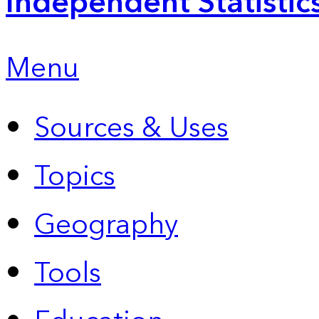
Independent Statistic
Menu
Sources & Uses
Topics
Geography
Tools