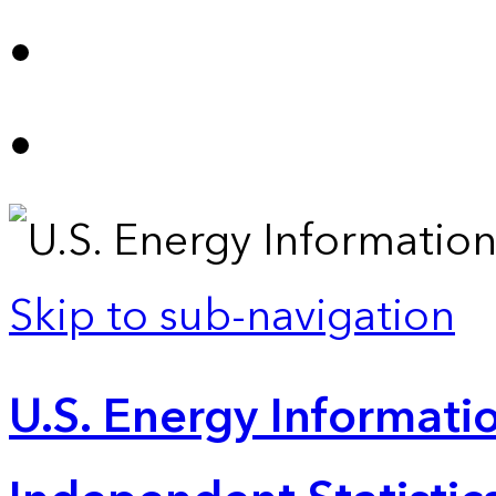
Skip to sub-navigation
U.S. Energy Informatio