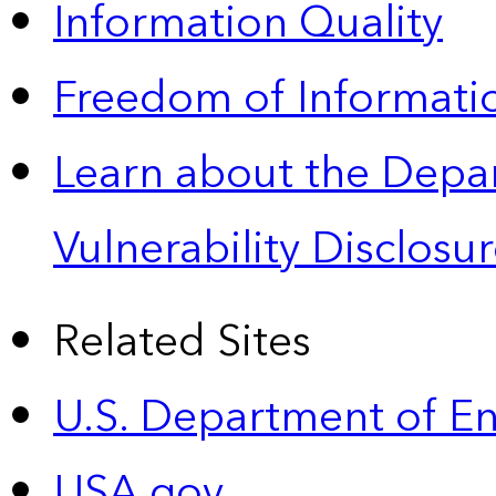
Information Quality
Freedom of Informatio
Learn about the Depa
Vulnerability Disclos
Related Sites
U.S. Department of E
USA.gov