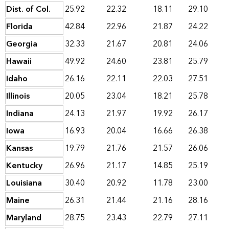
Dist. of Col.
25.92
22.32
18.11
29.10
Florida
42.84
22.96
21.87
24.22
Georgia
32.33
21.67
20.81
24.06
Hawaii
49.92
24.60
23.81
25.79
Idaho
26.16
22.11
22.03
27.51
Illinois
20.05
23.04
18.21
25.78
Indiana
24.13
21.97
19.92
26.17
Iowa
16.93
20.04
16.66
26.38
Kansas
19.79
21.76
21.57
26.06
Kentucky
26.96
21.17
14.85
25.19
Louisiana
30.40
20.92
11.78
23.00
Maine
26.31
21.44
21.16
28.16
Maryland
28.75
23.43
22.79
27.11