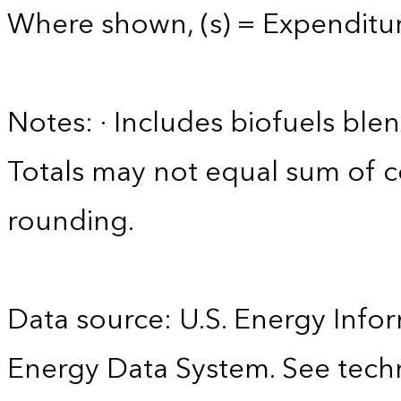
Where shown, (s) = Expenditure
Notes: · Includes biofuels ble
Totals may not equal sum of
rounding.
Data source: U.S. Energy Infor
Energy Data System. See techn