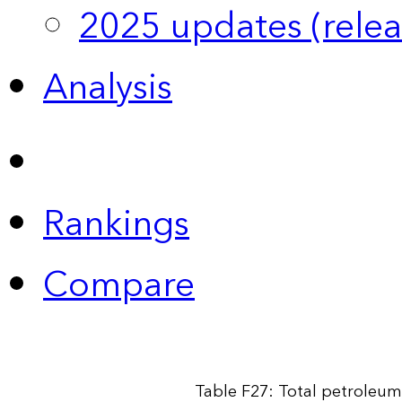
2025 updates (relea
Analysis
Rankings
Compare
Table F27: Total petroleum