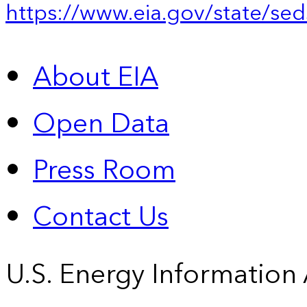
https://www.eia.gov/state/sed
About EIA
Open Data
Press Room
Contact Us
U.S. Energy Information