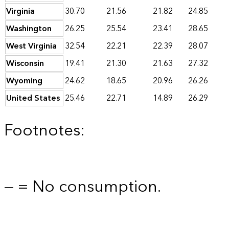
Virginia
30.70
21.56
21.82
24.85
Washington
26.25
25.54
23.41
28.65
West Virginia
32.54
22.21
22.39
28.07
Wisconsin
19.41
21.30
21.63
27.32
Wyoming
24.62
18.65
20.96
26.26
United States
25.46
22.71
14.89
26.29
Footnotes:
— = No consumption.