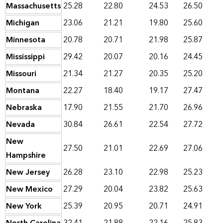
Massachusetts
25.28
22.80
24.53
26.50
Michigan
23.06
21.21
19.80
25.60
Minnesota
20.78
20.71
21.98
25.87
Mississippi
29.42
20.07
20.16
24.45
Missouri
21.34
21.27
20.35
25.20
Montana
22.27
18.40
19.17
27.47
Nebraska
17.90
21.55
21.70
26.96
Nevada
30.84
26.61
22.54
27.72
New
27.50
21.01
22.69
27.06
Hampshire
New Jersey
26.28
23.10
22.98
25.23
New Mexico
27.29
20.04
23.82
25.63
New York
25.39
20.95
20.71
24.91