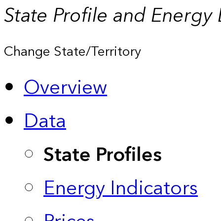
State Profile and Energy
Change State/Territory
Overview
Data
State Profiles
Energy Indicators