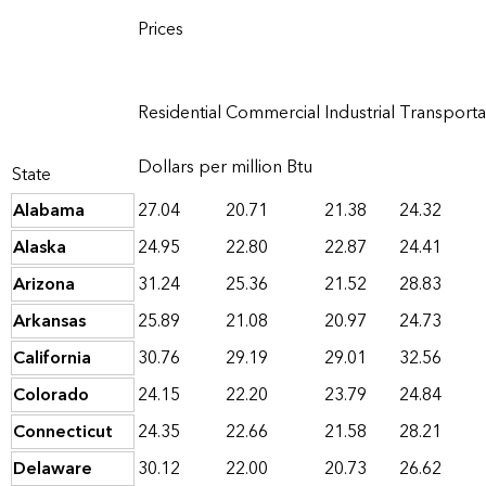
Prices
Residential
Commercial
Industrial
Transporta
Dollars per million Btu
State
Alabama
27.04
20.71
21.38
24.32
Alaska
24.95
22.80
22.87
24.41
Arizona
31.24
25.36
21.52
28.83
Arkansas
25.89
21.08
20.97
24.73
California
30.76
29.19
29.01
32.56
Colorado
24.15
22.20
23.79
24.84
Connecticut
24.35
22.66
21.58
28.21
Delaware
30.12
22.00
20.73
26.62