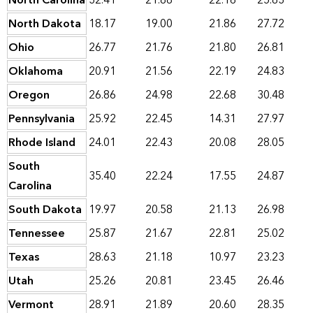
North Carolina
32.41
21.88
22.16
25.83
North Dakota
18.17
19.00
21.86
27.72
Ohio
26.77
21.76
21.80
26.81
Oklahoma
20.91
21.56
22.19
24.83
Oregon
26.86
24.98
22.68
30.48
Pennsylvania
25.92
22.45
14.31
27.97
Rhode Island
24.01
22.43
20.08
28.05
South
35.40
22.24
17.55
24.87
Carolina
South Dakota
19.97
20.58
21.13
26.98
Tennessee
25.87
21.67
22.81
25.02
Texas
28.63
21.18
10.97
23.23
Utah
25.26
20.81
23.45
26.46
Vermont
28.91
21.89
20.60
28.35