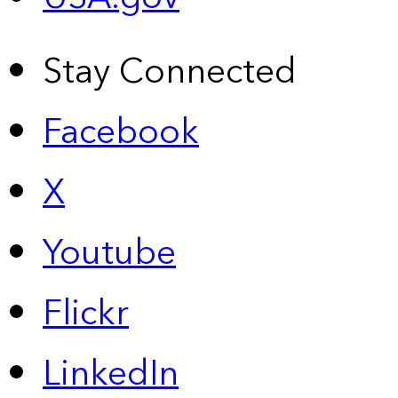
Stay Connected
Facebook
X
Youtube
Flickr
LinkedIn