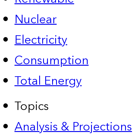
Nuclear
Electricity
Consumption
Total Energy
Topics
Analysis & Projections