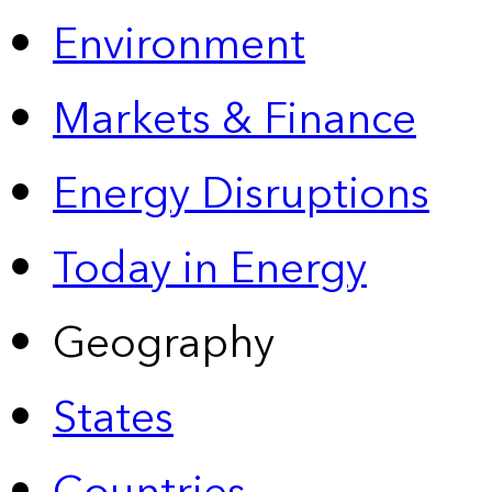
Environment
Markets & Finance
Energy Disruptions
Today in Energy
Geography
States