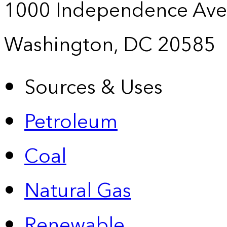
1000 Independence Ave
Washington, DC 20585
Sources & Uses
Petroleum
Coal
Natural Gas
Renewable