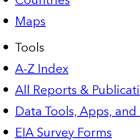
Countries
Maps
Tools
A-Z Index
All Reports &
Publicat
Data Tools, Apps,
and
EIA Survey Forms