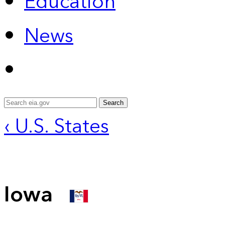
Education
News
Search
‹ U.S. States
Iowa