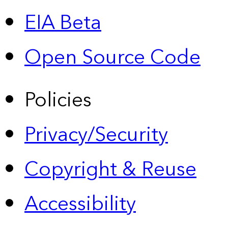
EIA Beta
Open Source Code
Policies
Privacy/Security
Copyright & Reuse
Accessibility