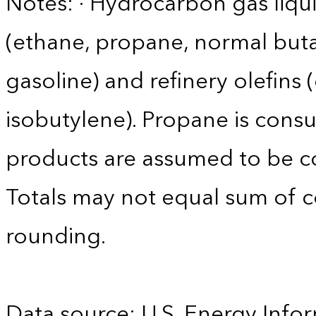
Notes: · Hydrocarbon gas liqui
(ethane, propane, normal buta
gasoline) and refinery olefins
isobutylene). Propane is consu
products are assumed to be co
Totals may not equal sum of
rounding.
Data source: U.S. Energy Infor