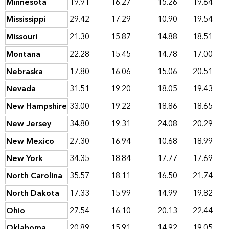
Minnesota
19.91
16.27
15.26
19.64
Mississippi
29.42
17.29
10.90
19.54
Missouri
21.30
15.87
14.88
18.51
Montana
22.28
15.45
14.78
17.00
Nebraska
17.80
16.06
15.06
20.51
Nevada
31.51
19.20
18.05
19.43
New Hampshire
33.00
19.22
18.86
18.65
New Jersey
34.80
19.31
24.08
20.29
New Mexico
27.30
16.94
10.68
18.99
New York
34.35
18.84
17.77
17.69
North Carolina
35.57
18.11
16.50
21.74
North Dakota
17.33
15.99
14.99
19.82
Ohio
27.54
16.10
20.13
22.44
Oklahoma
20.89
15.91
14.92
19.05