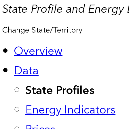
State Profile and Energy
Change State/Territory
Overview
Data
State Profiles
Energy Indicators