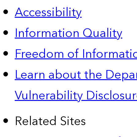
Accessibility
Information Quality
Freedom of Informatio
Learn about the Depa
Vulnerability Disclos
Related Sites