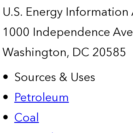
U.S. Energy Information
1000 Independence Ave
Washington, DC 20585
Sources & Uses
Petroleum
Coal