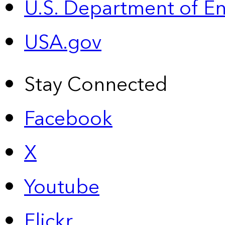
U.S. Department of E
USA.gov
Stay Connected
Facebook
X
Youtube
Flickr