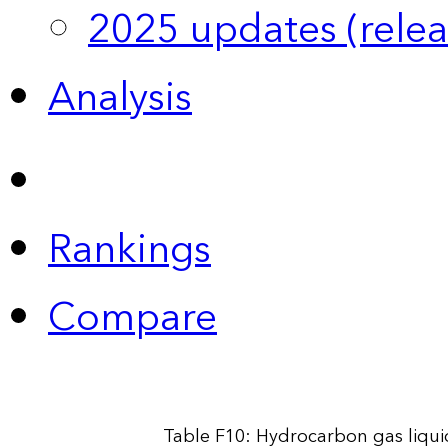
2025 updates (relea
Analysis
Rankings
Compare
Table F10: Hydrocarbon gas liqui