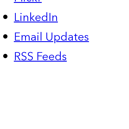
LinkedIn
Email Updates
RSS Feeds