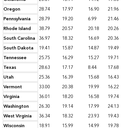
Oregon
28.74
17.97
16.90
21.96
Pennsylvania
28.79
19.20
6.99
21.46
Rhode Island
38.79
20.57
20.18
20.26
South Carolina
36.97
18.32
16.69
20.36
South Dakota
19.41
15.87
14.87
19.49
Tennessee
25.75
16.29
15.27
19.71
Texas
28.63
17.17
8.44
17.68
Utah
25.36
16.39
15.68
16.43
Vermont
33.00
20.38
19.99
16.22
Virginia
36.01
18.20
16.58
19.74
Washington
26.30
19.14
17.99
24.13
West Virginia
36.34
18.32
23.93
19.43
Wisconsin
18.91
15.99
14.99
19.78