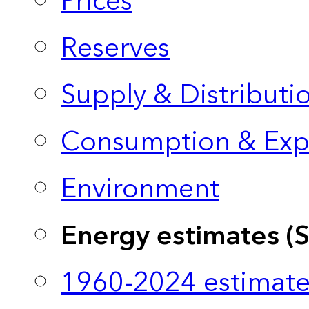
Prices
Reserves
Supply & Distributi
Consumption & Exp
Environment
Energy estimates (
1960-2024 estimate