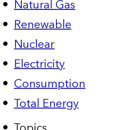
Natural Gas
Renewable
Nuclear
Electricity
Consumption
Total Energy
Topics