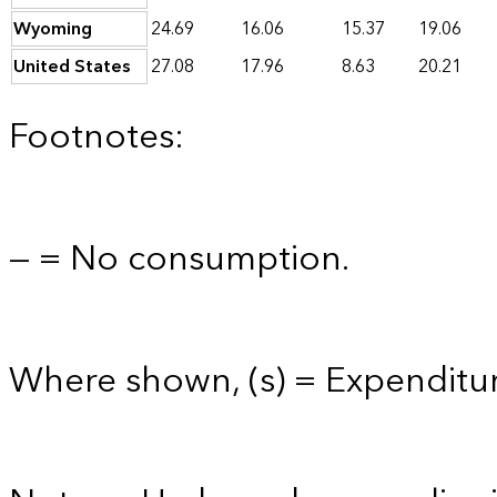
Wyoming
24.69
16.06
15.37
19.06
United States
27.08
17.96
8.63
20.21
Footnotes:
— = No consumption.
Where shown, (s) = Expenditure