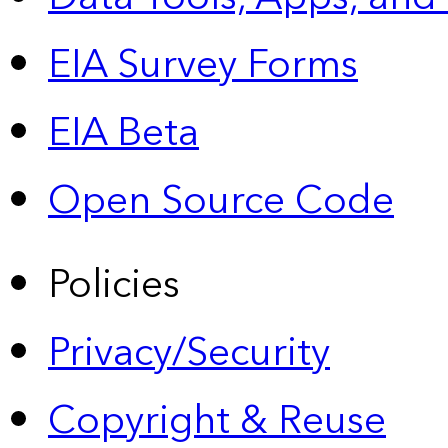
EIA Survey Forms
EIA Beta
Open Source Code
Policies
Privacy/Security
Copyright & Reuse