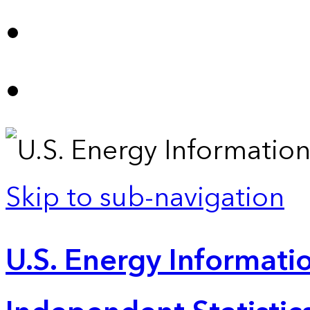
Skip to sub-navigation
U.S. Energy Informatio