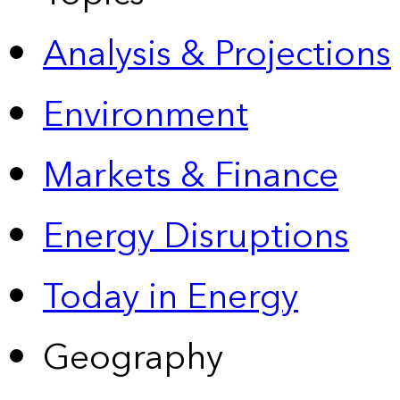
Analysis & Projections
Environment
Markets & Finance
Energy Disruptions
Today in Energy
Geography