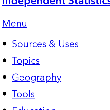
Independent Statistic
Menu
Sources & Uses
Topics
Geography
Tools