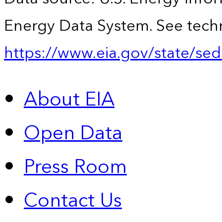
Energy Data System. See techn
https://www.eia.gov/state/sed
About EIA
Open Data
Press Room
Contact Us