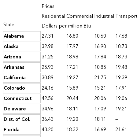
Prices
Residential
Commercial
Industrial
Transport
State
Dollars per million Btu
Alabama
27.31
16.80
10.60
17.68
Alaska
32.98
17.97
16.90
18.73
Arizona
31.25
18.98
17.84
18.73
Arkansas
25.93
17.21
10.85
19.48
California
30.89
19.27
21.75
19.39
Colorado
24.16
15.89
15.21
17.91
Connecticut
42.56
20.44
20.06
19.06
Delaware
34.96
18.11
17.09
19.21
Dist. of Col.
36.43
19.20
18.11
—
Florida
43.20
18.32
16.69
21.61