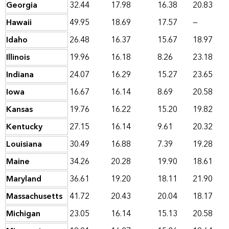
Georgia
32.44
17.98
16.38
20.83
Hawaii
49.95
18.69
17.57
—
Idaho
26.48
16.37
15.67
18.97
Illinois
19.96
16.18
8.26
23.18
Indiana
24.07
16.29
15.27
23.65
Iowa
16.67
16.14
8.69
20.58
Kansas
19.76
16.22
15.20
19.82
Kentucky
27.15
16.14
9.61
20.32
Louisiana
30.49
16.88
7.39
19.28
Maine
34.26
20.28
19.90
18.61
Maryland
36.61
19.20
18.11
21.90
Massachusetts
41.72
20.43
20.04
18.17
Michigan
23.05
16.14
15.13
20.58