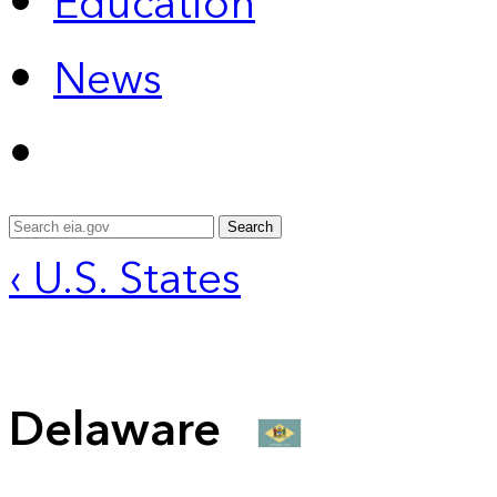
Education
News
Search
‹ U.S. States
Delaware