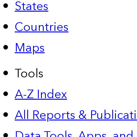
States
Countries
Maps
Tools
A-Z Index
All Reports &
Publicat
Data Tools, Apps,
and