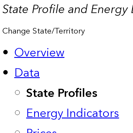
State Profile and Energy
Change State/Territory
Overview
Data
State Profiles
Energy Indicators