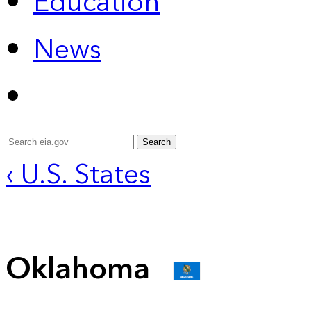
Education
News
Search
‹ U.S. States
Oklahoma