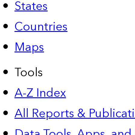
States
Countries
Maps
Tools
A-Z Index
All Reports &
Publicat
Data Tools, Apps,
and