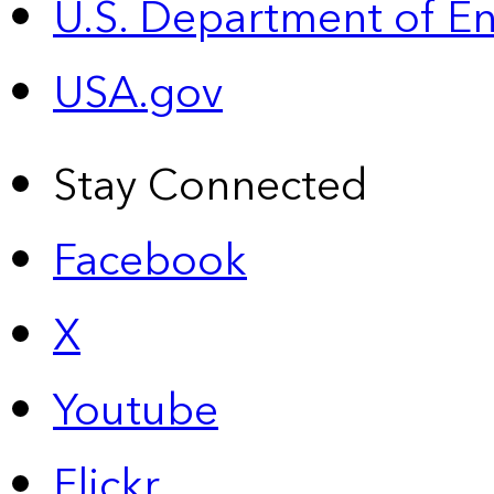
U.S. Department of E
USA.gov
Stay Connected
Facebook
X
Youtube
Flickr