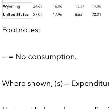
Wyoming
24.69
16.06
15.37
19.06
United States
27.08
17.96
8.63
20.21
Footnotes:
— = No consumption.
Where shown, (s) = Expenditure