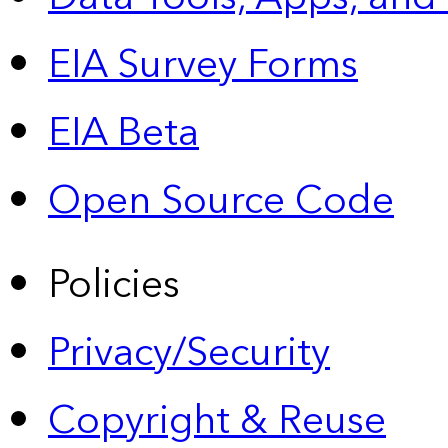
EIA Survey Forms
EIA Beta
Open Source Code
Policies
Privacy/Security
Copyright & Reuse