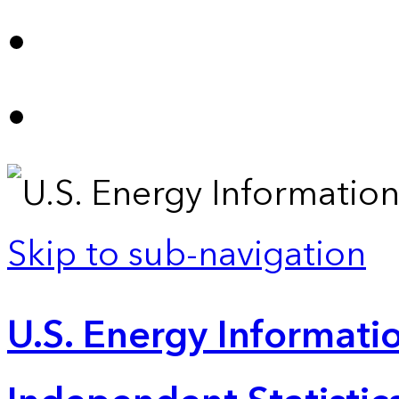
Skip to sub-navigation
U.S. Energy Informatio