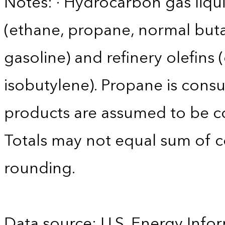
Notes: · Hydrocarbon gas liqui
(ethane, propane, normal buta
gasoline) and refinery olefins
isobutylene). Propane is consu
products are assumed to be co
Totals may not equal sum of
rounding.
Data source: U.S. Energy Infor