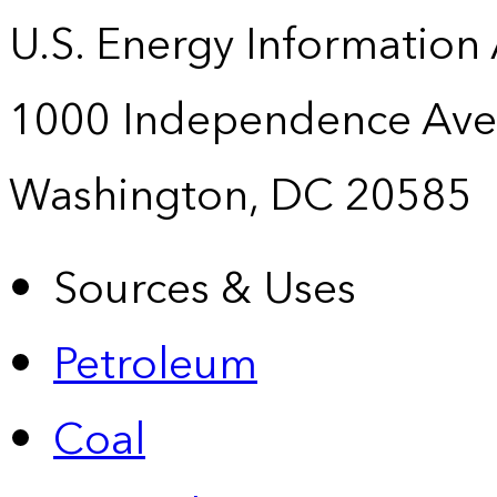
U.S. Energy Information
1000 Independence Ave
Washington, DC 20585
Sources & Uses
Petroleum
Coal