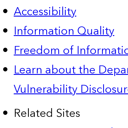
Accessibility
Information Quality
Freedom of Informatio
Learn about the Depa
Vulnerability Disclos
Related Sites