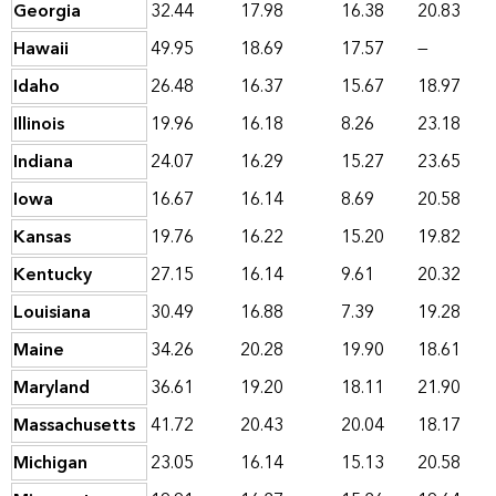
Georgia
32.44
17.98
16.38
20.83
Hawaii
49.95
18.69
17.57
—
Idaho
26.48
16.37
15.67
18.97
Illinois
19.96
16.18
8.26
23.18
Indiana
24.07
16.29
15.27
23.65
Iowa
16.67
16.14
8.69
20.58
Kansas
19.76
16.22
15.20
19.82
Kentucky
27.15
16.14
9.61
20.32
Louisiana
30.49
16.88
7.39
19.28
Maine
34.26
20.28
19.90
18.61
Maryland
36.61
19.20
18.11
21.90
Massachusetts
41.72
20.43
20.04
18.17
Michigan
23.05
16.14
15.13
20.58