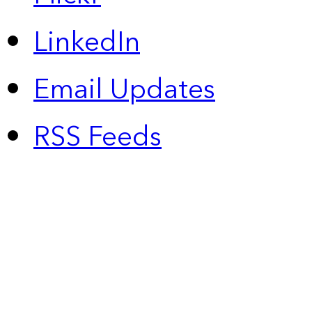
LinkedIn
Email Updates
RSS Feeds