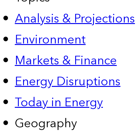
Analysis & Projections
Environment
Markets & Finance
Energy Disruptions
Today in Energy
Geography