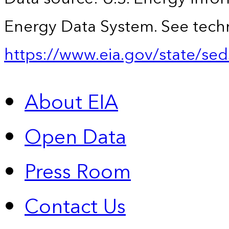
Energy Data System. See techn
https://www.eia.gov/state/sed
About EIA
Open Data
Press Room
Contact Us