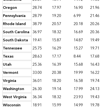
Oregon
28.74
17.97
16.90
21.96
Pennsylvania
28.79
19.20
6.99
21.46
Rhode Island
38.79
20.57
20.18
20.26
South Carolina
36.97
18.32
16.69
20.36
South Dakota
19.41
15.87
14.87
19.49
Tennessee
25.75
16.29
15.27
19.71
Texas
28.63
17.17
8.44
17.68
Utah
25.36
16.39
15.68
16.43
Vermont
33.00
20.38
19.99
16.22
Virginia
36.01
18.20
16.58
19.74
Washington
26.30
19.14
17.99
24.13
West Virginia
36.34
18.32
23.93
19.43
Wisconsin
18.91
15.99
14.99
19.78