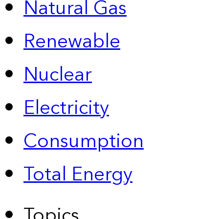
Natural Gas
Renewable
Nuclear
Electricity
Consumption
Total Energy
Topics