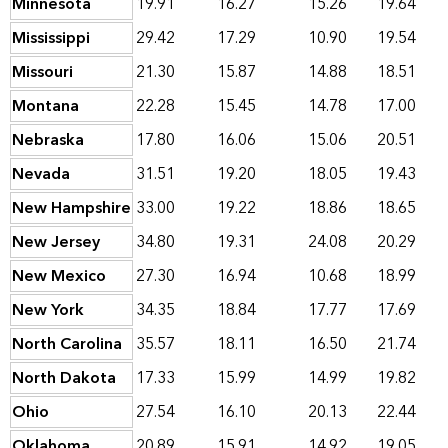
Minnesota
19.91
16.27
15.26
19.64
Mississippi
29.42
17.29
10.90
19.54
Missouri
21.30
15.87
14.88
18.51
Montana
22.28
15.45
14.78
17.00
Nebraska
17.80
16.06
15.06
20.51
Nevada
31.51
19.20
18.05
19.43
New Hampshire
33.00
19.22
18.86
18.65
New Jersey
34.80
19.31
24.08
20.29
New Mexico
27.30
16.94
10.68
18.99
New York
34.35
18.84
17.77
17.69
North Carolina
35.57
18.11
16.50
21.74
North Dakota
17.33
15.99
14.99
19.82
Ohio
27.54
16.10
20.13
22.44
Oklahoma
20.89
15.91
14.92
19.05