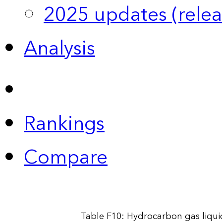
2025 updates (relea
Analysis
Rankings
Compare
Table F10: Hydrocarbon gas liqui