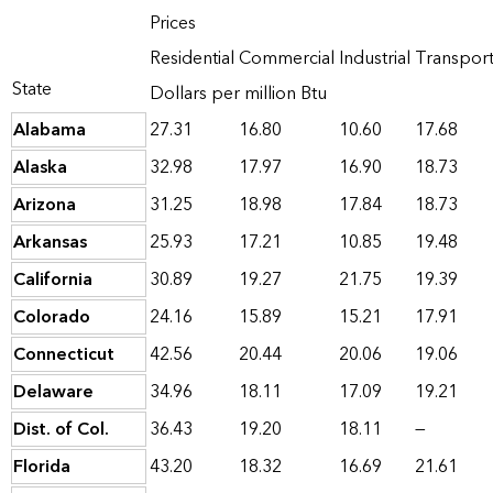
Prices
Residential
Commercial
Industrial
Transport
State
Dollars per million Btu
Alabama
27.31
16.80
10.60
17.68
Alaska
32.98
17.97
16.90
18.73
Arizona
31.25
18.98
17.84
18.73
Arkansas
25.93
17.21
10.85
19.48
California
30.89
19.27
21.75
19.39
Colorado
24.16
15.89
15.21
17.91
Connecticut
42.56
20.44
20.06
19.06
Delaware
34.96
18.11
17.09
19.21
Dist. of Col.
36.43
19.20
18.11
—
Florida
43.20
18.32
16.69
21.61