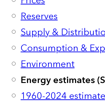
Prices
Reserves
Supply & Distributi
Consumption & Exp
Environment
Energy estimates (
1960-2024 estimate