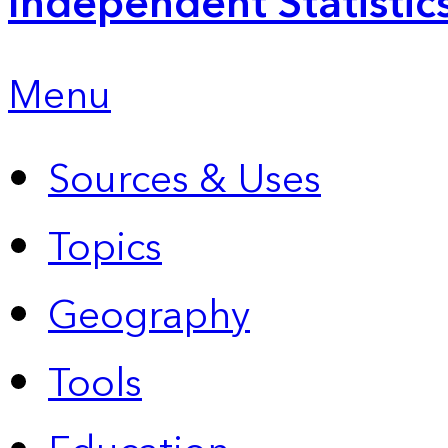
Independent Statistic
Menu
Sources & Uses
Topics
Geography
Tools