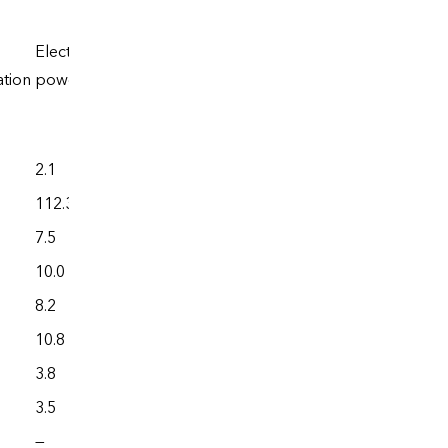
Electric
ation
power
Total
2.1
3,699.9
112.3
2,234.0
7.5
4,177.9
10.0
2,795.8
8.2
32,835.4
10.8
2,796.4
3.8
2,492.1
3.5
373.7
—
102.5