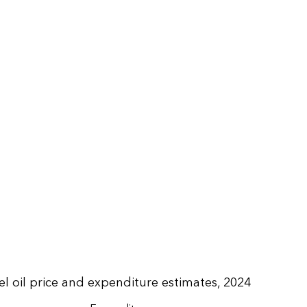
uel oil price and expenditure estimates, 2024