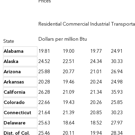
Prices
Residential
Commercial
Industrial
Transporta
Dollars per million Btu
State
Alabama
19.81
19.00
19.77
24.91
Alaska
24.52
22.51
24.34
30.33
Arizona
25.88
20.77
21.01
26.94
Arkansas
20.28
19.46
20.24
24.98
California
26.28
21.09
21.34
35.93
Colorado
22.66
19.43
20.26
25.85
Connecticut
21.64
21.39
20.85
30.23
Delaware
25.63
18.64
18.52
27.97
Dist. of Col.
25.46
20.11
19.94
28.34