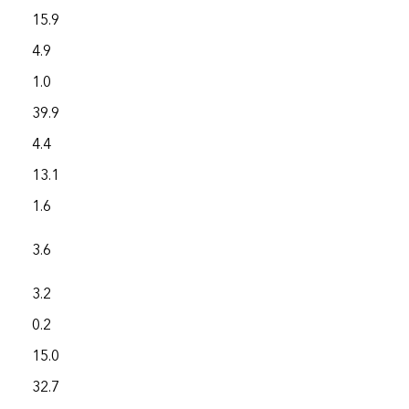
15.9
3,878.3
4.9
3,876.6
1.0
2,826.4
39.9
4,016.3
4.4
1,306.7
13.1
2,734.1
1.6
1,836.4
3.6
1,041.5
3.2
3,929.7
0.2
2,630.6
15.0
8,892.4
32.7
4,850.0