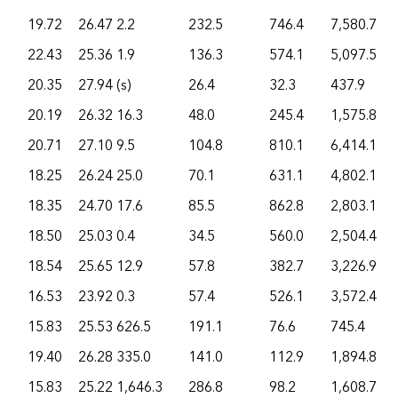
19.72
26.47
2.2
232.5
746.4
7,580.7
22.43
25.36
1.9
136.3
574.1
5,097.5
20.35
27.94
(s)
26.4
32.3
437.9
20.19
26.32
16.3
48.0
245.4
1,575.8
20.71
27.10
9.5
104.8
810.1
6,414.1
18.25
26.24
25.0
70.1
631.1
4,802.1
18.35
24.70
17.6
85.5
862.8
2,803.1
18.50
25.03
0.4
34.5
560.0
2,504.4
18.54
25.65
12.9
57.8
382.7
3,226.9
16.53
23.92
0.3
57.4
526.1
3,572.4
15.83
25.53
626.5
191.1
76.6
745.4
19.40
26.28
335.0
141.0
112.9
1,894.8
15.83
25.22
1,646.3
286.8
98.2
1,608.7