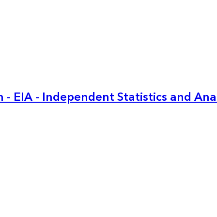
 - EIA - Independent Statistics and Ana