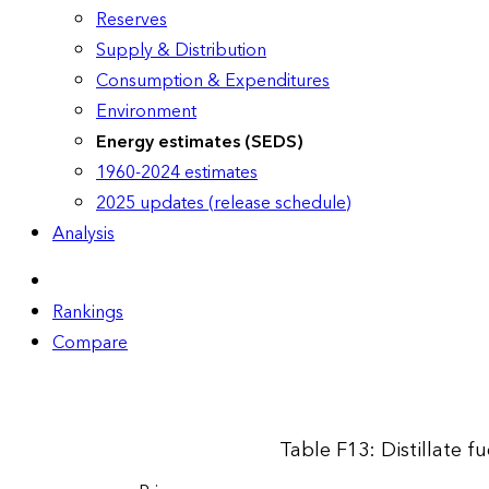
Reserves
Supply & Distribution
Consumption & Expenditures
Environment
Energy estimates (SEDS)
1960-2024 estimates
2025 updates (release schedule)
Analysis
Rankings
Compare
Table F13: Distillate f