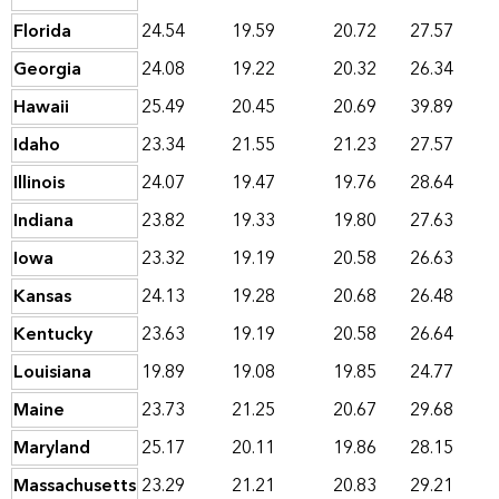
Florida
24.54
19.59
20.72
27.57
Georgia
24.08
19.22
20.32
26.34
Hawaii
25.49
20.45
20.69
39.89
Idaho
23.34
21.55
21.23
27.57
Illinois
24.07
19.47
19.76
28.64
Indiana
23.82
19.33
19.80
27.63
Iowa
23.32
19.19
20.58
26.63
Kansas
24.13
19.28
20.68
26.48
Kentucky
23.63
19.19
20.58
26.64
Louisiana
19.89
19.08
19.85
24.77
Maine
23.73
21.25
20.67
29.68
Maryland
25.17
20.11
19.86
28.15
Massachusetts
23.29
21.21
20.83
29.21