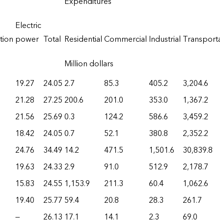
Expenditures
Electric
tion
power
Total
Residential
Commercial
Industrial
Transport
Million dollars
19.27
24.05
2.7
85.3
405.2
3,204.6
21.28
27.25
200.6
201.0
353.0
1,367.2
21.56
25.69
0.3
124.2
586.6
3,459.2
18.42
24.05
0.7
52.1
380.8
2,352.2
24.76
34.49
14.2
471.5
1,501.6
30,839.8
19.63
24.33
2.9
91.0
512.9
2,178.7
15.83
24.55
1,153.9
211.3
60.4
1,062.6
19.40
25.77
59.4
20.8
28.3
261.7
—
26.13
17.1
14.1
2.3
69.0