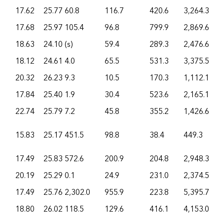
17.62
25.77
60.8
116.7
420.6
3,264.3
17.68
25.97
105.4
96.8
799.9
2,869.6
18.63
24.10
(s)
59.4
289.3
2,476.6
18.12
24.61
4.0
65.5
531.3
3,375.5
20.32
26.23
9.3
10.5
170.3
1,112.1
17.84
25.40
1.9
30.4
523.6
2,165.1
22.74
25.79
7.2
45.8
355.2
1,426.6
15.83
25.17
451.5
98.8
38.4
449.3
17.49
25.83
572.6
200.9
204.8
2,948.3
20.19
25.29
0.1
24.9
231.0
2,374.5
17.49
25.76
2,302.0
955.9
223.8
5,395.7
18.80
26.02
118.5
129.6
416.1
4,153.0