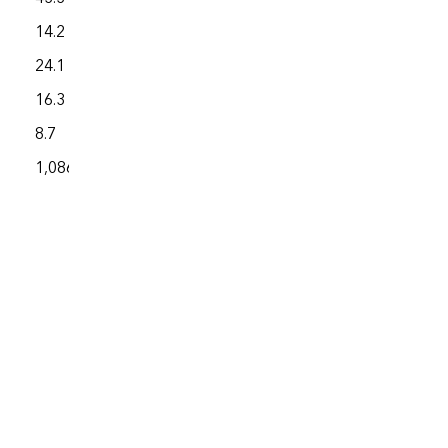
14.2
4,576.7
24.1
2,009.6
16.3
3,571.5
8.7
1,913.6
1,086.7
227,703.1