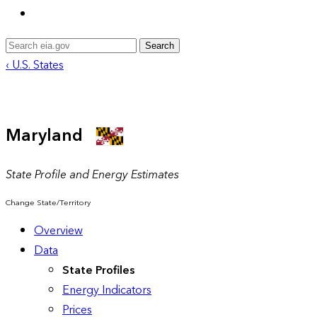
Search
‹ U.S. States
Maryland
State Profile and Energy Estimates
Change State/Territory
Overview
Data
State Profiles
Energy Indicators
Prices