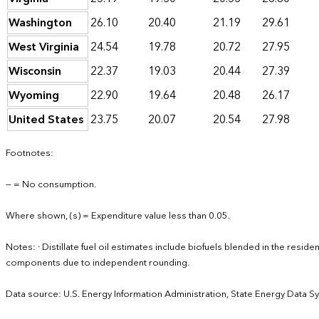
Washington
26.10
20.40
21.19
29.61
West Virginia
24.54
19.78
20.72
27.95
Wisconsin
22.37
19.03
20.44
27.39
Wyoming
22.90
19.64
20.48
26.17
United States
23.75
20.07
20.54
27.98
Footnotes:
— = No consumption.
Where shown, (s) = Expenditure value less than 0.05.
Notes: · Distillate fuel oil estimates include biofuels blended in the resid
components due to independent rounding.
Data source: U.S. Energy Information Administration, State Energy Data S