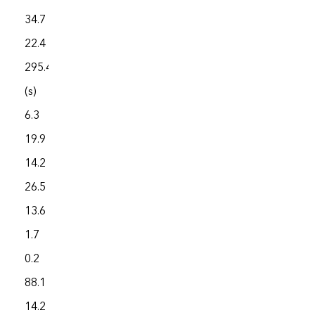
34.7
8,596.6
22.4
5,832.2
295.4
792.0
(s)
1,885.5
6.3
7,344.8
19.9
5,548.3
14.2
3,783.3
26.5
3,125.7
13.6
3,694.0
1.7
4,158.0
0.2
1,639.8
88.1
2,571.8
14.2
3,654.1