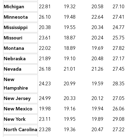
Michigan
22.81
19.32
20.58
27.10
Minnesota
26.10
19.48
22.64
27.41
Mississippi
20.38
19.55
20.34
24.77
Missouri
23.61
18.87
20.24
25.75
Montana
22.02
18.89
19.69
27.82
Nebraska
21.89
19.10
20.48
27.17
Nevada
26.18
21.01
21.26
27.45
New
24.23
20.99
19.59
28.35
Hampshire
New Jersey
24.99
20.33
20.12
27.05
New Mexico
19.98
19.16
19.94
26.06
New York
23.11
19.95
19.89
29.08
North Carolina
23.28
19.36
20.47
27.22