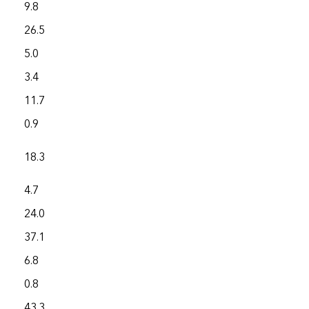
9.8
2,197.4
26.5
7,158.6
5.0
4,344.4
3.4
3,633.8
11.7
8,883.7
0.9
787.9
18.3
3,275.0
4.7
1,141.2
24.0
4,326.3
37.1
26,115.1
6.8
2,348.7
0.8
625.1
43.3
4,841.9