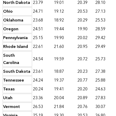
North Dakota
23.79
19.01
20.39
28.10
Ohio
24.71
19.12
20.53
27.13
Oklahoma
23.68
18.92
20.29
25.53
Oregon
24.51
19.44
19.90
28.59
Pennsylvania
25.15
19.90
20.02
29.42
Rhode Island
22.61
21.60
20.95
29.49
South
24.54
19.59
20.72
25.73
Carolina
South Dakota
23.61
18.87
20.23
27.38
Tennessee
24.24
19.37
20.77
25.88
Texas
20.24
19.41
20.20
24.63
Utah
23.36
20.04
20.89
27.83
Vermont
26.53
21.84
20.76
30.07
Virginia
25.19
19.30
20.53
26.80