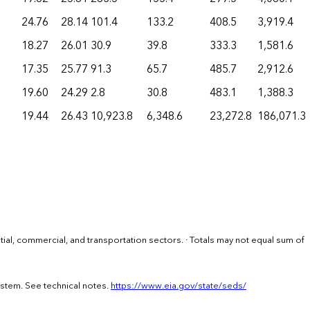
24.76
28.14
101.4
133.2
408.5
3,919.4
18.27
26.01
30.9
39.8
333.3
1,581.6
17.35
25.77
91.3
65.7
485.7
2,912.6
19.60
24.29
2.8
30.8
483.1
1,388.3
19.44
26.43
10,923.8
6,348.6
23,272.8
186,071.3
ential, commercial, and transportation sectors. · Totals may not equal sum of
ystem. See technical notes.
https://www.eia.gov/state/seds/