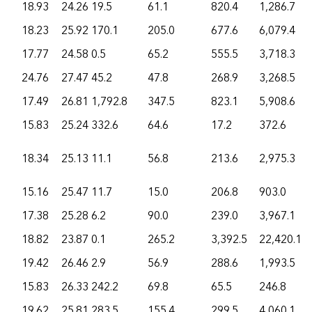
18.93
24.26
19.5
61.1
820.4
1,286.7
18.23
25.92
170.1
205.0
677.6
6,079.4
17.77
24.58
0.5
65.2
555.5
3,718.3
24.76
27.47
45.2
47.8
268.9
3,268.5
17.49
26.81
1,792.8
347.5
823.1
5,908.6
15.83
25.24
332.6
64.6
17.2
372.6
18.34
25.13
11.1
56.8
213.6
2,975.3
15.16
25.47
11.7
15.0
206.8
903.0
17.38
25.28
6.2
90.0
239.0
3,967.1
18.82
23.87
0.1
265.2
3,392.5
22,420.1
19.42
26.46
2.9
56.9
288.6
1,993.5
15.83
26.33
242.2
69.8
65.5
246.8
19.62
25.81
283.5
155.4
299.5
4,060.1