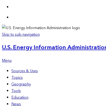
Skip to sub-navigation
U.S. Energy Information Administration
Menu
Sources & Uses
Topics
Geography
Tools
Education
News