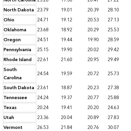
North Carolina
23.28
19.36
20.47
27.22
North Dakota
23.79
19.01
20.39
28.10
Ohio
24.71
19.12
20.53
27.13
Oklahoma
23.68
18.92
20.29
25.53
Oregon
24.51
19.44
19.90
28.59
Pennsylvania
25.15
19.90
20.02
29.42
Rhode Island
22.61
21.60
20.95
29.49
South
24.54
19.59
20.72
25.73
Carolina
South Dakota
23.61
18.87
20.23
27.38
Tennessee
24.24
19.37
20.77
25.88
Texas
20.24
19.41
20.20
24.63
Utah
23.36
20.04
20.89
27.83
Vermont
26.53
21.84
20.76
30.07