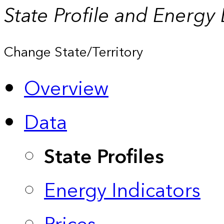
State Profile and Energy
Change State/Territory
Overview
Data
State Profiles
Energy Indicators