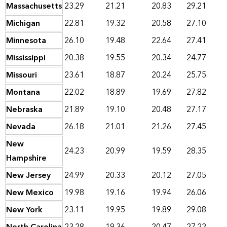
Massachusetts
23.29
21.21
20.83
29.21
Michigan
22.81
19.32
20.58
27.10
Minnesota
26.10
19.48
22.64
27.41
Mississippi
20.38
19.55
20.34
24.77
Missouri
23.61
18.87
20.24
25.75
Montana
22.02
18.89
19.69
27.82
Nebraska
21.89
19.10
20.48
27.17
Nevada
26.18
21.01
21.26
27.45
New
24.23
20.99
19.59
28.35
Hampshire
New Jersey
24.99
20.33
20.12
27.05
New Mexico
19.98
19.16
19.94
26.06
New York
23.11
19.95
19.89
29.08