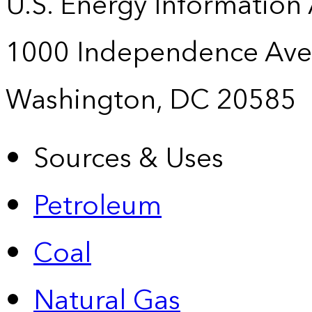
U.S. Energy Information
1000 Independence Ave
Washington, DC 20585
Sources & Uses
Petroleum
Coal
Natural Gas