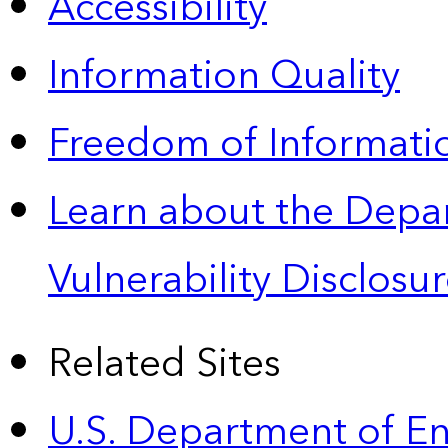
Accessibility
Information Quality
Freedom of Informatio
Learn about the Depa
Vulnerability Disclos
Related Sites
U.S. Department of E