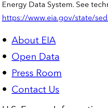
Energy Data System. See techn
https://www.eia.gov/state/sed
About EIA
Open Data
Press Room
Contact Us