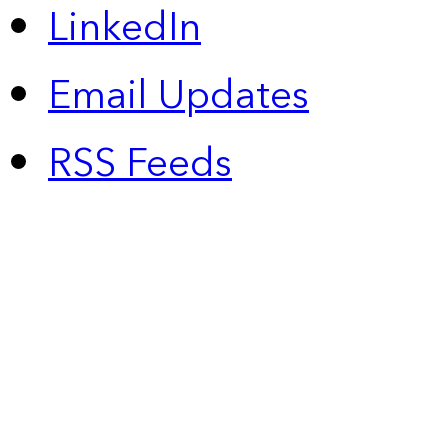
LinkedIn
Email Updates
RSS Feeds