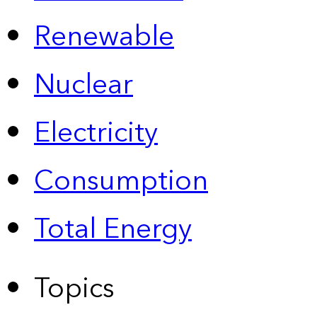
Renewable
Nuclear
Electricity
Consumption
Total Energy
Topics