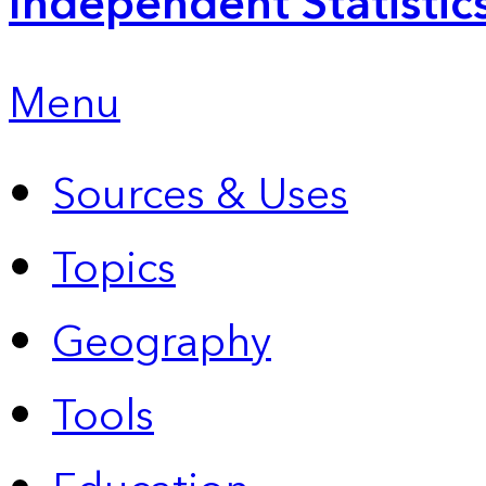
Independent Statistic
Menu
Sources & Uses
Topics
Geography
Tools