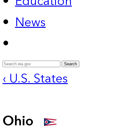
Education
News
Search
‹ U.S. States
Ohio