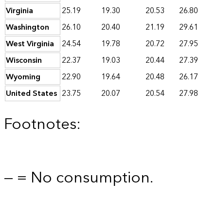
Virginia
25.19
19.30
20.53
26.80
Washington
26.10
20.40
21.19
29.61
West Virginia
24.54
19.78
20.72
27.95
Wisconsin
22.37
19.03
20.44
27.39
Wyoming
22.90
19.64
20.48
26.17
United States
23.75
20.07
20.54
27.98
Footnotes:
— = No consumption.