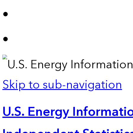
Skip to sub-navigation
U.S. Energy Informatio