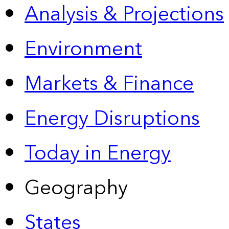
Analysis & Projections
Environment
Markets & Finance
Energy Disruptions
Today in Energy
Geography
States