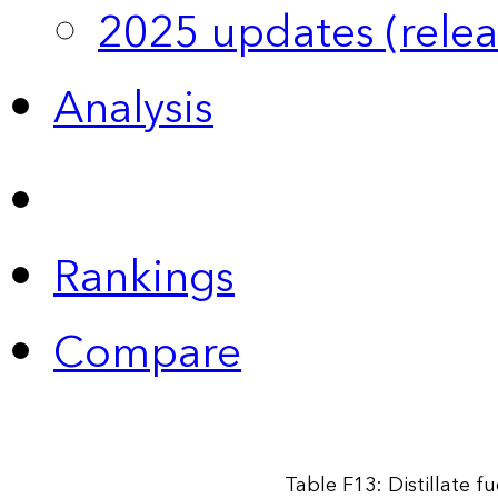
2025 updates (relea
Analysis
Rankings
Compare
Table F13: Distillate f