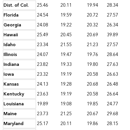
Dist. of Col.
25.46
20.11
19.94
28.34
Florida
24.54
19.59
20.72
27.57
Georgia
24.08
19.22
20.32
26.34
Hawaii
25.49
20.45
20.69
39.89
Idaho
23.34
21.55
21.23
27.57
Illinois
24.07
19.47
19.76
28.64
Indiana
23.82
19.33
19.80
27.63
Iowa
23.32
19.19
20.58
26.63
Kansas
24.13
19.28
20.68
26.48
Kentucky
23.63
19.19
20.58
26.64
Louisiana
19.89
19.08
19.85
24.77
Maine
23.73
21.25
20.67
29.68
Maryland
25.17
20.11
19.86
28.15