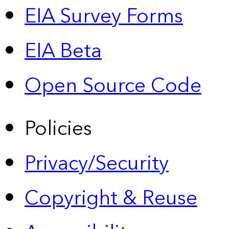
EIA Survey Forms
EIA Beta
Open Source Code
Policies
Privacy/Security
Copyright & Reuse