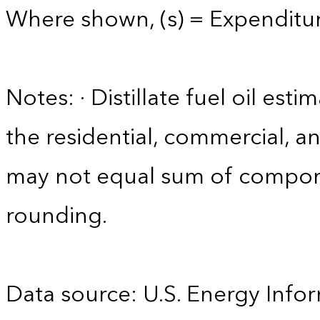
Where shown, (s) = Expenditure
Notes: · Distillate fuel oil est
the residential, commercial, an
may not equal sum of compon
rounding.
Data source: U.S. Energy Infor