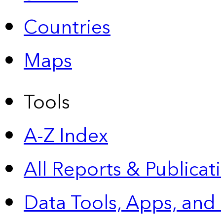
Countries
Maps
Tools
A-Z Index
All Reports &
Publicat
Data Tools, Apps,
and