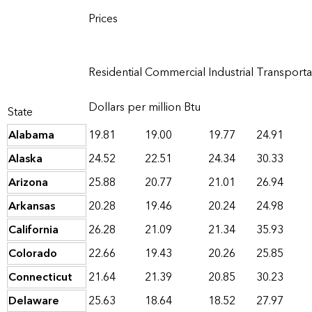
Prices
Residential
Commercial
Industrial
Transporta
Dollars per million Btu
State
Alabama
19.81
19.00
19.77
24.91
Alaska
24.52
22.51
24.34
30.33
Arizona
25.88
20.77
21.01
26.94
Arkansas
20.28
19.46
20.24
24.98
California
26.28
21.09
21.34
35.93
Colorado
22.66
19.43
20.26
25.85
Connecticut
21.64
21.39
20.85
30.23
Delaware
25.63
18.64
18.52
27.97