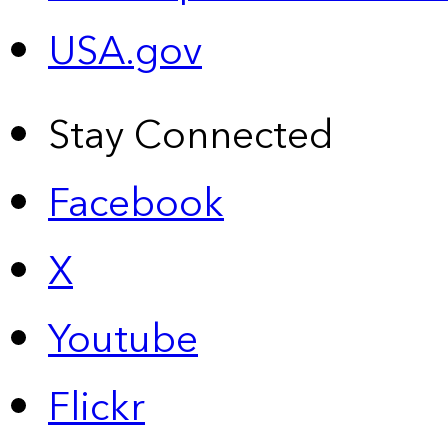
USA.gov
Stay Connected
Facebook
X
Youtube
Flickr