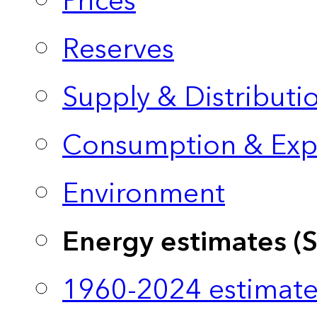
Prices
Reserves
Supply & Distributi
Consumption & Exp
Environment
Energy estimates (
1960-2024 estimate