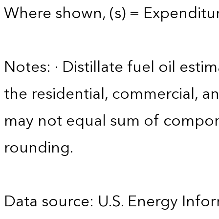
Where shown, (s) = Expenditure
Notes: · Distillate fuel oil est
the residential, commercial, an
may not equal sum of compon
rounding.
Data source: U.S. Energy Infor