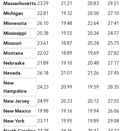
Massachusetts
23.29
21.21
20.83
29.21
Michigan
22.81
19.32
20.58
27.10
Minnesota
26.10
19.48
22.64
27.41
Mississippi
20.38
19.55
20.34
24.77
Missouri
23.61
18.87
20.24
25.75
Montana
22.02
18.89
19.69
27.82
Nebraska
21.89
19.10
20.48
27.17
Nevada
26.18
21.01
21.26
27.45
New
24.23
20.99
19.59
28.35
Hampshire
New Jersey
24.99
20.33
20.12
27.05
New Mexico
19.98
19.16
19.94
26.06
New York
23.11
19.95
19.89
29.08