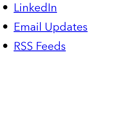
LinkedIn
Email Updates
RSS Feeds