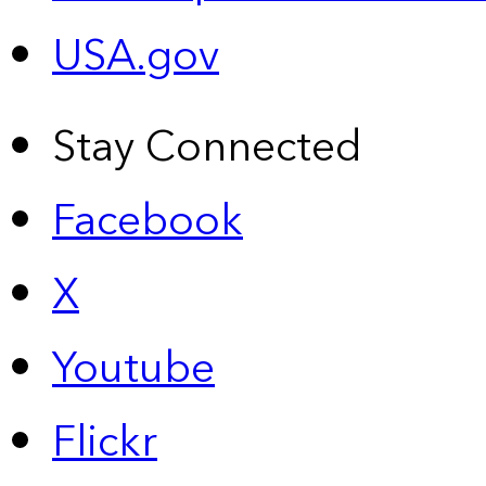
USA.gov
Stay Connected
Facebook
X
Youtube
Flickr