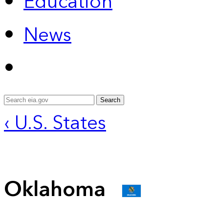
Education
News
Search
‹ U.S. States
Oklahoma