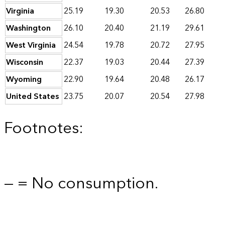
Virginia
25.19
19.30
20.53
26.80
Washington
26.10
20.40
21.19
29.61
West Virginia
24.54
19.78
20.72
27.95
Wisconsin
22.37
19.03
20.44
27.39
Wyoming
22.90
19.64
20.48
26.17
United States
23.75
20.07
20.54
27.98
Footnotes:
— = No consumption.