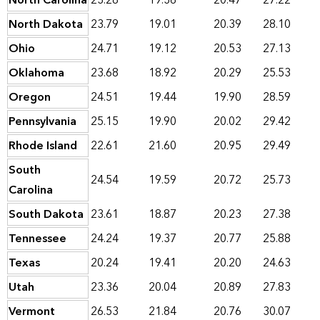
North Carolina
23.28
19.36
20.47
27.22
North Dakota
23.79
19.01
20.39
28.10
Ohio
24.71
19.12
20.53
27.13
Oklahoma
23.68
18.92
20.29
25.53
Oregon
24.51
19.44
19.90
28.59
Pennsylvania
25.15
19.90
20.02
29.42
Rhode Island
22.61
21.60
20.95
29.49
South
24.54
19.59
20.72
25.73
Carolina
South Dakota
23.61
18.87
20.23
27.38
Tennessee
24.24
19.37
20.77
25.88
Texas
20.24
19.41
20.20
24.63
Utah
23.36
20.04
20.89
27.83
Vermont
26.53
21.84
20.76
30.07