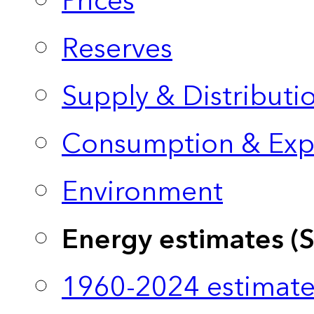
Prices
Reserves
Supply & Distributi
Consumption & Exp
Environment
Energy estimates (
1960-2024 estimate