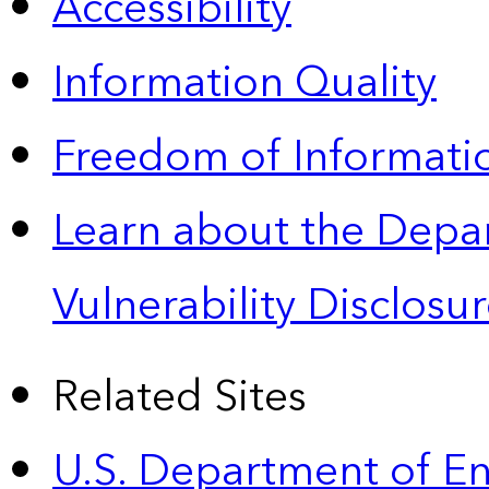
Accessibility
Information Quality
Freedom of Informatio
Learn about the Depa
Vulnerability Disclos
Related Sites
U.S. Department of E