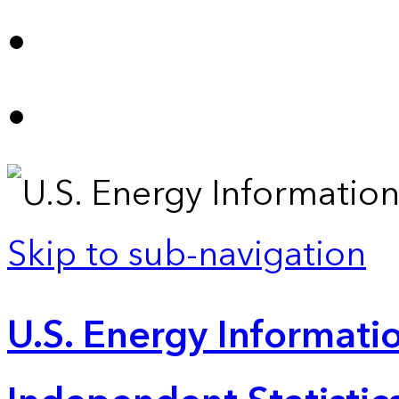
Skip to sub-navigation
U.S. Energy Informatio