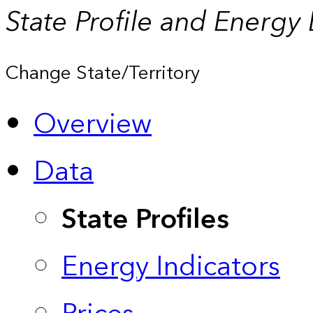
State Profile and Energy
Change State/Territory
Overview
Data
State Profiles
Energy Indicators