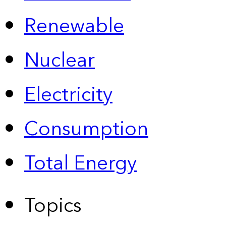
Renewable
Nuclear
Electricity
Consumption
Total Energy
Topics