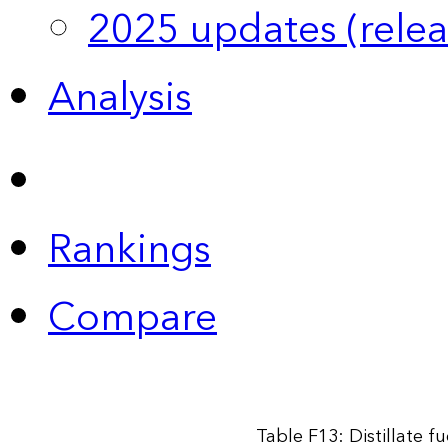
2025 updates (relea
Analysis
Rankings
Compare
Table F13: Distillate f