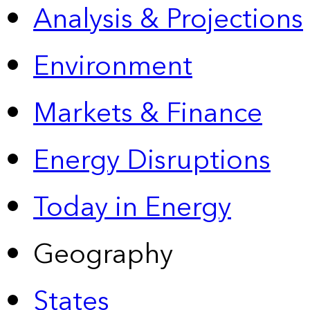
Analysis & Projections
Environment
Markets & Finance
Energy Disruptions
Today in Energy
Geography
States