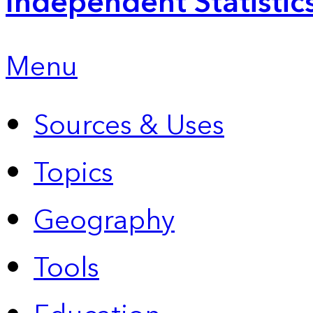
Independent Statistic
Menu
Sources & Uses
Topics
Geography
Tools