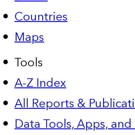
Countries
Maps
Tools
A-Z Index
All Reports &
Publicat
Data Tools, Apps,
and