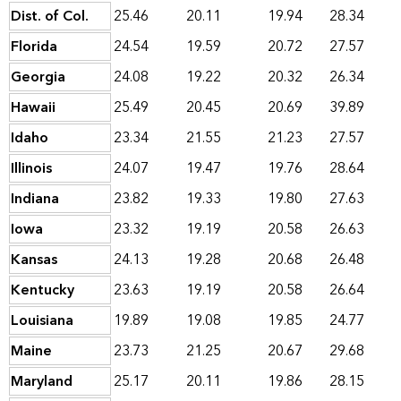
Dist. of Col.
25.46
20.11
19.94
28.34
Florida
24.54
19.59
20.72
27.57
Georgia
24.08
19.22
20.32
26.34
Hawaii
25.49
20.45
20.69
39.89
Idaho
23.34
21.55
21.23
27.57
Illinois
24.07
19.47
19.76
28.64
Indiana
23.82
19.33
19.80
27.63
Iowa
23.32
19.19
20.58
26.63
Kansas
24.13
19.28
20.68
26.48
Kentucky
23.63
19.19
20.58
26.64
Louisiana
19.89
19.08
19.85
24.77
Maine
23.73
21.25
20.67
29.68
Maryland
25.17
20.11
19.86
28.15