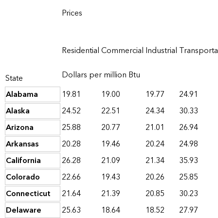
Prices
Residential
Commercial
Industrial
Transporta
Dollars per million Btu
State
Alabama
19.81
19.00
19.77
24.91
Alaska
24.52
22.51
24.34
30.33
Arizona
25.88
20.77
21.01
26.94
Arkansas
20.28
19.46
20.24
24.98
California
26.28
21.09
21.34
35.93
Colorado
22.66
19.43
20.26
25.85
Connecticut
21.64
21.39
20.85
30.23
Delaware
25.63
18.64
18.52
27.97