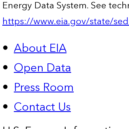
Energy Data System. See techn
https://www.eia.gov/state/sed
About EIA
Open Data
Press Room
Contact Us