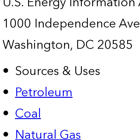
U.S. Energy Information
1000 Independence Ave
Washington, DC 20585
Sources & Uses
Petroleum
Coal
Natural Gas