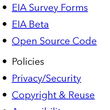
EIA Survey Forms
EIA Beta
Open Source Code
Policies
Privacy/Security
Copyright & Reuse