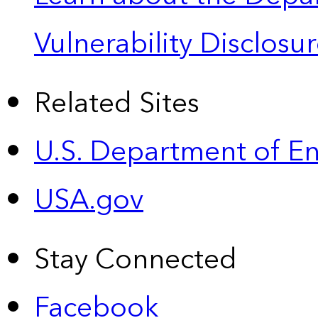
Vulnerability Disclos
Related Sites
U.S. Department of E
USA.gov
Stay Connected
Facebook