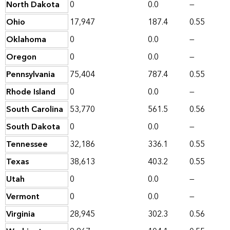
North Dakota
0
0.0
—
Ohio
17,947
187.4
0.55
Oklahoma
0
0.0
—
Oregon
0
0.0
—
Pennsylvania
75,404
787.4
0.55
Rhode Island
0
0.0
—
South Carolina
53,770
561.5
0.56
South Dakota
0
0.0
—
Tennessee
32,186
336.1
0.55
Texas
38,613
403.2
0.55
Utah
0
0.0
—
Vermont
0
0.0
—
Virginia
28,945
302.3
0.56