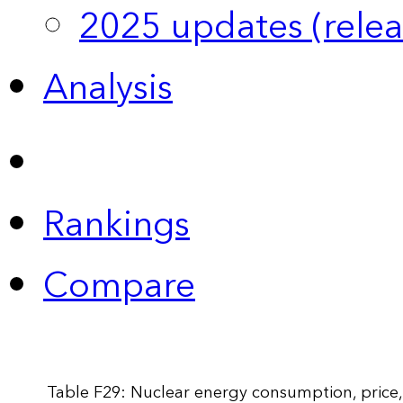
2025 updates (relea
Analysis
Rankings
Compare
Table F29: Nuclear energy consumption, price