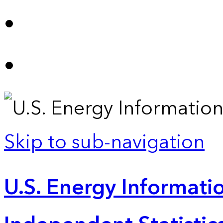
Skip to sub-navigation
U.S. Energy Informatio