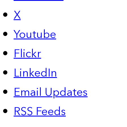
X
Youtube
Flickr
LinkedIn
Email Updates
RSS Feeds