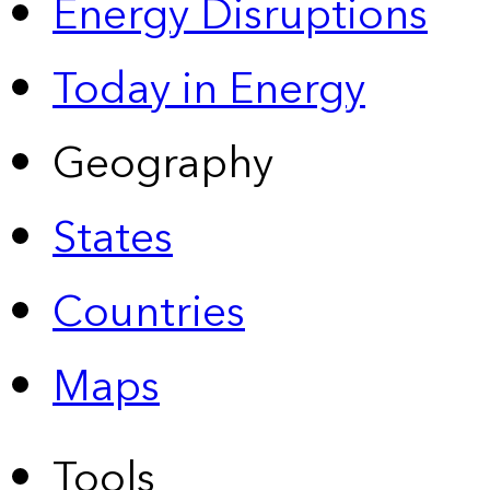
Energy Disruptions
Today in Energy
Geography
States
Countries
Maps
Tools