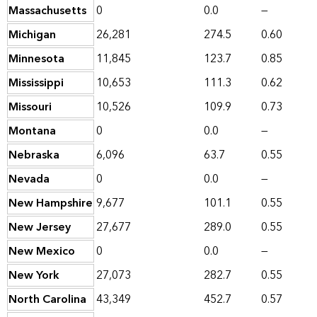
Massachusetts
0
0.0
—
Michigan
26,281
274.5
0.60
Minnesota
11,845
123.7
0.85
Mississippi
10,653
111.3
0.62
Missouri
10,526
109.9
0.73
Montana
0
0.0
—
Nebraska
6,096
63.7
0.55
Nevada
0
0.0
—
New Hampshire
9,677
101.1
0.55
New Jersey
27,677
289.0
0.55
New Mexico
0
0.0
—
New York
27,073
282.7
0.55
North Carolina
43,349
452.7
0.57