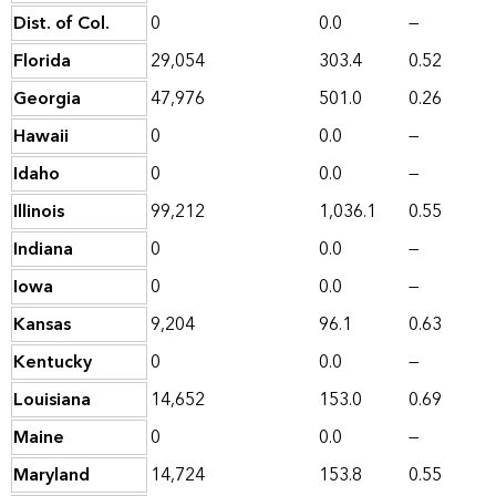
Dist. of Col.
0
0.0
—
Florida
29,054
303.4
0.52
Georgia
47,976
501.0
0.26
Hawaii
0
0.0
—
Idaho
0
0.0
—
Illinois
99,212
1,036.1
0.55
Indiana
0
0.0
—
Iowa
0
0.0
—
Kansas
9,204
96.1
0.63
Kentucky
0
0.0
—
Louisiana
14,652
153.0
0.69
Maine
0
0.0
—
Maryland
14,724
153.8
0.55