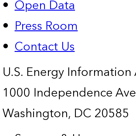
Open Data
Press Room
Contact Us
U.S. Energy Information
1000 Independence Ave
Washington, DC 20585