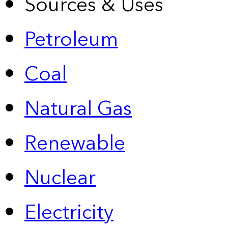
Sources & Uses
Petroleum
Coal
Natural Gas
Renewable
Nuclear
Electricity