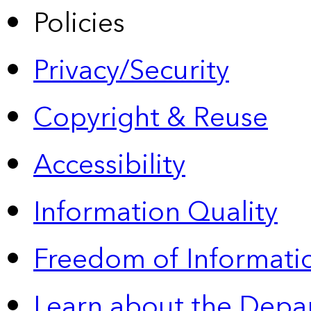
Policies
Privacy/Security
Copyright & Reuse
Accessibility
Information Quality
Freedom of Informatio
Learn about the Depa