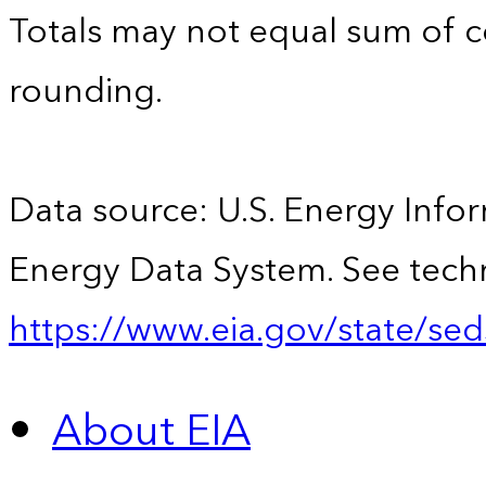
Totals may not equal sum of
rounding.
Data source: U.S. Energy Infor
Energy Data System. See techn
https://www.eia.gov/state/sed
About EIA