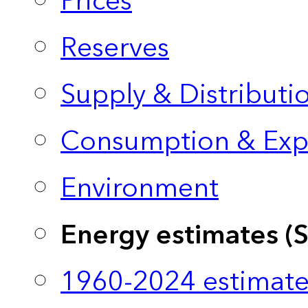
Prices
Reserves
Supply & Distributi
Consumption & Exp
Environment
Energy estimates (
1960-2024 estimate