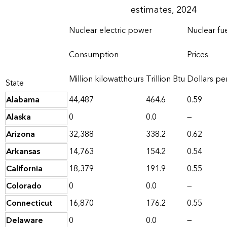
estimates, 2024
Nuclear electric power
Nuclear fu
Consumption
Prices
Million kilowatthours
Trillion Btu
Dollars per
State
Alabama
44,487
464.6
0.59
Alaska
0
0.0
—
Arizona
32,388
338.2
0.62
Arkansas
14,763
154.2
0.54
California
18,379
191.9
0.55
Colorado
0
0.0
—
Connecticut
16,870
176.2
0.55
Delaware
0
0.0
—