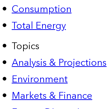
Consumption
Total Energy
Topics
Analysis & Projections
Environment
Markets & Finance