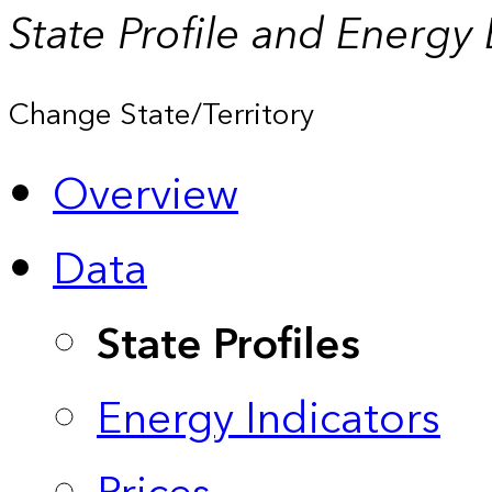
State Profile and Energy
Change State/Territory
Overview
Data
State Profiles
Energy Indicators