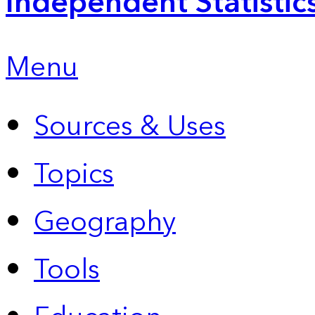
Independent Statistic
Menu
Sources & Uses
Topics
Geography
Tools