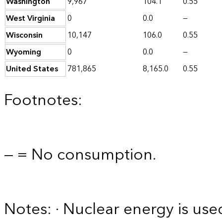
Washington
9,967
104.1
0.55
West Virginia
0
0.0
—
Wisconsin
10,147
106.0
0.55
Wyoming
0
0.0
—
United States
781,865
8,165.0
0.55
Footnotes:
— = No consumption.
Notes: · Nuclear energy is used