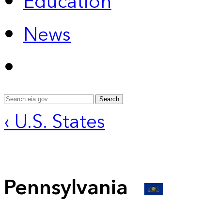
Education
News
Search
‹ U.S. States
Pennsylvania