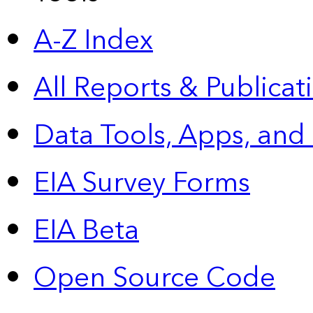
A-Z Index
All Reports &
Publicat
Data Tools, Apps,
and
EIA Survey Forms
EIA Beta
Open Source Code