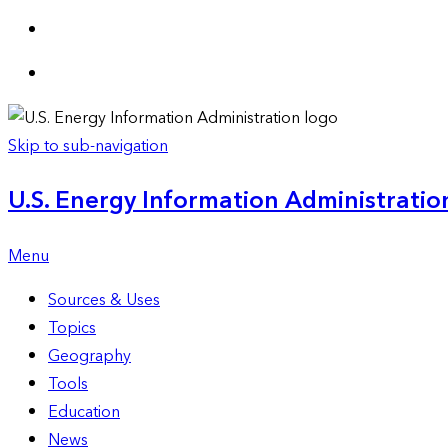
Skip to sub-navigation
U.S. Energy Information Administration
Menu
Sources & Uses
Topics
Geography
Tools
Education
News