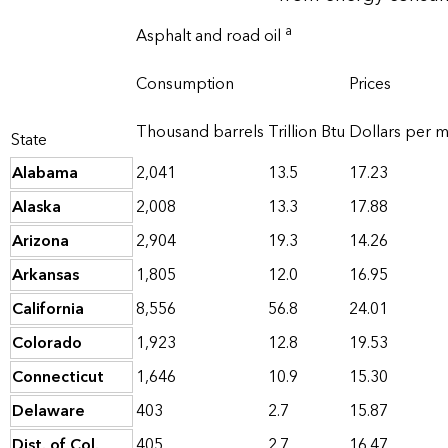
a
Asphalt and road oil
Consumption
Prices
Thousand barrels
Trillion Btu
Dollars per mi
State
Alabama
2,041
13.5
17.23
Alaska
2,008
13.3
17.88
Arizona
2,904
19.3
14.26
Arkansas
1,805
12.0
16.95
California
8,556
56.8
24.01
Colorado
1,923
12.8
19.53
Connecticut
1,646
10.9
15.30
Delaware
403
2.7
15.87
Dist. of Col.
405
2.7
16.47