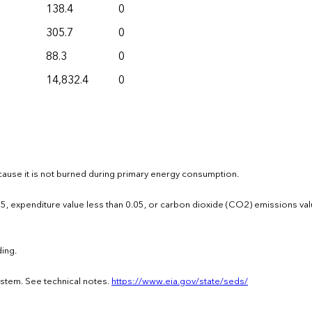
138.4
0
305.7
0
88.3
0
14,832.4
0
ause it is not burned during primary energy consumption.
0.05, expenditure value less than 0.05, or carbon dioxide (CO2) emissions val
ing.
ystem. See technical notes.
https://www.eia.gov/state/seds/