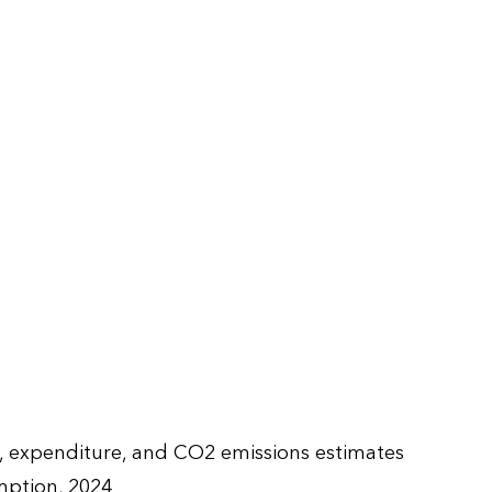
e, expenditure, and CO2 emissions estimates
ption, 2024