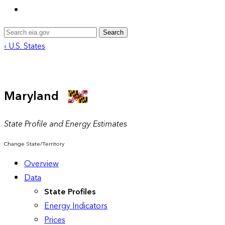
Search
‹ U.S. States
Maryland
State Profile and Energy Estimates
Change State/Territory
Overview
Data
State Profiles
Energy Indicators
Prices