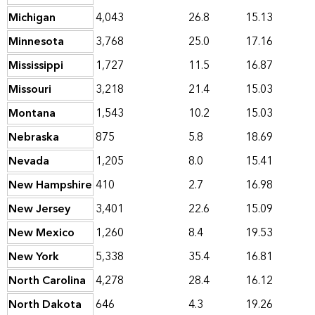
Michigan
4,043
26.8
15.13
Minnesota
3,768
25.0
17.16
Mississippi
1,727
11.5
16.87
Missouri
3,218
21.4
15.03
Montana
1,543
10.2
15.03
Nebraska
875
5.8
18.69
Nevada
1,205
8.0
15.41
New Hampshire
410
2.7
16.98
New Jersey
3,401
22.6
15.09
New Mexico
1,260
8.4
19.53
New York
5,338
35.4
16.81
North Carolina
4,278
28.4
16.12
North Dakota
646
4.3
19.26