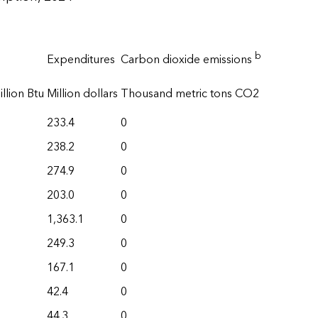
b
Expenditures
Carbon dioxide emissions
llion Btu
Million dollars
Thousand metric tons CO2
233.4
0
238.2
0
274.9
0
203.0
0
1,363.1
0
249.3
0
167.1
0
42.4
0
44.3
0