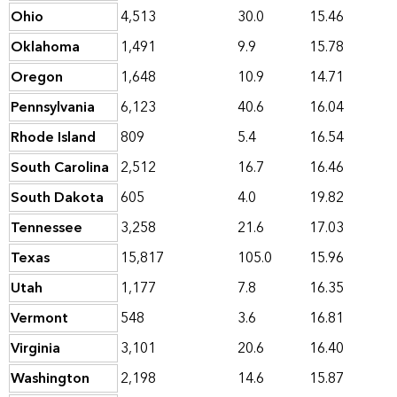
Ohio
4,513
30.0
15.46
Oklahoma
1,491
9.9
15.78
Oregon
1,648
10.9
14.71
Pennsylvania
6,123
40.6
16.04
Rhode Island
809
5.4
16.54
South Carolina
2,512
16.7
16.46
South Dakota
605
4.0
19.82
Tennessee
3,258
21.6
17.03
Texas
15,817
105.0
15.96
Utah
1,177
7.8
16.35
Vermont
548
3.6
16.81
Virginia
3,101
20.6
16.40
Washington
2,198
14.6
15.87