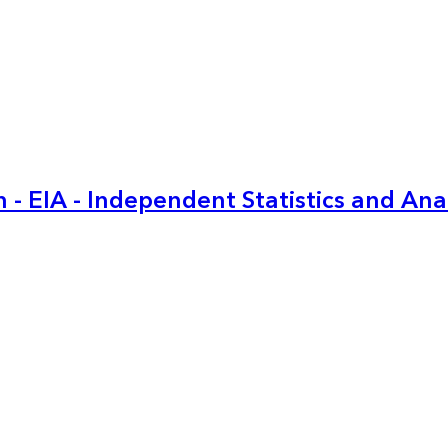
 - EIA - Independent Statistics and Ana