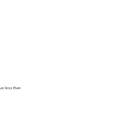
ue less than