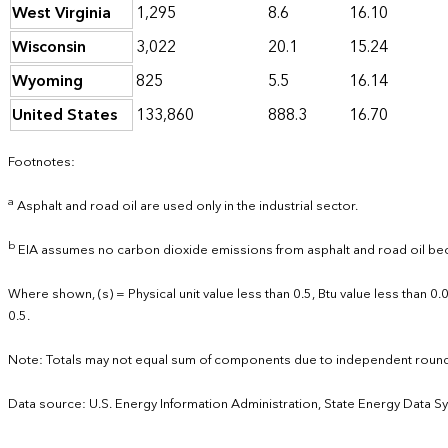
West Virginia
1,295
8.6
16.10
Wisconsin
3,022
20.1
15.24
Wyoming
825
5.5
16.14
United States
133,860
888.3
16.70
Footnotes:
a
Asphalt and road oil are used only in the industrial sector.
b
EIA assumes no carbon dioxide emissions from asphalt and road oil bec
Where shown, (s) = Physical unit value less than 0.5, Btu value less than 
0.5.
Note: Totals may not equal sum of components due to independent round
Data source: U.S. Energy Information Administration, State Energy Data S