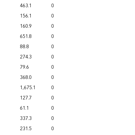
463.1
0
156.1
0
160.9
0
651.8
0
88.8
0
274.3
0
79.6
0
368.0
0
1,675.1
0
127.7
0
61.1
0
337.3
0
231.5
0