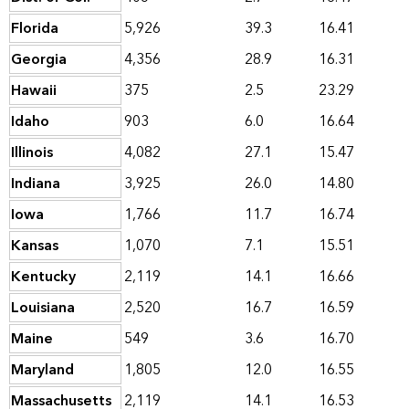
Florida
5,926
39.3
16.41
Georgia
4,356
28.9
16.31
Hawaii
375
2.5
23.29
Idaho
903
6.0
16.64
Illinois
4,082
27.1
15.47
Indiana
3,925
26.0
14.80
Iowa
1,766
11.7
16.74
Kansas
1,070
7.1
15.51
Kentucky
2,119
14.1
16.66
Louisiana
2,520
16.7
16.59
Maine
549
3.6
16.70
Maryland
1,805
12.0
16.55
Massachusetts
2,119
14.1
16.53