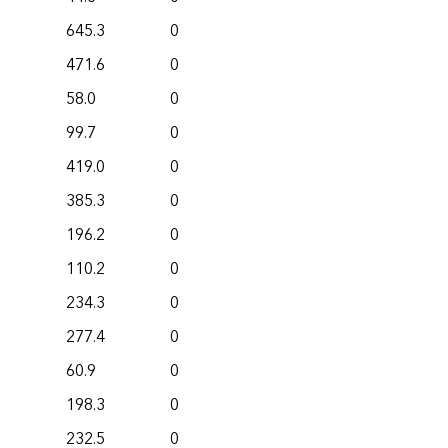
645.3
0
471.6
0
58.0
0
99.7
0
419.0
0
385.3
0
196.2
0
110.2
0
234.3
0
277.4
0
60.9
0
198.3
0
232.5
0