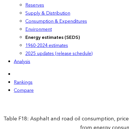
Reserves
Supply & Distribution
Consumption & Expenditures
Environment
Energy estimates (SEDS)
1960-2024 estimates
2025 updates (release schedule)
Analysis
Rankings
Compare
Table F18: Asphalt and road oil consumption, pric
from energy consum