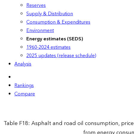
Reserves
Supply & Distribution
Consumption & Expenditures
Environment
Energy estimates (SEDS)
1960-2024 estimates
2025 updates (release schedule)
Analysis
Rankings
Compare
Table F18: Asphalt and road oil consumption, pric
from energy consum