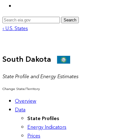
Search
‹ U.S. States
South Dakota
State Profile and Energy Estimates
Change State/Territory
Overview
Data
State Profiles
Energy Indicators
Prices