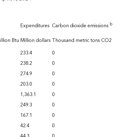
b
Expenditures
Carbon dioxide emissions
llion Btu
Million dollars
Thousand metric tons CO2
233.4
0
238.2
0
274.9
0
203.0
0
1,363.1
0
249.3
0
167.1
0
42.4
0
44.3
0