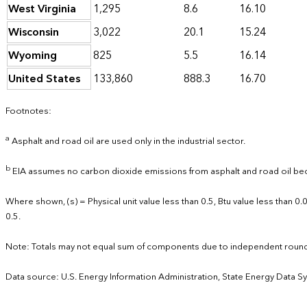
West Virginia
1,295
8.6
16.10
Wisconsin
3,022
20.1
15.24
Wyoming
825
5.5
16.14
United States
133,860
888.3
16.70
Footnotes:
a
Asphalt and road oil are used only in the industrial sector.
b
EIA assumes no carbon dioxide emissions from asphalt and road oil bec
Where shown, (s) = Physical unit value less than 0.5, Btu value less than 
0.5.
Note: Totals may not equal sum of components due to independent round
Data source: U.S. Energy Information Administration, State Energy Data S