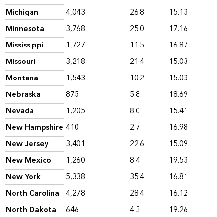
Michigan
4,043
26.8
15.13
Minnesota
3,768
25.0
17.16
Mississippi
1,727
11.5
16.87
Missouri
3,218
21.4
15.03
Montana
1,543
10.2
15.03
Nebraska
875
5.8
18.69
Nevada
1,205
8.0
15.41
New Hampshire
410
2.7
16.98
New Jersey
3,401
22.6
15.09
New Mexico
1,260
8.4
19.53
New York
5,338
35.4
16.81
North Carolina
4,278
28.4
16.12
North Dakota
646
4.3
19.26