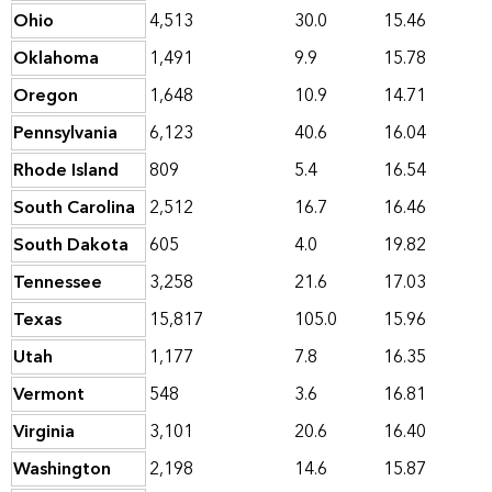
Ohio
4,513
30.0
15.46
Oklahoma
1,491
9.9
15.78
Oregon
1,648
10.9
14.71
Pennsylvania
6,123
40.6
16.04
Rhode Island
809
5.4
16.54
South Carolina
2,512
16.7
16.46
South Dakota
605
4.0
19.82
Tennessee
3,258
21.6
17.03
Texas
15,817
105.0
15.96
Utah
1,177
7.8
16.35
Vermont
548
3.6
16.81
Virginia
3,101
20.6
16.40
Washington
2,198
14.6
15.87