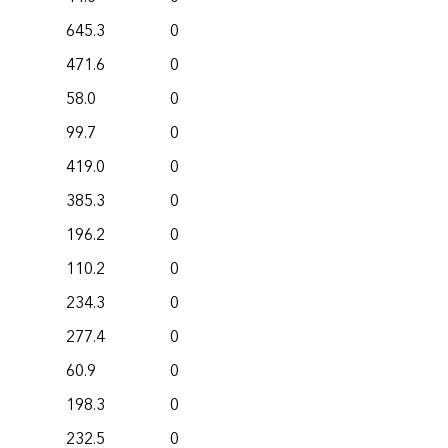
645.3
0
471.6
0
58.0
0
99.7
0
419.0
0
385.3
0
196.2
0
110.2
0
234.3
0
277.4
0
60.9
0
198.3
0
232.5
0