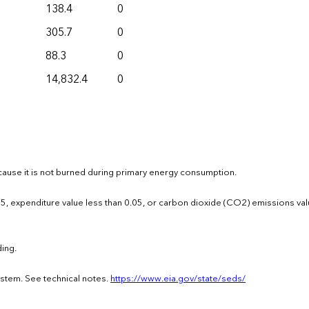
138.4
0
305.7
0
88.3
0
14,832.4
0
ause it is not burned during primary energy consumption.
0.05, expenditure value less than 0.05, or carbon dioxide (CO2) emissions val
ing.
ystem. See technical notes.
https://www.eia.gov/state/seds/