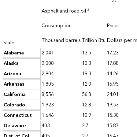
a
Asphalt and road oil
Consumption
Prices
Thousand barrels
Trillion Btu
Dollars per mi
State
Alabama
2,041
13.5
17.23
Alaska
2,008
13.3
17.88
Arizona
2,904
19.3
14.26
Arkansas
1,805
12.0
16.95
California
8,556
56.8
24.01
Colorado
1,923
12.8
19.53
Connecticut
1,646
10.9
15.30
Delaware
403
2.7
15.87
Dist. of Col.
405
2.7
16.47