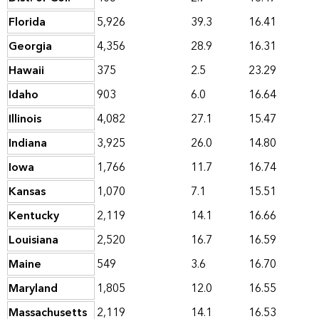
Florida
5,926
39.3
16.41
Georgia
4,356
28.9
16.31
Hawaii
375
2.5
23.29
Idaho
903
6.0
16.64
Illinois
4,082
27.1
15.47
Indiana
3,925
26.0
14.80
Iowa
1,766
11.7
16.74
Kansas
1,070
7.1
15.51
Kentucky
2,119
14.1
16.66
Louisiana
2,520
16.7
16.59
Maine
549
3.6
16.70
Maryland
1,805
12.0
16.55
Massachusetts
2,119
14.1
16.53