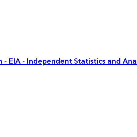
 - EIA - Independent Statistics and Ana