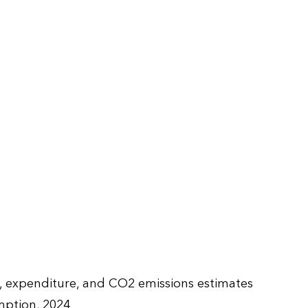
e, expenditure, and CO2 emissions estimates
ption, 2024