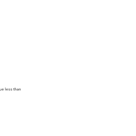
ue less than