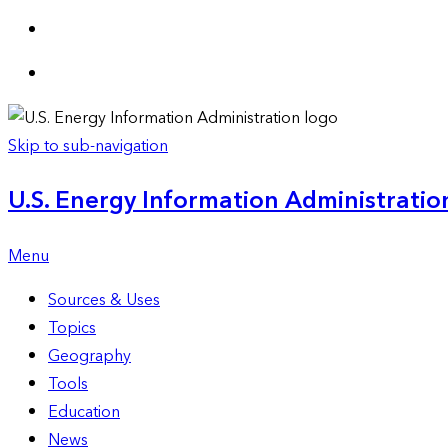
Skip to sub-navigation
U.S. Energy Information Administration
Menu
Sources & Uses
Topics
Geography
Tools
Education
News