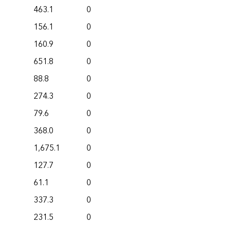
463.1
0
156.1
0
160.9
0
651.8
0
88.8
0
274.3
0
79.6
0
368.0
0
1,675.1
0
127.7
0
61.1
0
337.3
0
231.5
0