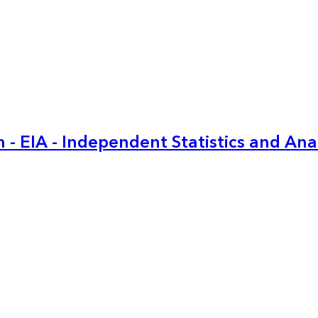
 - EIA - Independent Statistics and Ana