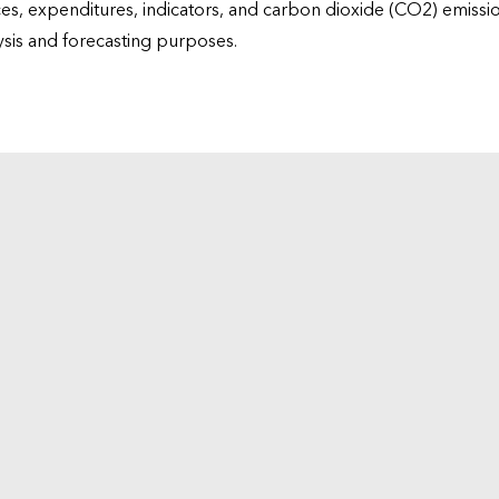
ices, expenditures, indicators, and carbon dioxide (CO2) emiss
lysis and forecasting purposes.