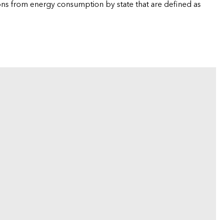
ions from energy consumption by state that are defined as