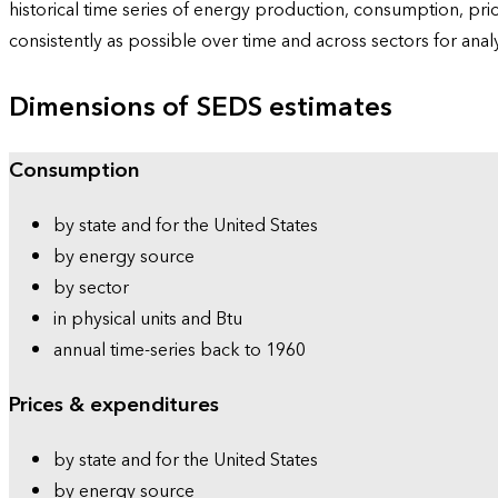
historical time series of energy production, consumption, pr
consistently as possible over time and across sectors for ana
Dimensions of SEDS estimates
Consumption
by state and for the United States
by energy source
by sector
in physical units and Btu
annual time-series back to 1960
Prices & expenditures
by state and for the United States
by energy source