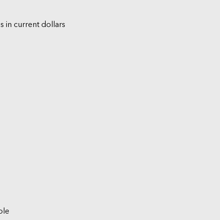
s in current dollars
ble