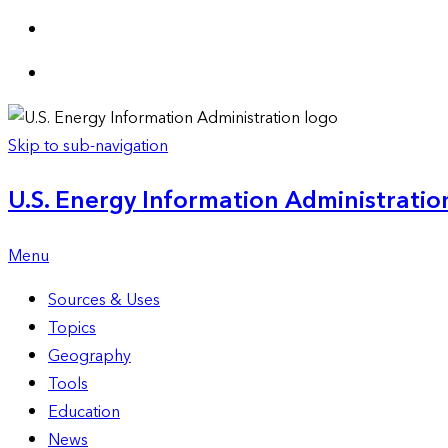
Skip to sub-navigation
U.S. Energy Information Administration
Menu
Sources & Uses
Topics
Geography
Tools
Education
News