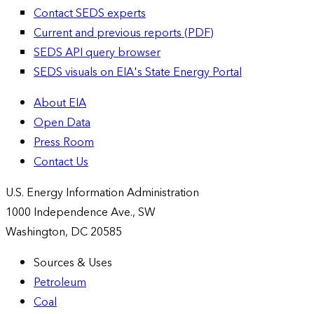
Contact SEDS experts
Current and previous reports (PDF)
SEDS API query browser
SEDS visuals on EIA's State Energy Portal
About EIA
Open Data
Press Room
Contact Us
U.S. Energy Information Administration
1000 Independence Ave., SW
Washington, DC 20585
Sources & Uses
Petroleum
Coal