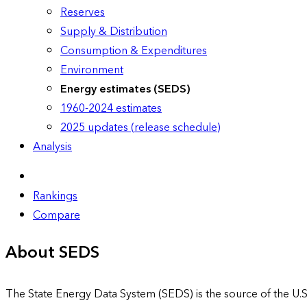
Reserves
Supply & Distribution
Consumption & Expenditures
Environment
Energy estimates (SEDS)
1960-2024 estimates
2025 updates (release schedule)
Analysis
Rankings
Compare
About SEDS
The State Energy Data System (SEDS) is the source of the U.S.