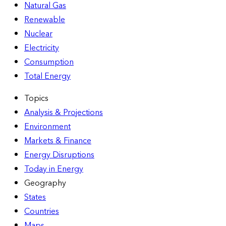
Natural Gas
Renewable
Nuclear
Electricity
Consumption
Total Energy
Topics
Analysis & Projections
Environment
Markets & Finance
Energy Disruptions
Today in Energy
Geography
States
Countries
Maps