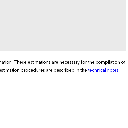
tion. These estimations are necessary for the compilation of
 estimation procedures are described in the
technical notes
.