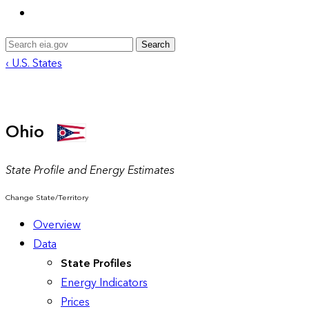
Search
‹ U.S. States
Ohio
State Profile and Energy Estimates
Change State/Territory
Overview
Data
State Profiles
Energy Indicators
Prices