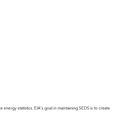
energy statistics. EIA's goal in maintaining SEDS is to create