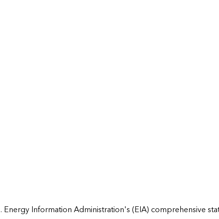
 Energy Information Administration's (EIA) comprehensive state 