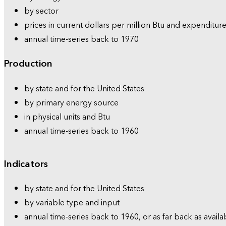
by sector
prices in current dollars per million Btu and expenditure
annual time-series back to 1970
Production
by state and for the United States
by primary energy source
in physical units and Btu
annual time-series back to 1960
Indicators
by state and for the United States
by variable type and input
annual time-series back to 1960, or as far back as availa