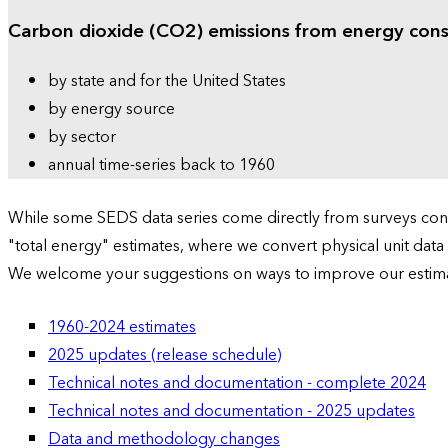
Carbon dioxide (CO2) emissions from energy con
by state and for the United States
by energy source
by sector
annual time-series back to 1960
While some SEDS data series come directly from surveys condu
"total energy" estimates, where we convert physical unit data
We welcome your suggestions on ways to improve our estim
1960-2024 estimates
2025 updates (release schedule)
Technical notes and documentation - complete 2024
Technical notes and documentation - 2025 updates
Data and methodology changes