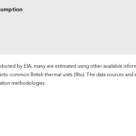
sumption
cted by EIA, many are estimated using other available informa
 into common British thermal units (Btu). The data sources and
ation methodologies.